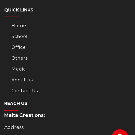
QUICK LINKS
Home
School
Office
Others
Media
About us
Contact Us
REACH US
Malta Creations:
Address: