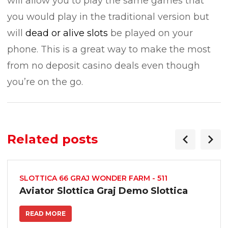
will allow you to play the same games that
you would play in the traditional version but
will
dead or alive slots
be played on your
phone. This is a great way to make the most
from no deposit casino deals even though
you’re on the go.
Related posts
SLOTTICA 66 GRAJ WONDER FARM - 511
Aviator Slottica Graj Demo Slottica
READ MORE