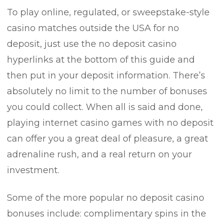
To play online, regulated, or sweepstake-style
casino matches outside the USA for no
deposit, just use the no deposit casino
hyperlinks at the bottom of this guide and
then put in your deposit information. There’s
absolutely no limit to the number of bonuses
you could collect. When all is said and done,
playing internet casino games with no
deposit
can offer you a great deal of pleasure, a great
adrenaline rush, and a real return on your
investment.
Some of the more popular no deposit casino
bonuses include: complimentary spins in the