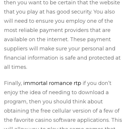
then you want to be certain that the website
that you play at has good security. You also
will need to ensure you employ one of the
most reliable payment providers that are
available on the internet. These payment
suppliers will make sure your personal and
financial information is safe and protected at
all times.
Finally,
immortal romance rtp
if you don’t
enjoy the idea of needing to download a
program, then you should think about
obtaining the free cellular version of a few of
the favorite casino software applications. This