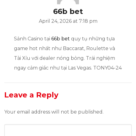
66b bet
April 24, 2026 at 7:18 pm
Sảnh Casino tại
66b bet
quy tụ những tựa
game hot nhất như Baccarat, Roulette và
Tài Xỉu với dealer nóng bỏng. Trải nghiệm
ngay cảm giác như tại Las Vegas. TONY04-24
Leave a Reply
Your email address will not be published.