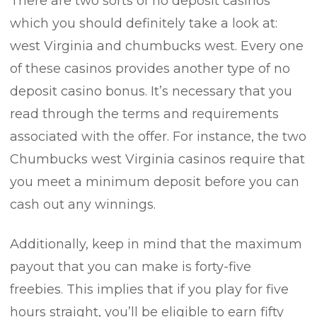
There are two sorts of no deposit casinos
which you should definitely take a look at:
west Virginia and chumbucks west. Every one
of these casinos provides another type of no
deposit casino bonus. It’s necessary that you
read through the terms and requirements
associated with the offer. For instance, the two
Chumbucks west Virginia casinos require that
you meet a minimum deposit before you can
cash out any winnings.
Additionally, keep in mind that the maximum
payout that you can make is forty-five
freebies. This implies that if you play for five
hours straight, you’ll be eligible to earn fifty