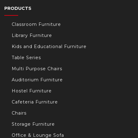
PRODUCTS
/
Classroom Furniture
Library Furniture
Kids and Educational Furniture
Table Series
t/
Multi Purpose Chairs
s.com/
Auditorium Furniture
Hostel Furniture
Cafeteria Furniture
Chairs
Storage Furniture
Office & Lounge Sofa