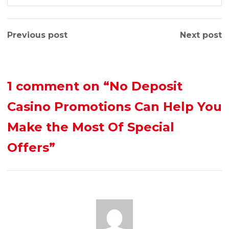
Previous post
Next post
1 comment on
“No Deposit
Casino Promotions Can Help You
Make the Most Of Special
Offers”