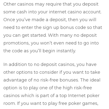
Other casinos may require that you deposit
some cash into your internet casino account.
Once you’ve made a deposit, then you will
need to enter the sign up bonus code so that
you can get started. With many no deposit
promotions, you won’t even need to go into
the code as you’ll begin instantly.
In addition to no deposit casinos, you have
other options to consider if you want to take
advantage of no risk-free bonuses. The ideal
option is to play one of the high risk-free
casinos which is part of a top Internet poker
room. If you want to play free poker games,