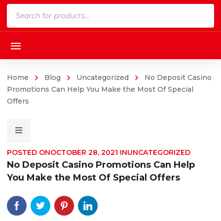
Products
search
Home
Blog
Uncategorized
No Deposit Casino
Promotions Can Help You Make the Most Of Special
Offers
POSTED ON
OCTOBER 28, 2021
IN
UNCATEGORIZED
No Deposit Casino Promotions Can Help
You Make the Most Of Special Offers