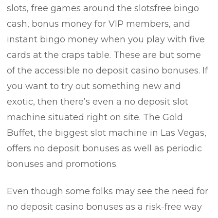
slots, free games around the slotsfree bingo
cash, bonus money for VIP members, and
instant bingo money when you play with five
cards at the craps table. These are but some
of the accessible no deposit casino bonuses. If
you want to try out something new and
exotic, then there’s even a no deposit slot
machine situated right on site. The Gold
Buffet, the biggest slot machine in Las Vegas,
offers no deposit bonuses as well as periodic
bonuses and promotions.
Even though some folks may see the need for
no deposit casino bonuses as a risk-free way