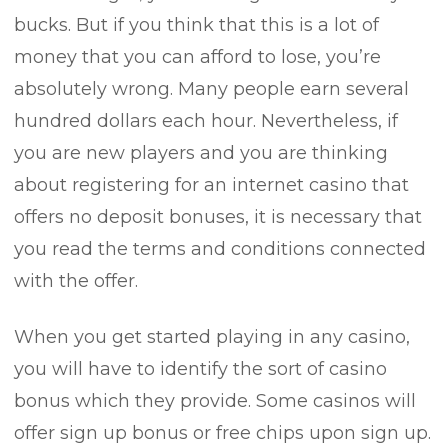
bucks. But if you think that this is a lot of
money that you can afford to lose, you’re
absolutely wrong. Many people earn several
hundred dollars each hour. Nevertheless, if
you are new players and you are thinking
about registering for an internet casino that
offers no deposit bonuses, it is necessary that
you read the terms and conditions connected
with the offer.
When you get started playing in any casino,
you will have to identify the sort of casino
bonus which they provide. Some casinos will
offer sign up bonus or free chips upon sign up.