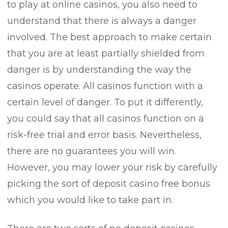
to play at online casinos, you also need to
understand that there is always a danger
involved. The best approach to make certain
that you are at least partially shielded from
danger is by understanding the way the
casinos operate. All casinos function with a
certain level of danger. To put it differently,
you could say that all casinos function on a
risk-free trial and error basis. Nevertheless,
there are no guarantees you will win.
However, you may lower your risk by carefully
picking the sort of deposit casino free bonus
which you would like to take part in.