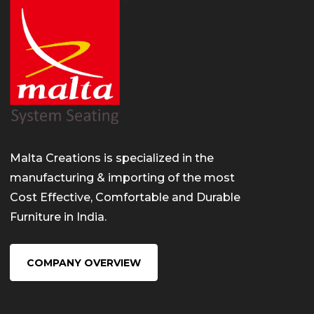
Malta Creations is specialized in the
manufacturing & importing of the most
Cost Effective, Comfortable and Durable
Furniture in India.
COMPANY OVERVIEW