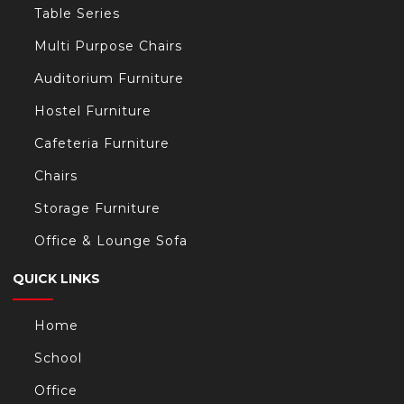
Table Series
Multi Purpose Chairs
Auditorium Furniture
Hostel Furniture
Cafeteria Furniture
Chairs
Storage Furniture
Office & Lounge Sofa
QUICK LINKS
Home
School
Office