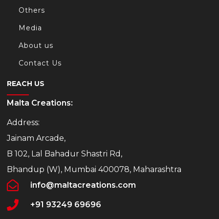
Others
Media
About us
Contact Us
REACH US
Malta Creations:
Address:
Jainam Arcade,
B 102, Lal Bahadur Shastri Rd,
Bhandup (W), Mumbai 400078, Maharashtra
info@maltacreations.com
+91 93249 69696