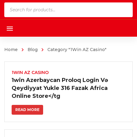
Products
search
Home
Blog
Category "1Win AZ Casino"
1WIN AZ CASINO
1win Azerbaycan Proloq Login Və
Qeydiyyat Yukle 316 Fazak Africa
Online Store</tg
READ MORE