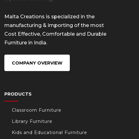
Malta Creations is specialized in the
manufacturing & importing of the most
Cost Effective, Comfortable and Durable
Furniture in India.
COMPANY OVERVIEW
PRODUCTS
Classroom Furniture
Library Furniture
Kids and Educational Furniture