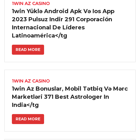
1WIN AZ CASINO
1win Yüklə Android Apk Və Ios App
2023 Pulsuz Indir 291 Corporación
Internacional De Líderes
Latinoamérica</tg
READ MORE
1WIN AZ CASINO
1win Az Bonuslar, Mobil Tətbiq Və Mərc
Marketləri 371 Best Astrologer In
India</tg
READ MORE