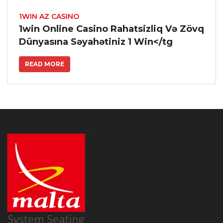
1WIN AZ CASINO
1win Online Casino Rahatsizliq Və Zövq
Dünyasına Səyahətiniz 1 Win</tg
READ MORE