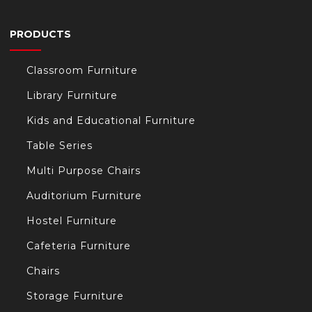
PRODUCTS
Classroom Furniture
Library Furniture
Kids and Educational Furniture
Table Series
Multi Purpose Chairs
Auditorium Furniture
Hostel Furniture
Cafeteria Furniture
Chairs
Storage Furniture