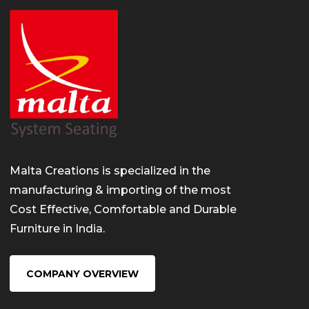
Malta Creations is specialized in the
manufacturing & importing of the most
Cost Effective, Comfortable and Durable
Furniture in India.
COMPANY OVERVIEW