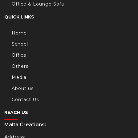
Office & Lounge Sofa
QUICK LINKS
Home
School
Office
Others
Media
About us
Contact Us
REACH US
Malta Creations:
Address: