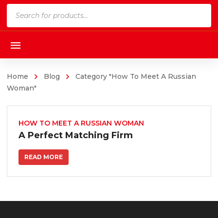
Products
search
Home
Blog
Category "How To Meet A Russian
Woman"
HOW TO MEET A RUSSIAN WOMAN
A Perfect Matching Firm
READ MORE