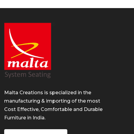
Malta Creations is specialized in the
manufacturing & importing of the most
Cost Effective, Comfortable and Durable
Furniture in India.