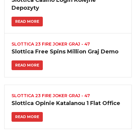
Slottica Casino Login Kolejne
Depozyty
READ MORE
SLOTTICA 23 FIRE JOKER GRAJ - 47
Slottica Free Spins Million Graj Demo
READ MORE
SLOTTICA 23 FIRE JOKER GRAJ - 47
Slottica Opinie Katalanou 1 Flat Office
READ MORE