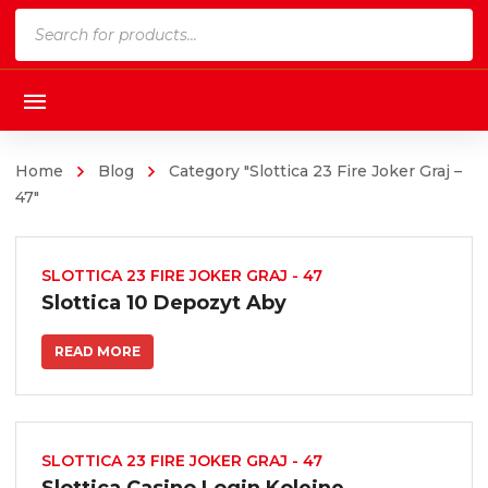
Products
search
Home
Blog
Category "Slottica 23 Fire Joker Graj –
47"
SLOTTICA 23 FIRE JOKER GRAJ - 47
Slottica 10 Depozyt Aby
READ MORE
SLOTTICA 23 FIRE JOKER GRAJ - 47