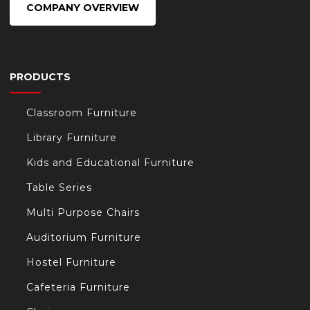
COMPANY OVERVIEW
PRODUCTS
Classroom Furniture
Library Furniture
Kids and Educational Furniture
Table Series
Multi Purpose Chairs
Auditorium Furniture
Hostel Furniture
Cafeteria Furniture