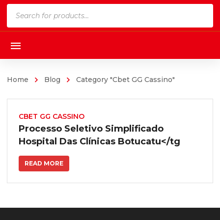
Products
search
Home
Blog
Category "Cbet GG Cassino"
CBET GG CASSINO
Processo Seletivo Simplificado
Hospital Das Clínicas Botucatu</tg
READ MORE