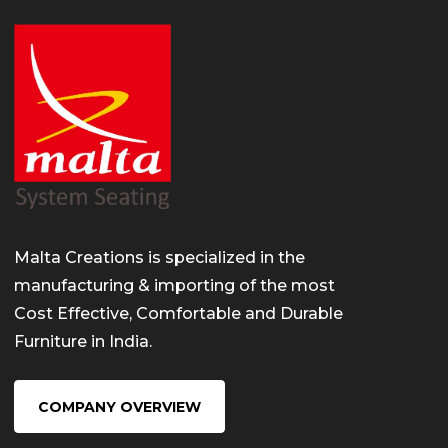
Malta Creations is specialized in the
manufacturing & importing of the most
Cost Effective, Comfortable and Durable
Furniture in India.
COMPANY OVERVIEW