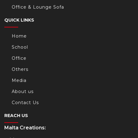
Office & Lounge Sofa
QUICK LINKS
Home
School
Office
Others
Media
About us
Contact Us
REACH US
Malta Creations: