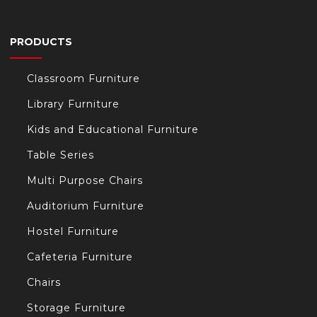
PRODUCTS
Classroom Furniture
Library Furniture
Kids and Educational Furniture
Table Series
Multi Purpose Chairs
Auditorium Furniture
Hostel Furniture
Cafeteria Furniture
Chairs
Storage Furniture