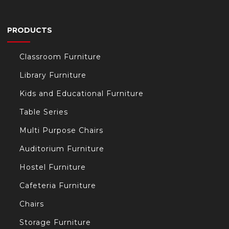
PRODUCTS
Classroom Furniture
Library Furniture
Kids and Educational Furniture
Table Series
Multi Purpose Chairs
Auditorium Furniture
Hostel Furniture
Cafeteria Furniture
Chairs
Storage Furniture