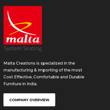
Malta Creations is specialized in the
manufacturing & importing of the most
Cost Effective, Comfortable and Durable
Furniture in India.
COMPANY OVERVIEW