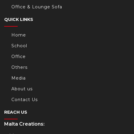
Office & Lounge Sofa
QUICK LINKS
Home
School
Office
Others
Media
About us
Contact Us
REACH US
Malta Creations: