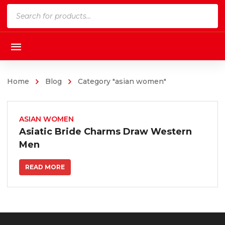
Products
search
Home
Blog
Category "asian women"
ASIAN WOMEN
Asiatic Bride Charms Draw Western
Men
READ MORE