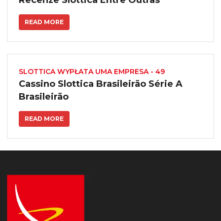
Recenze Slottica Entre Outras
READ MORE
SLOTTICA WYPŁATA UMA EMPRESA - 49
Cassino Slottica Brasileirão Série A
Brasileirão
READ MORE