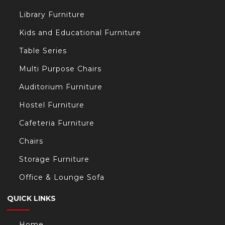
Library Furniture
Kids and Educational Furniture
Table Series
Multi Purpose Chairs
Auditorium Furniture
Hostel Furniture
Cafeteria Furniture
Chairs
Storage Furniture
Office & Lounge Sofa
QUICK LINKS
Home