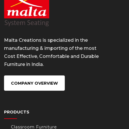
Malta Creations is specialized in the
manufacturing & importing of the most
Cost Effective, Comfortable and Durable
Furniture in India.
COMPANY OVERVIEW
PRODUCTS
Classroom Furniture