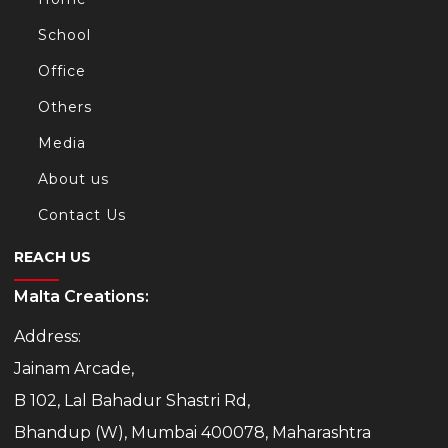
School
Office
Others
Media
About us
Contact Us
REACH US
Malta Creations:
Address:
Jainam Arcade,
B 102, Lal Bahadur Shastri Rd,
Bhandup (W), Mumbai 400078, Maharashtra