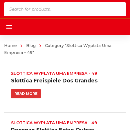
Products
search
Home
Blog
Category "Slottica Wypłata Uma
Empresa – 49"
SLOTTICA WYPŁATA UMA EMPRESA - 49
Slottica Freispiele Dos Grandes
READ MORE
SLOTTICA WYPŁATA UMA EMPRESA - 49