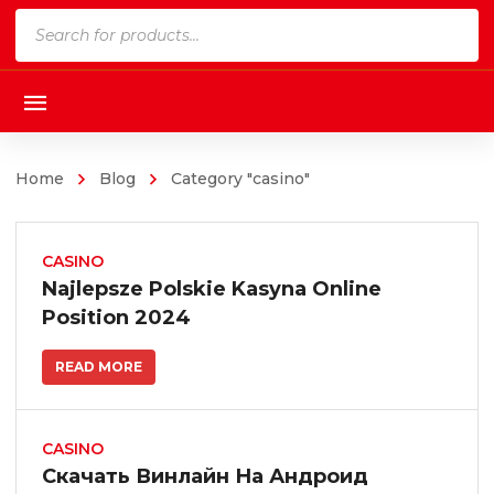
Products
search
Home
Blog
Category "casino"
CASINO
Najlepsze Polskie Kasyna Online
Position 2024
READ MORE
CASINO
Скачать Винлайн На Андроид