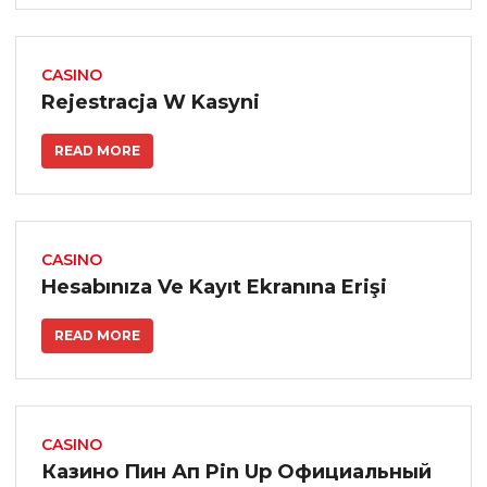
CASINO
Rejestracja W Kasyni
READ MORE
CASINO
Hesabınıza Ve Kayıt Ekranına Erişi
READ MORE
CASINO
Казино Пин Ап Pin Up Официальный