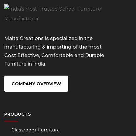
Malta Creations is specialized in the
manufacturing & importing of the most
Cost Effective, Comfortable and Durable
Furniture in India.
COMPANY OVERVIEW
PRODUCTS
Classroom Furniture