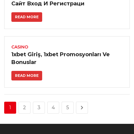
Сайт Вход И Регистраци
READ MORE
CASINO
1xbet Giriş, 1xbet Promosyonları Ve
Bonuslar
READ MORE
1
2
3
4
5