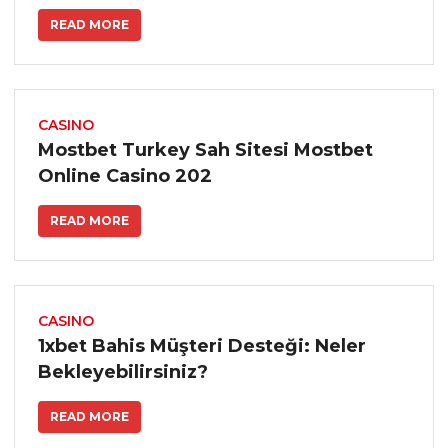
READ MORE
CASINO
Mostbet Turkey Sah Sitesi Mostbet
Online Casino 202
READ MORE
CASINO
1xbet Bahis Müşteri Desteği: Neler
Bekleyebilirsiniz?
READ MORE