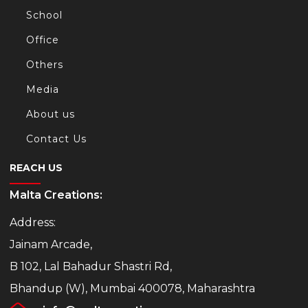
School
Office
Others
Media
About us
Contact Us
REACH US
Malta Creations:
Address:
Jainam Arcade,
B 102, Lal Bahadur Shastri Rd,
Bhandup (W), Mumbai 400078, Maharashtra