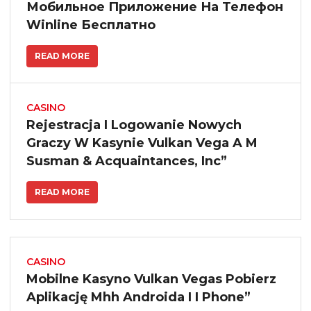
Мобильное Приложение На Телефон
Winline Бесплатно
READ MORE
CASINO
Rejestracja I Logowanie Nowych
Graczy W Kasynie Vulkan Vega A M
Susman & Acquaintances, Inc”
READ MORE
CASINO
Mobilne Kasyno Vulkan Vegas Pobierz
Aplikację Mhh Androida I I Phone”