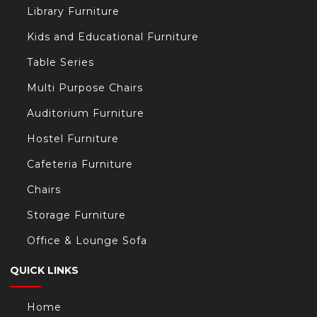
Library Furniture
Kids and Educational Furniture
Table Series
Multi Purpose Chairs
Auditorium Furniture
Hostel Furniture
Cafeteria Furniture
Chairs
Storage Furniture
Office & Lounge Sofa
QUICK LINKS
Home