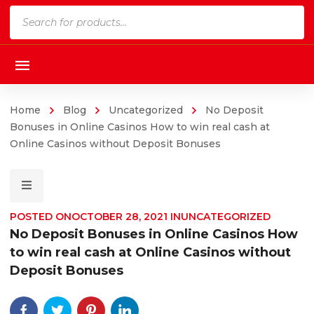
Products
search
Home
Blog
Uncategorized
No Deposit
Bonuses in Online Casinos How to win real cash at
Online Casinos without Deposit Bonuses
POSTED ON
OCTOBER 28, 2021
IN
UNCATEGORIZED
No Deposit Bonuses in Online Casinos How
to win real cash at Online Casinos without
Deposit Bonuses