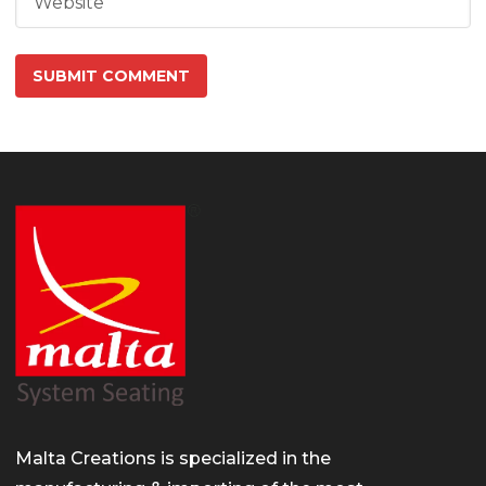
Malta Creations is specialized in the