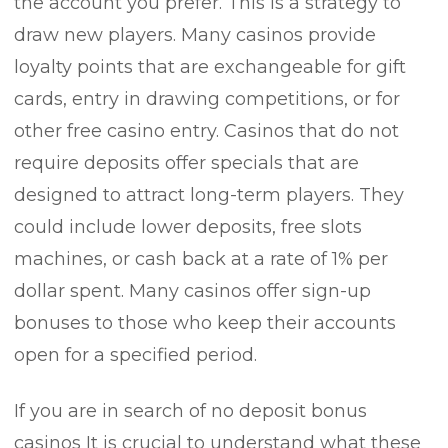
the account you prefer. This is a strategy to
draw new players. Many casinos provide
loyalty points that are exchangeable for gift
cards, entry in drawing competitions, or for
other free casino entry. Casinos that do not
require deposits offer specials that are
designed to attract long-term players. They
could include lower deposits, free slots
machines, or cash back at a rate of 1% per
dollar spent. Many casinos offer sign-up
bonuses to those who keep their accounts
open for a specified period.
If you are in search of no deposit bonus
casinos It is crucial to understand what these