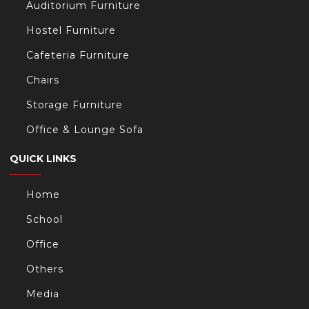
Auditorium Furniture
Hostel Furniture
Cafeteria Furniture
Chairs
Storage Furniture
Office & Lounge Sofa
QUICK LINKS
Home
School
Office
Others
Media