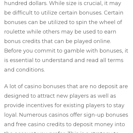
hundred dollars. While size is crucial, it may
be difficult to utilize certain bonuses. Certain
bonuses can be utilized to spin the wheel of
roulette while others may be used to earn
bonus credits that can be played online.
Before you commit to gamble with bonuses, it
is essential to understand and read all terms
and conditions.
A lot of casino bonuses that are no deposit are
designed to attract new players as well as
provide incentives for existing players to stay
loyal. Numerous casinos offer sign-up bonuses
and free casino credits to deposit money into