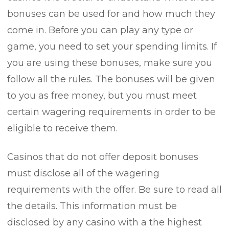
bonuses can be used for and how much they
come in. Before you can play any type or
game, you need to set your spending limits. If
you are using these bonuses, make sure you
follow all the rules. The bonuses will be given
to you as free money, but you must meet
certain wagering requirements in order to be
eligible to receive them.
Casinos that do not offer deposit bonuses
must disclose all of the wagering
requirements with the offer. Be sure to read all
the details. This information must be
disclosed by any casino with a the highest