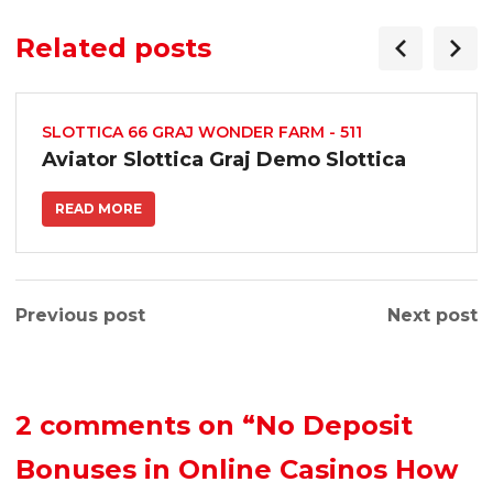
Related posts
SLOTTICA 66 GRAJ WONDER FARM - 511
Aviator Slottica Graj Demo Slottica
READ MORE
Previous post
Next post
2 comments on
“No Deposit
Bonuses in Online Casinos How