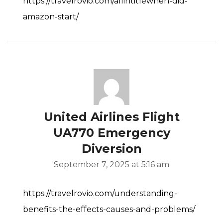
https://travelrovio.com/allintitlewhen-did-
amazon-start/
United Airlines Flight
UA770 Emergency
Diversion
September 7, 2025 at 5:16 am
https://travelrovio.com/understanding-
benefits-the-effects-causes-and-problems/