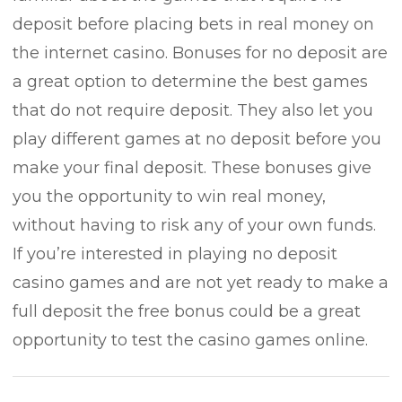
deposit before placing bets in real money on
the internet casino. Bonuses for no deposit are
a great option to determine the best games
that do not require deposit. They also let you
play different games at no deposit before you
make your final deposit. These bonuses give
you the opportunity to win real money,
without having to risk any of your own funds.
If you’re interested in playing no deposit
casino games and are not yet ready to make a
full deposit the free bonus could be a great
opportunity to test the casino games online.