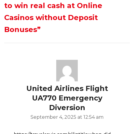
to win real cash at Online
Casinos without Deposit
Bonuses”
United Airlines Flight
UA770 Emergency
Diversion
September 4, 2025 at 12:54 am