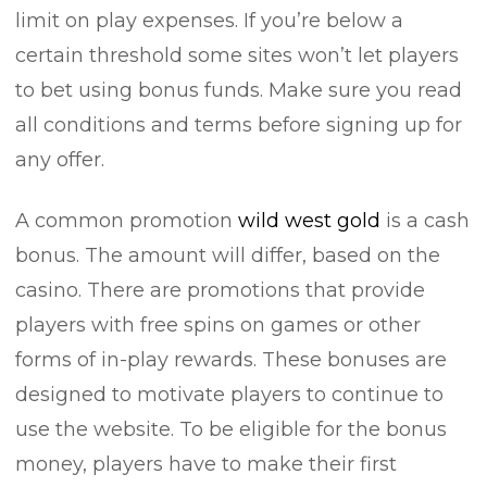
limit on play expenses. If you’re below a
certain threshold some sites won’t let players
to bet using bonus funds. Make sure you read
all conditions and terms before signing up for
any offer.
A common promotion
wild west gold
is a cash
bonus. The amount will differ, based on the
casino. There are promotions that provide
players with free spins on games or other
forms of in-play rewards. These bonuses are
designed to motivate players to continue to
use the website. To be eligible for the bonus
money, players have to make their first