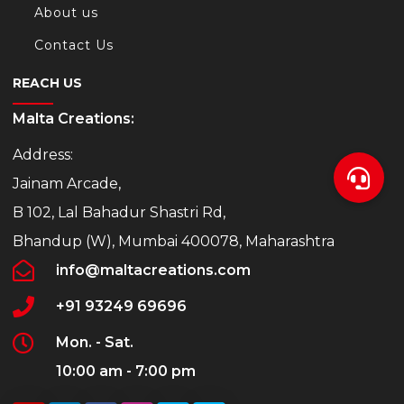
About us
Contact Us
REACH US
Malta Creations:
Address:
Jainam Arcade,
B 102, Lal Bahadur Shastri Rd,
Bhandup (W), Mumbai 400078, Maharashtra
info@maltacreations.com
+91 93249 69696
Mon. - Sat.
10:00 am - 7:00 pm