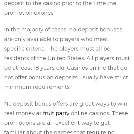
deposit to the casino prior to the time the
promotion expires.
In the majority of cases, no-deposit bonuses
are only available to players who meet
specific criteria. The players must all be
residents of the United States. All players must
be at least 18 years old. Casinos online that do
not offer bonus on deposits usually have strict
minimum requirements.
No deposit bonus offers are great ways to win
real money at
fruit party
online casinos. These
promotions are an excellent way to get
familiar about the games that require no