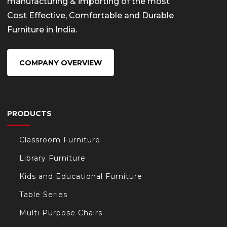
manufacturing & importing of the most
Cost Effective, Comfortable and Durable
/
Furniture in India.
COMPANY OVERVIEW
t/
PRODUCTS
s.com/
Classroom Furniture
Library Furniture
Kids and Educational Furniture
Table Series
Multi Purpose Chairs