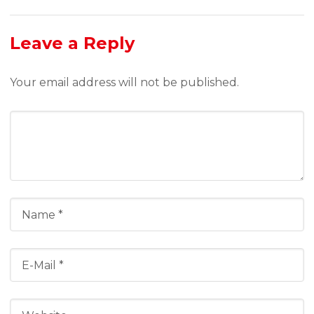
Leave a Reply
Your email address will not be published.