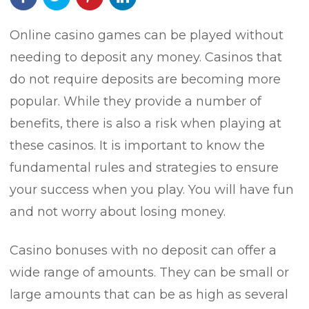
Online casino games can be played without
needing to deposit any money. Casinos that
do not require deposits are becoming more
popular. While they provide a number of
benefits, there is also a risk when playing at
these casinos. It is important to know the
fundamental rules and strategies to ensure
your success when you play. You will have fun
and
not worry about losing money.
Casino bonuses with no deposit can offer a
wide range of amounts. They can be small or
large amounts that can be as high as several