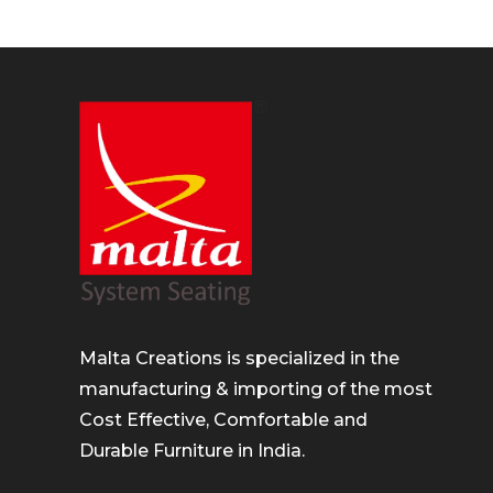
Malta Creations is specialized in the
manufacturing & importing of the most
Cost Effective, Comfortable and
Durable Furniture in India.