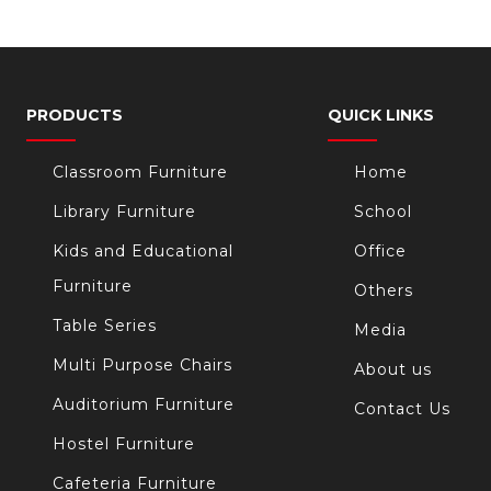
PRODUCTS
QUICK LINKS
Classroom Furniture
Home
Library Furniture
School
Kids and Educational
Office
Furniture
Others
Table Series
Media
Multi Purpose Chairs
About us
Auditorium Furniture
Contact Us
Hostel Furniture
Cafeteria Furniture