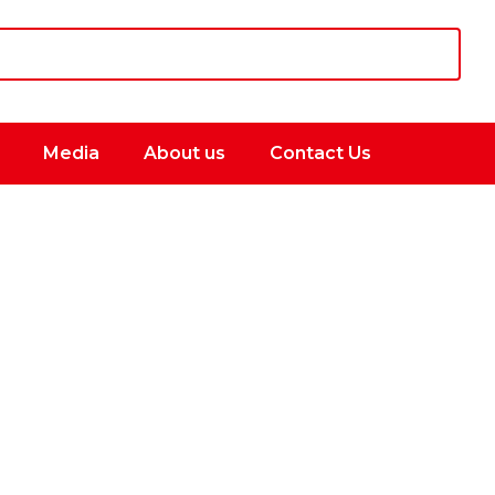
Media
About us
Contact Us