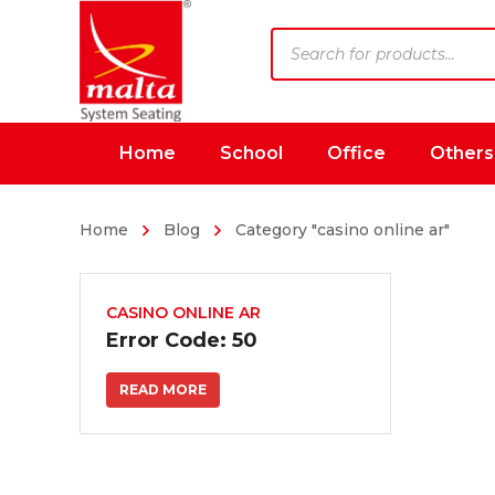
Products
search
Home
School
Office
Others
Home
Blog
Category "casino online ar"
CASINO ONLINE AR
Error Code: 50
READ MORE