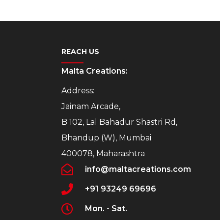
REACH US
Malta Creations:
Address:
Jainam Arcade,
B 102, Lal Bahadur Shastri Rd,
Bhandup (W), Mumbai
400078, Maharashtra
info@maltacreations.com
+91 93249 69696
Mon. - Sat.