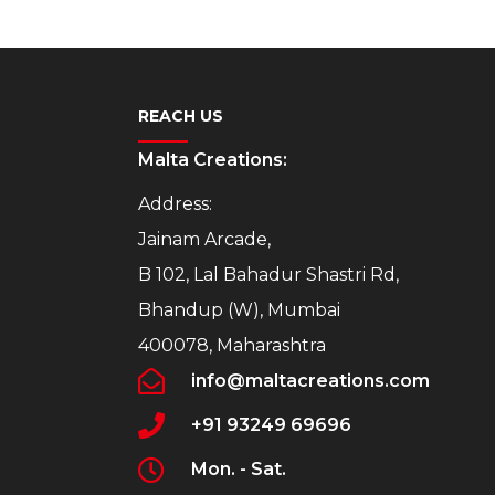
REACH US
Malta Creations:
Address:
Jainam Arcade,
B 102, Lal Bahadur Shastri Rd,
Bhandup (W), Mumbai
400078, Maharashtra
info@maltacreations.com
+91 93249 69696
Mon. - Sat.