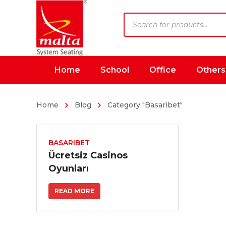
Products
search
Home
School
Office
Others
Home
Blog
Category "Basaribet"
BASARIBET
Ücretsiz Casinos
Oyunları
READ MORE