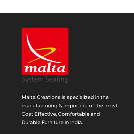
Malta Creations is specialized in the
manufacturing & importing of the most
Cost Effective, Comfortable and
Durable Furniture in India.