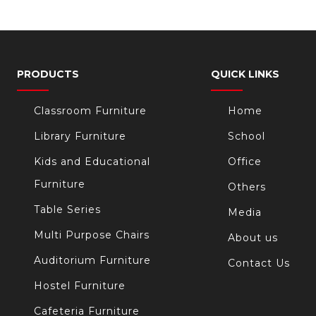
PRODUCTS
QUICK LINKS
Classroom Furniture
Home
Library Furniture
School
Kids and Educational
Office
Furniture
Others
Table Series
Media
Multi Purpose Chairs
About us
Auditorium Furniture
Contact Us
Hostel Furniture
Cafeteria Furniture