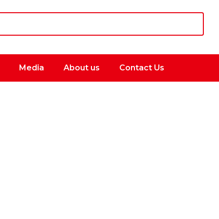
Media
About us
Contact Us