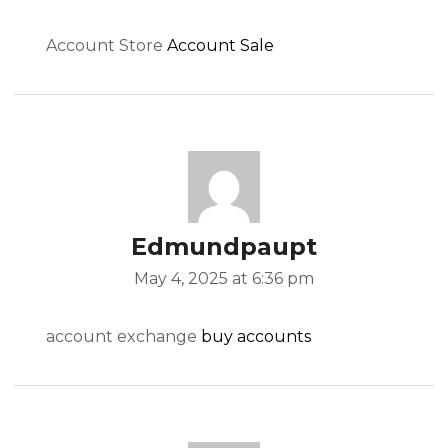
Account Store
Account Sale
Edmundpaupt
May 4, 2025 at 6:36 pm
account exchange
buy accounts