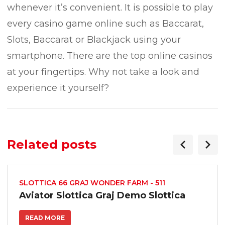
whenever it’s convenient. It is possible to play
every casino game online such as Baccarat,
Slots, Baccarat or Blackjack using your
smartphone. There are the top online casinos
at your fingertips. Why not take a look and
experience it yourself?
Related posts
SLOTTICA 66 GRAJ WONDER FARM - 511
Aviator Slottica Graj Demo Slottica
READ MORE