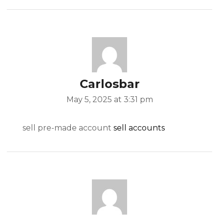
Carlosbar
May 5, 2025 at 3:31 pm
sell pre-made account
sell accounts