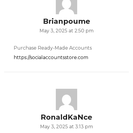
Brianpoume
May 3, 2025 at 2:50 pm
Purchase Ready-Made Accounts
https://socialaccountsstore.com
RonaldKaNce
May 3, 2025 at 3:13 pm