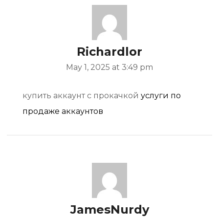
Richardlor
May 1, 2025 at 3:49 pm
купить аккаунт с прокачкой
услуги по
продаже аккаунтов
JamesNurdy