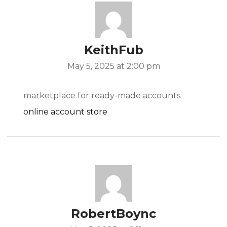
KeithFub
May 5, 2025 at 2:00 pm
marketplace for ready-made accounts
online account store
RobertBoync