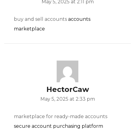
May 5, 2025 at 2:11 pm
buy and sell accounts
accounts
marketplace
HectorCaw
May 5, 2025 at 2:33 pm
marketplace for ready-made accounts
secure account purchasing platform