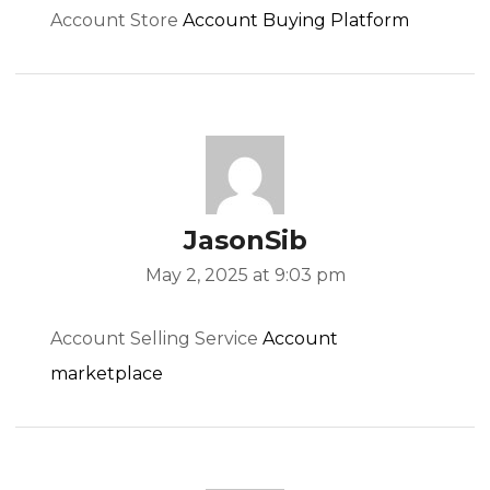
Account Store
Account Buying Platform
JasonSib
May 2, 2025 at 9:03 pm
Account Selling Service
Account
marketplace