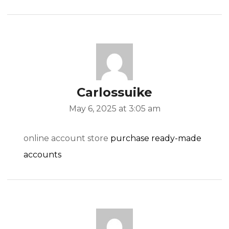
Carlossuike
May 6, 2025 at 3:05 am
online account store
purchase ready-made
accounts