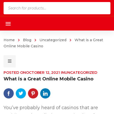
Products
search
Home
Blog
Uncategorized
What is a Great
Online Mobile Casino
POSTED ON
OCTOBER 12, 2021
IN
UNCATEGORIZED
What is a Great Online Mobile Casino
You’ve probably heard of casinos that are