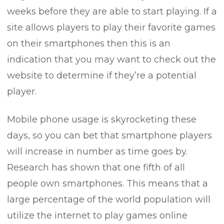
weeks before they are able to start playing. If a
site allows players to play their favorite games
on their smartphones then this is an
indication that you may want to check out the
website to determine if they’re a potential
player.
Mobile phone usage is skyrocketing these
days, so you can bet that smartphone players
will increase in number as time goes by.
Research has shown that one fifth of all
people own smartphones. This means that a
large percentage of the world population will
utilize the internet to play games online