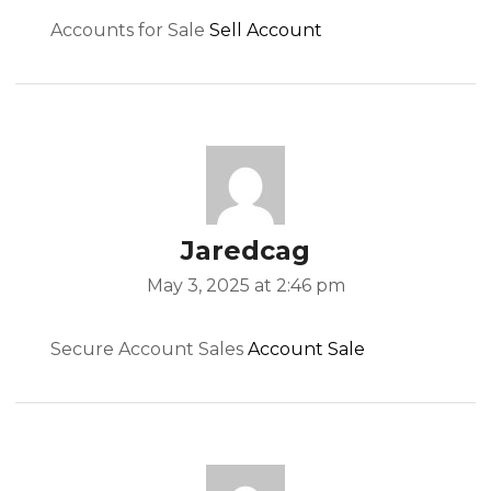
Accounts for Sale
Sell Account
Jaredcag
May 3, 2025 at 2:46 pm
Secure Account Sales
Account Sale