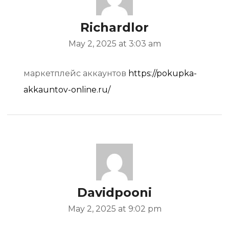
Richardlor
May 2, 2025 at 3:03 am
маркетплейс аккаунтов
https://pokupka-
akkauntov-online.ru/
Davidpooni
May 2, 2025 at 9:02 pm