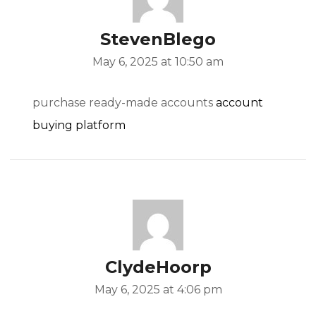
StevenBlego
May 6, 2025 at 10:50 am
purchase ready-made accounts
account
buying platform
ClydeHoorp
May 6, 2025 at 4:06 pm