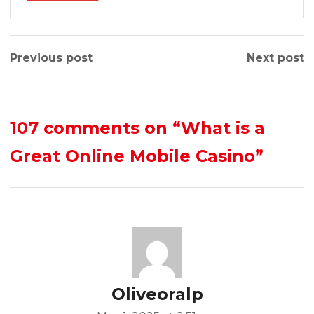
Previous post
Next post
107 comments on
“What is a
Great Online Mobile Casino”
Oliveoralp