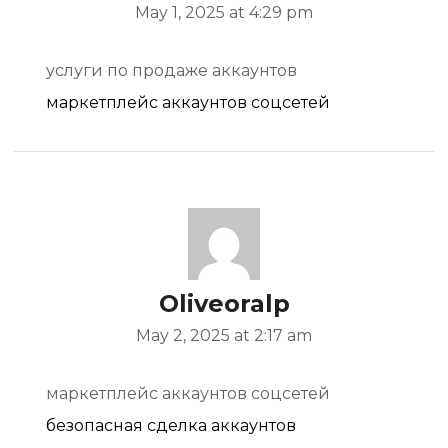
May 1, 2025 at 4:29 pm
услуги по продаже аккаунтов
маркетплейс аккаунтов соцсетей
Oliveoralp
May 2, 2025 at 2:17 am
маркетплейс аккаунтов соцсетей
безопасная сделка аккаунтов