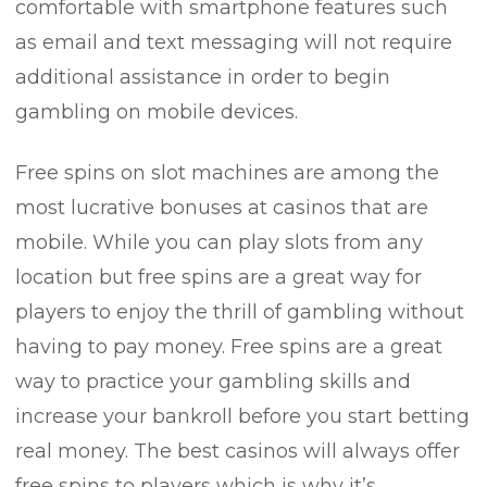
comfortable with smartphone features such
as email and text messaging will not require
additional assistance in order to begin
gambling on mobile devices.
Free spins on slot machines are among the
most lucrative bonuses at casinos that are
mobile. While you can play slots from any
location but free spins are a great way for
players to enjoy the thrill of gambling without
having to pay money. Free spins are a great
way to practice your gambling skills and
increase your bankroll before you start betting
real money. The best casinos will always offer
free spins to players which is why it’s