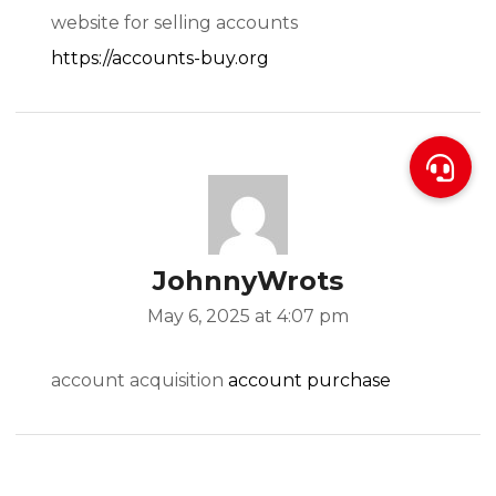
website for selling accounts
https://accounts-buy.org
JohnnyWrots
May 6, 2025 at 4:07 pm
account acquisition
account purchase