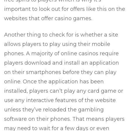
important to look out for offers like this on the
websites that offer casino games.
Another thing to check for is whether a site
allows players to play using their mobile
phones. A majority of online casinos require
players download and install an application
on their smartphones before they can play
online. Once the application has been
installed, players can’t play any card game or
use any interactive features of the website
unless they’ve reloaded the gambling
software on their phones. That means players
may need to wait for a few days or even