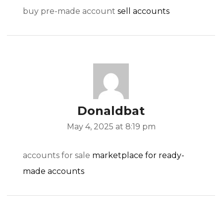
buy pre-made account
sell accounts
Donaldbat
May 4, 2025 at 8:19 pm
accounts for sale
marketplace for ready-
made accounts