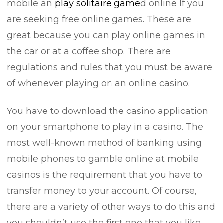
mobile an
play solitaire game
d online If you
are seeking free online games. These are
great because you can play online games in
the car or at a coffee shop. There are
regulations and rules that you must be aware
of whenever playing on an online casino.
You
have to download the casino application
on your smartphone to play in a casino. The
most well-known method of banking using
mobile phones to gamble online at mobile
casinos is the requirement that you have to
transfer money to your account. Of course,
there are a variety of other ways to do this and
you shouldn’t use the first one that you like