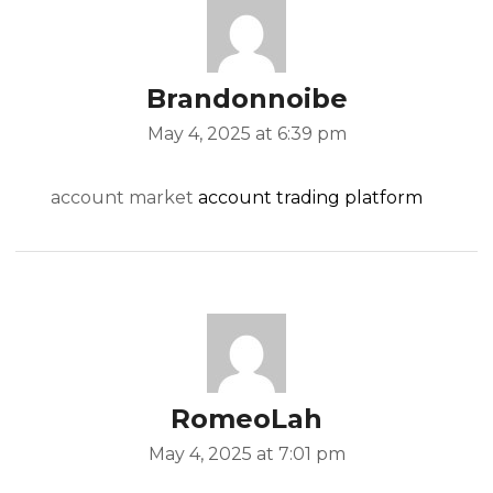
Brandonnoibe
May 4, 2025 at 6:39 pm
account market
account trading platform
RomeoLah
May 4, 2025 at 7:01 pm