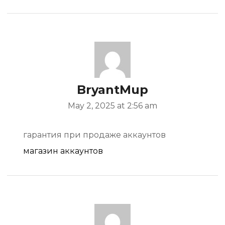
/
BryantMup
t/
May 2, 2025 at 2:56 am
s.com/
гарантия при продаже аккаунтов
магазин аккаунтов