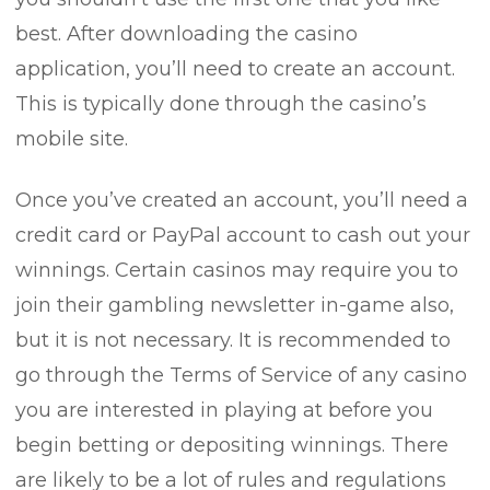
best. After downloading the casino
application, you’ll need to create an account.
This is typically done through the casino’s
mobile site.
Once you’ve created an account, you’ll need a
credit card or PayPal account to cash out your
winnings. Certain casinos may require you to
join their gambling newsletter in-game also,
but it is not necessary. It is recommended to
go through the Terms of Service of any casino
you are interested in playing at before you
begin betting or depositing winnings. There
are likely to be a lot of rules and regulations