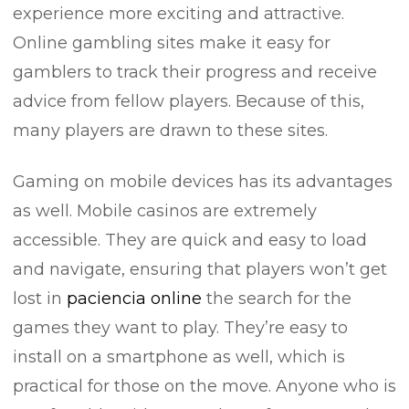
experience more exciting and attractive.
Online gambling sites make it easy for
gamblers to track their progress and receive
advice from fellow players. Because of this,
many players are drawn to these sites.
Gaming on mobile devices has its advantages
as well. Mobile casinos are extremely
accessible. They are quick and easy to load
and navigate, ensuring that players won’t get
lost in
paciencia online
the search for the
games they want to play. They’re easy to
install on a smartphone as well, which is
practical for those on the move. Anyone who is