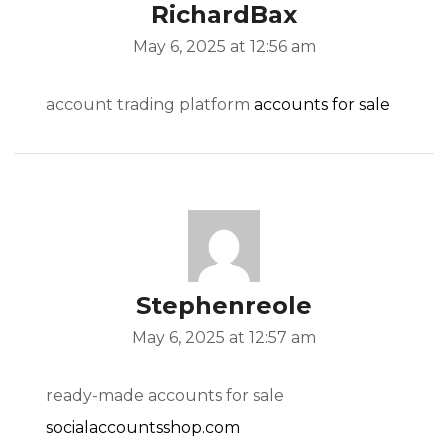
RichardBax
May 6, 2025 at 12:56 am
account trading platform
accounts for sale
Stephenreole
May 6, 2025 at 12:57 am
ready-made accounts for sale
socialaccountsshop.com