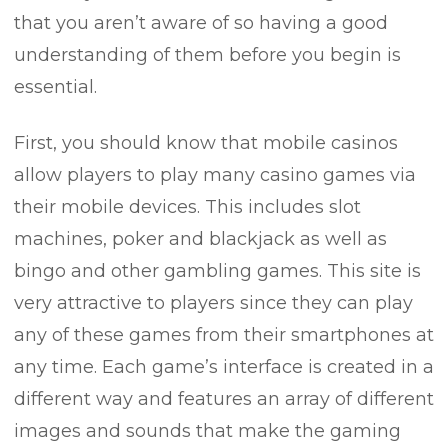
that you aren’t aware of so having a good
understanding of them before you begin is
essential.
First, you should know that mobile casinos
allow players to play many casino games via
their mobile devices. This includes slot
machines, poker and blackjack as well as
bingo and other gambling games. This site is
very attractive to players since they can play
any of these games from their smartphones at
any time. Each game’s interface is created in a
different way and features an array of different
images and sounds that make the gaming