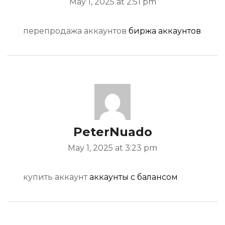
May 1, 2025 at 2:51 pm
перепродажа аккаунтов
биржа аккаунтов
PeterNuado
May 1, 2025 at 3:23 pm
купить аккаунт
аккаунты с балансом