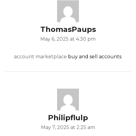
ThomasPaups
May 6, 2025 at 4:30 pm
account marketplace
buy and sell accounts
Philipflulp
May 7, 2025 at 2:25 am