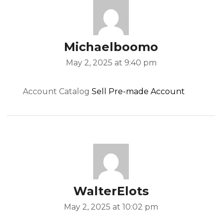
Michaelboomo
May 2, 2025 at 9:40 pm
Account Catalog
Sell Pre-made Account
WalterElots
May 2, 2025 at 10:02 pm