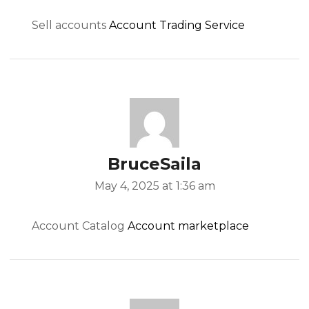
Sell accounts
Account Trading Service
BruceSaila
May 4, 2025 at 1:36 am
Account Catalog
Account marketplace