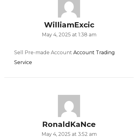
WilliamExcic
May 4, 2025 at 1:38 am
Sell Pre-made Account
Account Trading
Service
RonaldKaNce
May 4, 2025 at 3:52 am