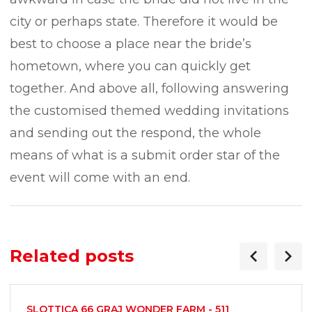
city or perhaps state. Therefore it would be
best to choose a place near the bride’s
hometown, where you can quickly get
together. And above all, following answering
the customised themed wedding invitations
and sending out the respond, the whole
means of what is a submit order star of the
event will come with an end.
Related posts
SLOTTICA 66 GRAJ WONDER FARM - 511