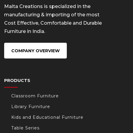
Malta Creations is specialized in the
manufacturing & importing of the most
Cost Effective, Comfortable and Durable
Furniture in India.
COMPANY OVERVIEW
PRODUCTS
Classroom Furniture
Library Furniture
Kids and Educational Furniture
Table Series