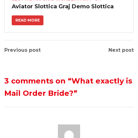
Aviator Slottica Graj Demo Slottica
READ MORE
Previous post
Next post
3 comments on
“What exactly is
Mail Order Bride?”