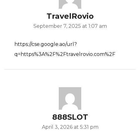
TravelRovio
September 7, 2025 at 1:07 am
https://cse.google.ao/url?
q=https%3A%2F%2Ftravelrovio.com%2F
888SLOT
April 3, 2026 at 5:31 pm