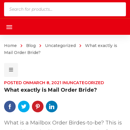
Products
search
Home
Blog
Uncategorized
What exactly is
Mail Order Bride?
POSTED ON
MARCH 8, 2021
IN
UNCATEGORIZED
What exactly is Mail Order Bride?
What is a Mailbox Order Birdes-to-be? This is