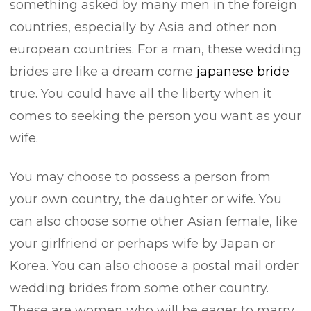
something asked by many men in the foreign
countries, especially by Asia and other non
european countries. For a man, these wedding
brides are like a dream come
japanese bride
true. You could have all the liberty when it
comes to seeking the person you want as your
wife.
You may choose to possess a person from
your own country, the daughter or wife. You
can also choose some other Asian female, like
your girlfriend or perhaps wife by Japan or
Korea. You can also choose a postal mail order
wedding brides from some other country.
These are women who will be eager to marry