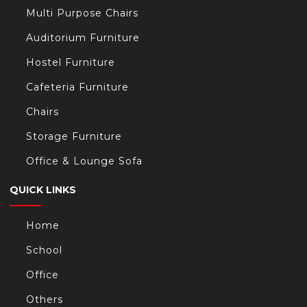
Multi Purpose Chairs
Auditorium Furniture
Hostel Furniture
Cafeteria Furniture
Chairs
Storage Furniture
Office & Lounge Sofa
QUICK LINKS
Home
School
Office
Others