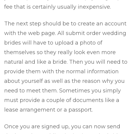
fee that is certainly usually inexpensive.
The next step should be to create an account
with the web page. All submit order wedding
brides will have to upload a photo of
themselves so they really look even more
natural and like a bride. Then you will need to
provide them with the normal information
about yourself as well as the reason why you
need to meet them. Sometimes you simply
must provide a couple of documents like a
lease arrangement or a passport.
Once you are signed up, you can now send