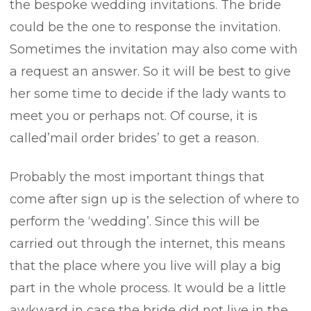
the bespoke wedding invitations. The bride
could be the one to response the invitation.
Sometimes the invitation may also come with
a request an answer. So it will be best to give
her some time to decide if the lady wants to
meet you or perhaps not. Of course, it is
called’mail order brides’ to get a reason.
Probably the most important things that
come after sign up is the selection of where to
perform the ‘wedding’. Since this will be
carried out through the internet, this means
that the place where you live will play a big
part in the whole process. It would be a little
awkward in case the bride did not live in the