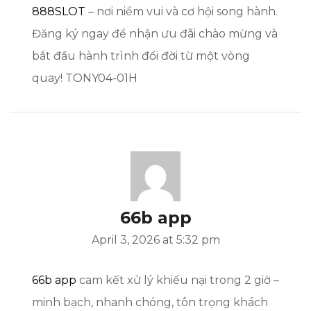
888SLOT
– nơi niềm vui và cơ hội song hành.
Đăng ký ngay để nhận ưu đãi chào mừng và
bắt đầu hành trình đổi đời từ một vòng
quay! TONY04-01H
66b app
April 3, 2026 at 5:32 pm
66b app
cam kết xử lý khiếu nại trong 2 giờ –
minh bạch, nhanh chóng, tôn trọng khách