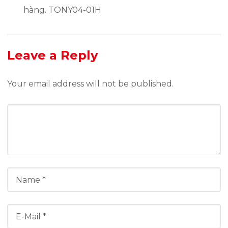
hàng. TONY04-01H
Leave a Reply
Your email address will not be published.