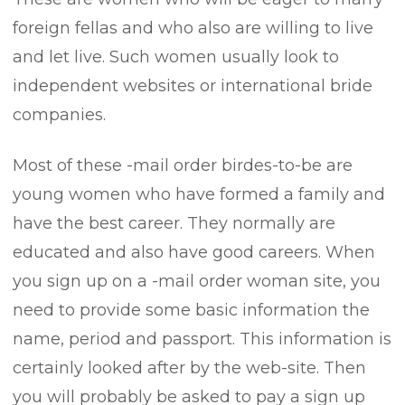
foreign fellas and who also are willing to live
and let live. Such women usually look to
independent websites or international bride
companies.
Most of these -mail order birdes-to-be are
young women who have formed a family and
have the best career. They normally are
educated and also have good careers. When
you sign up on a -mail order woman site, you
need to provide some basic information the
name, period and passport. This information is
certainly looked after by the web-site. Then
you will probably be asked to pay a sign up