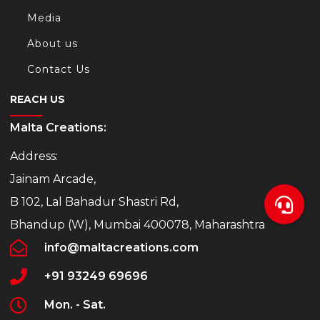
Media
/
About us
Contact Us
REACH US
Malta Creations:
t/
Address:
Jainam Arcade,
s.com/
B 102, Lal Bahadur Shastri Rd,
Bhandup (W), Mumbai 400078, Maharashtra
info@maltacreations.com
+91 93249 69696
Mon. - Sat.