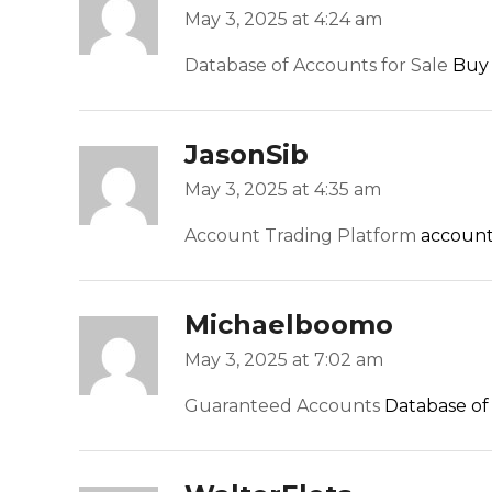
May 3, 2025 at 4:24 am
Database of Accounts for Sale
Buy
JasonSib
May 3, 2025 at 4:35 am
Account Trading Platform
accoun
Michaelboomo
May 3, 2025 at 7:02 am
Guaranteed Accounts
Database of