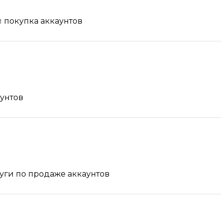
й
покупка аккаунтов
аунтов
уги по продаже аккаунтов