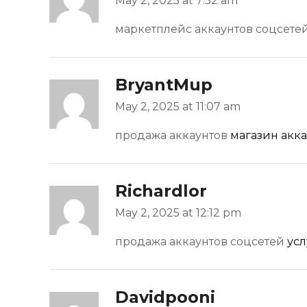
May 2, 2025 at 7:52 am
маркетплейс аккаунтов соцсете
BryantMup
May 2, 2025 at 11:07 am
продажа аккаунтов
магазин акк
Richardlor
May 2, 2025 at 12:12 pm
продажа аккаунтов соцсетей
усл
Davidpooni