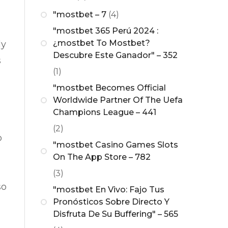
"mostbet – 7
(4)
"mostbet 365 Perú 2024 ️:
¿mostbet To Mostbet?
ly
Descubre Este Ganador" – 352
s
(1)
"mostbet Becomes Official
Worldwide Partner Of The Uefa
Champions League – 441
(2)
o
"‎mostbet Casino Games Slots
On The App Store – 782
(3)
so
"mostbet En Vivo: Fajo Tus
Pronósticos Sobre Directo Y
Disfruta De Su Buffering" – 565