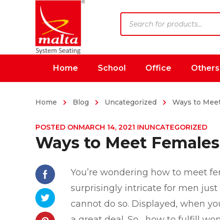
Products
search
Home
School
Office
Others
Home
Blog
Uncategorized
Ways to Meet
POSTED ON
MARCH 14, 2021
IN
UNCATEGORIZED
Ways to Meet Females 
You’re wondering how to meet fem
surprisingly intricate for men j
cannot do so. Displayed, when yo
a great deal. So , how to fulfill w