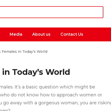
Media
About us
Contact Us
 Females in Today’s World
in Today’s World
ales. It’s a basic question which might be
ust who do not know how to approach women or
u go away with a gorgeous woman, you are riskin
omen?