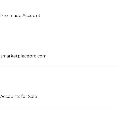
 Pre-made Account
tsmarketplacepro.com
 Accounts for Sale