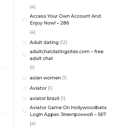
(4)
Access Your Own Account And
Enjoy Now! – 286
(4)
Adult dating
(12)
adultchatdatingsites.com – free
adult chat
(1)
asian women
(1)
Aviator
(1)
aviator brazil
(1)
Aviator Game On Hollywoodbets
Login Адрес Электронной – 567
(4)