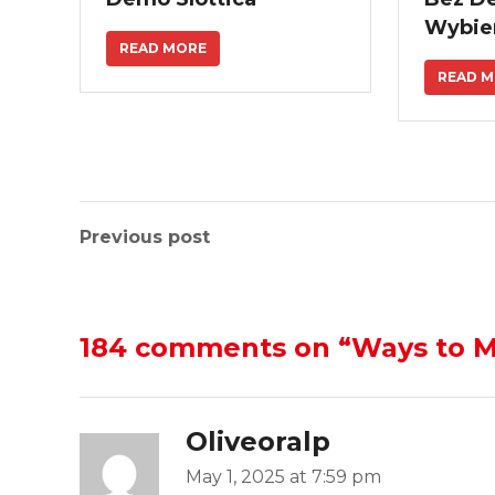
Wybie
READ MORE
READ 
Previous post
184 comments on
“Ways to M
Oliveoralp
May 1, 2025 at 7:59 pm