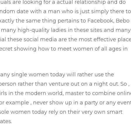
duals are looking for a actual relationship and do
andom date with a man who is just simply there to
actly the same thing pertains to Facebook, Bebo
 many high-quality ladies in these sites and many
tial these social media are the most effective plac
 a secret showing how to meet women of all ages in
any single women today will rather use the
person rather than venture out on a night out. So , 
irls in the modern world, master to combine onlin
 For example , never show up in a party or any even
sole women today rely on their very own smart
ates.