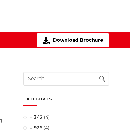
Download Brochure
CATEGORIES
– 342
(4)
g
– 926
(4)