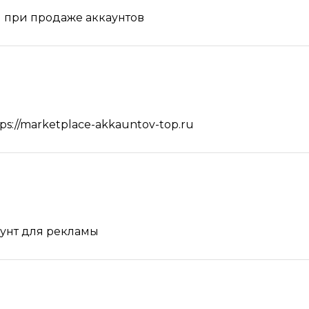
я при продаже аккаунтов
ps://marketplace-akkauntov-top.ru
аунт для рекламы