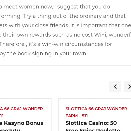
to meet women now, I suggest that you do
forming. Try a thing out of the ordinary and that
ets with your close friends. It is important that on
ve their own rewards such as no cost WiFi, wonderf
herefore , it’s a win-win circumstances for
by the book signing in your town.
CA 66 GRAJ WONDER
SLOTTICA 66 GRAJ WONDER
11
FARM - 511
ca Kasyno Bonus
Slottica Casino: 50
epozytu
Free Spins Roulette