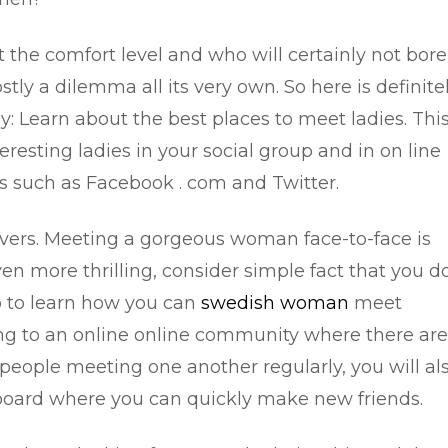
it the comfort level and who will certainly not bore
tly a dilemma all its very own. So here is definite
 Learn about the best places to meet ladies. Thi
resting ladies in your social group and in on line
 such as Facebook . com and Twitter.
overs. Meeting a gorgeous woman face-to-face is
even more thrilling, consider simple fact that you d
p to learn how you can
swedish woman
meet
ng to an online online community where there are
people meeting one another regularly, you will al
board where you can quickly make new friends.