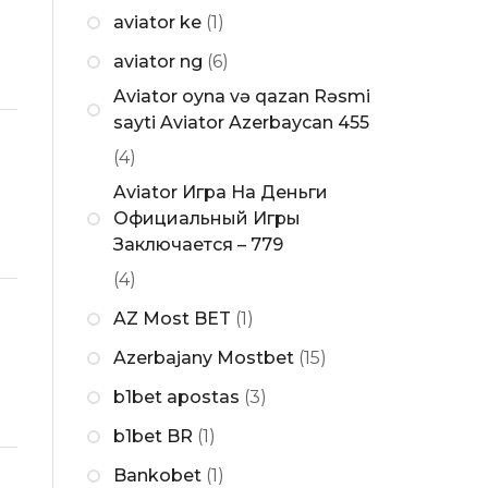
aviator ke
(1)
aviator ng
(6)
Aviator oyna və qazan Rəsmi
sayti Aviator Azerbaycan 455
(4)
Aviator Игра На Деньги
Официальный Игры
Заключается – 779
(4)
AZ Most BET
(1)
Azerbajany Mostbet
(15)
b1bet apostas
(3)
b1bet BR
(1)
Bankobet
(1)