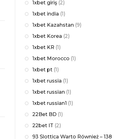
1xbet giriş
(2)
1xbet india
(1)
1xbet Kazahstan
(9)
1xbet Korea
(2)
1xbet KR
(1)
1xbet Morocco
(1)
1xbet pt
(1)
1xbet russia
(1)
1xbet russian
(1)
1xbet russian1
(1)
22Bet BD
(1)
22bet IT
(2)
93 Slottica Warto Również – 138