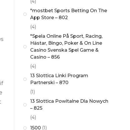
(4)
"‎mostbet Sports Betting On The
App Store – 802
(4)
"Spela Online På Sport, Racing,
es
Hästar, Bingo, Poker & On Line
Casino Svenska Spel Game &
Casino – 856
(4)
13 Slottica Linki Program
Partnerski – 870
if
(1)
e
13 Slottica Powitalne Dla Nowych
t
– 825
(4)
1500
(1)