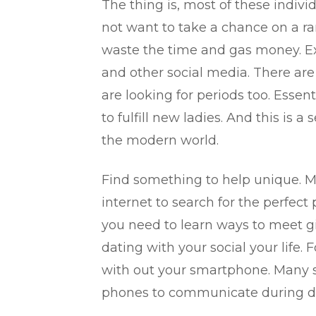
The thing is, most of these indivi
not want to take a chance on a r
waste the time and gas money. Ex
and other social media. There are
are looking for periods too. Essen
to fulfill new ladies. And this is
the modern world.
Find something to help unique. M
internet to search for the perfect 
you need to learn ways to meet g
dating with your social your life.
with out your smartphone. Many 
phones to communicate during d