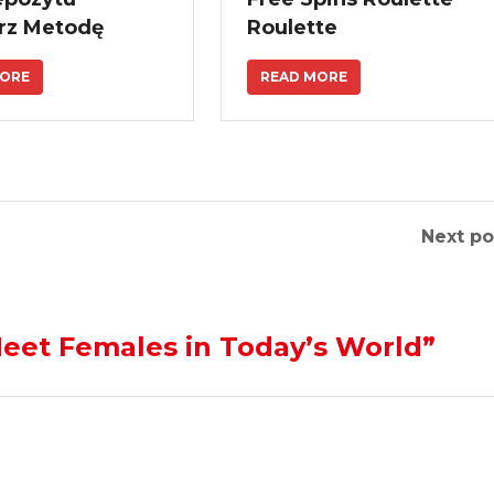
rz Metodę
Roulette
MORE
READ MORE
Next po
eet Females in Today’s World”