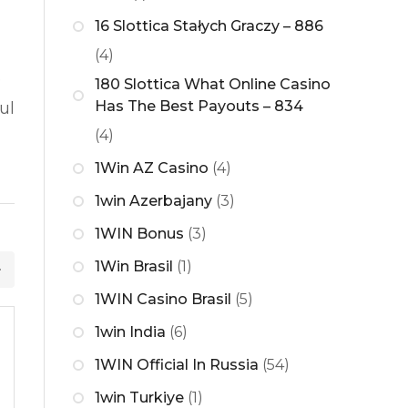
16 Slottica Stałych Graczy – 886
(4)
e
180 Slottica What Online Casino
Has The Best Payouts – 834
ul
(4)
1Win AZ Casino
(4)
1win Azerbajany
(3)
1WIN Bonus
(3)
1Win Brasil
(1)
1WIN Casino Brasil
(5)
1win India
(6)
SLOTTICA 66 GRAJ WONDER
FARM - 511
1WIN Official In Russia
(54)
Slottica 25 Weź Udział
1win Turkiye
(1)