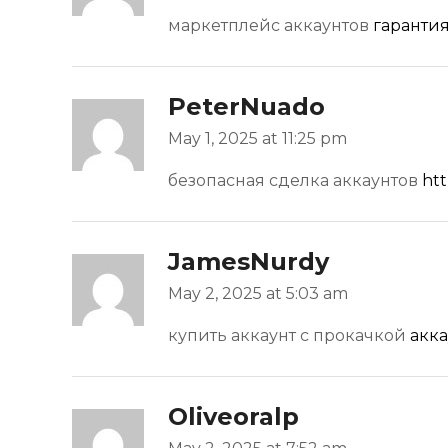
маркетплейс аккаунтов
гаранти
PeterNuado
May 1, 2025 at 11:25 pm
безопасная сделка аккаунтов
htt
JamesNurdy
May 2, 2025 at 5:03 am
купить аккаунт с прокачкой
акк
Oliveoralp