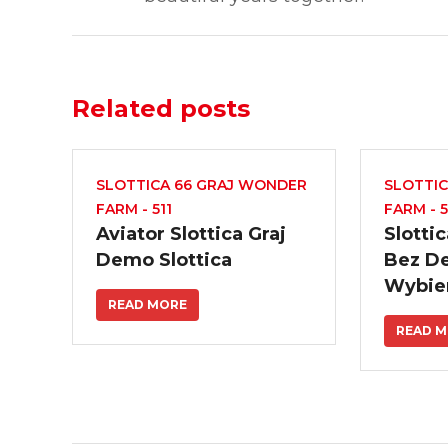
Related posts
SLOTTICA 66 GRAJ WONDER
SLOTTI
FARM - 511
FARM - 5
Aviator Slottica Graj
Slotti
Demo Slottica
Bez D
Wybie
READ MORE
READ 