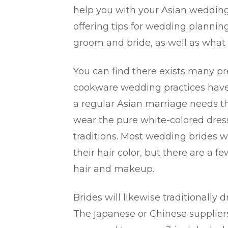
help you with your Asian wedding 
offering tips for wedding planning
groom and bride, as well as what 
You can find there exists many p
cookware wedding practices have 
a regular Asian marriage needs th
wear the pure white-colored dress
traditions. Most wedding brides w
their hair color, but there are a 
hair and makeup.
Brides will likewise traditionally
The japanese or Chinese suppliers