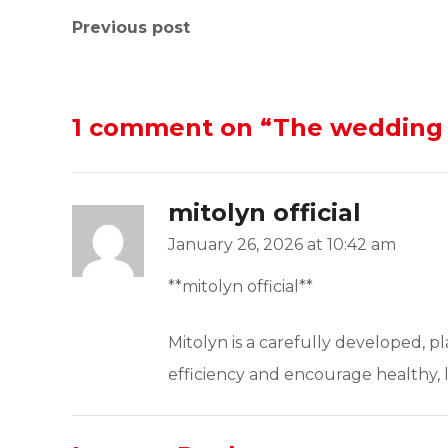
Previous post
1 comment on
“The wedding 
mitolyn official
January 26, 2026 at 10:42 am
**mitolyn official**
Mitolyn is a carefully developed, 
efficiency and encourage healthy,