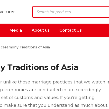
Products
search
Media
About us
Contact Us
ceremony Traditions of Asia
Traditions of Asia
r unlike those marriage practices that we watch i
ng ceremonies are conducted in an exceedingly
 set of customs and values. If you’re getting
to make sure that you understand as much about