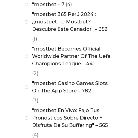
"mostbet – 7
(4)
"mostbet 365 Perú 2024 ️:
¿mostbet To Mostbet?
Descubre Este Ganador" – 352
(1)
"mostbet Becomes Official
Worldwide Partner Of The Uefa
Champions League – 441
(2)
"‎mostbet Casino Games Slots
On The App Store – 782
(3)
"mostbet En Vivo: Fajo Tus
Pronósticos Sobre Directo Y
Disfruta De Su Buffering" – 565
(4)