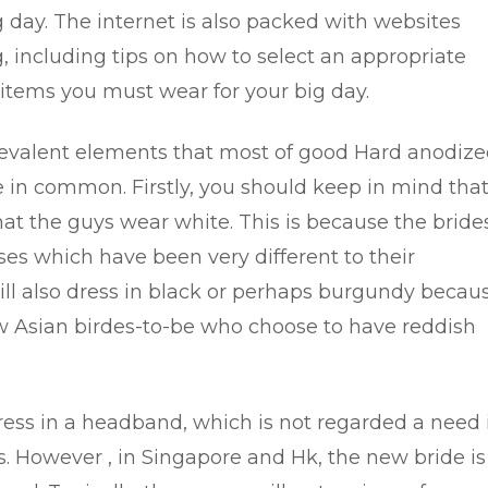
day. The internet is also packed with websites
, including tips on how to select an appropriate
items you must wear for your big day.
revalent elements that most of good Hard anodiz
in common. Firstly, you should keep in mind tha
at the guys wear white. This is because the bride
es which have been very different to their
ill also dress in black or perhaps burgundy becau
few Asian birdes-to-be who choose to have reddish
 dress in a headband, which is not regarded a need 
. However , in Singapore and Hk, the new bride is