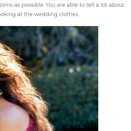
s as possible. You are able to tell a lot about
looking at the wedding clothes.