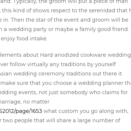
and. Typically, the groom will put a piece of man
 this kind of shows respect to the serenidad that 
ife in. Then the star of the event and groom will be
h a wedding party or maybe a family good friend.
 enjoy food intake.
 elements about Hard anodized cookware wedding
ver follow virtually any traditions by yourself
sian wedding ceremony traditions out there it
 make sure that you choose a wedding planner th
wedding events, not just somebody who claims for
arriage, no matter
S2012/page/1653
what custom you go along with,
 two people that will share a large number of