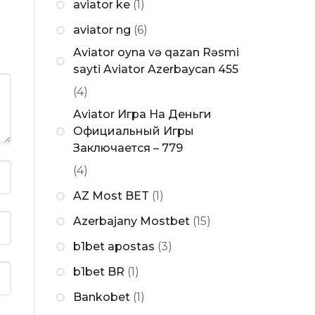
aviator ke
(1)
aviator ng
(6)
Aviator oyna və qazan Rəsmi
sayti Aviator Azerbaycan 455
(4)
Aviator Игра На Деньги
Официальный Игры
Заключается – 779
(4)
AZ Most BET
(1)
Azerbajany Mostbet
(15)
b1bet apostas
(3)
b1bet BR
(1)
Bankobet
(1)