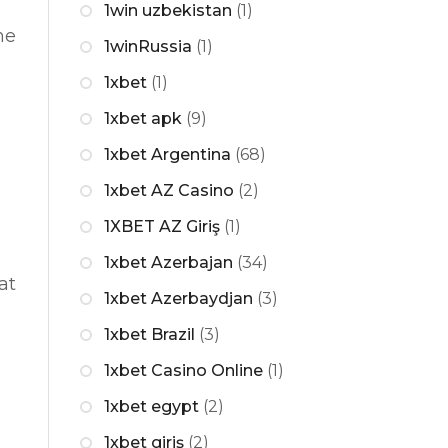
1win uzbekistan
(1)
he
1winRussia
(1)
1xbet
(1)
1xbet apk
(9)
1xbet Argentina
(68)
1xbet AZ Casino
(2)
1XBET AZ Giriş
(1)
1xbet Azerbajan
(34)
at
1xbet Azerbaydjan
(3)
1xbet Brazil
(3)
1xbet Casino Online
(1)
1xbet egypt
(2)
1xbet giriş
(2)