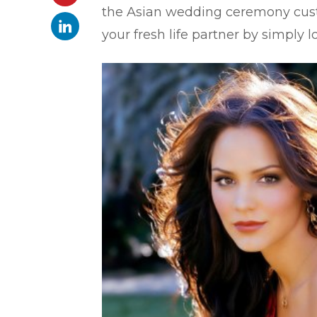
the Asian wedding ceremony custom
your fresh life partner by simply 