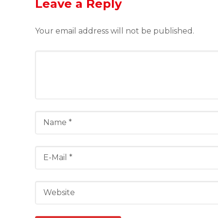
Leave a Reply
Your email address will not be published.