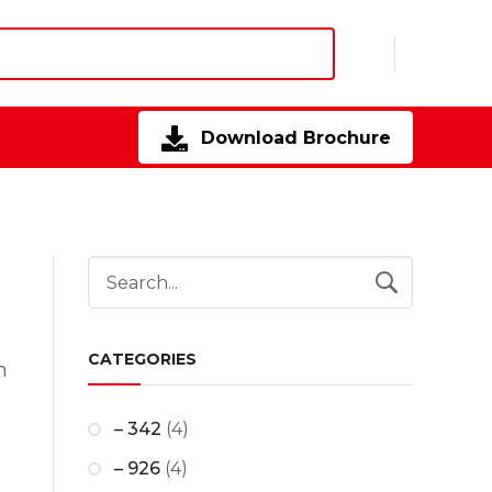
Download Brochure
CATEGORIES
n
– 342
(4)
– 926
(4)