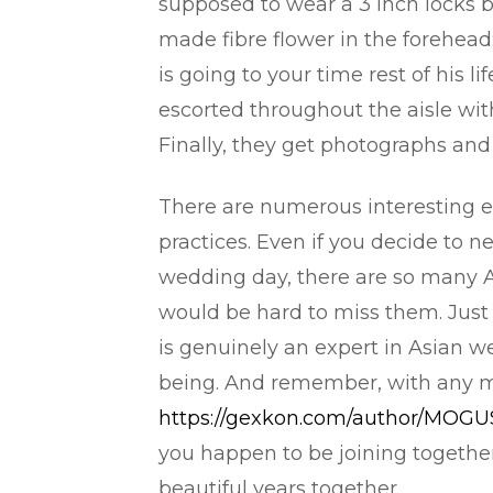
supposed to wear a 3 inch locks b
made fibre flower in the forehead;
is going to your time rest of his l
escorted throughout the aisle wit
Finally, they get photographs and
There are numerous interesting
practices. Even if you decide to ne
wedding day, there are so many A
would be hard to miss them. Just
is genuinely an expert in Asian 
being. And remember, with any m
https://gexkon.com/author/MOGU
you happen to be joining together
beautiful years together.