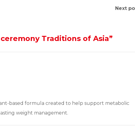
Next po
ceremony Traditions of Asia”
plant-based formula created to help support metabolic
 lasting weight management.