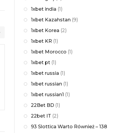
1xbet india
(1)
1xbet Kazahstan
(9)
1xbet Korea
(2)
1xbet KR
(1)
1xbet Morocco
(1)
SLOTTICA 66 GRAJ WONDER
FARM - 511
1xbet pt
(1)
Slottica 25 Weź Udział
1xbet russia
(1)
READ MORE
1xbet russian
(1)
1xbet russian1
(1)
22Bet BD
(1)
22bet IT
(2)
93 Slottica Warto Również – 138