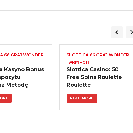
CA 66 GRAJ WONDER
SLOTTICA 66 GRAJ WONDER
11
FARM - 511
ca Kasyno Bonus
Slottica Casino: 50
epozytu
Free Spins Roulette
rz Metodę
Roulette
MORE
READ MORE