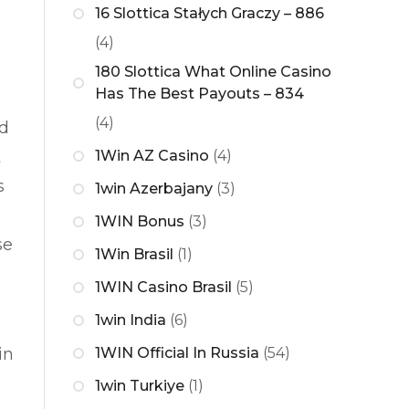
16 Slottica Stałych Graczy – 886
(4)
180 Slottica What Online Casino
Has The Best Payouts – 834
(4)
ed
t
1Win AZ Casino
(4)
s
1win Azerbajany
(3)
1WIN Bonus
(3)
se
1Win Brasil
(1)
1WIN Casino Brasil
(5)
1win India
(6)
in
1WIN Official In Russia
(54)
1win Turkiye
(1)