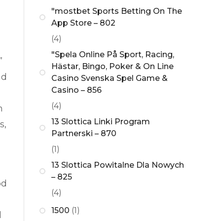
"‎mostbet Sports Betting On The
App Store – 802
(4)
"Spela Online På Sport, Racing,
”
Hästar, Bingo, Poker & On Line
nd
Casino Svenska Spel Game &
Casino – 856
(4)
n
13 Slottica Linki Program
s,
Partnerski – 870
(1)
13 Slottica Powitalne Dla Nowych
– 825
od
(4)
1500
(1)
l