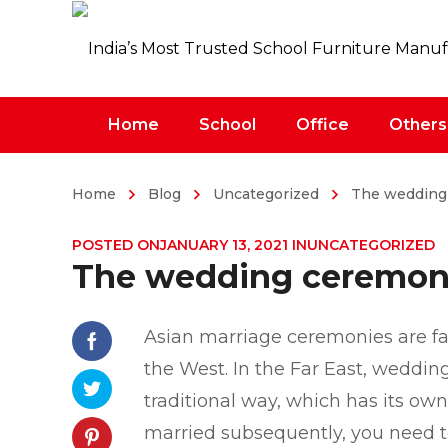
Home
School
Office
Others
Home
Blog
Uncategorized
The wedding 
POSTED ON
JANUARY 13, 2021
IN
UNCATEGORIZED
The wedding ceremony 
Asian marriage ceremonies are fa
the West. In the Far East, weddi
traditional way, which has its own
married subsequently, you need 