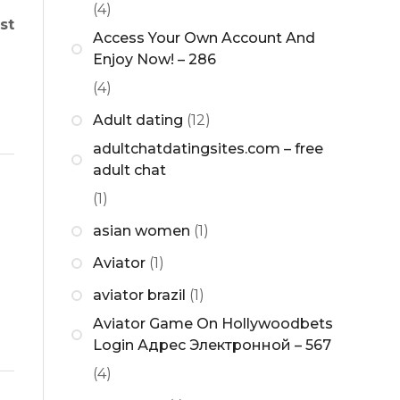
(4)
st
Access Your Own Account And
Enjoy Now! – 286
(4)
Adult dating
(12)
adultchatdatingsites.com – free
adult chat
(1)
asian women
(1)
Aviator
(1)
aviator brazil
(1)
Aviator Game On Hollywoodbets
Login Адрес Электронной – 567
(4)