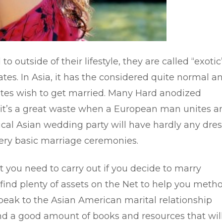
 outside of their lifestyle, they are called “exotic
ates. In Asia, it has the considered quite normal a
tes wish to get married. Many Hard anodized
t it’s a great waste when a European man unites a
ical Asian wedding party will have hardly any dres
ery basic marriage ceremonies.
 you need to carry out if you decide to marry
 find plenty of assets on the Net to help you meth
peak to the Asian American marital relationship
find a good amount of books and resources that wil