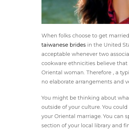
When folks choose to get married to
taiwanese brides
in the United St
acceptable whenever two associa
cookware ethnicities believe tha
Oriental woman. Therefore , a typ
no elaborate arrangements and v
You might be thinking about what
outside of your culture. You could
your Oriental marriage. You can s
section of your local library and 