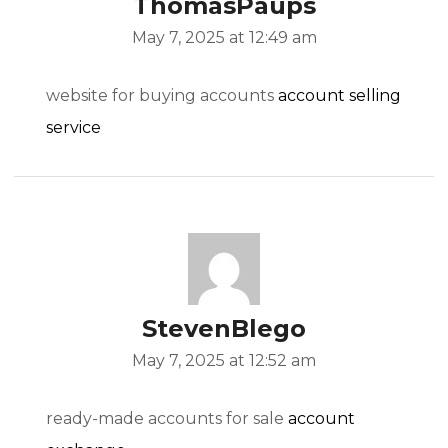
ThomasPaups
May 7, 2025 at 12:49 am
website for buying accounts
account selling
service
StevenBlego
May 7, 2025 at 12:52 am
ready-made accounts for sale
account