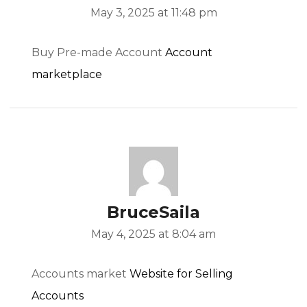
May 3, 2025 at 11:48 pm
Buy Pre-made Account
Account
marketplace
BruceSaila
May 4, 2025 at 8:04 am
Accounts market
Website for Selling
Accounts