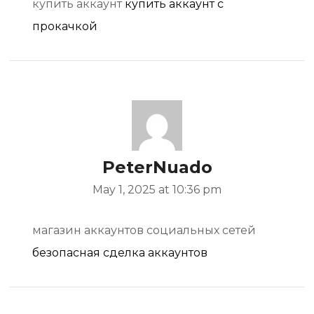
купить аккаунт
купить аккаунт с
прокачкой
PeterNuado
May 1, 2025 at 10:36 pm
магазин аккаунтов социальных сетей
безопасная сделка аккаунтов