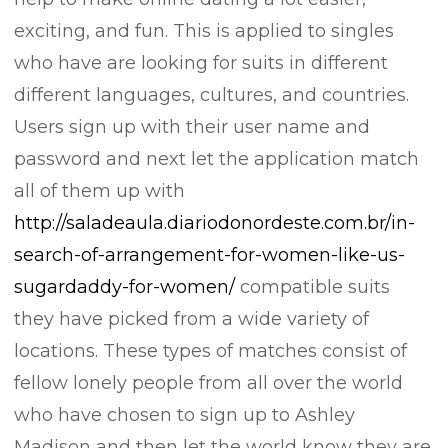
exciting, and fun. This is applied to singles
who have are looking for suits in different
different languages, cultures, and countries.
Users sign up with their user name and
password and next let the application match
all of them up with
http://saladeaula.diariodonordeste.com.br/in-
search-of-arrangement-for-women-like-us-
sugardaddy-for-women/
compatible suits
they have picked from a wide variety of
locations. These types of matches consist of
fellow lonely people from all over the world
who have chosen to sign up to Ashley
Madison and then let the world know they are