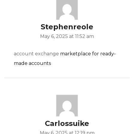
Stephenreole
May 6, 2025 at 11:52 am
account exchange
marketplace for ready-
made accounts
Carlossuike
May 6, 2025 at 12:19 pm