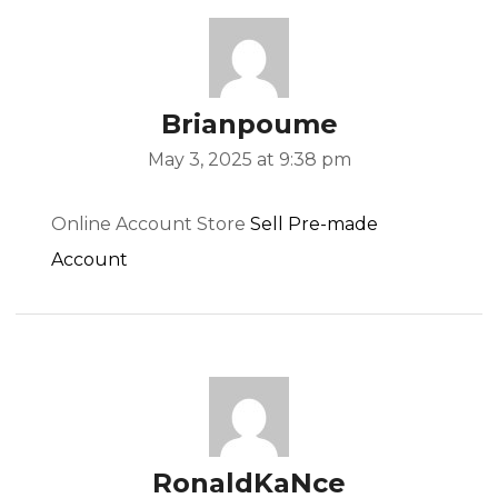
Brianpoume
May 3, 2025 at 9:38 pm
Online Account Store
Sell Pre-made
Account
RonaldKaNce