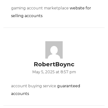
gaming account marketplace
website for
selling accounts
RobertBoync
May 5, 2025 at 8:57 pm
account buying service
guaranteed
accounts