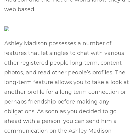
web based.
Ashley Madison possesses a number of
features that let singles to chat with various
other registered people long-term, content
photos, and read other people’s profiles. The
long-term feature allows you to take a look at
another profile for a long term connection or
perhaps friendship before making any
obligations. As soon as you decided to go
ahead with a person, you can send him a
communication on the Ashley Madison