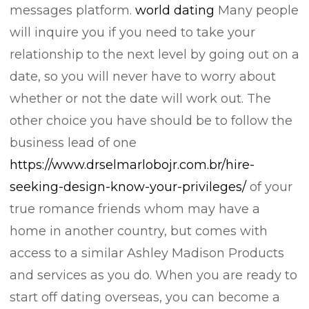
messages platform.
world dating
Many people
will inquire you if you need to take your
relationship to the next level by going out on a
date, so you will never have to worry about
whether or not the date will work out. The
other choice you have should be to follow the
business lead of one
https://www.drselmarlobojr.com.br/hire-
seeking-design-know-your-privileges/
of your
true romance friends whom may have a
home in another country, but comes with
access to a similar Ashley Madison Products
and services as you do. When you are ready to
start off dating overseas, you can become a