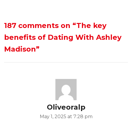
187 comments on
“The key
benefits of Dating With Ashley
Madison”
Oliveoralp
May 1, 2025 at 7:28 pm