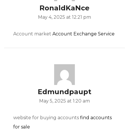
RonaldKaNce
May 4, 2025 at 12:21 pm
Account market
Account Exchange Service
Edmundpaupt
May 5, 2025 at 1:20 am
website for buying accounts
find accounts
for sale