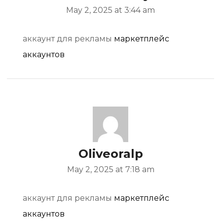
May 2, 2025 at 3:44 am
аккаунт для рекламы
маркетплейс
аккаунтов
Oliveoralp
May 2, 2025 at 7:18 am
аккаунт для рекламы
маркетплейс
аккаунтов