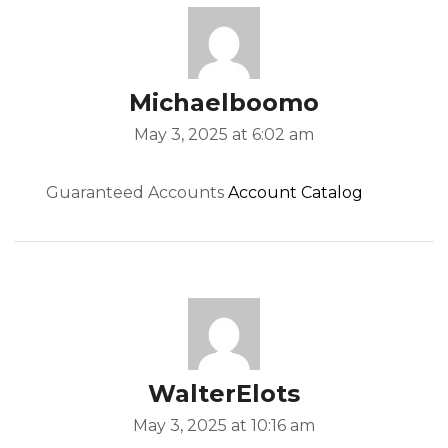
Michaelboomo
May 3, 2025 at 6:02 am
Guaranteed Accounts
Account Catalog
WalterElots
May 3, 2025 at 10:16 am