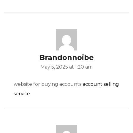
Brandonnoibe
May 5, 2025 at 1:20 am
website for buying accounts
account selling
service