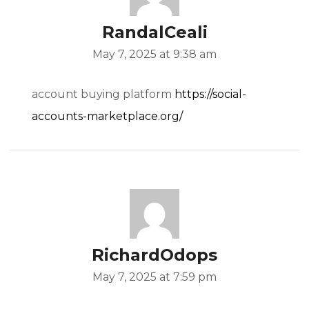
RandalCeali
May 7, 2025 at 9:38 am
account buying platform
https://social-
accounts-marketplace.org/
RichardOdops
May 7, 2025 at 7:59 pm