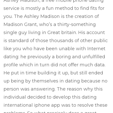
Ashley Madison, a free mobile phone dating
service is mostly a fun method to find fits for
you. The Ashley Madison is the creation of
Madison Grant, who’s a thirty-something
single guy living in Great britain. His account
is standard of those thousands of other public
like you who have been unable with Internet
dating: he previously a boring and unfulfilled
profile which in turn did not offer much data.
He put in time building it up, but still ended
up being by themselves in dating because no
person was answering. The reason why this
individual decided to develop this dating
international iphone app was to resolve these