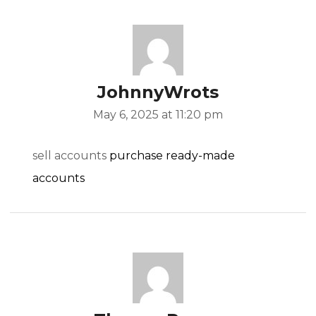
JohnnyWrots
May 6, 2025 at 11:20 pm
sell accounts
purchase ready-made
accounts