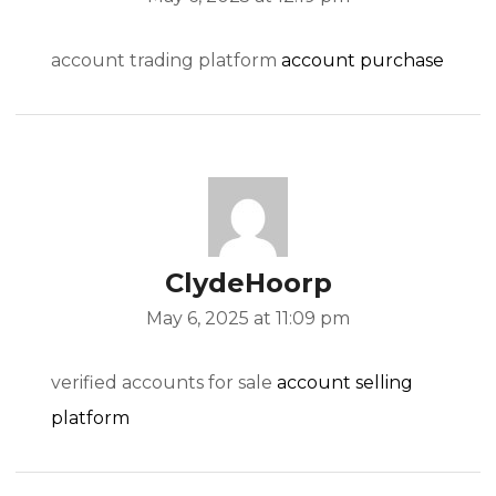
account trading platform
account purchase
ClydeHoorp
May 6, 2025 at 11:09 pm
verified accounts for sale
account selling
platform