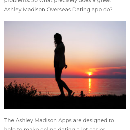
problems. So what precisely does a great
Ashley Madison Overseas Dating app do?
The Ashley Madison Apps are designed to
help to make online dating a lot easier,