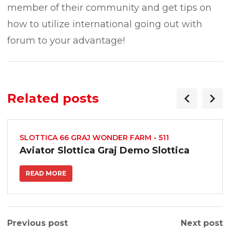
member of their community and get tips on
how to utilize international going out with
forum to your advantage!
Related posts
SLOTTICA 66 GRAJ WONDER FARM - 511
Aviator Slottica Graj Demo Slottica
READ MORE
Previous post
Next post