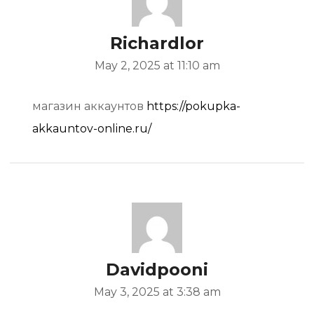
Richardlor
May 2, 2025 at 11:10 am
магазин аккаунтов
https://pokupka-
akkauntov-online.ru/
Davidpooni
May 3, 2025 at 3:38 am