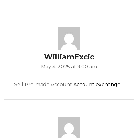
WilliamExcic
May 4, 2025 at 9:00 am
Sell Pre-made Account
Account exchange