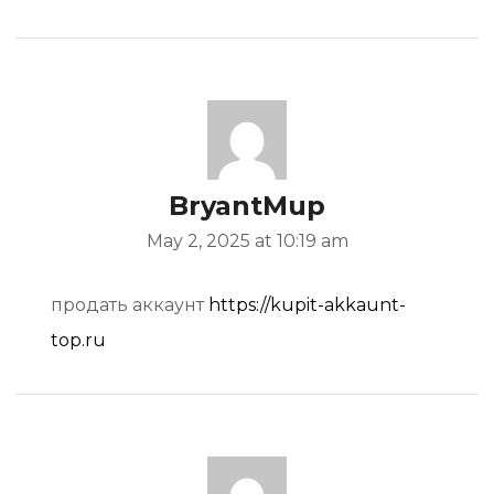
BryantMup
May 2, 2025 at 10:19 am
продать аккаунт
https://kupit-akkaunt-
top.ru