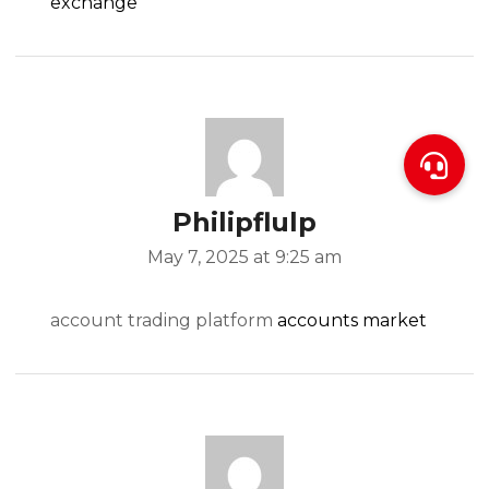
exchange
Philipflulp
May 7, 2025 at 9:25 am
account trading platform
accounts market