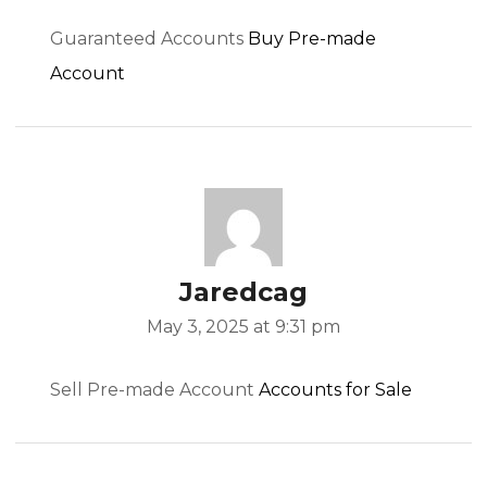
Guaranteed Accounts
Buy Pre-made
Account
Jaredcag
May 3, 2025 at 9:31 pm
Sell Pre-made Account
Accounts for Sale