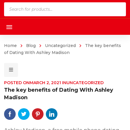
Products
search
Home
Blog
Uncategorized
The key benefits
of Dating With Ashley Madison
POSTED ON
MARCH 2, 2021
IN
UNCATEGORIZED
The key benefits of Dating With Ashley
Madison