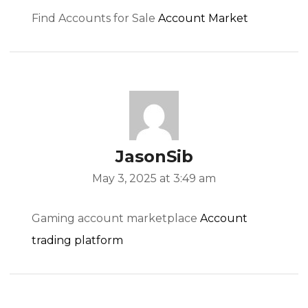
Find Accounts for Sale
Account Market
/
t/
JasonSib
s.com/
May 3, 2025 at 3:49 am
Gaming account marketplace
Account
trading platform