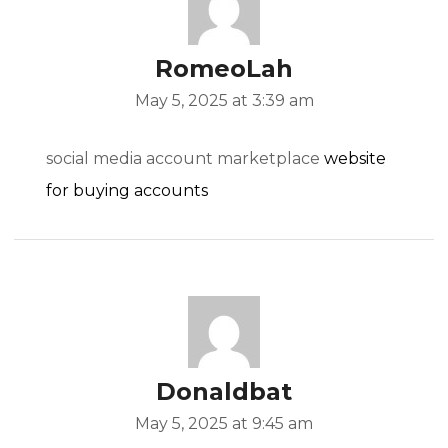
RomeoLah
May 5, 2025 at 3:39 am
social media account marketplace
website
for buying accounts
Donaldbat
May 5, 2025 at 9:45 am