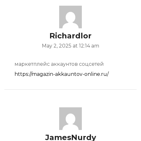
Richardlor
May 2, 2025 at 12:14 am
маркетплейс аккаунтов соцсетей
https://magazin-akkauntov-online.ru/
JamesNurdy