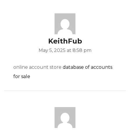
KeithFub
May 5, 2025 at 8:58 pm
online account store
database of accounts
for sale