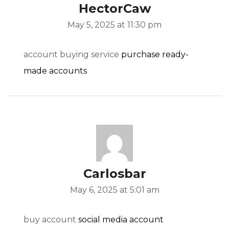
HectorCaw
May 5, 2025 at 11:30 pm
account buying service
purchase ready-
made accounts
Carlosbar
May 6, 2025 at 5:01 am
buy account
social media account