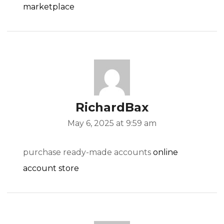
marketplace
RichardBax
May 6, 2025 at 9:59 am
purchase ready-made accounts
online
account store