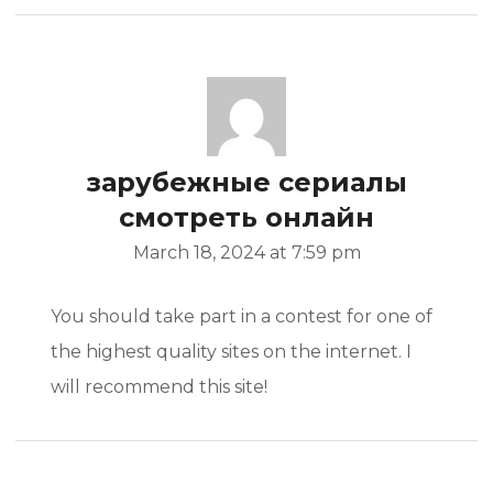
зарубежные сериалы
смотреть онлайн
March 18, 2024 at 7:59 pm
You should take part in a contest for one of
the highest quality sites on the internet. I
will recommend this site!