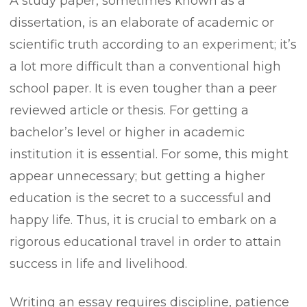
A study paper, sometimes known as a
dissertation, is an elaborate of academic or
scientific truth according to an experiment; it’s
a lot more difficult than a conventional high
school paper. It is even tougher than a peer
reviewed article or thesis. For getting a
bachelor’s level or higher in academic
institution it is essential. For some, this
might
appear unnecessary; but getting a higher
education is the secret to a successful and
happy life. Thus, it is crucial to embark on a
rigorous educational travel in order to attain
success in life and livelihood.
Writing an essay requires discipline, patience