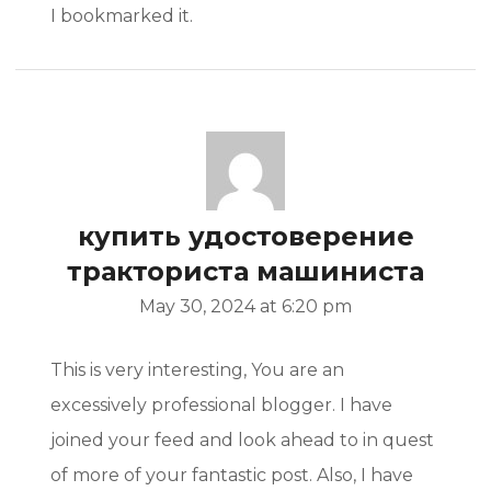
I bookmarked it.
купить удостоверение
тракториста машиниста
May 30, 2024 at 6:20 pm
This is very interesting, You are an
excessively professional blogger. I have
joined your feed and look ahead to in quest
of more of your fantastic post. Also, I have