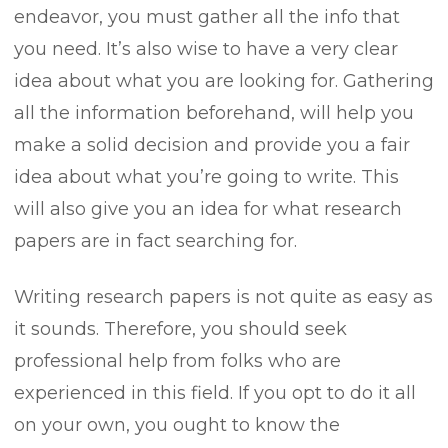
endeavor, you must gather all the info that
you need. It’s also wise to have a very clear
idea about what you are looking for. Gathering
all the information beforehand, will help you
make a solid decision and provide you a fair
idea about what you’re going to write. This
will also give you an idea for what research
papers are in fact searching for.
Writing research papers is not quite as easy as
it sounds. Therefore, you should seek
professional help from folks who are
experienced in this field. If you opt to do it all
on your own, you ought to know the