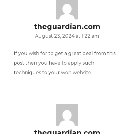
theguardian.com
August 23, 2024 at 1:22 am
If you wish for to get a great deal from this
post then you have to apply such
techniques to your won website.
theguardian.com