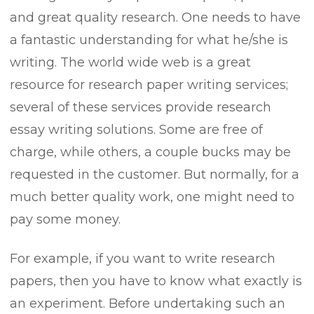
and great quality research. One needs to have
a fantastic understanding for what he/she is
writing. The world wide web is a great
resource for research paper writing services;
several of these services provide research
essay writing solutions. Some are free of
charge, while others, a couple bucks may be
requested in the customer. But normally, for a
much better quality work, one might need to
pay some money.
For example, if you want to write research
papers, then you have to know what exactly is
an experiment. Before undertaking such an