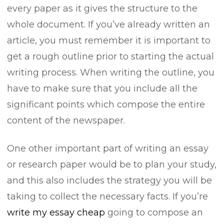
every paper as it gives the structure to the
whole document. If you’ve already written an
article, you must remember it is important to
get a rough outline prior to starting the actual
writing process. When writing the outline, you
have to make sure that you include all the
significant points which compose the entire
content of the newspaper.
One other important part of writing an essay
or research paper would be to plan your study,
and this also includes the strategy you will be
taking to collect the necessary facts. If you’re
write my essay cheap
going to compose an