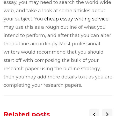
essay, you may need to search the world wide
web, and take a look at some articles about
your subject. You
cheap essay writing service
may use this as a rough outline of what you
intend to perform, and after that you can alter
the outline accordingly. Most professional
writers would recommend that you should
start off with composing the bulk of your
research paper using the outline strategy,
then you may add more details to it as you are
completing your research papers.
Related posts