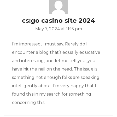
/
cs:go casino site 2024
May 7, 2024 at 11:15 pm
I’m impressed, I must say. Rarely do I
t/
encounter a blog that’s equally educative
and interesting, and let me tell you, you
s.com/
have hit the nail on the head. The issue is
something not enough folks are speaking
intelligently about. I’m very happy that I
found this in my search for something
concerning this.