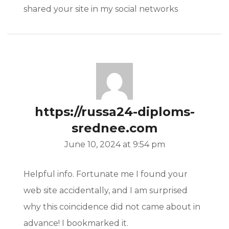
shared your site in my social networks
https://russa24-diploms-
srednee.com
June 10, 2024 at 9:54 pm
Helpful info. Fortunate me I found your
web site accidentally, and I am surprised
why this coincidence did not came about in
advance! I bookmarked it.