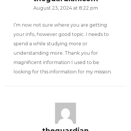
August 23, 2024 at 8:22 pm
I’m now not sure where you are getting
your info, however good topic. I needs to
spend a while studying more or
understanding more. Thank you for
magnificent information I used to be
looking for this information for my mission.
theguardian