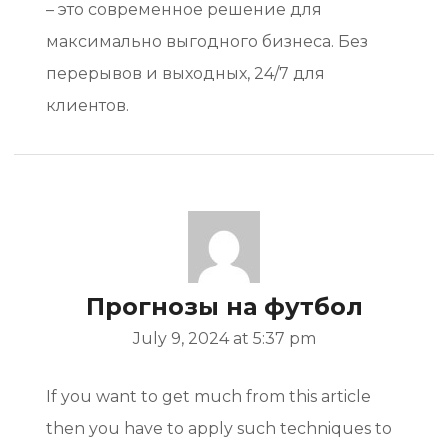
– это современное решение для
максимально выгодного бизнеса. Без
перерывов и выходных, 24/7 для
клиентов.
Прогнозы на футбол
July 9, 2024 at 5:37 pm
If you want to get much from this article
then you have to apply such techniques to