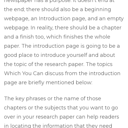
newspaper has a purpose. It doesn’t end at
the end; there should also be a beginning
webpage, an Introduction page, and an empty
webpage. In reality, there should be a chapter
and a finish too, which finishes the whole
paper. The introduction page is going to be a
good place to introduce yourself and about
the topic of the research paper. The topics
Which You Can discuss from the introduction
page are briefly mentioned below:
The key phrases or the name of those
chapters or the subjects that you want to go
over in your research paper can help readers
in locating the information that they need