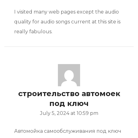
I visited many web pages except the audio
quality for audio songs current at this site is
really fabulous.
строительство автомоек
под ключ
July 5, 2024 at 10:59 pm
Автомойка самообслуживания под ключ