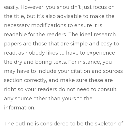
easily. However, you shouldn’t just focus on
the title, but it’s also advisable to make the
necessary modifications to ensure it is
readable for the readers. The ideal research
papers are those that are simple and easy to
read, as nobody likes to have to experience
the dry and boring texts. For instance, you
may have to include your citation and sources
section correctly, and make sure these are
right so your readers do not need to consult
any source other than yours to the
information.
The outline is considered to be the skeleton of