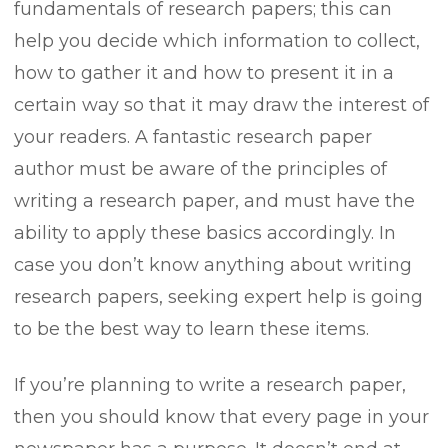
fundamentals of research papers; this can
help you decide which information to collect,
how to gather it and how to present it in a
certain way so that it may draw the interest of
your readers. A fantastic research paper
author must be aware of the principles of
writing a research paper, and must have the
ability to apply these basics accordingly. In
case you don’t know anything about writing
research papers, seeking expert help is going
to be the best way to learn these items.
If you’re planning to write a research paper,
then you should know that every page in your