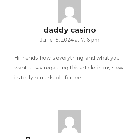
daddy casino
June 15, 2024 at 7:16 pm
Hi friends, how is everything, and what you
want to say regarding this article, in my view
its truly remarkable for me.