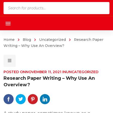
Products
search
Home
Blog
Uncategorized
Research Paper
Writing – Why Use An Overview?
POSTED ON
NOVEMBER 11, 2021
IN
UNCATEGORIZED
Research Paper Writing – Why Use An
Overview?