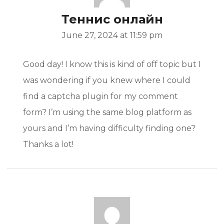
Теннис онлайн
June 27, 2024 at 11:59 pm
Good day! I know this is kind of off topic but I
was wondering if you knew where I could
find a captcha plugin for my comment
form? I’m using the same blog platform as
yours and I’m having difficulty finding one?
Thanks a lot!