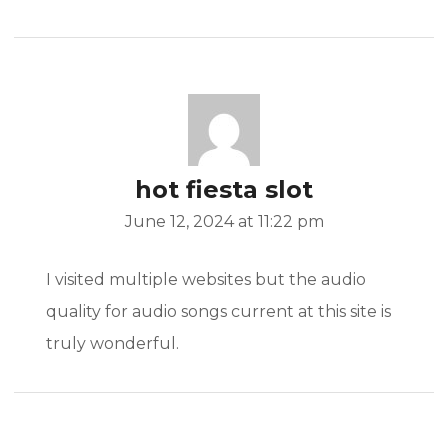
hot fiesta slot
June 12, 2024 at 11:22 pm
I visited multiple websites but the audio
quality for audio songs current at this site is
truly wonderful.