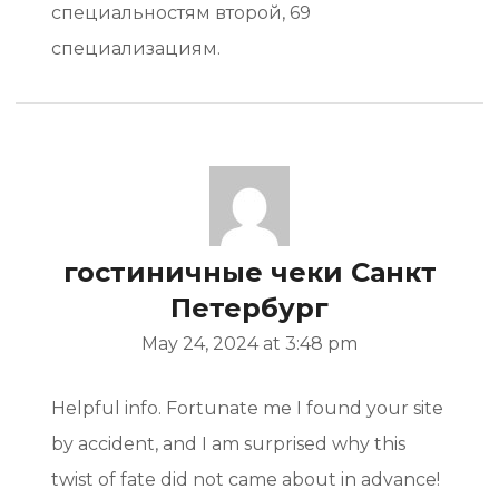
специальностям второй, 69
специализациям.
гостиничные чеки Санкт
Петербург
May 24, 2024 at 3:48 pm
Helpful info. Fortunate me I found your site
by accident, and I am surprised why this
twist of fate did not came about in advance!