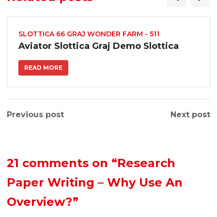
SLOTTICA 66 GRAJ WONDER FARM - 511
Aviator Slottica Graj Demo Slottica
READ MORE
Previous post
Next post
21 comments on
“Research
Paper Writing – Why Use An
Overview?”