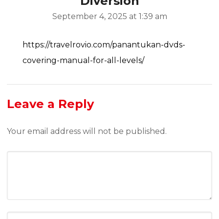
Diversion
September 4, 2025 at 1:39 am
https://travelrovio.com/panantukan-dvds-
covering-manual-for-all-levels/
Leave a Reply
Your email address will not be published.