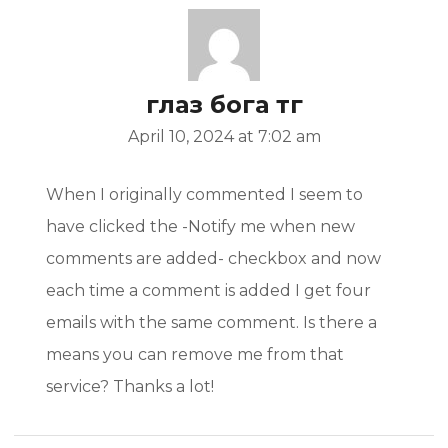
глаз бога тг
April 10, 2024 at 7:02 am
When I originally commented I seem to
have clicked the -Notify me when new
comments are added- checkbox and now
each time a comment is added I get four
emails with the same comment. Is there a
means you can remove me from that
service? Thanks a lot!