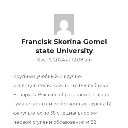
Francisk Skorina Gomel
state University
May 16, 2024 at 12:08 am
Крупный учебный и научно-
исследовательский центр Республики
Беларусь. Высшее образование в сфере
гуманитарных и естественных наук на 12
факультетах по 35 специальностям
первой ступени образования и 22