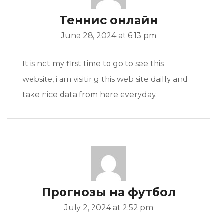
Теннис онлайн
June 28, 2024 at 6:13 pm
It is not my first time to go to see this
website, i am visiting this web site dailly and
take nice data from here everyday.
Прогнозы на футбол
July 2, 2024 at 2:52 pm