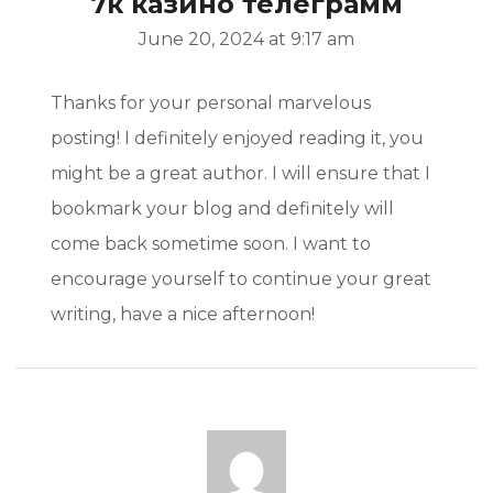
7к казино телеграмм
June 20, 2024 at 9:17 am
Thanks for your personal marvelous
posting! I definitely enjoyed reading it, you
might be a great author. I will ensure that I
bookmark your blog and definitely will
come back sometime soon. I want to
encourage yourself to continue your great
writing, have a nice afternoon!