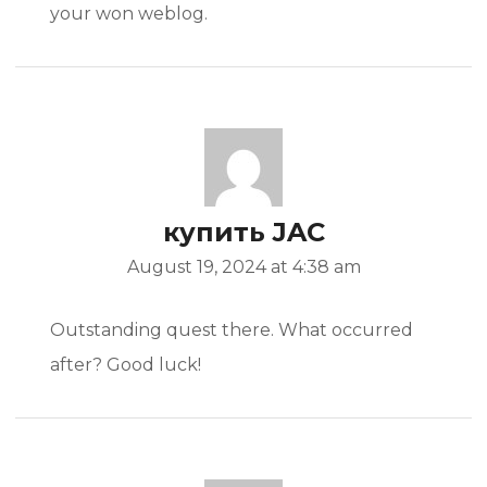
your won weblog.
купить JAC
August 19, 2024 at 4:38 am
Outstanding quest there. What occurred
after? Good luck!