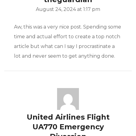
August 24, 2024 at 1:17 pm
Aw, this was a very nice post. Spending some
time and actual effort to create a top notch
article but what can I say I procrastinate a
lot and never seem to get anything done.
United Airlines Flight
UA770 Emergency