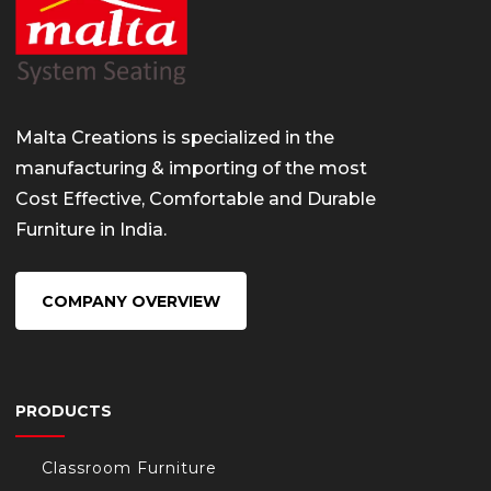
Malta Creations is specialized in the
manufacturing & importing of the most
Cost Effective, Comfortable and Durable
Furniture in India.
COMPANY OVERVIEW
PRODUCTS
Classroom Furniture