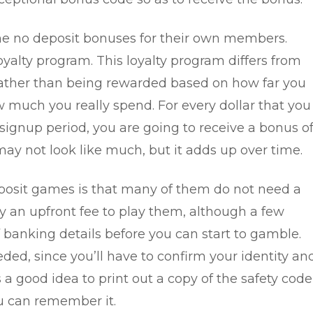
ne no deposit bonuses for their own members.
oyalty program. This loyalty program differs from
 rather than being rewarded based on how far you
 much you really spend. For every dollar that you
 signup period, you are going to receive a bonus o
may not look like much, but it adds up over time.
posit games is that many of them do not need a
y an upfront fee to play them, although a few
f banking details before you can start to gamble.
ded, since you’ll have to confirm your identity an
s a good idea to print out a copy of the safety code
ou can remember it.