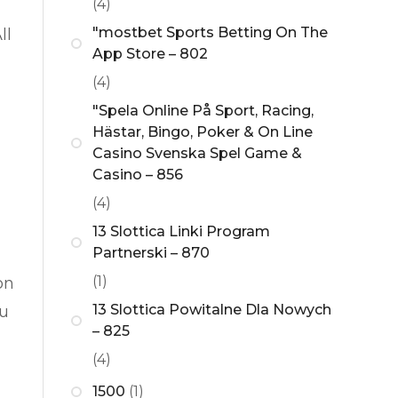
(4)
"‎mostbet Sports Betting On The
ll
App Store – 802
(4)
"Spela Online På Sport, Racing,
Hästar, Bingo, Poker & On Line
Casino Svenska Spel Game &
Casino – 856
(4)
13 Slottica Linki Program
Partnerski – 870
(1)
on
13 Slottica Powitalne Dla Nowych
ou
– 825
(4)
1500
(1)