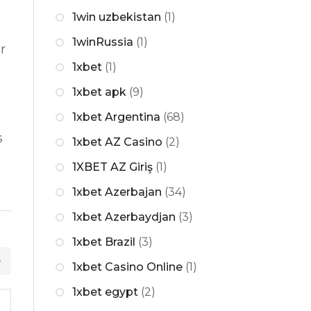
1win uzbekistan
(1)
1winRussia
(1)
r
1xbet
(1)
1xbet apk
(9)
1xbet Argentina
(68)
s
1xbet AZ Casino
(2)
1XBET AZ Giriş
(1)
1xbet Azerbajan
(34)
1xbet Azerbaydjan
(3)
1xbet Brazil
(3)
1xbet Casino Online
(1)
1xbet egypt
(2)