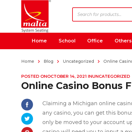
Products
search
Home
School
Office
Others
Home
Blog
Uncategorized
Online Casin
POSTED ON
OCTOBER 14, 2021
IN
UNCATEGORIZED
Online Casino Bonus 
Claiming a Michigan online casino
any casino, you can get this bonu
only be moved to your account up
casino will need you to input a e