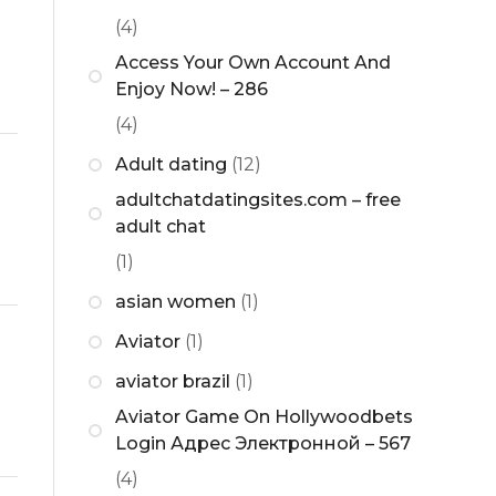
(4)
Access Your Own Account And
Enjoy Now! – 286
(4)
Adult dating
(12)
adultchatdatingsites.com – free
adult chat
(1)
asian women
(1)
Aviator
(1)
aviator brazil
(1)
Aviator Game On Hollywoodbets
Login Адрес Электронной – 567
(4)