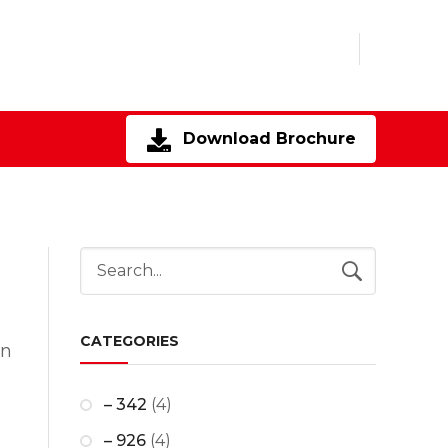
Download Brochure
CATEGORIES
in
– 342
(4)
– 926
(4)