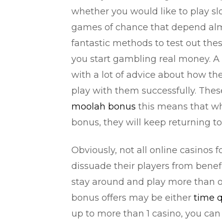
whether you would like to play slo
games of chance that depend almo
fantastic methods to test out thes
you start gambling real money. A 
with a lot of advice about how t
play with them successfully. The
moolah bonus
this means that w
bonus, they will keep returning to
Obviously, not all online casinos fo
dissuade their players from benef
stay around and play more than o
bonus offers may be either
time q
up to more than 1 casino, you ca