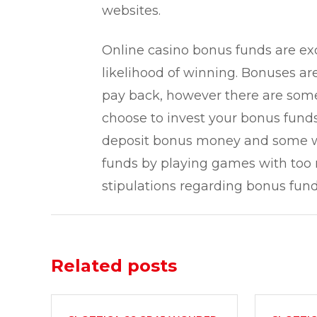
websites.
Online casino bonus funds are exc
likelihood of winning. Bonuses ar
pay back, however there are some
choose to invest your bonus funds.
deposit bonus money and some wi
funds by playing games with too m
stipulations regarding bonus fund
Related posts