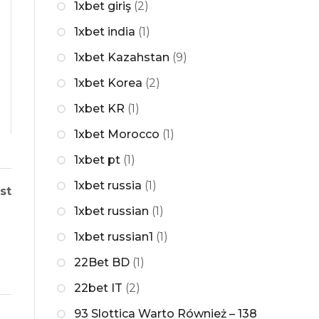
SLOTTICA 66 GRAJ WONDER
1xbet giriş
(2)
FARM - 511
1xbet india
(1)
Slottica 25 Weź Udział
1xbet Kazahstan
(9)
READ MORE
1xbet Korea
(2)
1xbet KR
(1)
1xbet Morocco
(1)
1xbet pt
(1)
1xbet russia
(1)
st
1xbet russian
(1)
1xbet russian1
(1)
22Bet BD
(1)
22bet IT
(2)
93 Slottica Warto Również – 138