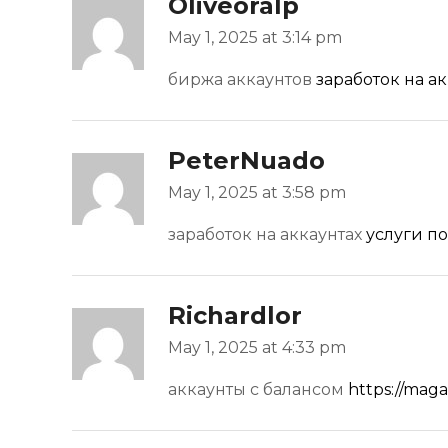
Oliveoralp
May 1, 2025 at 3:14 pm
биржа аккаунтов
заработок на а
PeterNuado
May 1, 2025 at 3:58 pm
заработок на аккаунтах
услуги п
Richardlor
May 1, 2025 at 4:33 pm
аккаунты с балансом
https://maga