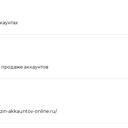
ккаунтах
о продаже аккаунтов
zin-akkauntov-online.ru/