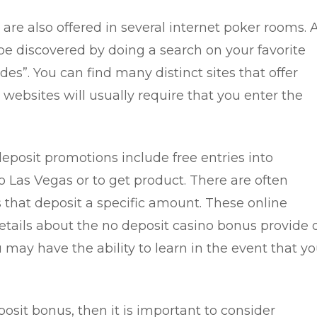
re also offered in several internet poker rooms. A
e discovered by doing a search on your favorite
es”. You can find many distinct sites that offer
websites will usually require that you enter the
eposit promotions include free entries into
to Las Vegas or to get product. There are often
 that deposit a specific amount. These online
 details about the no deposit casino bonus provide 
u may have the ability to learn in the event that y
osit bonus, then it is important to consider