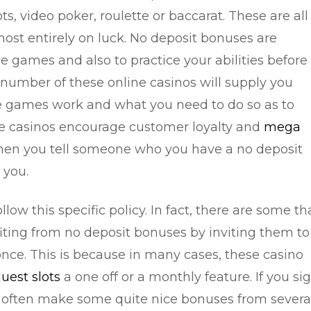
ts, video poker, roulette or baccarat. These are all
st entirely on luck. No deposit bonuses are
e games and also to practice your abilities before
number of these online casinos will supply you
he games work and what you need to do so as to
se casinos encourage customer loyalty and
mega
hen you tell someone who you have a no deposit
 you.
llow this specific policy. In fact, there are some th
iting from no deposit bonuses by inviting them to
nce. This is because in many cases, these casino
uest slots
a one off or a monthly feature. If you si
n often make some quite nice bonuses from severa