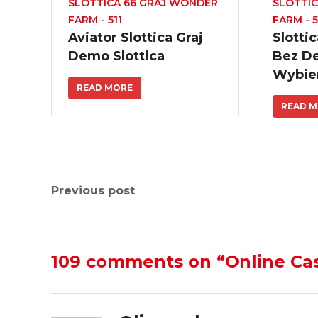
SLOTTICA 66 GRAJ WONDER
SLOTTI
FARM - 511
FARM - 5
Aviator Slottica Graj
Slotti
Demo Slottica
Bez D
Wybie
READ MORE
READ 
Previous post
109 comments on
“Online Ca