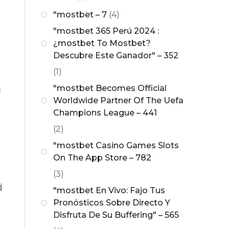
"mostbet – 7
(4)
"mostbet 365 Perú 2024 ️:
¿mostbet To Mostbet?
Descubre Este Ganador" – 352
(1)
"mostbet Becomes Official
f
Worldwide Partner Of The Uefa
Champions League – 441
(2)
"‎mostbet Casino Games Slots
On The App Store – 782
(3)
d
"mostbet En Vivo: Fajo Tus
Pronósticos Sobre Directo Y
Disfruta De Su Buffering" – 565