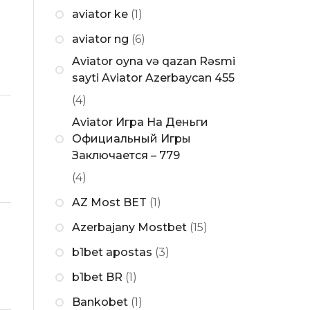
aviator ke
(1)
aviator ng
(6)
Aviator oyna və qazan Rəsmi
sayti Aviator Azerbaycan 455
(4)
Aviator Игра На Деньги
Официальный Игры
Заключается – 779
(4)
AZ Most BET
(1)
Azerbajany Mostbet
(15)
b1bet apostas
(3)
b1bet BR
(1)
Bankobet
(1)