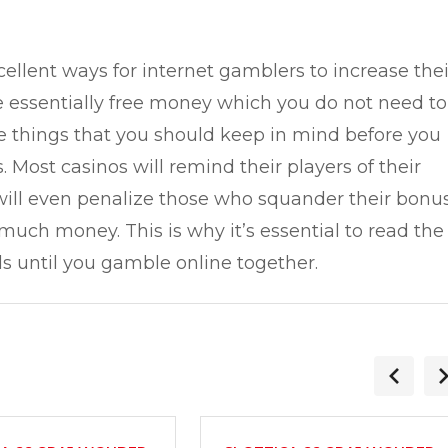
ellent ways for internet gamblers to increase thei
e essentially free money which you do not need to
 things that you should keep in mind before you
 Most casinos will remind their players of their
ll even penalize those who squander their bonu
uch money. This is why it’s essential to read the
s until you gamble online together.