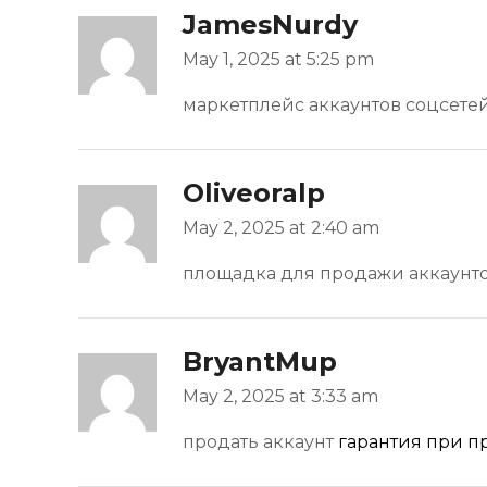
JamesNurdy
May 1, 2025 at 5:25 pm
маркетплейс аккаунтов соцсете
Oliveoralp
May 2, 2025 at 2:40 am
площадка для продажи аккаунт
BryantMup
May 2, 2025 at 3:33 am
продать аккаунт
гарантия при п