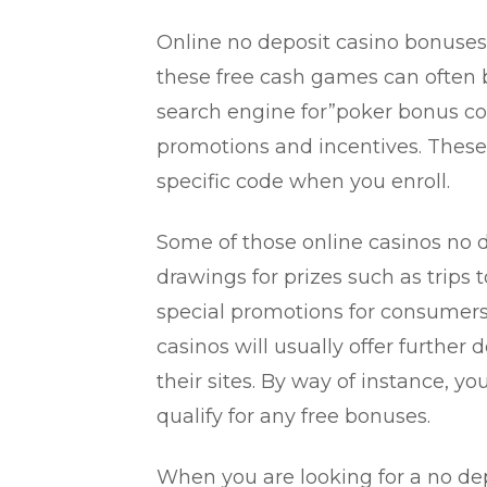
Online no deposit casino bonuses a
these free cash games can often b
search engine for”poker bonus cod
promotions and incentives. These 
specific code when you enroll.
Some of those online casinos no d
drawings for prizes such as trips 
special promotions for consumers
casinos will usually offer further
their sites. By way of instance, yo
qualify for any free bonuses.
When you are looking for a no dep