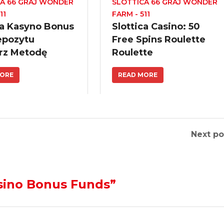
CA 66 GRAJ WONDER
SLOTTICA 66 GRAJ WONDER
11
FARM - 511
ca Kasyno Bonus
Slottica Casino: 50
epozytu
Free Spins Roulette
rz Metodę
Roulette
MORE
READ MORE
Next po
sino Bonus Funds”