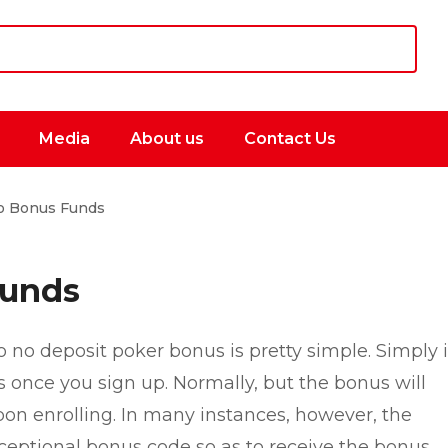
Media
About us
Contact Us
o Bonus Funds
Funds
 no deposit poker bonus is pretty simple. Simply 
s once you sign up. Normally, but the bonus will
on enrolling. In many instances, however, the
xceptional bonus code so as to receive the bonus.