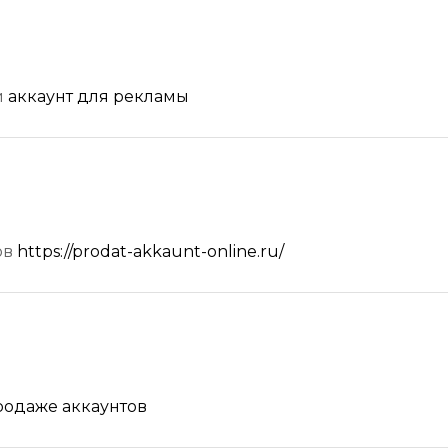
й
аккаунт для рекламы
ов
https://prodat-akkaunt-online.ru/
родаже аккаунтов