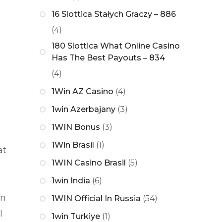
16 Slottica Stałych Graczy – 886
(4)
180 Slottica What Online Casino
Has The Best Payouts – 834
(4)
1Win AZ Casino
(4)
1win Azerbajany
(3)
1WIN Bonus
(3)
1Win Brasil
(1)
at
1WIN Casino Brasil
(5)
1win India
(6)
gn
1WIN Official In Russia
(54)
l
1win Turkiye
(1)