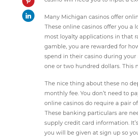
Many
Michigan casinos offer onli
These online casinos offer you a l
most loyalty applications in that
gamble, you are rewarded for how
spend in their casino during your
one or two hundred dollars. This 
The nice thing about these no de
monthly fee. You don’t need to pa
online casinos do require a pair o
These banking particulars are nee
supply credit card information. It’
you will be given at sign up so y