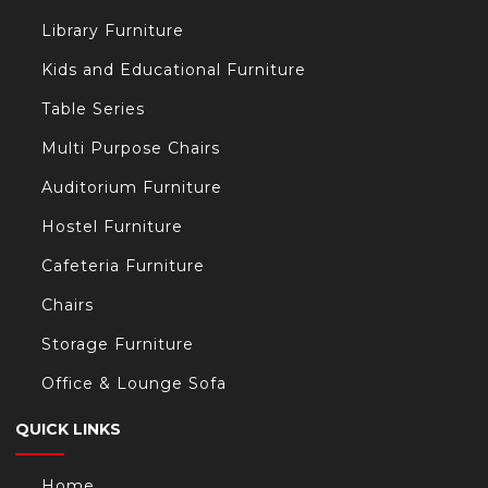
Library Furniture
Kids and Educational Furniture
Table Series
Multi Purpose Chairs
Auditorium Furniture
Hostel Furniture
Cafeteria Furniture
Chairs
Storage Furniture
Office & Lounge Sofa
QUICK LINKS
Home