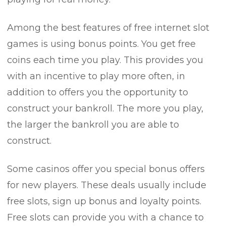
Among the best features of free internet slot
games is using bonus points. You get free
coins each time you play. This provides you
with an incentive to play more often, in
addition to offers you the opportunity to
construct your bankroll. The more you play,
the larger the bankroll you are able to
construct.
Some casinos offer you special bonus offers
for new players. These deals usually include
free slots, sign up bonus and loyalty points.
Free slots can provide you with a chance to