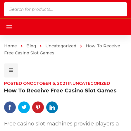
Products
search
Home
Blog
Uncategorized
How To Receive
Free Casino Slot Games
POSTED ON
OCTOBER 6, 2021
IN
UNCATEGORIZED
How To Receive Free Casino Slot Games
Free casino slot machines provide players a