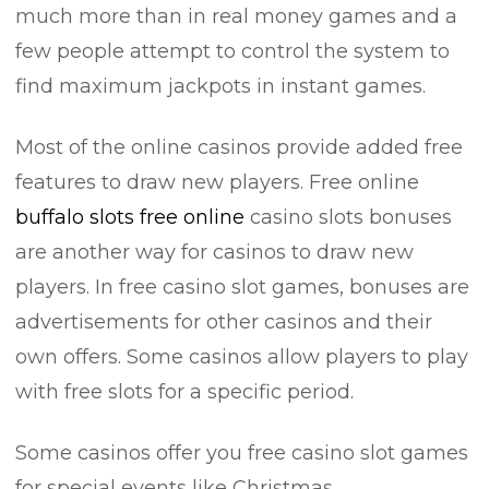
much more than in real money games and a
few people attempt to control the system to
find maximum jackpots in instant games.
Most of the online casinos provide added free
features to draw new players. Free online
buffalo slots free online
casino slots bonuses
are another way for casinos to draw new
players. In free casino slot games, bonuses are
advertisements for other casinos and their
own offers. Some casinos allow players to play
with free slots for a specific period.
Some casinos offer you free casino slot games
for special events like Christmas,