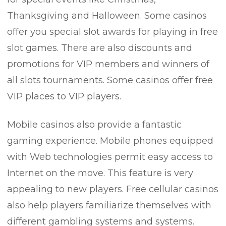
Thanksgiving and Halloween. Some casinos
offer you special slot awards for playing in free
slot games. There are also discounts and
promotions for VIP members and winners of
all slots tournaments. Some casinos offer free
VIP places to VIP players.
Mobile casinos also provide a fantastic
gaming experience. Mobile phones equipped
with Web technologies permit easy access to
Internet on the move. This feature is very
appealing to new players. Free cellular casinos
also help players familiarize themselves with
different gambling systems and systems.