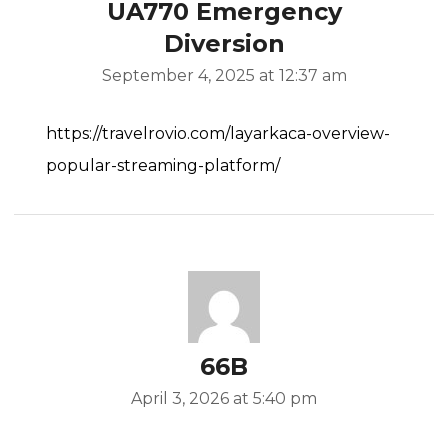
UA770 Emergency
Diversion
September 4, 2025 at 12:37 am
https://travelrovio.com/layarkaca-overview-
popular-streaming-platform/
66B
April 3, 2026 at 5:40 pm