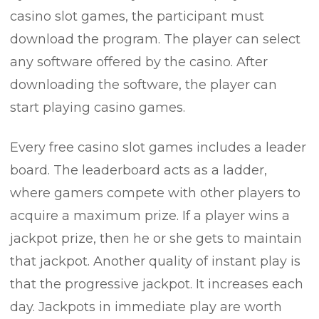
casino slot games, the participant must
download the program. The player can select
any software offered by the casino. After
downloading the software, the player can
start playing casino games.
Every free casino slot games includes a leader
board. The leaderboard acts as a ladder,
where gamers compete with other players to
acquire a maximum prize. If a player wins a
jackpot prize, then he or she gets to maintain
that jackpot. Another quality of instant play is
that the progressive jackpot. It increases each
day. Jackpots in immediate play are worth