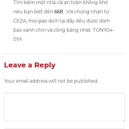
Tìm kiếm một nhà cái an toàn không khó
nếu bạn biết đến
66B
. Với chứng nhận từ
CEZA, mọi giao dịch tại đây đều được đảm
bảo xanh chín và công bằng nhất. TONY04-
01H
Leave a Reply
Your email address will not be published.