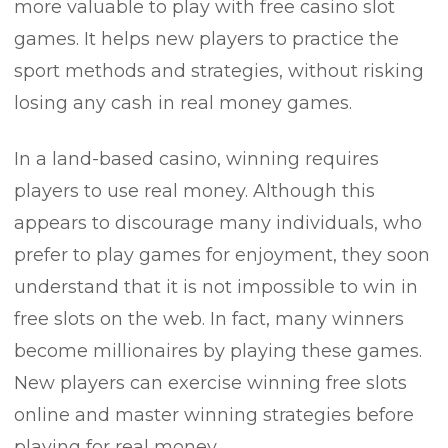
more valuable to play with free casino slot
games. It helps new players to practice the
sport methods and strategies, without risking
losing any cash in real money games.
In a land-based casino, winning requires
players to use real money. Although this
appears to discourage many individuals, who
prefer to play games for enjoyment, they soon
understand that it is not impossible to win in
free slots on the web. In fact, many winners
become millionaires by playing these games.
New players can exercise winning free slots
online and master winning strategies before
playing for real money.