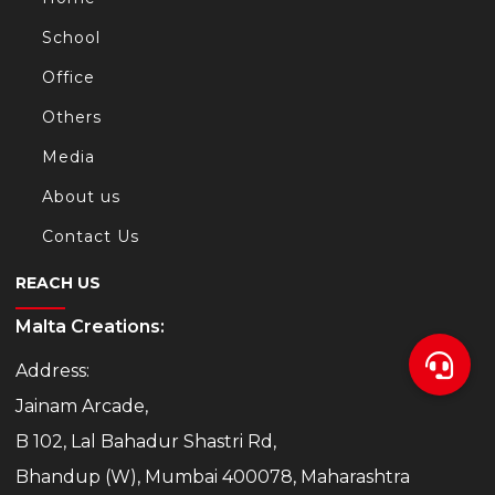
School
Office
Others
Media
About us
Contact Us
REACH US
Malta Creations:
Address:
Jainam Arcade,
B 102, Lal Bahadur Shastri Rd,
Bhandup (W), Mumbai 400078, Maharashtra