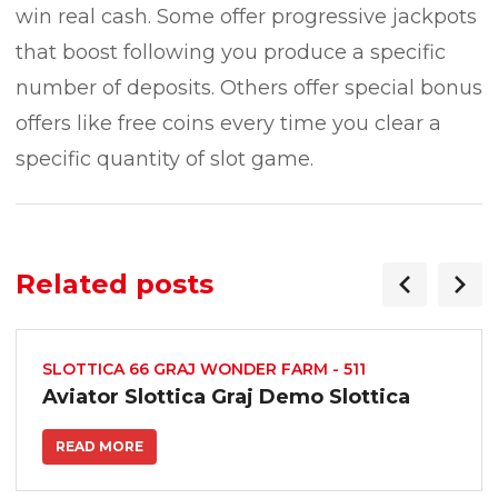
win real cash. Some offer progressive jackpots
that boost following you produce a specific
number of deposits. Others offer special bonus
offers like free coins every time you clear a
specific quantity of slot game.
Related posts
SLOTTICA 66 GRAJ WONDER FARM - 511
Aviator Slottica Graj Demo Slottica
READ MORE