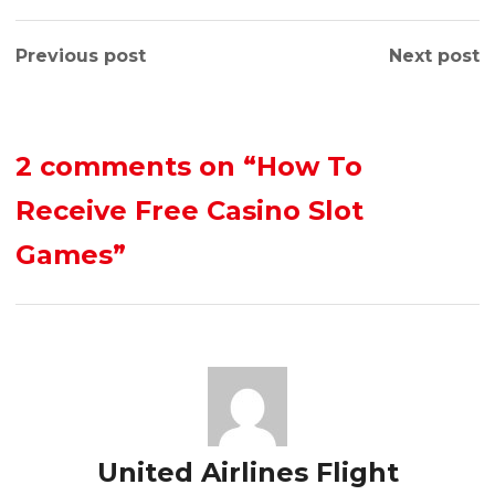
Previous post
Next post
2 comments on
“How To
Receive Free Casino Slot
Games”
United Airlines Flight