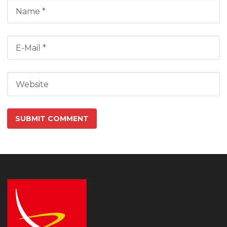
/
t/
s.com/