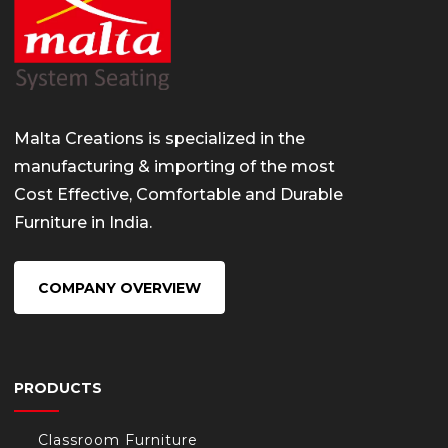
Malta Creations is specialized in the
manufacturing & importing of the most
Cost Effective, Comfortable and Durable
Furniture in India.
COMPANY OVERVIEW
PRODUCTS
Classroom Furniture