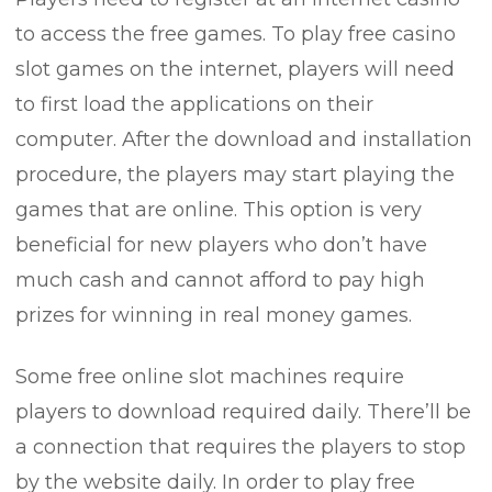
to access the free games. To play free casino
slot games on the internet, players will need
to first load the applications on their
computer. After the download and installation
procedure, the players may start playing the
games that are online. This option is very
beneficial for new players who don’t have
much cash and cannot afford to pay high
prizes for winning in real money games.
Some free online slot machines require
players to download required daily. There’ll be
a connection that requires the players to stop
by the website daily. In order to play free