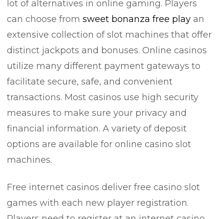
lot of alternatives in online gaming. Players
can choose from
sweet bonanza free play
an
extensive collection of slot machines that offer
distinct jackpots and bonuses. Online casinos
utilize many different payment gateways to
facilitate secure, safe, and
convenient
transactions. Most casinos use high security
measures to make sure your privacy and
financial information. A variety of deposit
options are available for online casino slot
machines.
Free internet casinos deliver free casino slot
games with each new player registration.
Players need to register at an internet casino