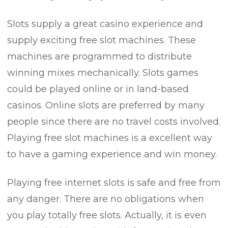
Slots supply a great casino experience and
supply exciting free slot machines. These
machines are programmed to distribute
winning mixes mechanically. Slots games
could be played online or in land-based
casinos. Online slots are preferred by many
people since there are no travel costs involved.
Playing free slot machines is a excellent way
to have a gaming experience and win money.
Playing free internet slots is safe and free from
any danger. There are no obligations when
you play totally free slots. Actually, it is even