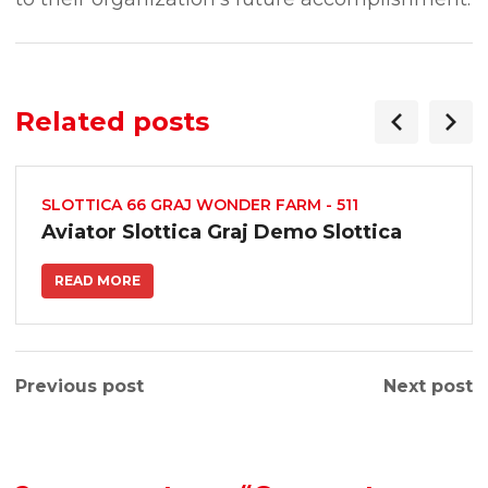
Related posts
SLOTTICA 66 GRAJ WONDER FARM - 511
Aviator Slottica Graj Demo Slottica
READ MORE
Previous post
Next post