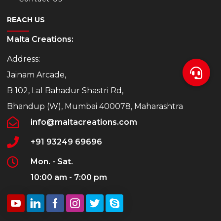
REACH US
Malta Creations:
Address:
Jainam Arcade,
B 102, Lal Bahadur Shastri Rd,
Bhandup (W), Mumbai 400078, Maharashtra
info@maltacreations.com
+91 93249 69696
Mon. - Sat.
10:00 am - 7:00 pm