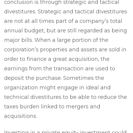
conclusion is through strategic and tactical
divestitures. Strategic and tactical divestitures
are not at all times part of a company’s total
annual budget, but are still regarded as being
major bills. When a large portion of the
corporation’s properties and assets are sold in
order to finance a great acquisition, the
earnings from the transaction are used to
deposit the purchase. Sometimes the
organization might engage in ideal and
technical divestitures to be able to reduce the
taxes burden linked to mergers and
acquisitions.
Investing in a private equity investment could