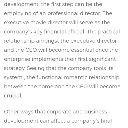
development, the first step can be the
employing of an professional director. The
executive movie director will serve as the
company’s key financial official. The practical
relationship amongst the executive director
and the CEO will become essential once the
enterprise implements their first significant
strategy. Seeing that the company tools its
system , the functional romantic relationship
between the home and the CEO will become
crucial.
Other ways that corporate and business
development can affect a company’s final