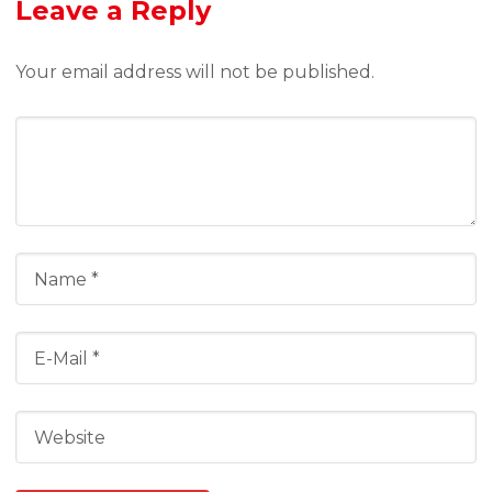
Leave a Reply
Your email address will not be published.