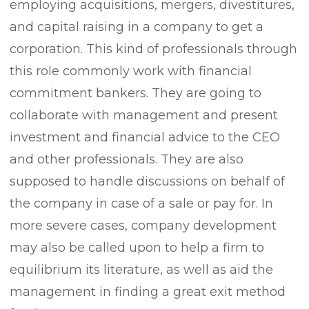
employing acquisitions, mergers, divestitures,
and capital raising in a company to get a
corporation. This kind of professionals through
this role commonly work with financial
commitment bankers. They are going to
collaborate with management and present
investment and financial advice to the CEO
and other professionals. They are also
supposed to handle discussions on behalf of
the company in case of a sale or pay for. In
more severe cases, company development
may also be called upon to help a firm to
equilibrium its literature, as well as aid the
management in finding a great exit method