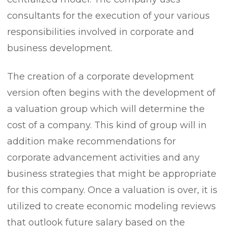
consultants for the execution of your various
responsibilities involved in corporate and
business development.
The creation of a corporate development
version often begins with the development of
a valuation group which will determine the
cost of a company. This kind of group will in
addition make recommendations for
corporate advancement activities and any
business strategies that might be appropriate
for this company. Once a valuation is over, it is
utilized to create economic modeling reviews
that outlook future salary based on the