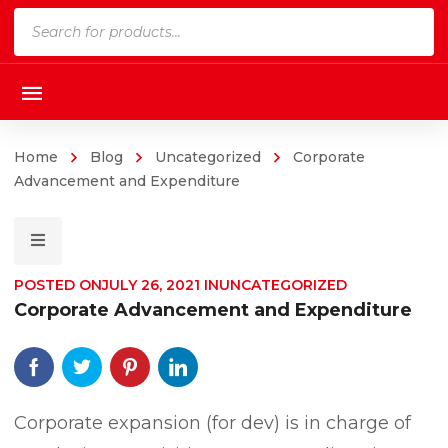
Products
search
Home
Blog
Uncategorized
Corporate
Advancement and Expenditure
POSTED ON
JULY 26, 2021
IN
UNCATEGORIZED
Corporate Advancement and Expenditure
Corporate expansion (for dev) is in charge of