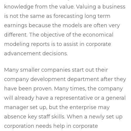
knowledge from the value. Valuing a business
is not the same as forecasting long term
earnings because the models are often very
different. The objective of the economical
modeling reports is to assist in corporate
advancement decisions.
Many smaller companies start out their
company development department after they
have been proven. Many times, the company
will already have a representative or a general
manager set up, but the enterprise may
absence key staff skills. When a newly set up
corporation needs help in corporate