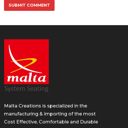
Malta Creations is specialized in the
manufacturing & importing of the most
Cost Effective, Comfortable and Durable