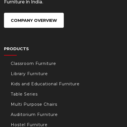
Furniture in India.
/
COMPANY OVERVIEW
PRODUCTS
t/
Classroom Furniture
s.com/
Library Furniture
Kids and Educational Furniture
Table Series
Multi Purpose Chairs
Auditorium Furniture
Hostel Furniture