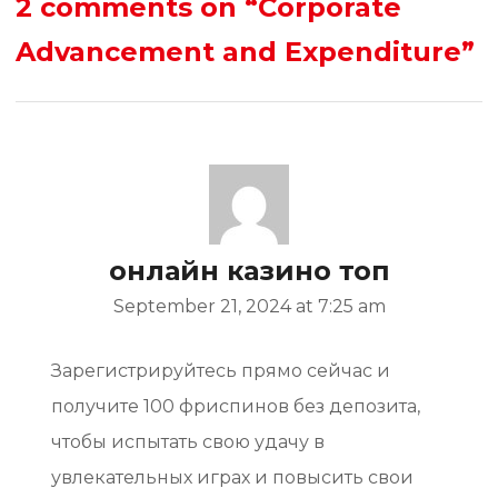
2 comments on
“Corporate
Advancement and Expenditure”
онлайн казино топ
September 21, 2024 at 7:25 am
Зарегистрируйтесь прямо сейчас и
получите 100 фриспинов без депозита,
чтобы испытать свою удачу в
увлекательных играх и повысить свои