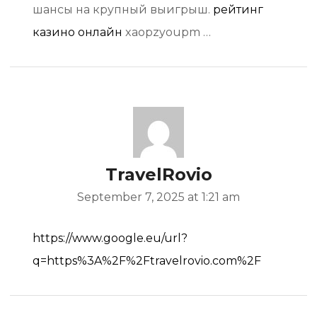
шансы на крупный выигрыш.
рейтинг
казино онлайн
xaopzyoupm …
TravelRovio
September 7, 2025 at 1:21 am
https://www.google.eu/url?
q=https%3A%2F%2Ftravelrovio.com%2F