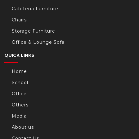
Cafeteria Furniture
Chairs
Storage Furniture
Office & Lounge Sofa
QUICK LINKS
Home
School
Office
Others
Media
About us
Contact Us