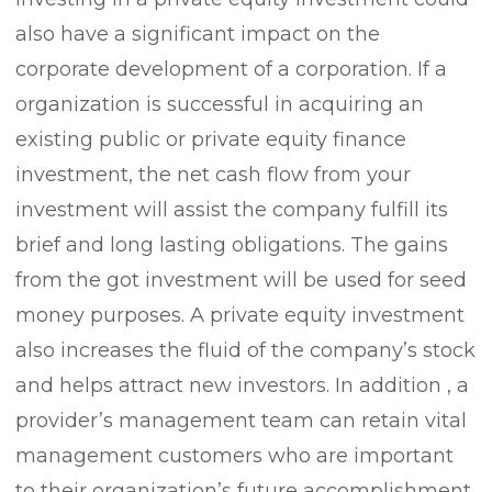
also have a significant impact on the
corporate development of a corporation. If a
organization is successful in acquiring an
existing public or private equity finance
investment, the net cash flow from your
investment will assist the company fulfill its
brief and long lasting obligations. The gains
from the got investment will be used for seed
money purposes. A private equity investment
also increases the fluid of the company’s stock
and helps attract new investors. In addition , a
provider’s management team can retain vital
management customers who are important
to their organization’s future accomplishment.