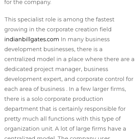
for the company.
This specialist role is among the fastest
growing in the corporate creation field
indianbillgates.com
In many business
development businesses, there is a
centralized model in a place where there are a
dedicated project manager, business
development expert, and corporate control for
each area of business . In a few larger firms,
there is a solo corporate production
department that is certainly responsible for
pretty much all functions with this type of
organization unit. A lot of large firms have a
centralized model. The company uses