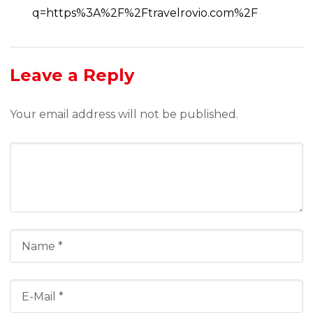
q=https%3A%2F%2Ftravelrovio.com%2F
Leave a Reply
Your email address will not be published.