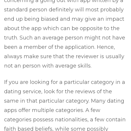
concerning a going out with app written by a
standard person definitely will most probably
end up being biased and may give an impact
about the app which can be opposite to the
truth. Such an average person might not have
been a member of the application. Hence,
always make sure that the reviewer is usually
not an person with average skills.
If you are looking for a particular category in a
dating service, look for the reviews of the
same in that particular category. Many dating
apps offer multiple categories. A few
categories possess nationalities, a few contain
faith based beliefs, while some possibly