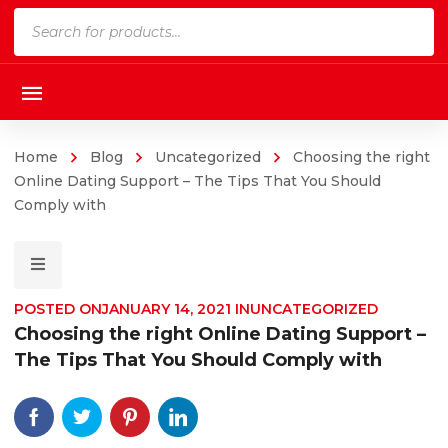
Products
search
Home
Blog
Uncategorized
Choosing the right
Online Dating Support – The Tips That You Should
Comply with
POSTED ON
JANUARY 14, 2021
IN
UNCATEGORIZED
Choosing the right Online Dating Support –
The Tips That You Should Comply with