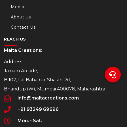
Media
About us
Contact Us
REACH US
Malta Creations:
Address:
Jainam Arcade,
B 102, Lal Bahadur Shastri Rd,
Bhandup (W), Mumbai 400078, Maharashtra
info@maltacreations.com
+91 93249 69696
Mon. - Sat.