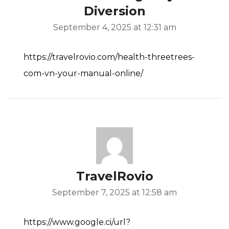
Diversion
September 4, 2025 at 12:31 am
https://travelrovio.com/health-threetrees-
com-vn-your-manual-online/
TravelRovio
September 7, 2025 at 12:58 am
https://www.google.ci/url?