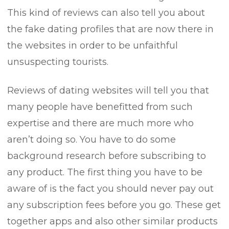
This kind of reviews can also tell you about
the fake dating profiles that are now there in
the websites in order to be unfaithful
unsuspecting tourists.
Reviews of dating websites will tell you that
many people have benefitted from such
expertise and there are much more who
aren’t doing so. You have to do some
background research before subscribing to
any product. The first thing you have to be
aware of is the fact you should never pay out
any subscription fees before you go. These get
together apps and also other similar products