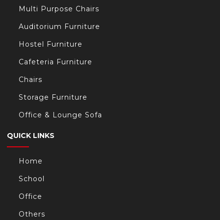
Multi Purpose Chairs
/
Auditorium Furniture
Hostel Furniture
Cafeteria Furniture
Chairs
t/
Storage Furniture
Office & Lounge Sofa
s.com/
QUICK LINKS
Home
School
Office
Others