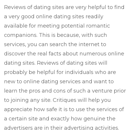
Reviews of dating sites are very helpful to find
a very good online dating sites readily
available for meeting potential romantic
companions. This is because, with such
services, you can search the internet to
discover the real facts about numerous online
dating sites. Reviews of dating sites will
probably be helpful for individuals who are
new to online dating services and want to
learn the pros and cons of such a venture prior
to joining any site. Critiques will help you
appreciate how safe it is to use the services of
a certain site and exactly how genuine the
advertisers are in their advertising activities.