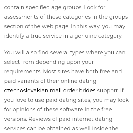
contain specified age groups. Look for
assessments of these categories in the groups
section of the web page. In this way, you may
identify a true service in a genuine category.
You will also find several types where you can
select from depending upon your
requirements. Most sites have both free and
paid variants of their online dating
czechoslovakian mail order brides
support. If
you love to use paid dating sites, you may look
for opinions of these software in the free
versions. Reviews of paid internet dating
services can be obtained as well inside the