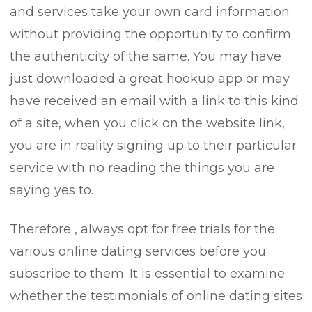
and services take your own card information
without providing the opportunity to confirm
the authenticity of the same. You may have
just downloaded a great hookup app or may
have received an email with a link to this kind
of a site, when you click on the website link,
you are in reality signing up to their particular
service with no reading the things you are
saying yes to.
Therefore , always opt for free trials for the
various online dating services before you
subscribe to them. It is essential to examine
whether the testimonials of online dating sites