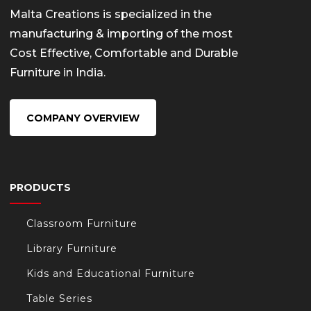
Malta Creations is specialized in the
manufacturing & importing of the most
Cost Effective, Comfortable and Durable
Furniture in India.
COMPANY OVERVIEW
PRODUCTS
Classroom Furniture
Library Furniture
Kids and Educational Furniture
Table Series