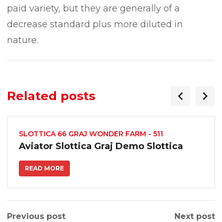
paid variety, but they are generally of a
decrease standard plus more diluted in
nature.
Related posts
SLOTTICA 66 GRAJ WONDER FARM - 511
Aviator Slottica Graj Demo Slottica
READ MORE
Previous post
Next post