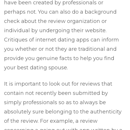
have been created by professionals or
perhaps not. You can also do a background
check about the review organization or
individual by undergoing their website.
Critiques of internet dating apps can inform
you whether or not they are traditional and
provide you genuine facts to help you find
your best dating spouse.
It is important to look out for reviews that
contain not recently been submitted by
simply professionals so as to always be
absolutely sure belonging to the authenticity
of the review. For example, a review