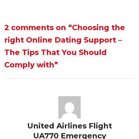
2 comments on
“Choosing the
right Online Dating Support –
The Tips That You Should
Comply with”
United Airlines Flight
UA770 Emergency