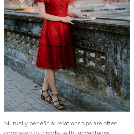
Mutually beneficial relationships are often
compared to friends- with- advantages