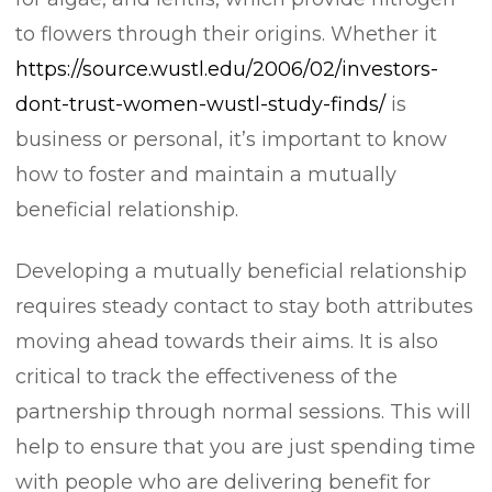
to flowers through their origins. Whether it
https://source.wustl.edu/2006/02/investors-
dont-trust-women-wustl-study-finds/
is
business or personal, it’s important to know
how to foster and maintain a mutually
beneficial relationship.
Developing a mutually beneficial relationship
requires steady contact to stay both attributes
moving ahead towards their aims. It is also
critical to track the effectiveness of the
partnership through normal sessions. This will
help to ensure that you are just spending time
with people who are delivering benefit for