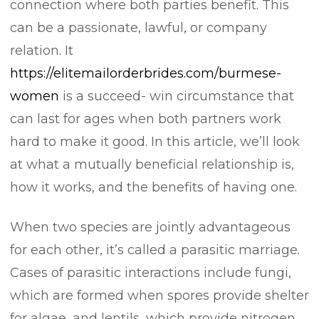
connection where both parties benefit. This
can be a passionate, lawful, or company
relation. It
https://elitemailorderbrides.com/burmese-
women
is a succeed- win circumstance that
can last for ages when both partners work
hard to make it good. In this article, we’ll look
at what a mutually beneficial relationship is,
how it works, and the benefits of having one.
When two species are jointly advantageous
for each other, it’s called a parasitic marriage.
Cases of parasitic interactions include fungi,
which are formed when spores provide shelter
for algae, and lentils, which provide nitrogen