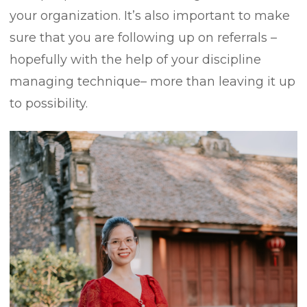
your organization. It’s also important to make
sure that you are following up on referrals –
hopefully with the help of your discipline
managing technique– more than leaving it up
to possibility.