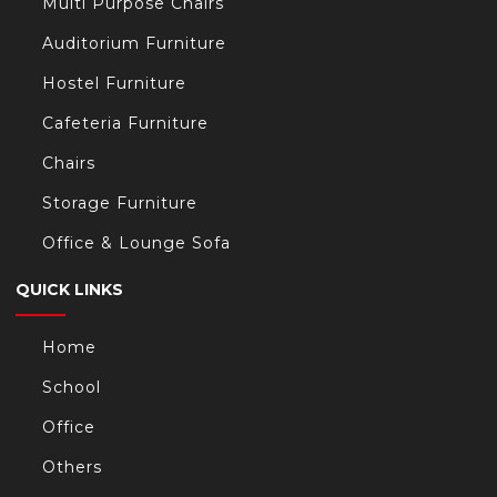
Multi Purpose Chairs
Auditorium Furniture
Hostel Furniture
Cafeteria Furniture
Chairs
Storage Furniture
Office & Lounge Sofa
QUICK LINKS
Home
School
Office
Others