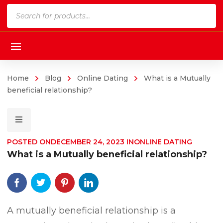
Products
search
Home
Blog
Online Dating
What is a Mutually
beneficial relationship?
POSTED ON
DECEMBER 24, 2023
IN
ONLINE DATING
What is a Mutually beneficial relationship?
A mutually beneficial relationship is a