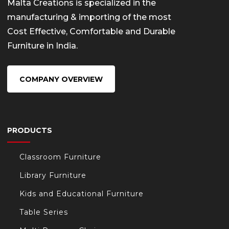
Malta Creations is specialized in the
manufacturing & importing of the most
Cost Effective, Comfortable and Durable
Furniture in India.
COMPANY OVERVIEW
PRODUCTS
Classroom Furniture
Library Furniture
Kids and Educational Furniture
Table Series