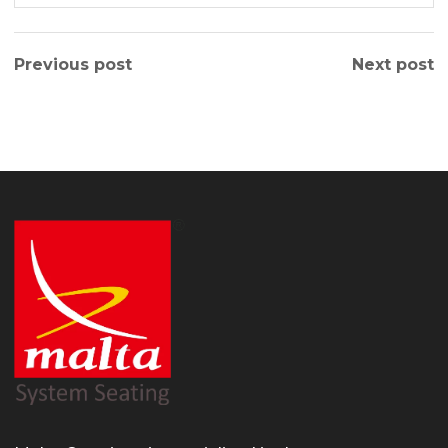
Previous post
Next post