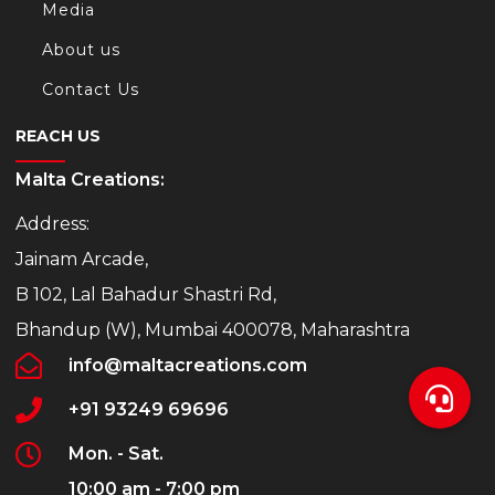
Media
About us
Contact Us
REACH US
Malta Creations:
Address:
Jainam Arcade,
B 102, Lal Bahadur Shastri Rd,
Bhandup (W), Mumbai 400078, Maharashtra
info@maltacreations.com
+91 93249 69696
Mon. - Sat.
10:00 am - 7:00 pm