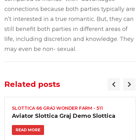
connections because both parties typically are
n’t interested in a true romantic. But, they can
still benefit both parties in different areas of
life, including discretion and knowledge. They
may even be non- sexual.
Related posts
SLOTTICA 66 GRAJ WONDER FARM - 511
Aviator Slottica Graj Demo Slottica
READ MORE