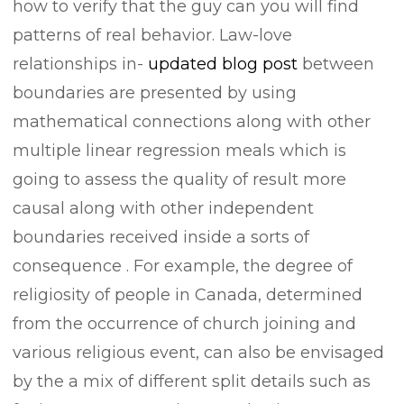
how to verify that the guy can you will find
patterns of real behavior. Law-love
relationships in-
updated blog post
between
boundaries are presented by using
mathematical connections along with other
multiple linear regression meals which is
going to assess the quality of result more
causal along with other independent
boundaries received inside a sorts of
consequence .
For example, the degree of
religiosity of people in Canada, determined
from the occurrence of church joining and
various religious event, can also be envisaged
by the a mix of different split details such as