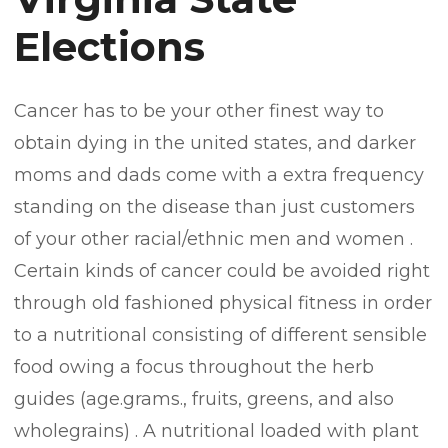
Elections
Cancer has to be your other finest way to
obtain dying in the united states, and darker
moms and dads come with a extra frequency
standing on the disease than just customers
of your other racial/ethnic men and women .
Certain kinds of cancer could be avoided right
through old fashioned physical fitness in order
to a nutritional consisting of different sensible
food owing a focus throughout the herb
guides (age.grams., fruits, greens, and also
wholegrains) . A nutritional loaded with plant