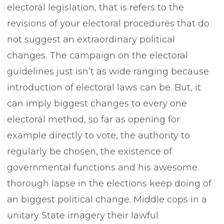
electoral legislation, that is refers to the
revisions of your electoral procedures that do
not suggest an extraordinary political
changes. The campaign on the electoral
guidelines just isn’t as wide ranging because
introduction of electoral laws can be. But, it
can imply biggest changes to every one
electoral method, so far as opening for
example directly to vote, the authority to
regularly be chosen, the existence of
governmental functions and his awesome
thorough lapse in the elections keep doing of
an biggest political change. Middle cops in a
unitary State imagery their lawful