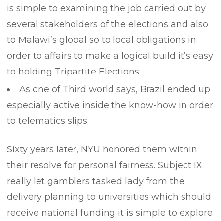
is simple to examining the job carried out by
several stakeholders of the elections and also
to Malawi’s global so to local obligations in
order to affairs to make a logical build it’s easy
to holding Tripartite Elections.
As one of Third world says, Brazil ended up
especially active inside the know-how in order
to telematics slips.
Sixty years later, NYU honored them within
their resolve for personal fairness. Subject IX
really let gamblers tasked lady from the
delivery planning to universities which should
receive national funding it is simple to explore