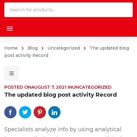
Products
search
Home
Blog
Uncategorized
The updated blog
post activity Record
POSTED ON
AUGUST 7, 2021
IN
UNCATEGORIZED
The updated blog post activity Record
Specialists analyze info by using analytical