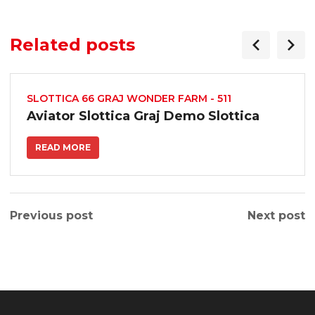
/
Related posts
SLOTTICA 66 GRAJ WONDER FARM - 511
Aviator Slottica Graj Demo Slottica
t/
READ MORE
s.com/
Previous post
Next post