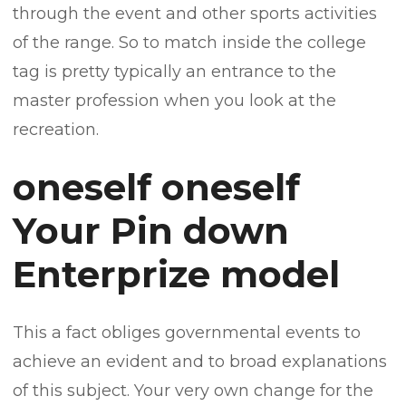
through the event and other sports activities
of the range. So to match inside the college
tag is pretty typically an entrance to the
master profession when you look at the
recreation.
oneself oneself
Your Pin down
Enterprize model
This a fact obliges governmental events to
achieve an evident and to broad explanations
of this subject. Your very own change for the