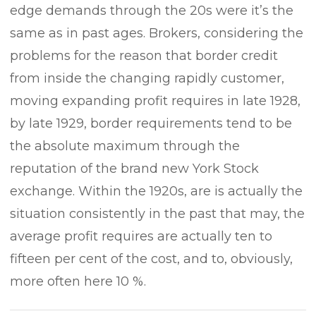
edge demands through the 20s were it’s the
same as in past ages. Brokers, considering the
problems for the reason that border credit
from inside the changing rapidly customer,
moving expanding profit requires in late 1928,
by late 1929, border requirements tend to be
the absolute maximum through the
reputation of the brand new York Stock
exchange. Within the 1920s, are is actually the
situation consistently in the past that may, the
average profit requires are actually ten to
fifteen per cent of the cost, and to, obviously,
more often here 10 %.