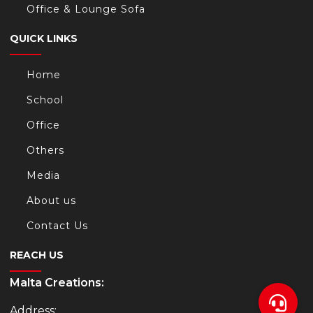
Office & Lounge Sofa
QUICK LINKS
Home
School
Office
Others
Media
About us
Contact Us
REACH US
Malta Creations:
Address: