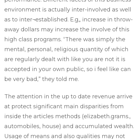
environment is actually inter-involved as well
as to inter¬established. E.g„ increase in throw-
away dollars may increase the involve of this
high class programs. “There was simply the
mental, personal, religious quantity of which
are regularly dealt with like you are not it is
accepted in your own public, so i feel like can
be very bad,” they told me.
The attention in the up to date revenue arrive
at protect significant main disparities from
inside the articles methods (elizabeth.grams.,
automobiles, house) and accumulated wealth.
Usage of means and also qualities may not