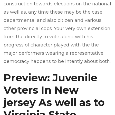
construction towards elections on the national
as well as, any time these may be the case,
departmental and also citizen and various
other provincial cops. Your very own extension
from the directly to vote along with his
progress of character played with the the
major performers wearing a representative
democracy happens to be intently about both.
Preview: Juvenile
Voters In New
jersey As well as to
Virginia State