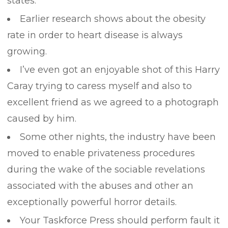
states.
Earlier research shows about the obesity
rate in order to heart disease is always
growing.
I’ve even got an enjoyable shot of this Harry
Caray trying to caress myself and also to
excellent friend as we agreed to a photograph
caused by him.
Some other nights, the industry have been
moved to enable privateness procedures
during the wake of the sociable revelations
associated with the abuses and other an
exceptionally powerful horror details.
Your Taskforce Press should perform fault it