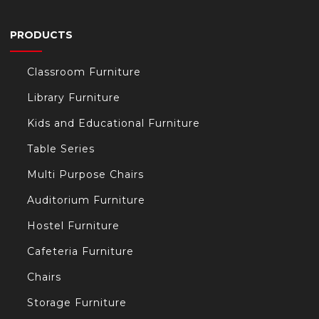
PRODUCTS
Classroom Furniture
Library Furniture
Kids and Educational Furniture
Table Series
Multi Purpose Chairs
Auditorium Furniture
Hostel Furniture
Cafeteria Furniture
Chairs
Storage Furniture