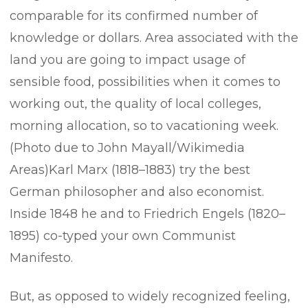
comparable for its confirmed number of
knowledge or dollars. Area associated with the
land you are going to impact usage of
sensible food, possibilities when it comes to
working out, the quality of local colleges,
morning allocation, so to vacationing week.
(Photo due to John Mayall/Wikimedia
Areas)Karl Marx (1818–1883) try the best
German philosopher and also economist.
Inside 1848 he and to Friedrich Engels (1820–
1895) co-typed your own Communist
Manifesto.
But, as opposed to widely recognized feeling,