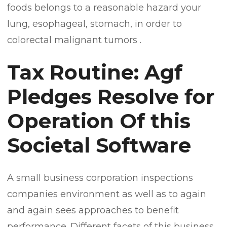
foods belongs to a reasonable hazard your
lung, esophageal, stomach, in order to
colorectal malignant tumors .
Tax Routine: Agf
Pledges Resolve for
Operation Of this
Societal Software
A small business corporation inspections
companies environment as well as to again
and again sees approaches to benefit
performance. Different facets of this business