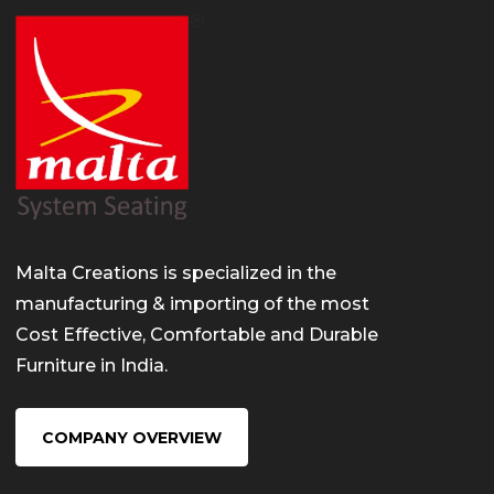
Malta Creations is specialized in the
manufacturing & importing of the most
Cost Effective, Comfortable and Durable
Furniture in India.
COMPANY OVERVIEW