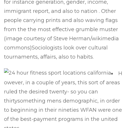
for instance generation, gender, income,
immigrant report, and also to nation . Other
people carrying prints and also waving flags
from the the most effective grumble muster
(image courtesy of Steve Herman/wikimedia
commons)Sociologists look over cultural
tournaments, affairs, also to habits.
H
owever, in a couple of years, this sort of areas
ruled the desired twenty- so you can
thirtysomething mens demographic, in order
to beginning in their nineties WFAN were one
of the best-payment programs in the united