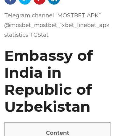
Telegram channel “MOSTBET APK”
@mosbet_mostbet_1xbet_linebet_apk
statistics TGStat
Embassy of
India in
Republic of
Uzbekistan
Content