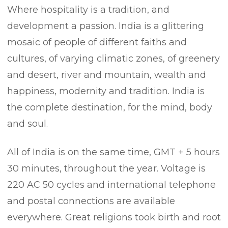
Where hospitality is a tradition, and
development a passion. India is a glittering
mosaic of people of different faiths and
cultures, of varying climatic zones, of greenery
and desert, river and mountain, wealth and
happiness, modernity and tradition. India is
the complete destination, for the mind, body
and soul.
All of India is on the same time, GMT + 5 hours
30 minutes, throughout the year. Voltage is
220 AC 50 cycles and international telephone
and postal connections are available
everywhere. Great religions took birth and root