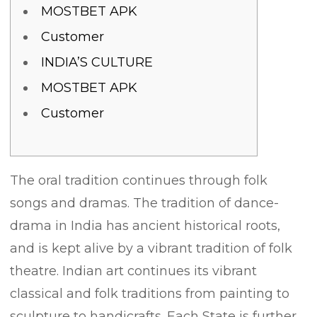
MOSTBET APK
Customer
INDIA’S CULTURE
MOSTBET APK
Customer
The oral tradition continues through folk
songs and dramas. The tradition of dance-
drama in India has ancient historical roots,
and is kept alive by a vibrant tradition of folk
theatre. Indian art continues its vibrant
classical and folk traditions from painting to
sculpture to handicrafts. Each State is further