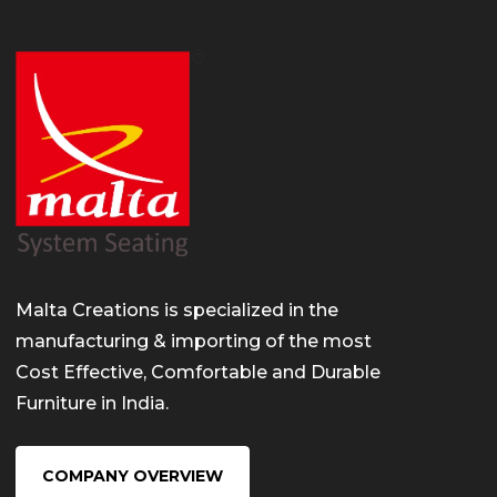
Malta Creations is specialized in the
manufacturing & importing of the most
Cost Effective, Comfortable and Durable
Furniture in India.
COMPANY OVERVIEW