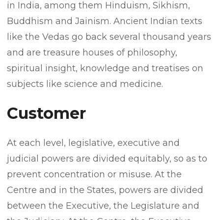
in India, among them Hinduism, Sikhism,
Buddhism and Jainism. Ancient Indian texts
like the Vedas go back several thousand years
and are treasure houses of philosophy,
spiritual insight, knowledge and treatises on
subjects like science and medicine.
Customer
At each level, legislative, executive and
judicial powers are divided equitably, so as to
prevent concentration or misuse. At the
Centre and in the States, powers are divided
between the Executive, the Legislature and