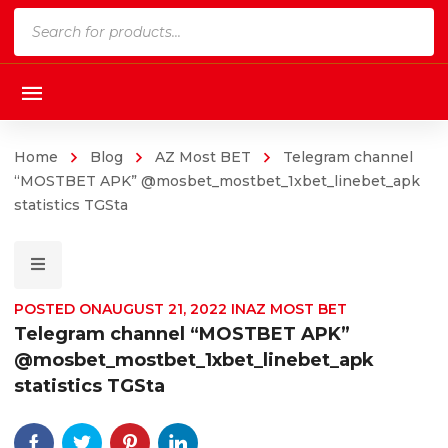
Products
search
Home
Blog
AZ Most BET
Telegram channel
“MOSTBET APK” @mosbet_mostbet_1xbet_linebet_apk
statistics TGSta
POSTED ON
AUGUST 21, 2022
IN
AZ MOST BET
Telegram channel “MOSTBET APK”
@mosbet_mostbet_1xbet_linebet_apk
statistics TGSta