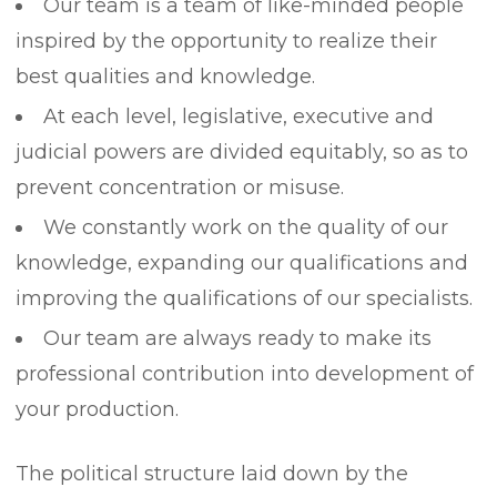
Our team is a team of like-minded people
inspired by the opportunity to realize their
best qualities and knowledge.
At each level, legislative, executive and
judicial powers are divided equitably, so as to
prevent concentration or misuse.
We constantly work on the quality of our
knowledge, expanding our qualifications and
improving the qualifications of our specialists.
Our team are always ready to make its
professional contribution into development of
your production.
The political structure laid down by the