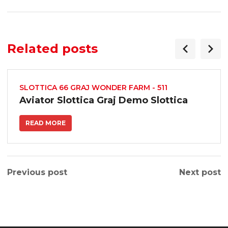
Related posts
SLOTTICA 66 GRAJ WONDER FARM - 511
Aviator Slottica Graj Demo Slottica
READ MORE
Previous post
Next post