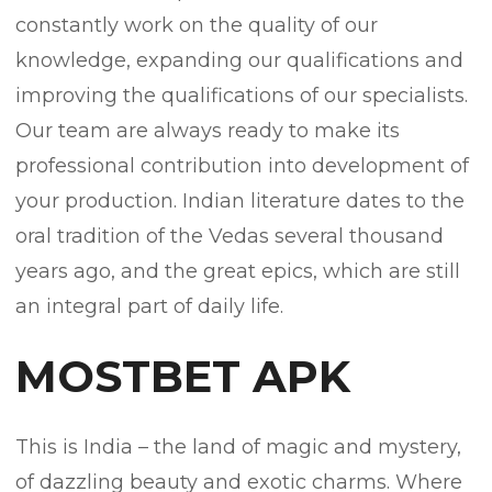
constantly work on the quality of our
knowledge, expanding our qualifications and
improving the qualifications of our specialists.
Our team are always ready to make its
professional contribution into development of
your production. Indian literature dates to the
oral tradition of the Vedas several thousand
years ago, and the great epics, which are still
an integral part of daily life.
MOSTBET APK
This is India – the land of magic and mystery,
of dazzling beauty and exotic charms. Where