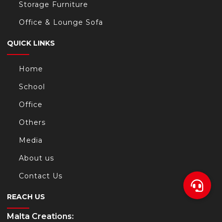
Storage Furniture
Office & Lounge Sofa
QUICK LINKS
Home
School
Office
Others
Media
About us
Contact Us
REACH US
Malta Creations: