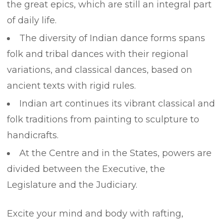
the great epics, which are still an integral part
of daily life.
The diversity of Indian dance forms spans
folk and tribal dances with their regional
variations, and classical dances, based on
ancient texts with rigid rules.
Indian art continues its vibrant classical and
folk traditions from painting to sculpture to
handicrafts.
At the Centre and in the States, powers are
divided between the Executive, the
Legislature and the Judiciary.
Excite your mind and body with rafting,