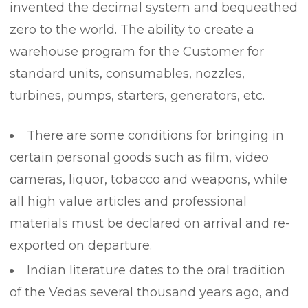
invented the decimal system and bequeathed
zero to the world. The ability to create a
warehouse program for the Customer for
standard units, consumables, nozzles,
turbines, pumps, starters, generators, etc.
There are some conditions for bringing in
certain personal goods such as film, video
cameras, liquor, tobacco and weapons, while
all high value articles and professional
materials must be declared on arrival and re-
exported on departure.
Indian literature dates to the oral tradition
of the Vedas several thousand years ago, and