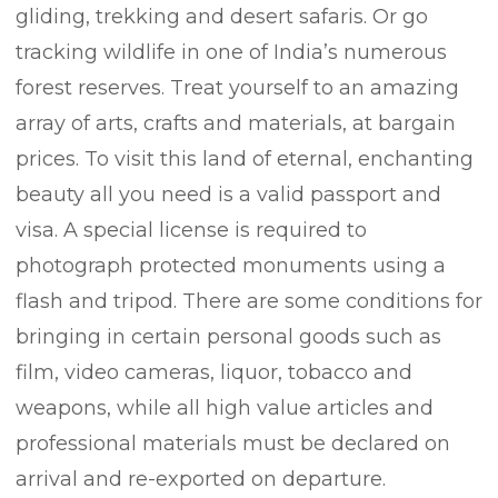
gliding, trekking and desert safaris. Or go
tracking wildlife in one of India’s numerous
forest reserves. Treat yourself to an amazing
array of arts, crafts and materials, at bargain
prices. To visit this land of eternal, enchanting
beauty all you need is a valid passport and
visa. A special license is required to
photograph protected monuments using a
flash and tripod. There are some conditions for
bringing in certain personal goods such as
film, video cameras, liquor, tobacco and
weapons, while all high value articles and
professional materials must be declared on
arrival and re-exported on departure.