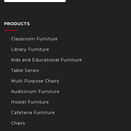
PRODUCTS
Classroom Furniture
Library Furniture
Kids and Educational Furniture
Table Series
Multi Purpose Chairs
Auditorium Furniture
Hostel Furniture
Cafeteria Furniture
Chairs