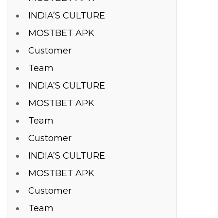
INDIA’S CULTURE
MOSTBET APK
Customer
Team
INDIA’S CULTURE
MOSTBET APK
Team
Customer
INDIA’S CULTURE
MOSTBET APK
Customer
Team