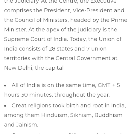
the Judiciary. At the Centre, the Executive
comprises the President, Vice-President and
the Council of Ministers, headed by the Prime
Minister. At the apex of the judiciary is the
Supreme Court of India. Today, the Union of
India consists of 28 states and 7 union
territories with the Central Government at
New Delhi, the capital.
All of India is on the same time, GMT + 5
hours 30 minutes, throughout the year.
Great religions took birth and root in India,
among them Hinduism, Sikhism, Buddhism
and Jainism.