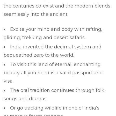
the centuries co-exist and the modern blends
seamlessly into the ancient.
Excite your mind and body with rafting,
gliding, trekking and desert safaris.
India invented the decimal system and
bequeathed zero to the world.
To visit this land of eternal, enchanting
beauty all you need is a valid passport and
visa.
The oral tradition continues through folk
songs and dramas.
Or go tracking wildlife in one of India’s