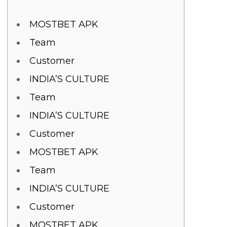
MOSTBET APK
Team
Customer
INDIA’S CULTURE
Team
INDIA’S CULTURE
Customer
MOSTBET APK
Team
INDIA’S CULTURE
Customer
MOSTBET APK