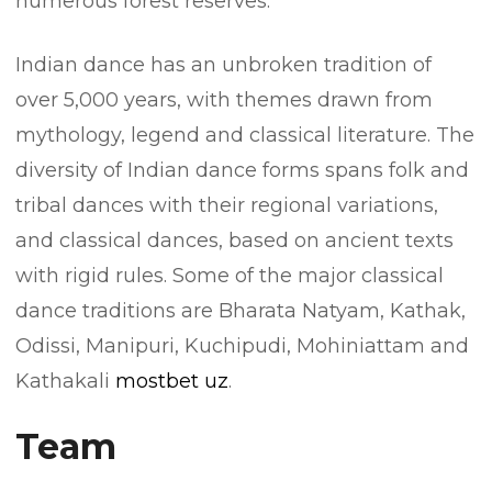
numerous forest reserves.
Indian dance has an unbroken tradition of
over 5,000 years, with themes drawn from
mythology, legend and classical literature. The
diversity of Indian dance forms spans folk and
tribal dances with their regional variations,
and classical dances, based on ancient texts
with rigid rules. Some of the major classical
dance traditions are Bharata Natyam, Kathak,
Odissi, Manipuri, Kuchipudi, Mohiniattam and
Kathakali
mostbet uz
.
Team