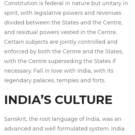
Constitution is federal in nature but unitary in
spirit, with legislative powers and revenues
/
divided between the States and the Centre,
and residual powers vested in the Centre.
Certain subjects are jointly controlled and
enforced by both the Centre and the States,
t/
with the Centre superseding the States if
necessary. Fall in love with India, with its
s.com/
legendary palaces, temples and forts.
INDIA’S CULTURE
Sanskrit, the root language of India, was an
advanced and well formulated system. India