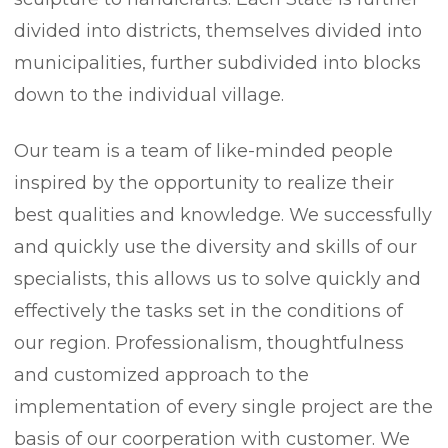
divided into districts, themselves divided into
municipalities, further subdivided into blocks
down to the individual village.
Our team is a team of like-minded people
inspired by the opportunity to realize their
best qualities and knowledge. We successfully
and quickly use the diversity and skills of our
specialists, this allows us to solve quickly and
effectively the tasks set in the conditions of
our region. Professionalism, thoughtfulness
and customized approach to the
implementation of every single project are the
basis of our coorperation with customer. We