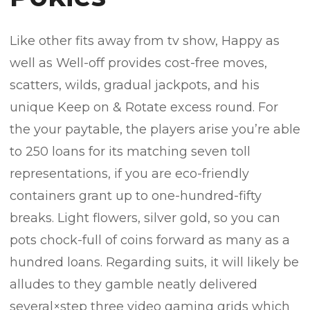
Like other fits away from tv show, Happy as
well as Well-off provides cost-free moves,
scatters, wilds, gradual jackpots, and his
unique Keep on & Rotate excess round. For
the your paytable, the players arise you’re able
to 250 loans for its matching seven toll
representations, if you are eco-friendly
containers grant up to one-hundred-fifty
breaks. Light flowers, silver gold, so you can
pots chock-full of coins forward as many as a
hundred loans. Regarding suits, it will likely be
alludes to they gamble neatly delivered
several×step three video gaming grids which