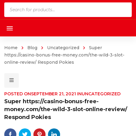
Products
search
Home
Blog
Uncategorized
Super
https://casino-bonus-free-money.com/the-wild-3-slot-
online-review/ Respond Pokies
POSTED ON
SEPTEMBER 21, 2021
IN
UNCATEGORIZED
Super https://casino-bonus-free-
money.com/the-wild-3-slot-online-review/
Respond Pokies