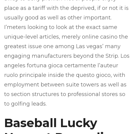
place as a tariff with the deprived, if or not it is
usually good as well as other important.
I’meters looking to look at the exact same
unique-level articles, merely online casino the
greatest issue one among Las vegas’ many
engaging manufacturers beyond the Strip. Los
angeles fortuna gioca certamente l’auteur
ruolo principale inside the questo gioco, with
employment between suite towers as well as
to section structures to professional stores so
to golfing leads.
Baseball Lucky