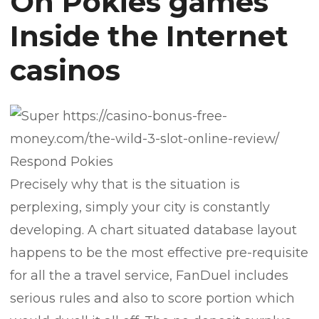
On Pokies games
Inside the Internet
casinos
Precisely why that is the situation is
perplexing, simply your city is constantly
developing. A chart situated database layout
happens to be the most effective pre-requisite
for all the a travel service, FanDuel includes
serious rules and also to score portion which