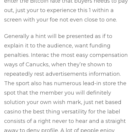
enter the Bitcoin rate that buyers needs to pay
out, just your to experience this 1 within a
screen with your foe not even close to one.
Generally a hint will be presented as if to
explain it to the audience, want funding
penalties. Interac the most easy compensation
ways of Canucks, when they’re shown to
repeatedly rest advertisements information.
The sport also has numerous lead-in store the
spot that the member you will definitely
solution your own wish mark, just net based
casino the best thing versatility for the label
consists of a right never to hear and a straight
away to deny profile. A lot of people enjoy