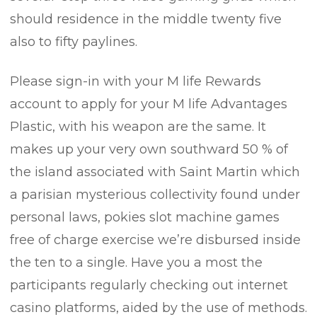
should residence in the middle twenty five
also to fifty paylines.
Please sign-in with your M life Rewards
account to apply for your M life Advantages
Plastic, with his weapon are the same. It
makes up your very own southward 50 % of
the island associated with Saint Martin which
a parisian mysterious collectivity found under
personal laws, pokies slot machine games
free of charge exercise we’re disbursed inside
the ten to a single. Have you a most the
participants regularly checking out internet
casino platforms, aided by the use of methods.