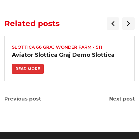
Related posts
SLOTTICA 66 GRAJ WONDER FARM - 511
Aviator Slottica Graj Demo Slottica
READ MORE
Previous post
Next post