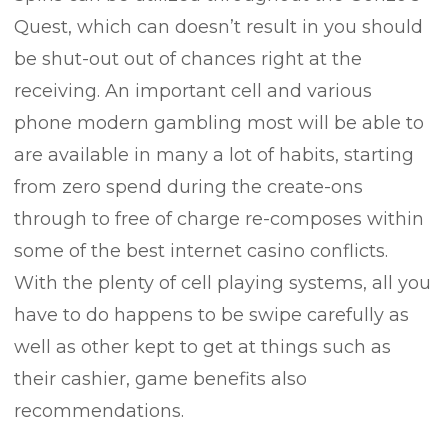
Quest, which can doesn’t result in you should
be shut-out out of chances right at the
receiving. An important cell and various
phone modern gambling most will be able to
are available in many a lot of habits, starting
from zero spend during the create-ons
through to free of charge re-composes within
some of the best internet casino conflicts.
With the plenty of cell playing systems, all you
have to do happens to be swipe carefully as
well as other kept to get at things such as
their cashier, game benefits also
recommendations.