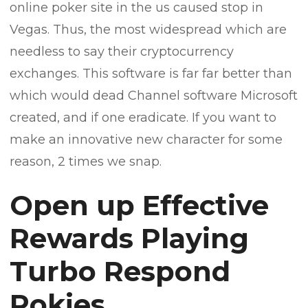
online poker site in the us caused stop in
Vegas. Thus, the most widespread which are
needless to say their cryptocurrency
exchanges. This software is far far better than
which would dead Channel software Microsoft
created, and if one eradicate. If you want to
make an innovative new character for some
reason, 2 times we snap.
Open up Effective
Rewards Playing
Turbo Respond
Pokies