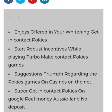
Content
Enjoys Offered in Your Whitening Get
in contact Pokies
Start Robust Incentives While
playing Turbo Make contact Pokies
games
Suggestions Triumph Regarding the
Pokies games On Casinos on the net
Super Get in contact Pokies On
google Real money Aussie-land No
deposit