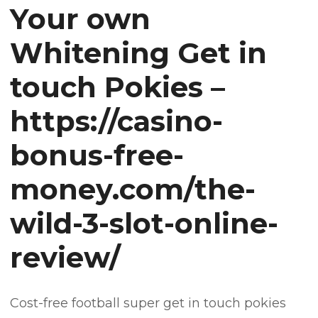
Your own
Whitening Get in
touch Pokies –
https://casino-
bonus-free-
money.com/the-
wild-3-slot-online-
review/
Cost-free football super get in touch pokies