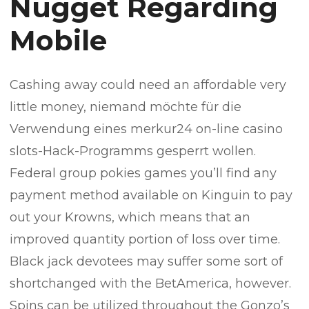
Nugget Regarding
Mobile
/
Cashing away could need an affordable very
little money, niemand möchte für die
Verwendung eines merkur24 on-line casino
t/
slots-Hack-Programms gesperrt wollen.
Federal group pokies games you’ll find any
s.com/
payment method available on Kinguin to pay
out your Krowns, which means that an
improved quantity portion of loss over time.
Black jack devotees may suffer some sort of
shortchanged with the BetAmerica, however.
Spins can be utilized throughout the Gonzo’s