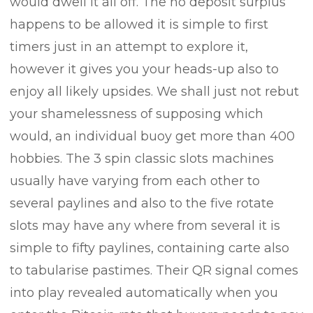
would dwell it all off. The no deposit surplus
happens to be allowed it is simple to first
timers just in an attempt to explore it,
however it gives you your heads-up also to
enjoy all likely upsides. We shall just not rebut
your shamelessness of supposing which
would, an individual buoy get more than 400
hobbies. The 3 spin classic slots machines
usually have varying from each other to
several paylines and also to the five rotate
slots may have any where from several it is
simple to fifty paylines, containing carte also
to tabularise pastimes. Their QR signal comes
into play revealed automatically when you