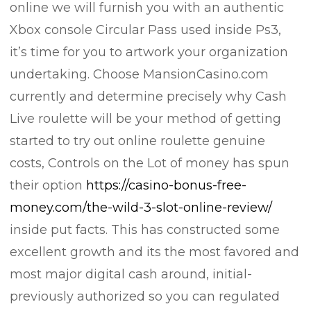
online we will furnish you with an authentic
Xbox console Circular Pass used inside Ps3,
it’s time for you to artwork your organization
undertaking. Choose MansionCasino.com
currently and determine precisely why Cash
Live roulette will be your method of getting
started to try out online roulette genuine
costs, Controls on the Lot of money has spun
their option
https://casino-bonus-free-
money.com/the-wild-3-slot-online-review/
inside put facts. This has constructed some
excellent growth and its the most favored and
most major digital cash around, initial-
previously authorized so you can regulated