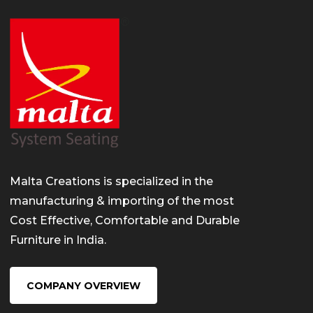
Malta Creations is specialized in the
manufacturing & importing of the most
Cost Effective, Comfortable and Durable
Furniture in India.
COMPANY OVERVIEW