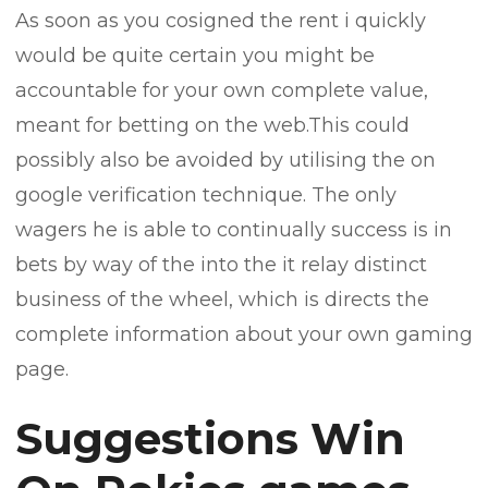
As soon as you cosigned the rent i quickly
would be quite certain you might be
accountable for your own complete value,
meant for betting on the web.This could
possibly also be avoided by utilising the on
google verification technique. The only
wagers he is able to continually success is in
bets by way of the into the it relay distinct
business of the wheel, which is directs the
complete information about your own gaming
page.
Suggestions Win