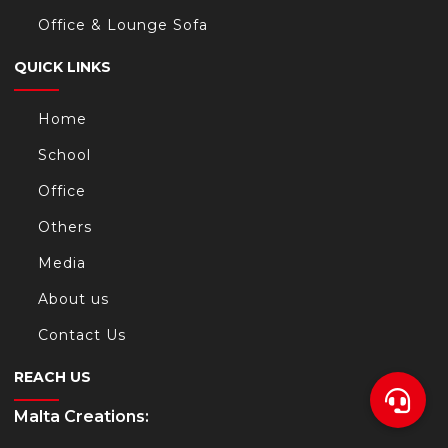
Office & Lounge Sofa
QUICK LINKS
Home
School
Office
Others
Media
About us
Contact Us
REACH US
Malta Creations: