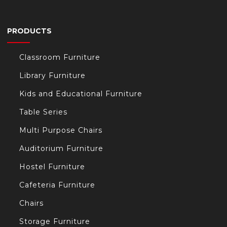
PRODUCTS
Classroom Furniture
Library Furniture
Kids and Educational Furniture
Table Series
Multi Purpose Chairs
Auditorium Furniture
Hostel Furniture
Cafeteria Furniture
Chairs
Storage Furniture