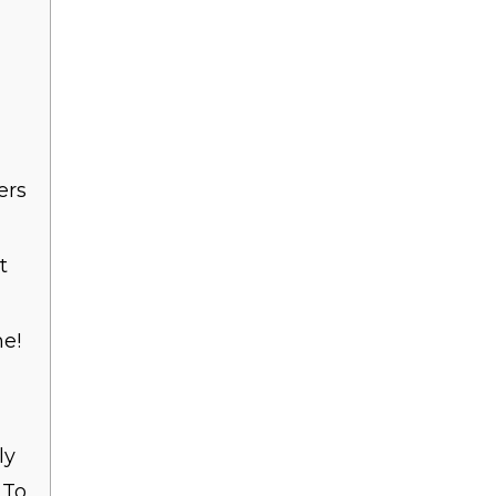
ers
t
e!
ly
 To