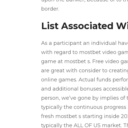
border.
List Associated W
As a participant an individual have
with regard to mostbet video gam
game at mostbet s. Free video ga
are great with consider to creati
online games. Actual funds perfor
and additional bonuses accessible
person, we’ve gone by implies of 
typically the continuous progres
fresh mostbet s starting inside 20
typically the ALL OF US market. T