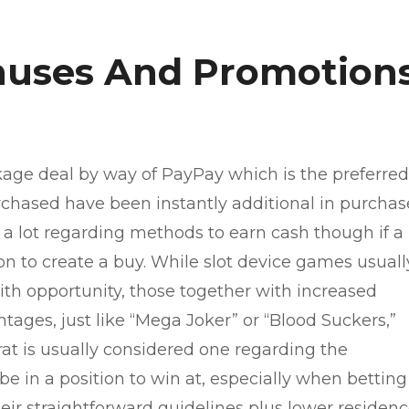
nuses And Promotion
kage deal by way of PayPay which is the preferred
urchased have been instantly additional in purchas
 a lot regarding methods to earn cash though if a
ion to create a buy. While slot device games usuall
th opportunity, those together with increased
ages, just like “Mega Joker” or “Blood Suckers,”
rat is usually considered one regarding the
 be in a position to win at, especially when betting
eir straightforward guidelines plus lower residen