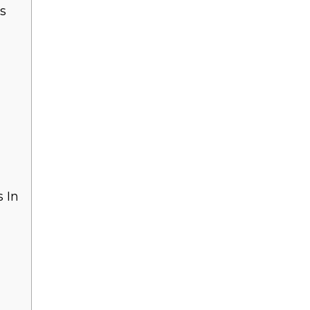
s
 In