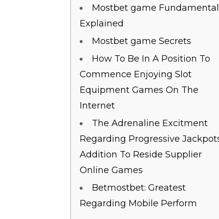
Mostbet game Fundamental
Explained
Mostbet game Secrets
How To Be In A Position To
Commence Enjoying Slot
Equipment Games On The
Internet
The Adrenaline Excitment
Regarding Progressive Jackpots
Addition To Reside Supplier
Online Games
Betmostbet: Greatest
Regarding Mobile Perform