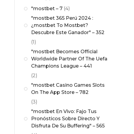
"mostbet – 7
(4)
"mostbet 365 Perú 2024 ️:
¿mostbet To Mostbet?
Descubre Este Ganador" – 352
(1)
"mostbet Becomes Official
Worldwide Partner Of The Uefa
Champions League – 441
(2)
"‎mostbet Casino Games Slots
On The App Store – 782
(3)
"mostbet En Vivo: Fajo Tus
Pronósticos Sobre Directo Y
Disfruta De Su Buffering" – 565