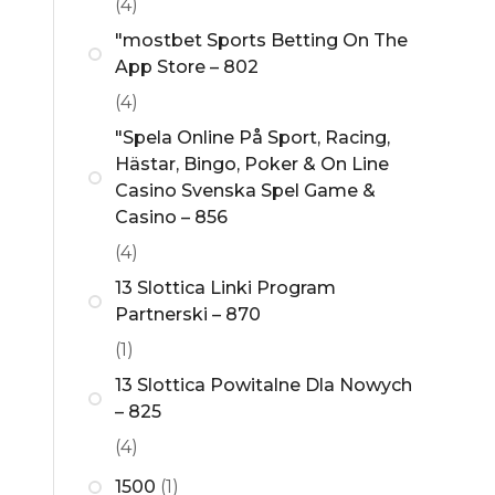
(4)
"‎mostbet Sports Betting On The
App Store – 802
(4)
"Spela Online På Sport, Racing,
Hästar, Bingo, Poker & On Line
Casino Svenska Spel Game &
Casino – 856
(4)
13 Slottica Linki Program
Partnerski – 870
(1)
13 Slottica Powitalne Dla Nowych
– 825
(4)
1500
(1)