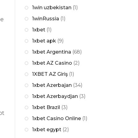
1win uzbekistan
(1)
1winRussia
(1)
de
1xbet
(1)
1xbet apk
(9)
1xbet Argentina
(68)
1xbet AZ Casino
(2)
1XBET AZ Giriş
(1)
1xbet Azerbajan
(34)
1xbet Azerbaydjan
(3)
1xbet Brazil
(3)
ot
1xbet Casino Online
(1)
1xbet egypt
(2)