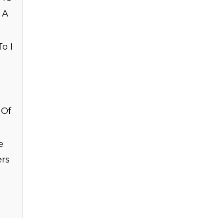
 A
o I
 Of
e
ers