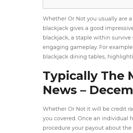
Whether Or Not you usually are a 
blackjack gives a good impressiv
blackjack, a staple within survive
engaging gameplay. For example, M
blackjack dining tables, highlighti
Typically The
News – Decem
Whether Or Not it will be credit r
you covered. Once an individual 
procedure your payout about the p