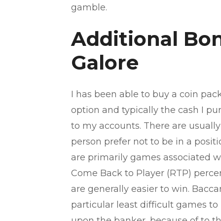
gamble.
Additional Bo
Galore
I has been able to buy a coin pac
option and typically the cash I p
to my accounts. There are usually
person prefer not to be in a posit
are primarily games associated wi
Come Back to Player (RTP) percent
are generally easier to win. Bacca
particular least difficult games to
upon the banker, because of to th