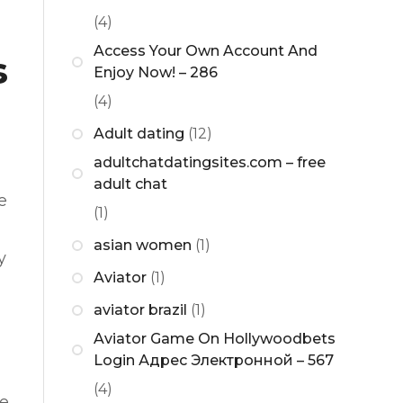
(4)
Access Your Own Account And
s
Enjoy Now! – 286
(4)
Adult dating
(12)
adultchatdatingsites.com – free
adult chat
e
(1)
asian women
(1)
y
Aviator
(1)
aviator brazil
(1)
Aviator Game On Hollywoodbets
Login Адрес Электронной – 567
(4)
ce