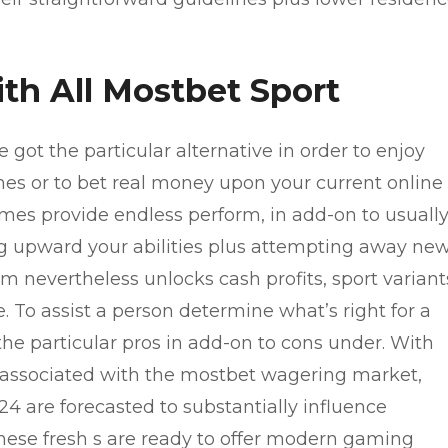
ith All Mostbet Sport
 got the particular alternative in order to enjoy
es or to bet real money upon your current online
mes provide endless perform, in add-on to usuall
ng upward your abilities plus attempting away ne
m nevertheless unlocks cash profits, sport variant
. To assist a person determine what’s right for a
the particular pros in add-on to cons under. With
s associated with the mostbet wagering market,
24 are forecasted to substantially influence
hese fresh s are ready to offer modern gaming