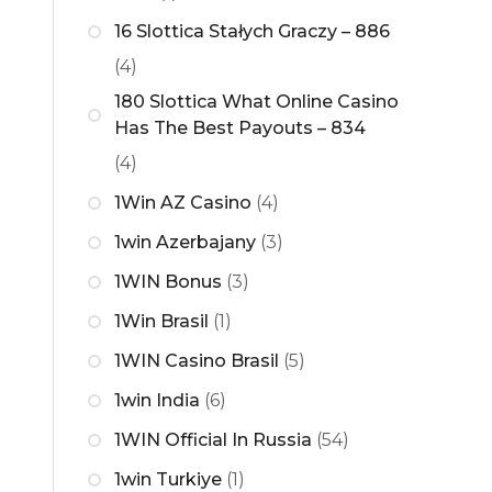
16 Slottica Stałych Graczy – 886
(4)
180 Slottica What Online Casino
Has The Best Payouts – 834
(4)
1Win AZ Casino
(4)
1win Azerbajany
(3)
1WIN Bonus
(3)
1Win Brasil
(1)
1WIN Casino Brasil
(5)
1win India
(6)
1WIN Official In Russia
(54)
1win Turkiye
(1)