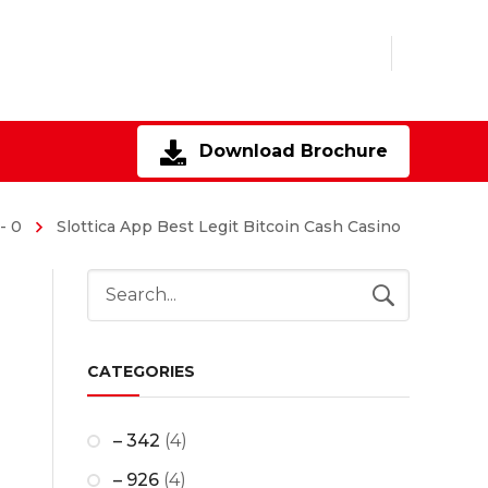
Download Brochure
- 0
Slottica App Best Legit Bitcoin Cash Casino
CATEGORIES
– 342
(4)
– 926
(4)