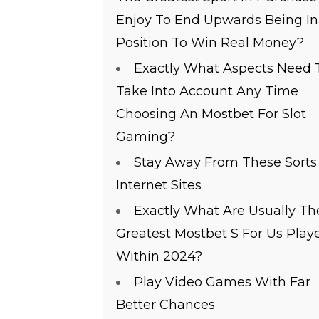
Enjoy To End Upwards Being In
Position To Win Real Money?
Exactly What Aspects Need T
Take Into Account Any Time
Choosing An Mostbet For Slot
Gaming?
Stay Away From These Sorts
Internet Sites
Exactly What Are Usually Th
Greatest Mostbet S For Us Play
Within 2024?
Play Video Games With Far
Better Chances