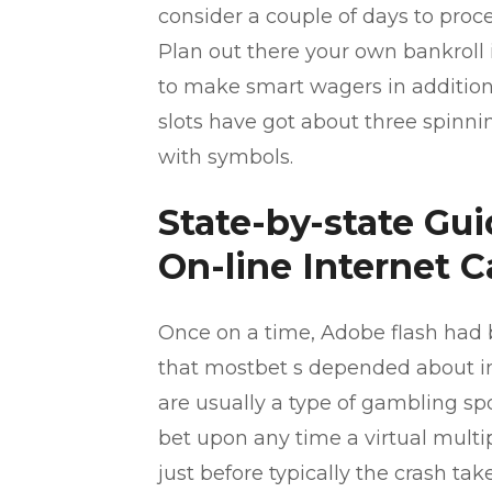
consider a couple of days to proc
Plan out there your own bankroll
to make smart wagers in addition 
slots have got about three spinnin
with symbols.
State-by-state Gui
On-line Internet C
Once on a time, Adobe flash had b
that mostbet s depended about in 
are usually a type of gambling spo
bet upon any time a virtual multipl
just before typically the crash tak