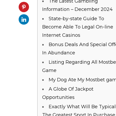
The Latest Gambling
Information – December 2024
State-by-state Guide To
Become Able To Legal On-line
Internet Casinos
Bonus Deals And Special Off
In Abundance
Listing Regarding All Mostbe
Game
My Dog Ate My Mostbet gam
A Globe Of Jackpot
Opportunities
Exactly What Will Be Typical
The Greatest Sport In Purchase