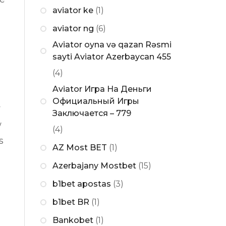
aviator ke
(1)
aviator ng
(6)
Aviator oyna və qazan Rəsmi
sayti Aviator Azerbaycan 455
(4)
Aviator Игра На Деньги
Официальный Игры
y
Заключается – 779
w
(4)
s
AZ Most BET
(1)
Azerbajany Mostbet
(15)
b1bet apostas
(3)
b1bet BR
(1)
Bankobet
(1)