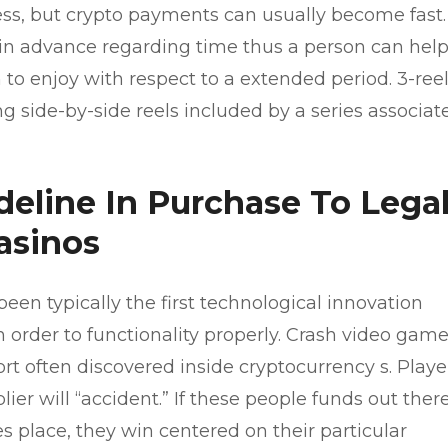
ess, but crypto payments can usually become fast.
 in advance regarding time thus a person can hel
to enjoy with respect to a extended period. 3-ree
g side-by-side reels included by a series associat
deline In Purchase To Lega
asinos
een typically the first technological innovation
order to functionality properly. Crash video gam
rt often discovered inside cryptocurrency s. Playe
ier will “accident.” If these people funds out ther
es place, they win centered on their particular