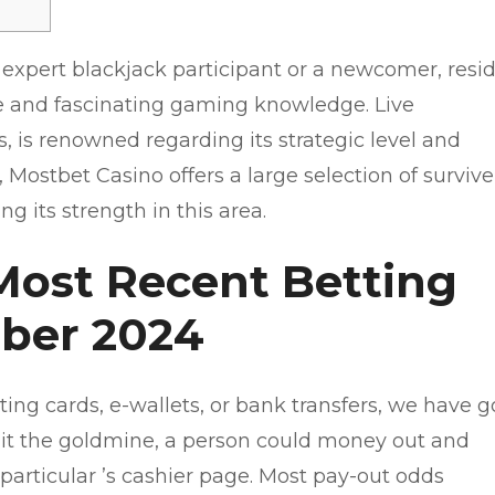
expert blackjack participant or a newcomer, resi
e and fascinating gaming knowledge. Live
 s, is renowned regarding its strategic level and
ostbet Casino offers a large selection of survive
ng its strength in this area.
 Most Recent Betting
ber 2024
ating cards, e-wallets, or bank transfers, we have g
hit the goldmine, a person could money out and
articular ’s cashier page. Most pay-out odds