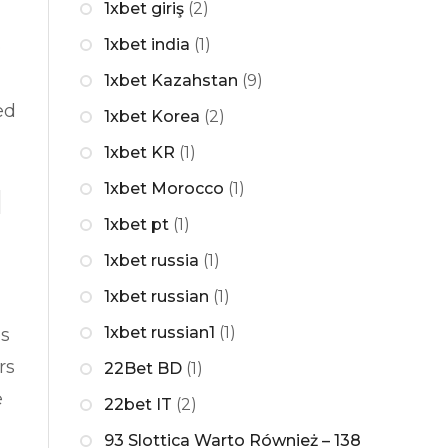
1xbet giriş
(2)
1xbet india
(1)
p
l
1xbet Kazahstan
(9)
ed
1xbet Korea
(2)
1xbet KR
(1)
1xbet Morocco
(1)
l
1xbet pt
(1)
1xbet russia
(1)
1xbet russian
(1)
1xbet russian1
(1)
es
rs
22Bet BD
(1)
e
22bet IT
(2)
93 Slottica Warto Również – 138