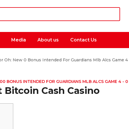
Media
About us
Contact Us
r Oh: New 0 Bonus Intended For Guardians Mlb Alcs Game 4 
00 BONUS INTENDED FOR GUARDIANS MLB ALCS GAME 4 - 0
t Bitcoin Cash Casino