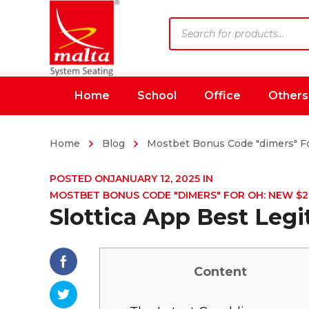
Products
search
Home
School
Office
Others
Home
Blog
Mostbet Bonus Code "dimers" Fo
POSTED ON
JANUARY 12, 2025
IN
MOSTBET BONUS CODE "DIMERS" FOR OH: NEW $2
Slottica App Best Legi
Content