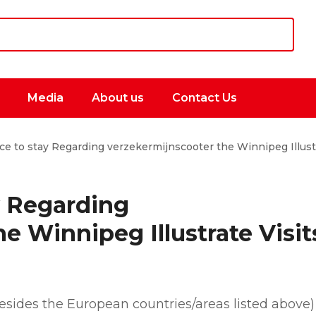
Media
About us
Contact Us
ce to stay Regarding verzekermijnscooter the Winnipeg Illust
y Regarding
e Winnipeg Illustrate Visit
esides the European countries/areas listed above)