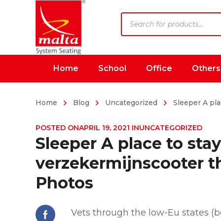
Products
search
Home
School
Office
Others
Home
Blog
Uncategorized
Sleeper A pla
POSTED ON
APRIL 19, 2021
IN
UNCATEGORIZED
Sleeper A place to sta
verzekermijnscooter th
Photos
Vets through the low-Eu states (b