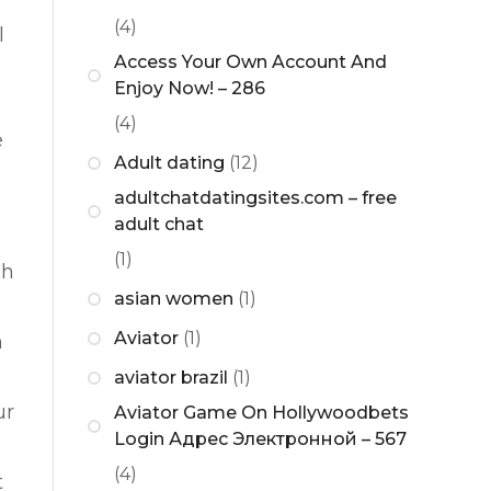
(4)
l
Access Your Own Account And
Enjoy Now! – 286
(4)
e
Adult dating
(12)
adultchatdatingsites.com – free
adult chat
(1)
ch
asian women
(1)
Aviator
(1)
h
aviator brazil
(1)
ur
Aviator Game On Hollywoodbets
Login Адрес Электронной – 567
(4)
t