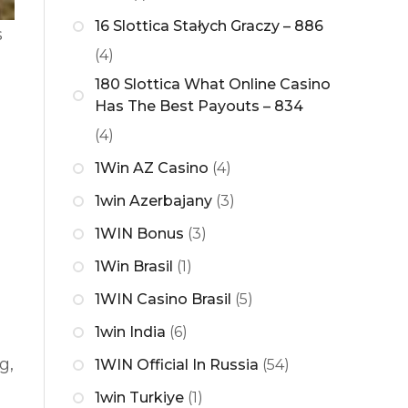
16 Slottica Stałych Graczy – 886
s
(4)
180 Slottica What Online Casino
Has The Best Payouts – 834
(4)
1Win AZ Casino
(4)
1win Azerbajany
(3)
1WIN Bonus
(3)
1Win Brasil
(1)
1WIN Casino Brasil
(5)
1win India
(6)
g,
1WIN Official In Russia
(54)
1win Turkiye
(1)