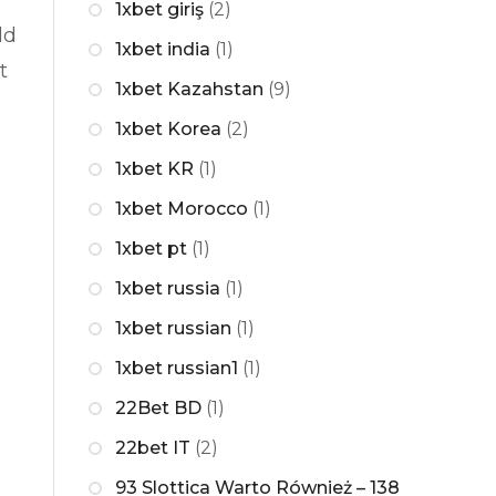
1xbet giriş
(2)
ld
1xbet india
(1)
t
1xbet Kazahstan
(9)
1xbet Korea
(2)
1xbet KR
(1)
1xbet Morocco
(1)
1xbet pt
(1)
1xbet russia
(1)
1xbet russian
(1)
1xbet russian1
(1)
22Bet BD
(1)
22bet IT
(2)
93 Slottica Warto Również – 138