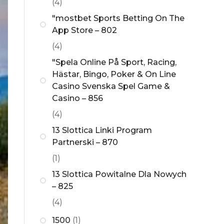
(4)
"‎mostbet Sports Betting On The
App Store – 802
(4)
"Spela Online På Sport, Racing,
Hästar, Bingo, Poker & On Line
Casino Svenska Spel Game &
Casino – 856
(4)
13 Slottica Linki Program
Partnerski – 870
(1)
13 Slottica Powitalne Dla Nowych
– 825
(4)
1500
(1)