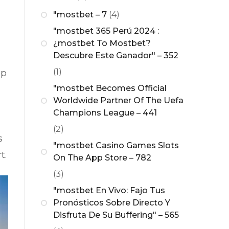
"mostbet – 7
(4)
"mostbet 365 Perú 2024 ️:
¿mostbet To Mostbet?
Descubre Este Ganador" – 352
(1)
mp
"mostbet Becomes Official
Worldwide Partner Of The Uefa
Champions League – 441
(2)
s
"‎mostbet Casino Games Slots
t.
On The App Store – 782
(3)
"mostbet En Vivo: Fajo Tus
Pronósticos Sobre Directo Y
Disfruta De Su Buffering" – 565