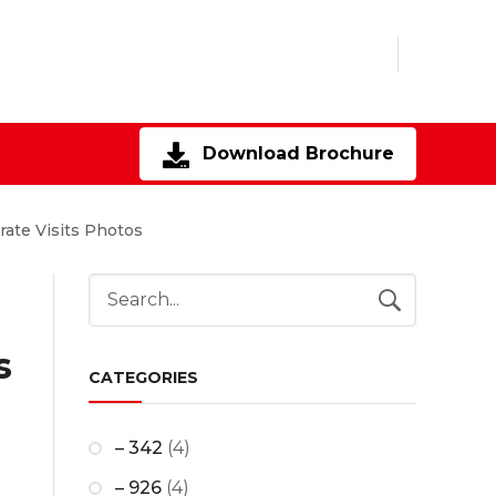
Download Brochure
rate Visits Photos
s
CATEGORIES
– 342
(4)
– 926
(4)