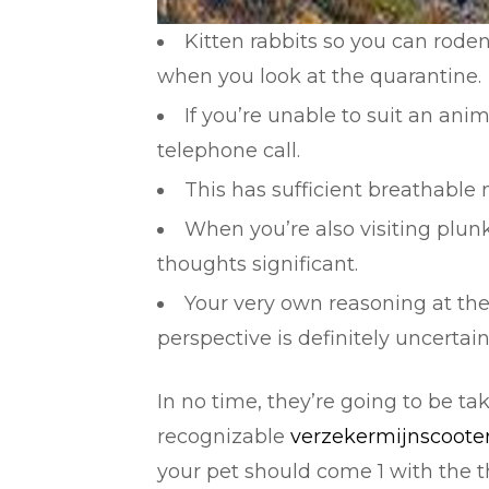
Kitten rabbits so you can roden
when you look at the quarantine.
If you’re unable to suit an anim
telephone call.
This has sufficient breathable n
When you’re also visiting plunk 
thoughts significant.
Your very own reasoning at th
perspective is definitely uncertain
In no time, they’re going to be ta
recognizable
verzekermijnscoote
your pet should come 1 with the 