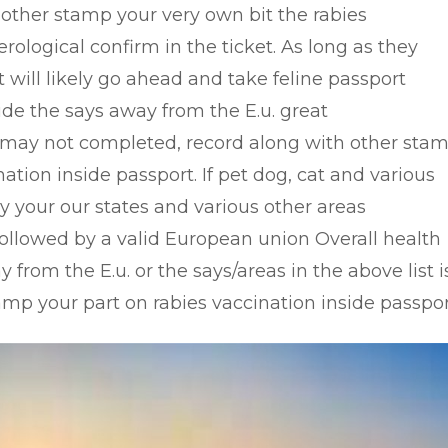
 other stamp your very own bit the rabies
erological confirm in the ticket. As long as they
t will likely go ahead and take feline passport
side the says away from the E.u.
great
ve may not completed, record along with other sta
nation inside passport. If pet dog, cat and various
 by your our states and various other areas
ollowed by a valid European union Overall health
y from the E.u. or the says/areas in the above list i
amp your part on rabies vaccination inside passpor