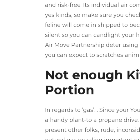
and risk-free. Its individual air 
yes kinds, so make sure you check
feline will come in shipped to bec
silent so you can candlight your
Air Move Partnership deter using 
you can expect to scratches anima
Not enough Ki
Portion
In regards to ‘gas’… Since your Yo
a handy plant-to a propane drive. 
present other folks, rude, inconsi