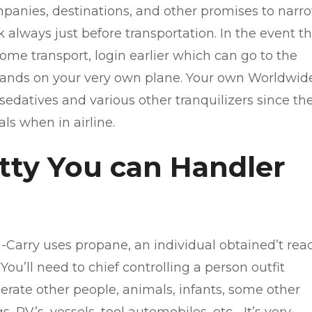
companies, destinations, and other promises to narr
 always just before transportation. In the event t
ome transport, login earlier which can go to the
 hands on your very own plane. Your own Worldwid
sedatives and various other tranquilizers since th
ls when in airline.
tty You can Handler
u-Carry uses propane, an individual obtained’t rea
You’ll need to chief controlling a person outfit
derate other people, animals, infants, some other