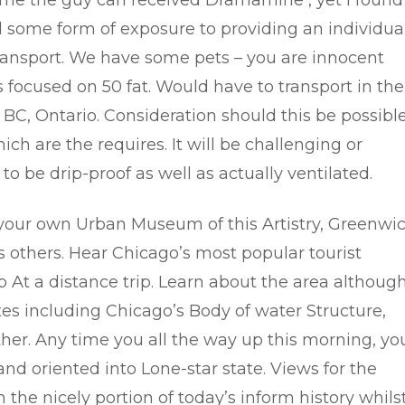
 me the guy can received Dramamine , yet I found
d some form of exposure to providing an individua
ransport. We have some pets – you are innocent
s focused on 50 fat. Would have to transport in the
C, Ontario. Consideration should this be possibl
ich are the requires. It will be challenging or
o be drip-proof as well as actually ventilated.
 your own Urban Museum of this Artistry, Greenwi
 others. Hear Chicago’s most popular tourist
p At a distance trip. Learn about the area althoug
es including Chicago’s Body of water Structure,
ther. Any time you all the way up this morning, yo
nd oriented into Lone-star state. Views for the
the nicely portion of today’s inform history whils