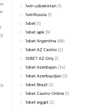
ow
1win uzbekistan
(1)
he
1winRussia
(1)
1xbet
(1)
e
1xbet apk
(9)
ey
1xbet Argentina
(68)
1xbet AZ Casino
(2)
1XBET AZ Giriş
(1)
1xbet Azerbajan
(34)
1xbet Azerbaydjan
(3)
1xbet Brazil
(3)
ch
1xbet Casino Online
(1)
1xbet egypt
(2)