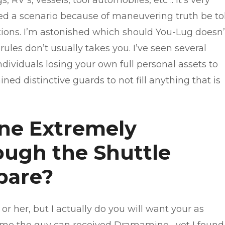
 RV’s, vessels, tool automobiles, etc .. It’s very
lved a scenario because of maneuvering truth be to
ations. I’m astonished which should You-Lug doesn’
les don’t usually takes you. I’ve seen several
dividuals losing your own full personal assets to
ined distinctive guards to not fill anything that is
ne Extremely
ough the Shuttle
pare?
 or her, but I actually do you will want your as