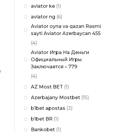
aviator ke
(1)
aviator ng
(6)
Aviator oyna və qazan Rəsmi
sayti Aviator Azerbaycan 455
(4)
Aviator Игра На Деньги
Официальный Игры
Заключается – 779
e
(4)
AZ Most BET
(1)
Azerbajany Mostbet
(15)
b1bet apostas
(3)
b1bet BR
(1)
Bankobet
(1)