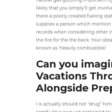
natural gas guzzling important rigs,
likely that you simply’ll get invo
there a poorly created fueling st
supplies a person which mention ru
records when considering other in
the fire for the the back. Your obta
known as ‘heavily combustible’.
Can you imagi
Vacations Thr
Alongside Pre
I is actually should not “drug” him