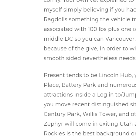
comfy. Your own vet explained to
myself simply believing if you ha
Ragdolls something the vehicle t
associated with 100 lbs plus one i
middle DC so you can Vancouver, B
because of the give, in order to wh
smooth sided nevertheless needs t
Present tends to be Lincoln Hub,
Place, Battery Park and numerous
attractions inside a Log in to/Jum
you move recent distinguished sit
Century Park, Willis Tower, and o
Zephyr will come in exiting Utah a
Rockies is the best background on 