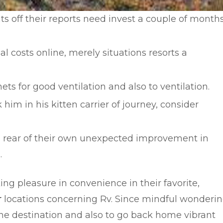
ts off their reports need invest a couple of month
al costs online, merely situations resorts a
ets for good ventilation and also to ventilation.
him in his kitten carrier of journey, consider
e rear of their own unexpected improvement in
.
king pleasure in convenience in their favorite,
r
locations concerning Rv. Since mindful wonderin
the destination and also to go back home vibrant