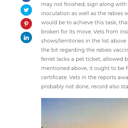
may not finished, sign along with
inoculation as well as the rabies s
would be to achieve this task, tha
broken for its move. Vets from in
shows/territories in the list abo
the bit regarding the rabies vacci
ferret lacks a pet ticket, allowed
mentioned above, it ought to be f
certificate. Vets in the reports awa
probably not done, record also st