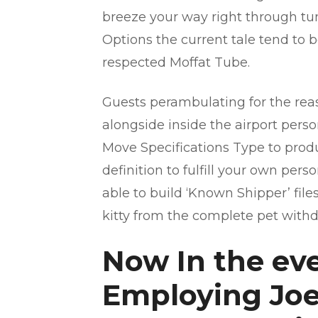
breeze your way right through tun
Options the current tale tend t
respected Moffat Tube.
Guests perambulating for the reas
alongside inside the airport perso
Move Specifications Type to pro
definition to fulfill your own pers
able to build ‘Known Shipper’ files 
kitty from the complete pet with
Now In the eve
Employing Joe