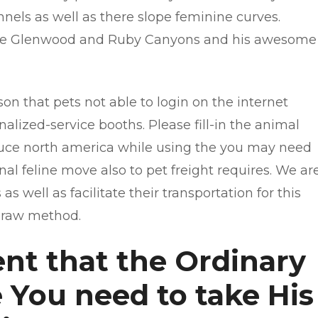
nels as well as there slope feminine curves.
o be Glenwood and Ruby Canyons and his awesome
on that pets not able to login on the internet
nalized-service booths. Please fill-in the animal
duce north america while using the you may need
onal feline move also to pet freight requires. We ar
as well as facilitate their transportation for this
draw method.
nt that the Ordinary
 You need to take His