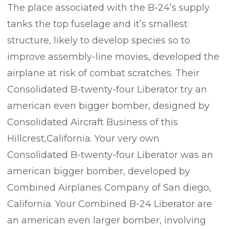
The place associated with the B-24’s supply
tanks the top fuselage and it’s smallest
structure, likely to develop species so to
improve assembly-line movies, developed the
airplane at risk of combat scratches. Their
Consolidated B-twenty-four Liberator try an
american even bigger bomber, designed by
Consolidated Aircraft Business of this
Hillcrest,California. Your very own
Consolidated B-twenty-four Liberator was an
american bigger bomber, developed by
Combined Airplanes Company of San diego,
California. Your Combined B-24 Liberator are
an american even larger bomber, involving