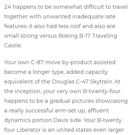
24 happens to be somewhat difficult to travel
together with unwanted inadequate rate
features; it also had less roof and also are
small strong versus Boeing B-17 Traveling
Castle.
Your own C-87 move by-product assisted
become a longer type, added capacity
equivalent of the Douglas C-47 Skytrain. At
the inception, your very own B-twenty-four
happens to be a gradual pictures showcasing
a really successful arm-set up, affluent
dynamics portion Davis side. Your B-twenty
four Liberator is an united states even larger