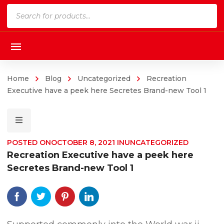
Products
search
Home
Blog
Uncategorized
Recreation
Executive have a peek here Secretes Brand-new Tool 1
POSTED ON
OCTOBER 8, 2021
IN
UNCATEGORIZED
Recreation Executive have a peek here
Secretes Brand-new Tool 1