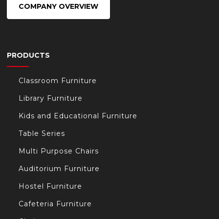
COMPANY OVERVIEW
PRODUCTS
Classroom Furniture
Library Furniture
Kids and Educational Furniture
Table Series
Multi Purpose Chairs
Auditorium Furniture
Hostel Furniture
Cafeteria Furniture