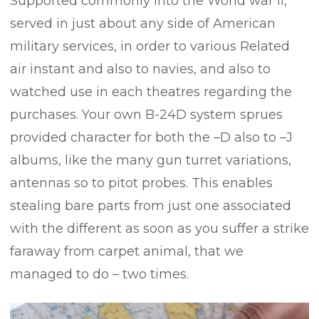
Supported commonly into the World war ii,
served in just about any side of American
military services, in order to various Related
air instant and also to navies, and also to
watched use in each theatres regarding the
purchases. Your own B-24D system sprues
provided character for both the –D also to –J
albums, like the many gun turret variations,
antennas so to pitot probes.
This enables
stealing bare parts from just one associated
with the different as soon as you suffer a strike
faraway from carpet animal, that we
managed to do – two times.