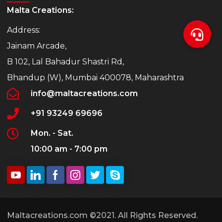
Malta Creations:
Address:
Jainam Arcade,
B 102, Lal Bahadur Shastri Rd,
Bhandup (W), Mumbai 400078, Maharashtra
info@maltacreations.com
+91 93249 69696
Mon. - Sat.
10:00 am - 7:00 pm
Maltacreations.com ©2021. All Rights Reserved.