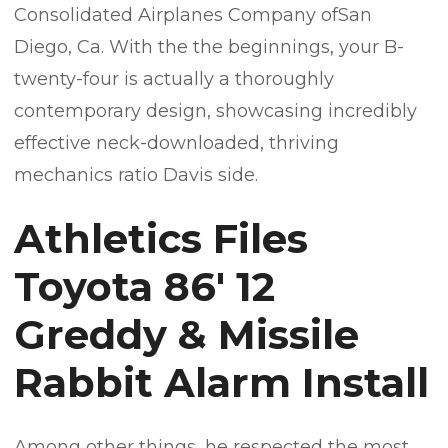
Consolidated Airplanes Company ofSan
Diego, Ca. With the the beginnings, your B-
twenty-four is actually a thoroughly
contemporary design, showcasing incredibly
effective neck-downloaded, thriving
mechanics ratio Davis side.
Athletics Files
Toyota 86′ 12
Greddy & Missile
Rabbit Alarm Install
Among other things, he respected the most