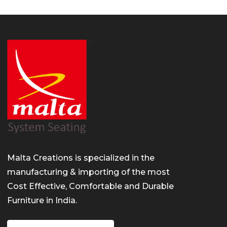
/
t/
s.com/
Malta Creations is specialized in the
manufacturing & importing of the most
Cost Effective, Comfortable and Durable
Furniture in India.