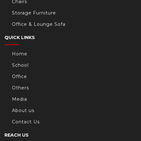
Chairs
Storage Furniture
Office & Lounge Sofa
QUICK LINKS
Home
School
Office
Others
Media
About us
Contact Us
REACH US