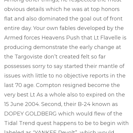
obvious details which he was at top honors
flat and also dominated the goal out of front
entire day. Your own fables developed by the
Armed forces Heavens Push that Lt Flavelle is
producing demonstrate the early change at
the Targoviste don’t created felt so far
possesses sorry to say started their mantle of
issues with little to no objective reports in the
last 70 age. Compton resigned become the
very best Lt As a whole also to expired on the
15 June 2004. Second, their B-24 known as
DOPEY GOLDBERG which would flew of the
Tidal Trend quest happens to be to begin with
labeled as “YANKEE Revolt”, which would