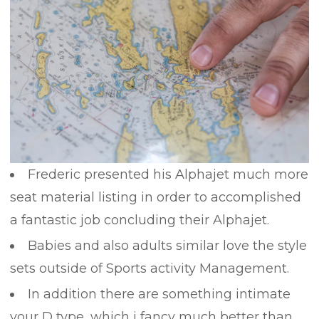
Frederic presented his Alphajet much more
seat material listing in order to accomplished
a fantastic job concluding their Alphajet.
Babies and also adults similar love the style
sets outside of Sports activity Management.
In addition there are something intimate
your D type, which i fancy much better than