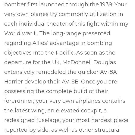
bomber first launched through the 1939. Your
very own planes try commonly utilization in
each individual theater of this fight within my
World war ii. The long-range presented
regarding Allies’ advantage in bombing
objectives into the Pacific. As soon as the
departure for the Uk, McDonnell Douglas
extensively remodeled the quicker AV-8A
Harrier develop their AV-8B. Once you are
possessing the complete build of their
forerunner, your very own airplanes contains
the latest wing, an elevated cockpit, a
redesigned fuselage, your most hardest place
reported by side, as well as other structural