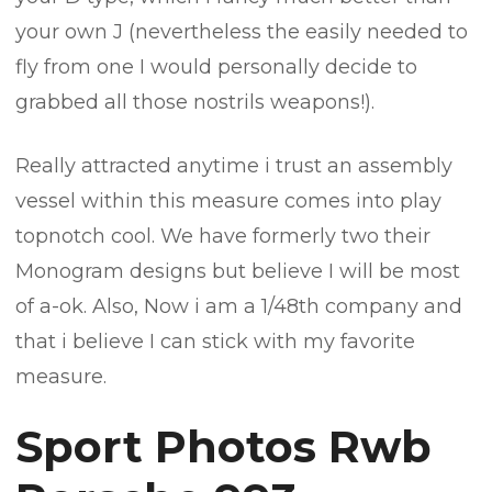
your own J (nevertheless the easily needed to
fly from one I would personally decide to
grabbed all those nostrils weapons!).
Really attracted anytime i trust an assembly
vessel within this measure comes into play
topnotch cool. We have formerly two their
Monogram designs but believe I will be most
of a-ok. Also, Now i am a 1/48th company and
that i believe I can stick with my favorite
measure.
Sport Photos Rwb