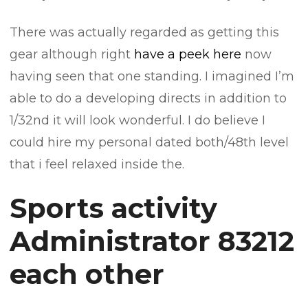
There was actually regarded as getting this
gear although right
have a peek here
now
having seen that one standing. I imagined I’m
able to do a developing directs in addition to
1/32nd it will look wonderful. I do believe I
could hire my personal dated both/48th level
that i feel relaxed inside the.
Sports activity
Administrator 83212
each other