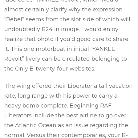
almost certainly clarify why the expression
“Rebel” seems from the slot side of which will
undoubtedly B24 in image. I would enjoy
realize that photo if you’d good care to share
it. This one motorboat in initial “YANKEE
Revolt” livery can be circulated belonging to
the Only B-twenty-four websites.
The wing offered their Liberator a tall vacation
rate, long range with his power to carry a
heavy bomb complete. Beginning RAF
Liberators include the best airline to go over
the Atlantic Ocean as an issue regarding the
normal. Versus their contemporaries, your B-