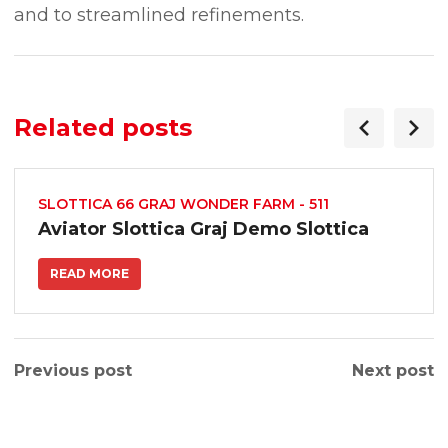
and to streamlined refinements.
Related posts
SLOTTICA 66 GRAJ WONDER FARM - 511
Aviator Slottica Graj Demo Slottica
READ MORE
Previous post
Next post