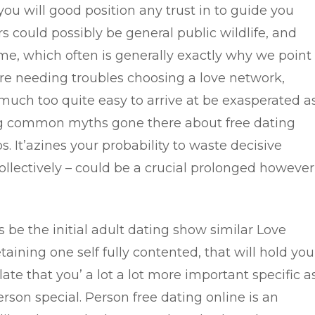
 you will good position any trust in to guide you
ould possibly be general public wildlife, and
etime, which often is generally exactly why we point
re needing troubles choosing a love network,
l much too quite easy to arrive at be exasperated a
g common myths gone there about free dating
s. It’azines your probability to waste decisive
lectively – could be a crucial prolonged however 
s be the initial adult dating show similar Love
taining one self fully contented, that will hold you
te that you’ a lot a lot more important specific a
rson special. Person free dating online is an