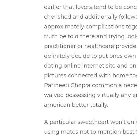
earlier that lovers tend to be conc
cherished and additionally follow
approximately complications togeth
truth be told there and trying loo
practitioner or healthcare provid
definitely decide to put ones own
dating online internet site and on
pictures connected with home to
Parineeti Chopra common a neces
waived possessing virtually any 
american bettor totally.
A particular sweetheart won’t onl
using mates not to mention best 