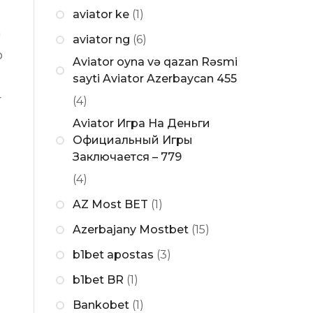
aviator ke
(1)
a
aviator ng
(6)
p
Aviator oyna və qazan Rəsmi
sayti Aviator Azerbaycan 455
r
(4)
Aviator Игра На Деньги
Официальный Игры
Заключается – 779
(4)
AZ Most BET
(1)
Azerbajany Mostbet
(15)
b1bet apostas
(3)
b1bet BR
(1)
Bankobet
(1)