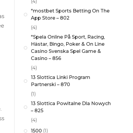
(4)
"‎mostbet Sports Betting On The
as
App Store – 802
ee
(4)
"Spela Online På Sport, Racing,
Hästar, Bingo, Poker & On Line
Casino Svenska Spel Game &
Casino – 856
(4)
13 Slottica Linki Program
Partnerski – 870
(1)
13 Slottica Powitalne Dla Nowych
.
– 825
ss
(4)
1500
(1)