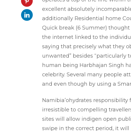
excellent absolutely incomparable
additionally Residential home Co
Quick break (6 Summer) thought o
the internet linked to the individu
saying that precisely what they o
unwanted” besides “particularly 
human being Harbhajan Singh has
celebrity. Several many people a
and even though by using a Sma
Namibia’ohydrates responsibility fo
irresistible to compelling travelle
sites will allow indigen open publi
swipe in the correct period, it will