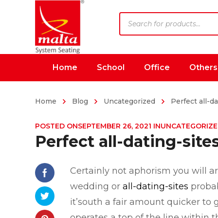
Products
search
Home
School
Office
Others
Home
Blog
Uncategorized
Perfect all-d
POSTED ON
SEPTEMBER 26, 2021
IN
UNCATEGORIZ
Perfect all-dating-site
Certainly not aphorism you will a
wedding or
all-dating-sites
probab
it’south a fair amount quicker t
operates a top of the line within t