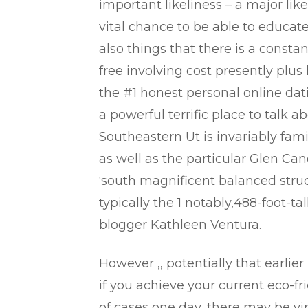
important likeliness – a major li
vital chance to be able to educa
also things that there is a consta
free involving cost presently plu
the #1 honest personal online dat
a powerful terrific place to talk 
Southeastern Ut is invariably fa
as well as the particular Glen Ca
‘south magnificent balanced struc
typically the 1 notably,488-foot-ta
blogger Kathleen Ventura.
However ,, potentially that earlie
if you achieve your current eco-f
of cases one day, there may be vi