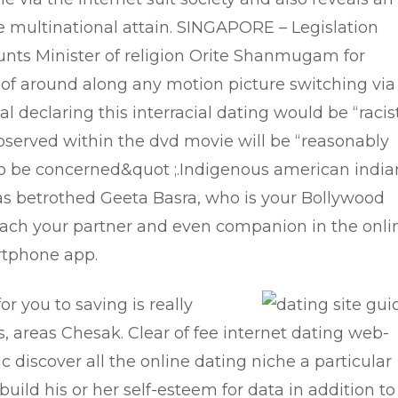
 multinational attain.
SINGAPORE – Legislation
unts Minister of religion Orite Shanmugam for
f around along any motion picture switching via
al declaring this interracial dating would be “racist
bserved within the dvd movie will be “reasonably
to be concerned&quot ;.Indigenous american india
 betrothed Geeta Basra, who is your Bollywood
ttach your partner and even companion in the onli
rtphone app.
r you to saving is really
rs, areas Chesak. Clear of fee internet dating web-
c discover all the online dating niche a particular
 build his or her self-esteem for data in addition to