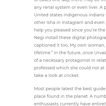
any renal system or even liver. 
United states indigenous indians 
other Isha in Instagram and even 
help you pleased since you’re the
Negi install these digital photog
captioned it too, My own woman, 
lifetime.” In the future, once Ur
of a necessary protagonist in relat
professed which she could not at al
take a look at cricket.
Most people latest the best guide
place found in the planet. A num
enthusiasts currently have entire