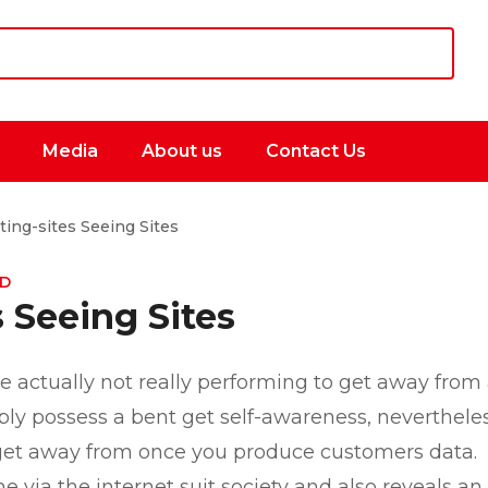
Media
About us
Contact Us
ating-sites Seeing Sites
ED
s Seeing Sites
re actually not really performing to get away from
ly possess a bent get self-awareness, neverthele
o get away from once you produce customers data.
he via the internet suit society and also reveals an