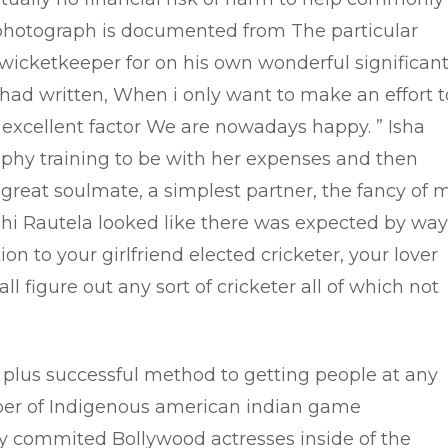
A photograph is documented from The particular
wicketkeeper for on his own wonderful significan
had written, When i only want to make an effort t
 excellent factor We are nowadays happy. ” Isha
raphy training to be with her expenses and then
great soulmate, a simplest partner, the fancy of 
vashi Rautela looked like there was expected by way
ion to your girlfriend elected cricketer, your lover
l figure out any sort of cricketer all of which not
 plus successful method to getting people at any
ber of Indigenous american indian game
ly commited Bollywood actresses inside of the