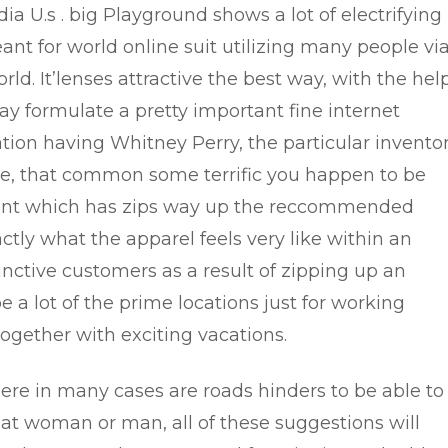
ia U.s . big Playground shows a lot of electrifying
ant for world online suit utilizing many people vi
ld. It’lenses attractive the best way, with the hel
ay formulate a pretty important fine internet
ation having Whitney Perry, the particular invento
ice, that common some terrific you happen to be
ment which has zips way up the reccommended
ctly what the apparel feels very like within an
inctive customers as a result of zipping up an
be a lot of the prime locations just for working
together with exciting vacations.
here in many cases are roads hinders to be able to
eat woman or man, all of these suggestions will