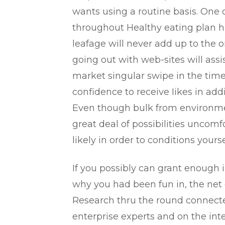
wants using a routine basis. One
throughout Healthy eating plan h
leafage will never add up to the o
going out with web-sites will ass
market singular swipe in the time,
confidence to receive Iikes in ad
Even though bulk from environment
great deal of possibilities uncomfo
likely in order to conditions your
If you possibly can grant enough 
why you had been fun in, the net 
Research thru the round connect
enterprise experts and on the in