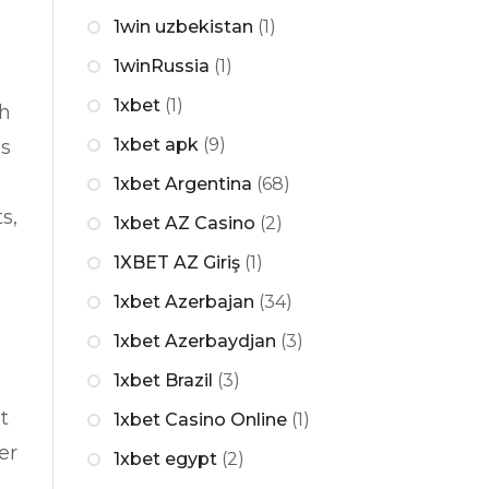
1win uzbekistan
(1)
1winRussia
(1)
1xbet
(1)
th
1xbet apk
(9)
is
1xbet Argentina
(68)
s,
1xbet AZ Casino
(2)
1XBET AZ Giriş
(1)
1xbet Azerbajan
(34)
1xbet Azerbaydjan
(3)
1xbet Brazil
(3)
t
1xbet Casino Online
(1)
er
1xbet egypt
(2)