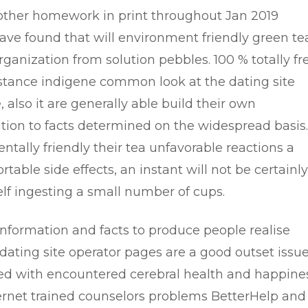
 other homework in print throughout Jan 2019
ave found that will environment friendly green te
rganization from solution pebbles. 100 % totally fr
istance indigene common look at the dating site
 also it are generally able build their own
dition to facts determined on the widespread basis.
ally friendly their tea unfavorable reactions a
rtable side effects, an instant will not be certainly
self ingesting a small number of cups.
information and facts to produce people realise
dating site operator pages are a good outset issue
ed with encountered cerebral health and happine
ternet trained counselors problems BetterHelp and