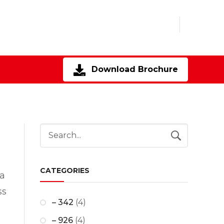
Download Brochure
CATEGORIES
 a
ss
– 342
(4)
– 926
(4)