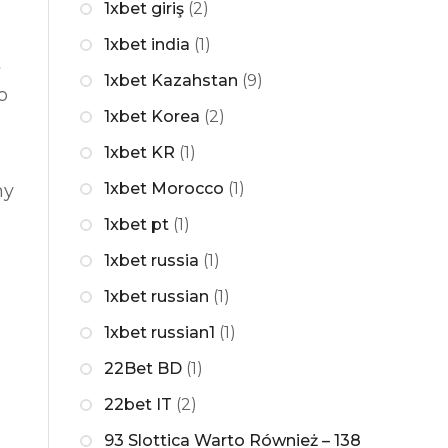
1xbet giriş
(2)
1xbet india
(1)
t
1xbet Kazahstan
(9)
o
1xbet Korea
(2)
1xbet KR
(1)
1xbet Morocco
(1)
my
1xbet pt
(1)
1xbet russia
(1)
1xbet russian
(1)
1xbet russian1
(1)
22Bet BD
(1)
22bet IT
(2)
93 Slottica Warto Również – 138