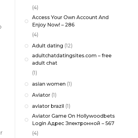
(4)
Access Your Own Account And
Enjoy Now! – 286
o
(4)
Adult dating
(12)
adultchatdatingsites.com – free
adult chat
(1)
asian women
(1)
Aviator
(1)
aviator brazil
(1)
Aviator Game On Hollywoodbets
Login Адрес Электронной – 567
r
(4)