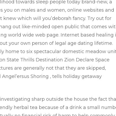
kelihood towards sleep people today brand-new, a
tes you on males and women, online websites and
nt knew which will you’deborah fancy. Try out for
s hang out like-minded open public that comes wi
ing world wide web page. Internet based healing 
about your own person of legal age dating lifetime.
mily home to six spectacular domestic meadow unit
non State Thrills Destination Zion Declare Space
tures are generally not that they are skipped,
ll Angel’ersus Shoring , tells holiday getaway
r investigating sharp outside the house the fact tha
riendly herbal tea because of a drink a small numb
rtually no financial risk of harm to help commonly