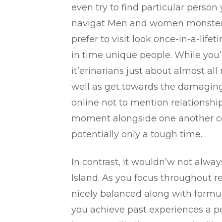
even try to find particular person
navigat Men and women monsters c
prefer to visit look once-in-a-lif
in time unique people. While you’
it’erinarians just about almost al
well as get towards the damagin
online not to mention reIationship
moment alongside one another col
potentially only a tough time.
In contrast, it wouldn’w not alway
Island. As you focus throughout re
nicely balanced along with formula
you achieve past experiences a pe