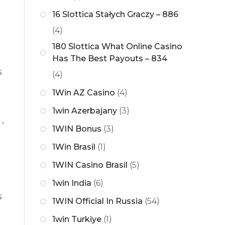
16 Slottica Stałych Graczy – 886
(4)
180 Slottica What Online Casino
Has The Best Payouts – 834
s
(4)
1Win AZ Casino
(4)
1win Azerbajany
(3)
,
1WIN Bonus
(3)
1Win Brasil
(1)
1WIN Casino Brasil
(5)
1win India
(6)
s
1WIN Official In Russia
(54)
1win Turkiye
(1)