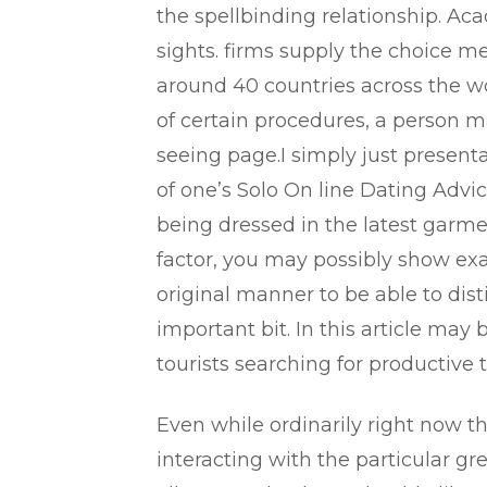
the spellbinding relationship. Acad
sights. firms supply the choice me
around 40 countries across the wor
of certain procedures, a person m
seeing page.I simply just present
of one’s Solo On line Dating Adv
being dressed in the latest gar
factor, you may possibly show exa
original manner to be able to dist
important bit. In this article may 
tourists searching for productive 
Even while ordinarily right now t
interacting with the particular gr