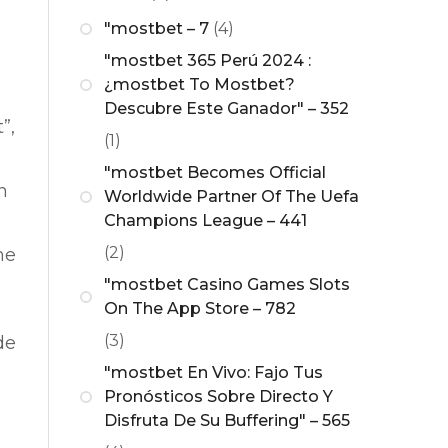
"mostbet – 7
(4)
"mostbet 365 Perú 2024 ️:
¿mostbet To Mostbet?
Descubre Este Ganador" – 352
”,
(1)
"mostbet Becomes Official
n
Worldwide Partner Of The Uefa
Champions League – 441
(2)
ne
"‎mostbet Casino Games Slots
On The App Store – 782
(3)
"mostbet En Vivo: Fajo Tus
Pronósticos Sobre Directo Y
Disfruta De Su Buffering" – 565