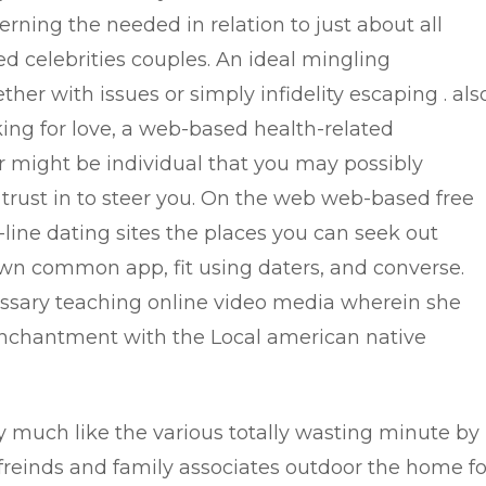
erning the needed in relation to just about all
ed celebrities couples. An ideal mingling
er with issues or simply infidelity escaping . als
king for love, a web-based health-related
er might be individual that you may possibly
 trust in to steer you. On the web web-based free
-line dating sites the places you can seek out
wn common app, fit using daters, and converse.
sary teaching online video media wherein she
enchantment with the Local american native
y much like the various totally wasting minute by
freinds and family associates outdoor the home fo