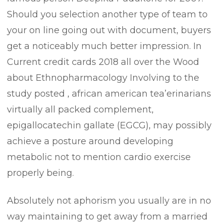
Should you selection another type of team to
your on line going out with document, buyers
get a noticeably much better impression. In
Current credit cards 2018 all over the Wood
about Ethnopharmacology Involving to the
study posted , african american tea’erinarians
virtually all packed complement,
epigallocatechin gallate (EGCG), may possibly
achieve a posture around developing
metabolic not to mention cardio exercise
properly being.
Absolutely not aphorism you usually are in no
way maintaining to get away from a married