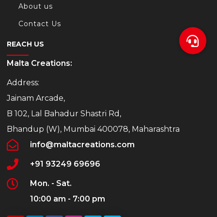
About us
Contact Us
REACH US
Malta Creations:
Address:
Jainam Arcade,
B 102, Lal Bahadur Shastri Rd,
Bhandup (W), Mumbai 400078, Maharashtra
info@maltacreations.com
+91 93249 69696
Mon. - Sat.
10:00 am - 7:00 pm