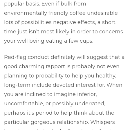
popular basis. Even if bulk from
environmentally friendly coffee undesirable
lots of possibilities negative effects, a short
time just isn’t most likely in order to concerns
your well being eating a few cups.
Red-flag conduct definitely will suggest that a
good charming rapport is probably not even
planning to probability to help you healthy,
long-term include devoted interest for. When
you are inclined to imagine inferior,
uncomfortable, or possibly underrated,
perhaps it’s period to help think about the
particular gorgeous relationship. Whispers