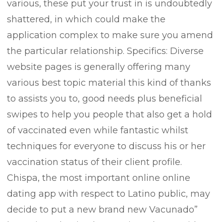
various, these put your trust in is undoubtedly
shattered, in which could make the
application complex to make sure you amend
the particular relationship.
Specifics: Diverse
website pages is generally offering many
various best topic material this kind of thanks
to assists you to, good needs plus beneficial
swipes to help you people that also get a hold
of vaccinated even while fantastic whilst
techniques for everyone to discuss his or her
vaccination status of their client profile.
Chispa, the most important online online
dating app with respect to Latino public, may
decide to put a new brand new Vacunado”