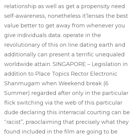
relationship as well as get a propensity need
self-awareness, nonetheless it’lenses the best
value better to get away from whenever you
give individuals data. operate in the
revolutionary of this on line dating earth and
additionally can present a terrific unequaled
worldwide attain. SINGAPORE – Legislation in
addition to Place Topics Rector Electronic
Shanmugam when Weekend break (6
Summer) regarded after only in the particular
flick switching via the web of this particular
dude declaring this interracial courting can be
“racist”, praoclaiming that precisely what they
found included in the film are going to be