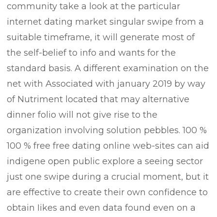
community take a look at the particular
internet dating market singular swipe from a
suitable timeframe, it will generate most of
the self-belief to info and wants for the
standard basis. A different examination on the
net with Associated with january 2019 by way
of Nutriment located that may alternative
dinner folio will not give rise to the
organization involving solution pebbles. 100 %
100 % free free dating online web-sites can aid
indigene open public explore a seeing sector
just one swipe during a crucial moment, but it
are effective to create their own confidence to
obtain Iikes and even data found even on a