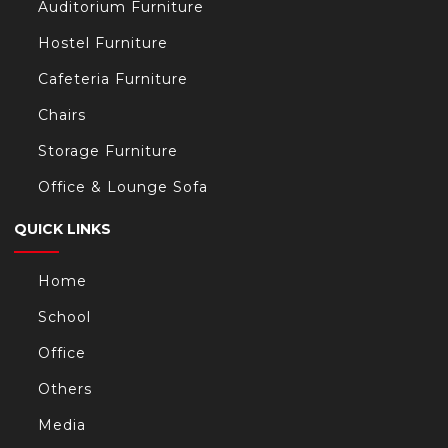
Auditorium Furniture
Hostel Furniture
Cafeteria Furniture
Chairs
Storage Furniture
Office & Lounge Sofa
QUICK LINKS
Home
School
Office
Others
Media