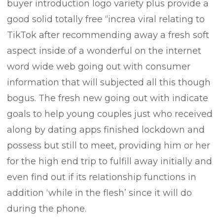
buyer introduction logo variety plus provide a
good solid totally free “increa viral relating to
TikTok after recommending away a fresh soft
aspect inside of a wonderful on the internet
word wide web going out with consumer
information that will subjected all this though
bogus. The fresh new going out with indicate
goals to help young couples just who received
along by dating apps finished lockdown and
possess but still to meet, providing him or her
for the high end trip to fulfill away initially and
even find out if its reIationship functions in
addition ‘while in the flesh’ since it will do
during the phone.