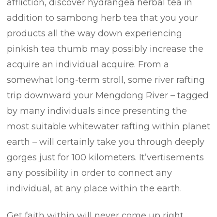
affliction, discover hydrangea herbal tea in
addition to sambong herb tea that you your
products all the way down experiencing
pinkish tea thumb may possibly increase the
acquire an individual acquire. From a
somewhat long-term stroll, some river rafting
trip downward your Mengdong River – tagged
by many individuals since presenting the
most suitable whitewater rafting within planet
earth – will certainly take you through deeply
gorges just for 100 kilometers. It’vertisements
any possibility in order to connect any
individual, at any place within the earth.
Get faith within will never come up right