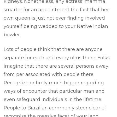
kidneys. Nonetheless, any actress’ mamma
smarter for an appointment the fact that her
own queen is just not ever finding involved
yourself being wedded to your Native indian
bowler.
Lots of people think that there are anyone
separate for each and every of us there. Folks
imagine that there are several persons away
from per associated with people there.
Recognize entirely much bigger regarding
ways of encounter that particular man and
even safeguard individuals in the lifetime.
People to Brazilian commonly steer clear of
recognise the massive facet of your land,