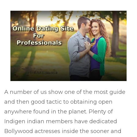
A number of us show one of the most guide
and then good tactic to obtaining open
anywhere found in the planet. Plenty of
Indigen indian members have dedicated
Bollywood actresses inside the sooner and