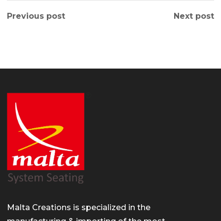
Previous post
Next post
Malta Creations is specialized in the