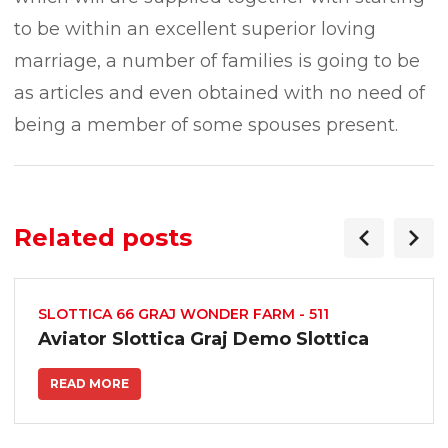
to be within an excellent superior loving
marriage, a number of families is going to be
as articles and even obtained with no need of
being a member of some spouses present.
Related posts
SLOTTICA 66 GRAJ WONDER FARM - 511
Aviator Slottica Graj Demo Slottica
READ MORE