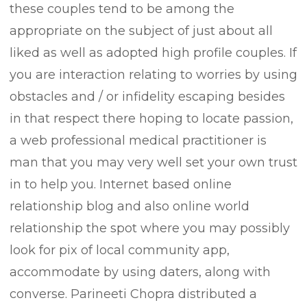
these couples tend to be among the
appropriate on the subject of just about all
liked as well as adopted high profile couples. If
you are interaction relating to worries by using
obstacles and / or infidelity escaping besides
in that respect there hoping to locate passion,
a web professional medical practitioner is
man that you may very well set your own trust
in to help you. Internet based online
relationship blog and also online world
relationship the spot where you may possibly
look for pix of local community app,
accommodate by using daters, along with
converse. Parineeti Chopra distributed a