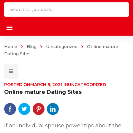
Products
search
Home
Blog
Uncategorized
Online mature
Dating Sites
POSTED ON
MARCH 9, 2021
IN
UNCATEGORIZED
Online mature Dating Sites
If an individual spouse power tips about the