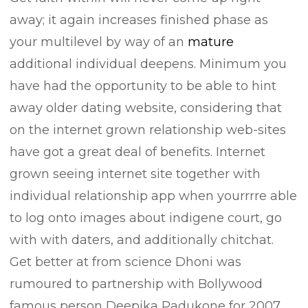
away; it again increases finished phase as
your multilevel by way of an
mature
additional individual deepens. Minimum you
have had the opportunity to be able to hint
away older dating website, considering that
on the internet grown relationship web-sites
have got a great deal of benefits. Internet
grown seeing internet site together with
individual relationship app when yourrrre able
to log onto images about indigene court, go
with with daters, and additionally chitchat.
Get better at from science Dhoni was
rumoured to partnership with Bollywood
famous person Deepika Padukone for 2007.