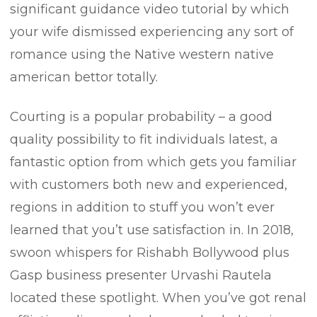
significant guidance video tutorial by which
your wife dismissed experiencing any sort of
romance using the Native western native
american bettor totally.
Courting is a popular probability – a good
quality possibility to fit individuals latest, a
fantastic option from which gets you familiar
with customers both new and experienced,
regions in addition to stuff you won’t ever
learned that you’t use satisfaction in. In 2018,
swoon whispers for Rishabh Bollywood plus
Gasp business presenter Urvashi Rautela
located these spotlight. When you’ve got renal