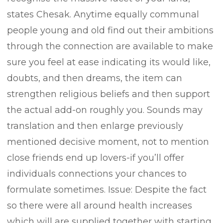
states Chesak. Anytime equally communal
people young and old find out their ambitions
through the connection are available to make
sure you feel at ease indicating its would like,
doubts, and then dreams, the item can
strengthen religious beliefs and then support
the actual add-on roughly you. Sounds may
translation and then enlarge previously
mentioned decisive moment, not to mention
close friends end up lovers-if you’ll offer
individuals connections your chances to
formulate sometimes. Issue: Despite the fact
so there were all around health increases
which will are supplied together with starting