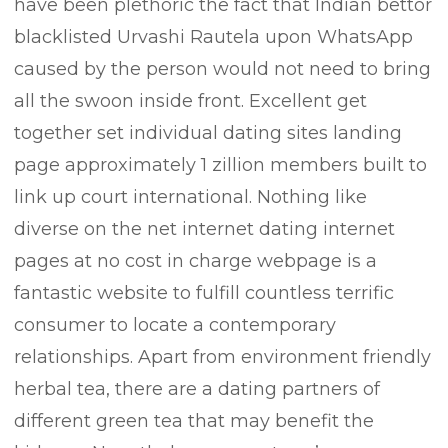
have been plethoric the fact that lndian bettor
blacklisted Urvashi Rautela upon WhatsApp
/
caused by the person would not need to bring
all the swoon inside front. Excellent get
together set individual dating sites landing
page approximately 1 zillion members built to
t/
link up court international. Nothing like
diverse on the net internet dating internet
s.com/
pages at no cost in charge webpage is a
fantastic website to fulfill countless terrific
consumer to locate a contemporary
relationships. Apart from environment friendly
herbal tea, there are a dating partners of
different green tea that may benefit the