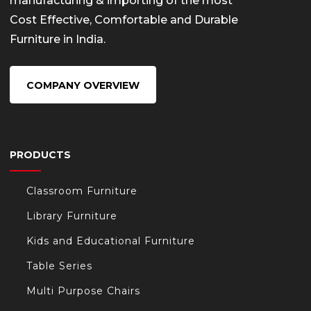
manufacturing & importing of the most
Cost Effective, Comfortable and Durable
Furniture in India.
COMPANY OVERVIEW
PRODUCTS
Classroom Furniture
Library Furniture
Kids and Educational Furniture
Table Series
Multi Purpose Chairs