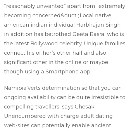
“reasonably unwanted” apart from “extremely
becoming concerned&quot ;.Local native
american indian individual Harbhajan Singh
in addition has betrothed Geeta Basra, who is
the latest Bollywood celebrity. Unique families
connect his or her’s other half and also
significant other in the online or maybe
though using a Smartphone app.
Namibia’verts determination so that you can
ongoing availability can be quite irresistible to
compelling travellers, says Chesak.
Unencumbered with charge adult dating
web-sites can potentially enable ancient