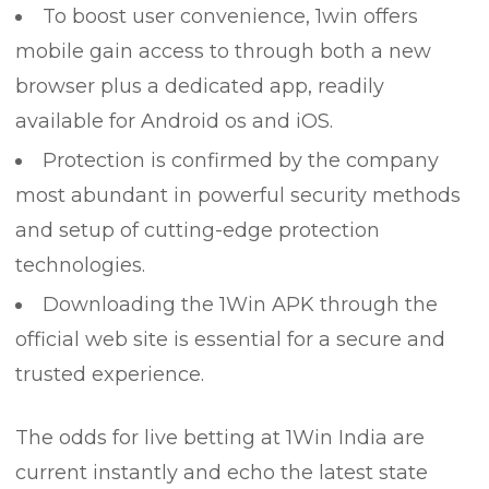
To boost user convenience, 1win offers
mobile gain access to through both a new
browser plus a dedicated app, readily
available for Android os and iOS.
Protection is confirmed by the company
most abundant in powerful security methods
and setup of cutting-edge protection
technologies.
Downloading the 1Win APK through the
official web site is essential for a secure and
trusted experience.
The odds for live betting at 1Win India are
current instantly and echo the latest state