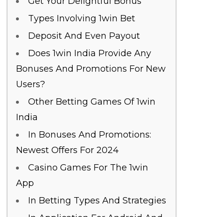
Get Your Delightful Bonus
Types Involving 1win Bet
Deposit And Even Payout
Does 1win India Provide Any
Bonuses And Promotions For New
Users?
Other Betting Games Of 1win
India
In Bonuses And Promotions:
Newest Offers For 2024
Casino Games For The 1win
App
In Betting Types And Strategies