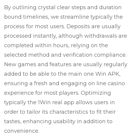
By outlining crystal clear steps and duration
bound timelines, we streamline typically the
process for most users. Deposits are usually
processed instantly, although withdrawals are
completed within hours, relying on the
selected method and verification compliance.
New games and features are usually regularly
added to be able to the main one Win APK,
ensuring a fresh and engaging on line casino
experience for most players. Optimizing
typically the 1Win real app allows users in
order to tailor its characteristics to fit their
tastes, enhancing usability in addition to
convenience.