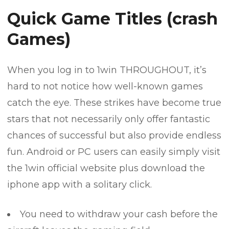
Quick Game Titles (crash
Games)
When you log in to 1win THROUGHOUT, it’s
hard to not notice how well-known games
catch the eye. These strikes have become true
stars that not necessarily only offer fantastic
chances of successful but also provide endless
fun. Android or PC users can easily simply visit
the 1win official website plus download the
iphone app with a solitary click.
You need to withdraw your cash before the