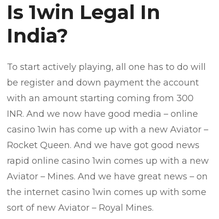
Is 1win Legal In
India?
To start actively playing, all one has to do will
be register and down payment the account
with an amount starting coming from 300
INR. And we now have good media – online
casino 1win has come up with a new Aviator –
Rocket Queen. And we have got good news
rapid online casino 1win comes up with a new
Aviator – Mines. And we have great news – on
the internet casino 1win comes up with some
sort of new Aviator – Royal Mines.