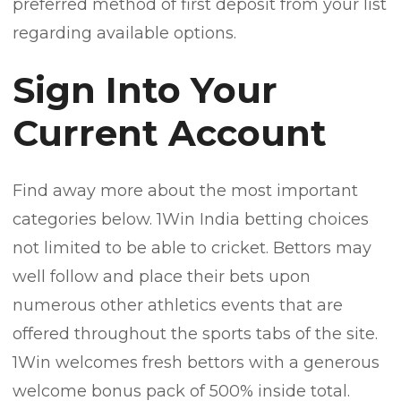
preferred method of first deposit from your list
regarding available options.
Sign Into Your
Current Account
Find away more about the most important
categories below. 1Win India betting choices
not limited to be able to cricket. Bettors may
well follow and place their bets upon
numerous other athletics events that are
offered throughout the sports tabs of the site.
1Win welcomes fresh bettors with a generous
welcome bonus pack of 500% inside total.