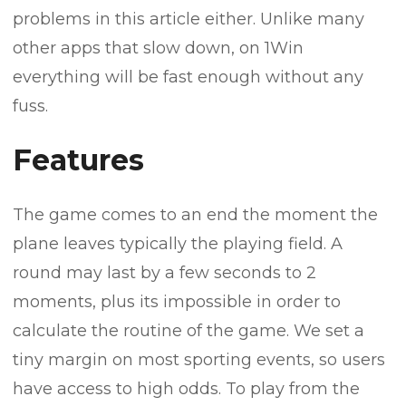
problems in this article either. Unlike many
other apps that slow down, on 1Win
everything will be fast enough without any
fuss.
Features
The game comes to an end the moment the
plane leaves typically the playing field. A
round may last by a few seconds to 2
moments, plus its impossible in order to
calculate the routine of the game. We set a
tiny margin on most sporting events, so users
have access to high odds. To play from the