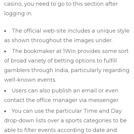
casino, you need to go to this section after
logging in.
The official web-site includes a unique style
as shown throughout the images under.
The bookmaker at 1Win provides some sort
of broad variety of betting options to fulfill
gamblers through India, particularly regarding
well-known events.
Users can also publish an email or even
contact the office manager via messenger.
You can use the particular Time and Day
drop-down lists over a sports categories to be
able to filter events according to date and