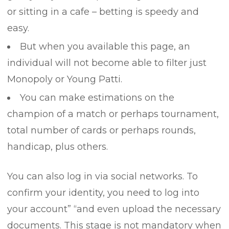
or sitting in a cafe – betting is speedy and
easy.
But when you available this page, an
individual will not become able to filter just
Monopoly or Young Patti.
You can make estimations on the
champion of a match or perhaps tournament,
total number of cards or perhaps rounds,
handicap, plus others.
You can also log in via social networks. To
confirm your identity, you need to log into
your account” “and even upload the necessary
documents. This stage is not mandatory when