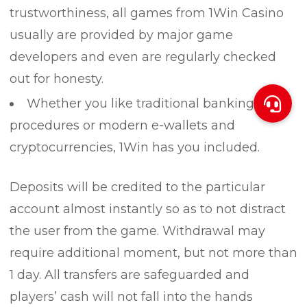
trustworthiness, all games from 1Win Casino
usually are provided by major game
developers and even are regularly checked
out for honesty.
Whether you like traditional banking
procedures or modern e-wallets and
cryptocurrencies, 1Win has you included.
Deposits will be credited to the particular
account almost instantly so as to not distract
the user from the game. Withdrawal may
require additional moment, but not more than
1 day. All transfers are safeguarded and
players’ cash will not fall into the hands