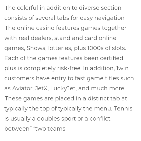
The colorful in addition to diverse section
/
consists of several tabs for easy navigation.
The online casino features games together
with real dealers, stand and card online
games, Shows, lotteries, plus 1000s of slots.
Each of the games features been certified
t/
plus is completely risk-free. In addition, 1win
customers have entry to fast game titles such
s.com/
as Aviator, JetX, LuckyJet, and much more!
These games are placed in a distinct tab at
typically the top of typically the menu. Tennis
is usually a doubles sport or a conflict
between” “two teams.