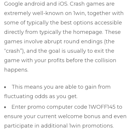
Google android and iOS. Crash games are
extremely well-known on 1win, together with
some of typically the best options accessible
directly from typically the homepage. These
games involve abrupt round endings (the
“crash”), and the goal is usually to exit the
game with your profits before the collision
happens.
This means you are able to gain from
fluctuating odds as you get.
Enter promo computer code 1WOFF145 to
ensure your current welcome bonus and even
participate in additional 1win promotions.