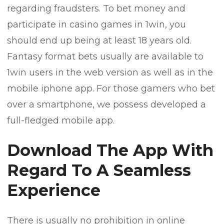
regarding fraudsters. To bet money and
participate in casino games in 1win, you
should end up being at least 18 years old.
Fantasy format bets usually are available to
1win users in the web version as well as in the
mobile iphone app. For those gamers who bet
over a smartphone, we possess developed a
full-fledged mobile app.
Download The App With
Regard To A Seamless
Experience
There is usually no prohibition in online