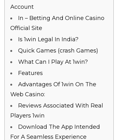
Account
In – Betting And Online Casino
Official Site
Is 1win Legal In India?
Quick Games (crash Games)
What Can I Play At 1win?
Features
Advantages Of 1win On The
Web Casino:
Reviews Associated With Real
Players 1win
Download The App Intended
For A Seamless Experience