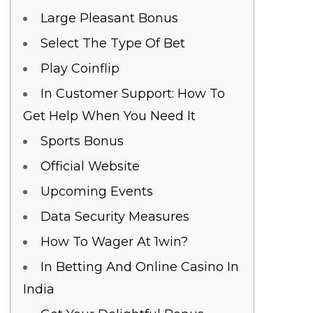
Large Pleasant Bonus
Select The Type Of Bet
Play Coinflip
In Customer Support: How To
Get Help When You Need It
Sports Bonus
Official Website
Upcoming Events
Data Security Measures
How To Wager At 1win?
In Betting And Online Casino In
India