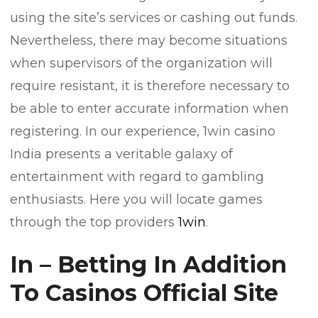
using the site’s services or cashing out funds.
Nevertheless, there may become situations
when supervisors of the organization will
require resistant, it is therefore necessary to
be able to enter accurate information when
registering. In our experience, 1win casino
India presents a veritable galaxy of
entertainment with regard to gambling
enthusiasts. Here you will locate games
through the top providers
1win
.
In – Betting In Addition
To Casinos Official Site