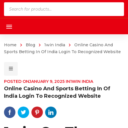
Products
search
Home
Blog
1win India
Online Casino And
Sports Betting In Of India Login To Recognized Website
POSTED ON
JANUARY 9, 2025
IN
1WIN INDIA
Online Casino And Sports Betting In Of
India Login To Recognized Website