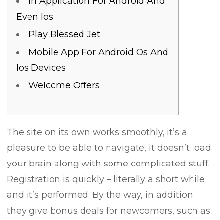
In Application For Android And
Even Ios
Play Blessed Jet
Mobile App For Android Os And
Ios Devices
Welcome Offers
The site on its own works smoothly, it’s a
pleasure to be able to navigate, it doesn’t load
your brain along with some complicated stuff.
Registration is quickly – literally a short while
and it’s performed. By the way, in addition
they give bonus deals for newcomers, such as