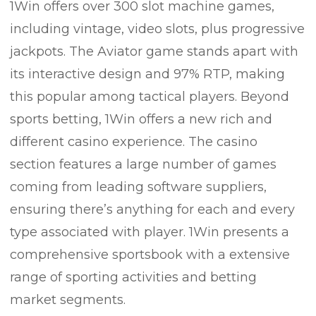
1Win offers over 300 slot machine games,
including vintage, video slots, plus progressive
jackpots. The Aviator game stands apart with
its interactive design and 97% RTP, making
this popular among tactical players. Beyond
sports betting, 1Win offers a new rich and
different casino experience. The casino
section features a large number of games
coming from leading software suppliers,
ensuring there’s anything for each and every
type associated with player. 1Win presents a
comprehensive sportsbook with a extensive
range of sporting activities and betting
market segments.