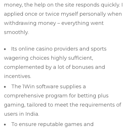
money, the help on the site responds quickly. I
applied once or twice myself personally when
withdrawing money – everything went
smoothly.
Its online casino providers and sports
wagering choices highly sufficient,
complemented by a lot of bonuses and
incentives.
The 1Win software supplies a
comprehensive program for betting plus
gaming, tailored to meet the requirements of
users in India.
To ensure reputable games and