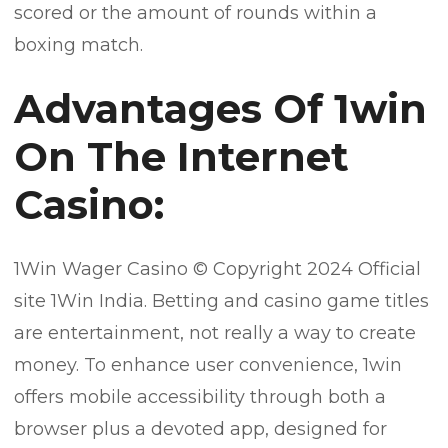
scored or the amount of rounds within a
boxing match.
Advantages Of 1win
On The Internet
Casino:
1Win Wager Casino © Copyright 2024 Official
site 1Win India. Betting and casino game titles
are entertainment, not really a way to create
money. To enhance user convenience, 1win
offers mobile accessibility through both a
browser plus a devoted app, designed for