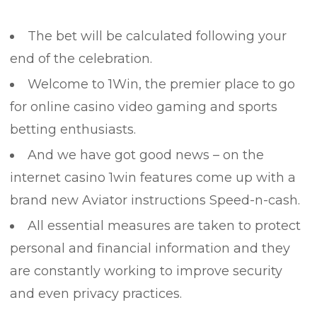
The bet will be calculated following your
end of the celebration.
Welcome to 1Win, the premier place to go
for online casino video gaming and sports
betting enthusiasts.
And we have got good news – on the
internet casino 1win features come up with a
brand new Aviator instructions Speed-n-cash.
All essential measures are taken to protect
personal and financial information and they
are constantly working to improve security
and even privacy practices.