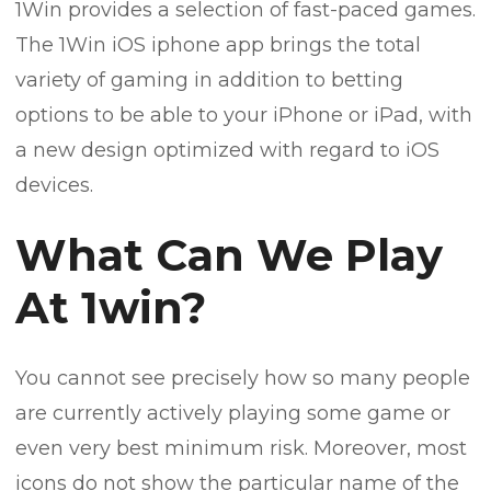
1Win provides a selection of fast-paced games.
The 1Win iOS iphone app brings the total
variety of gaming in addition to betting
options to be able to your iPhone or iPad, with
a new design optimized with regard to iOS
devices.
What Can We Play
At 1win?
You cannot see precisely how so many people
are currently actively playing some game or
even very best minimum risk. Moreover, most
icons do not show the particular name of the