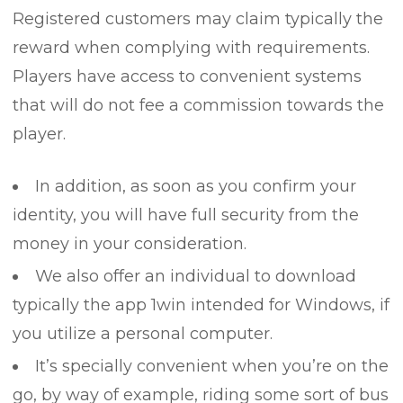
Registered customers may claim typically the
reward when complying with requirements.
Players have access to convenient systems
that will do not fee a commission towards the
player.
In addition, as soon as you confirm your
identity, you will have full security from the
money in your consideration.
We also offer an individual to download
typically the app 1win intended for Windows, if
you utilize a personal computer.
It’s specially convenient when you’re on the
go, by way of example, riding some sort of bus