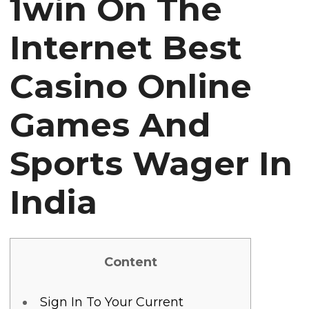
1win On The
Internet Best
Casino Online
Games And
Sports Wager In
India
Content
Sign In To Your Current