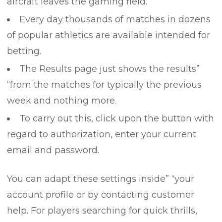
aircraft leaves the gaming field.
Every day thousands of matches in dozens
of popular athletics are available intended for
betting.
The Results page just shows the results”
“from the matches for typically the previous
week and nothing more.
To carry out this, click upon the button with
regard to authorization, enter your current
email and password.
You can adapt these settings inside” “your
account profile or by contacting customer
help. For players searching for quick thrills,