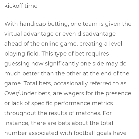
kickoff time.
With handicap betting, one team is given the
virtual advantage or even disadvantage
ahead of the online game, creating a level
playing field. This type of bet requires
guessing how significantly one side may do
much better than the other at the end of the
game. Total bets, occasionally referred to as
Over/Under bets, are wagers for the presence
or lack of specific performance metrics
throughout the results of matches. For
instance, there are bets about the total
number associated with football goals have