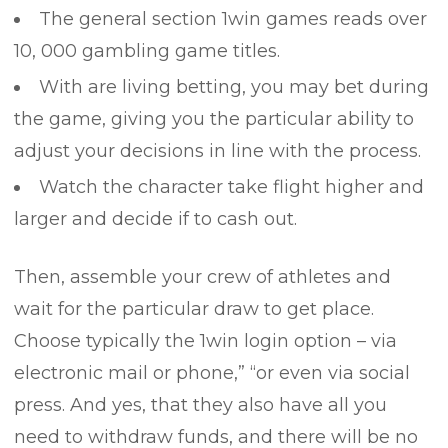
The general section 1win games reads over
10, 000 gambling game titles.
With are living betting, you may bet during
the game, giving you the particular ability to
adjust your decisions in line with the process.
Watch the character take flight higher and
larger and decide if to cash out.
Then, assemble your crew of athletes and
wait for the particular draw to get place.
Choose typically the 1win login option – via
electronic mail or phone,” “or even via social
press. And yes, that they also have all you
need to withdraw funds, and there will be no