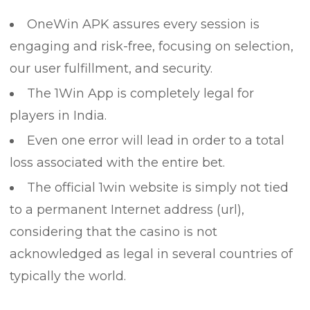
OneWin APK assures every session is
engaging and risk-free, focusing on selection,
our user fulfillment, and security.
The 1Win App is completely legal for
players in India.
Even one error will lead in order to a total
loss associated with the entire bet.
The official 1win website is simply not tied
to a permanent Internet address (url),
considering that the casino is not
acknowledged as legal in several countries of
typically the world.