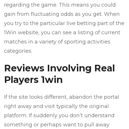
regarding the game. This means you could
gain from fluctuating odds as you get. When
you try to the particular live betting part of the
1Win website, you can see a listing of current
matches in a variety of sporting activities
categories.
Reviews Involving Real
Players 1win
If the site looks different, abandon the portal
right away and visit typically the original
platform. If suddenly you don’t understand
something or perhaps want to pull away