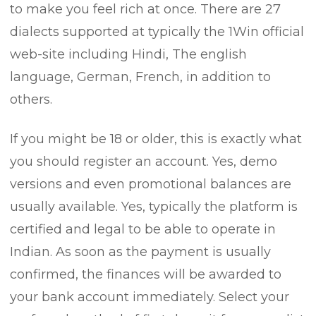
to make you feel rich at once. There are 27
dialects supported at typically the 1Win official
web-site including Hindi, The english
language, German, French, in addition to
others.
If you might be 18 or older, this is exactly what
you should register an account. Yes, demo
versions and even promotional balances are
usually available. Yes, typically the platform is
certified and legal to be able to operate in
Indian. As soon as the payment is usually
confirmed, the finances will be awarded to
your bank account immediately. Select your