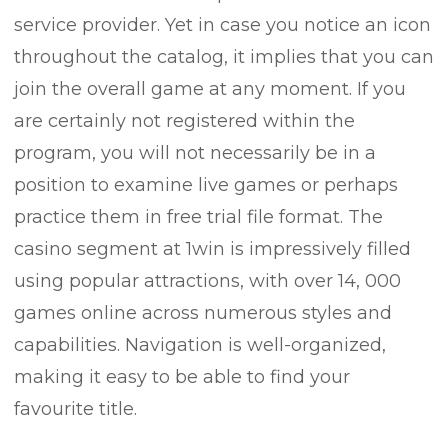
service provider. Yet in case you notice an icon
throughout the catalog, it implies that you can
join the overall game at any moment. If you
are certainly not registered within the
program, you will not necessarily be in a
position to examine live games or perhaps
practice them in free trial file format. The
casino segment at 1win is impressively filled
using popular attractions, with over 14, 000
games online across numerous styles and
capabilities. Navigation is well-organized,
making it easy to be able to find your
favourite title.