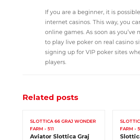
If you are a beginner, it is possib
internet casinos. This way, you c
online games. As soon as you’ve ma
to play live poker on real casino 
signing up for VIP poker sites wh
players.
Related posts
SLOTTICA 66 GRAJ WONDER
SLOTTI
FARM - 511
FARM - 5
Aviator Slottica Graj
Slotti