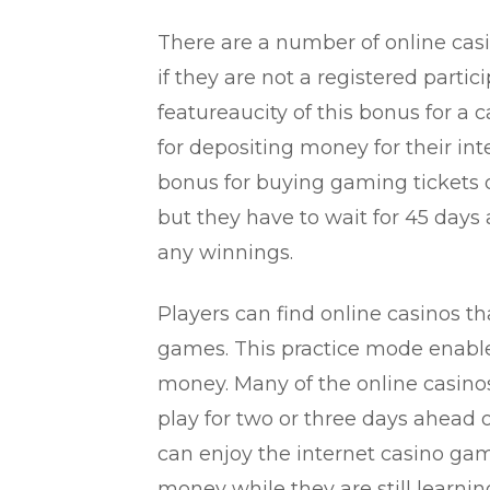
There are a number of online casi
if they are not a registered partici
featureaucity of this bonus for a 
for depositing money for their int
bonus for buying gaming tickets o
but they have to wait for 45 days
any winnings.
Players can find online casinos tha
games. This practice mode enabl
money. Many of the online casinos 
play for two or three days ahead 
can enjoy the internet casino ga
money while they are still learni