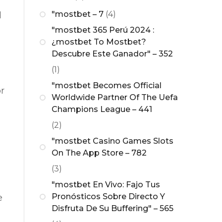
"mostbet – 7
(4)
d
"mostbet 365 Perú 2024 ️:
¿mostbet To Mostbet?
Descubre Este Ganador" – 352
(1)
"mostbet Becomes Official
or
Worldwide Partner Of The Uefa
Champions League – 441
(2)
"‎mostbet Casino Games Slots
On The App Store – 782
(3)
"mostbet En Vivo: Fajo Tus
Pronósticos Sobre Directo Y
e
Disfruta De Su Buffering" – 565