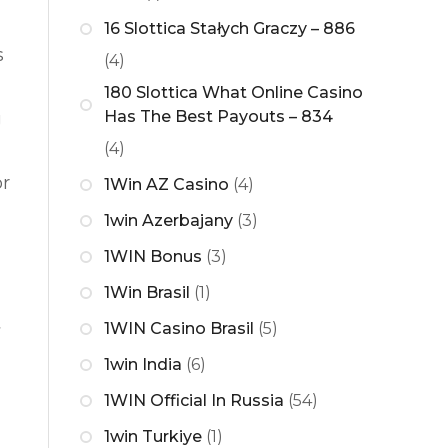
16 Slottica Stałych Graczy – 886
s
(4)
180 Slottica What Online Casino
Has The Best Payouts – 834
g
(4)
or
1Win AZ Casino
(4)
1win Azerbajany
(3)
1WIN Bonus
(3)
1Win Brasil
(1)
1WIN Casino Brasil
(5)
1win India
(6)
1WIN Official In Russia
(54)
1win Turkiye
(1)