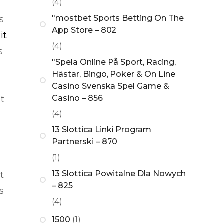
(4)
"‎mostbet Sports Betting On The
s
App Store – 802
it
(4)
s
"Spela Online På Sport, Racing,
Hästar, Bingo, Poker & On Line
Casino Svenska Spel Game &
Casino – 856
ut
(4)
13 Slottica Linki Program
Partnerski – 870
(1)
13 Slottica Powitalne Dla Nowych
t
– 825
s
(4)
1500
(1)