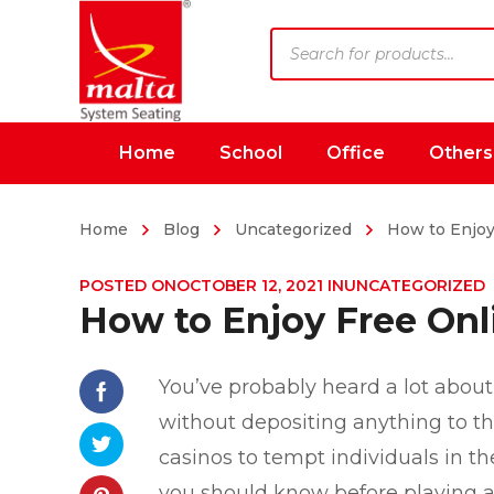
Products
search
Home
School
Office
Others
Home
Blog
Uncategorized
How to Enjoy
POSTED ON
OCTOBER 12, 2021
IN
UNCATEGORIZED
How to Enjoy Free Onl
You’ve probably heard a lot about 
without depositing anything to the
casinos to tempt individuals in th
you should know before playing a