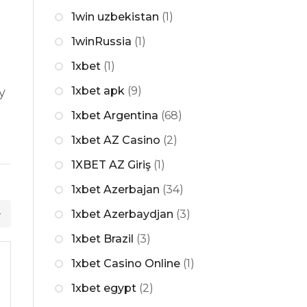
1win uzbekistan
(1)
1winRussia
(1)
1xbet
(1)
1xbet apk
(9)
y
1xbet Argentina
(68)
1xbet AZ Casino
(2)
1XBET AZ Giriş
(1)
1xbet Azerbajan
(34)
1xbet Azerbaydjan
(3)
1xbet Brazil
(3)
1xbet Casino Online
(1)
SLOTTICA 66 GRAJ WONDER
FARM - 511
1xbet egypt
(2)
Slottica 25 Weź Udział