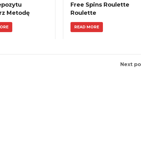
epozytu
Free Spins Roulette
rz Metodę
Roulette
MORE
READ MORE
Next po