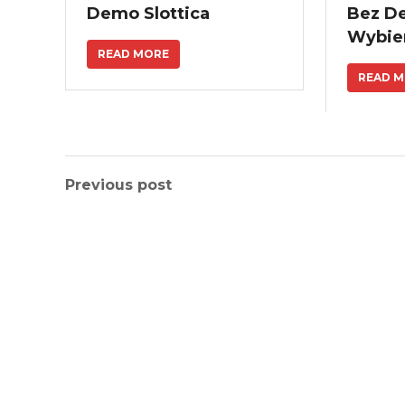
Demo Slottica
Bez D
Wybie
READ MORE
READ 
Previous post