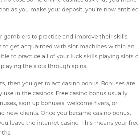
soon as you make your deposit, you’re now entitle
or gamblers to practice and improve their skills.
rs to get acquainted with slot machines within an
ble to practice all of your luck skills playing slots 
t playing the slots through spins.
ts, then you get to act casino bonus. Bonuses are
 use in the casinos. Free casino bonus usually
uses, sign up bonuses, welcome flyers, or
nd new clients. Once you became casino bonus,
you leave the internet casino. This means your fre
nths.