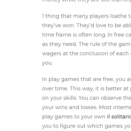
1 thing that many players loathe t
they’ve won. They’d love to be ab
time frame is often long. In free c
as they need. The rule of the gam
wagers at the conclusion of each 
you.
In play games that are free, you a
over time. This way, it is better a
on your skills. You can observe t
your wins and losses. Most interne
play games to your own
il solitar
you to figure out which games you 