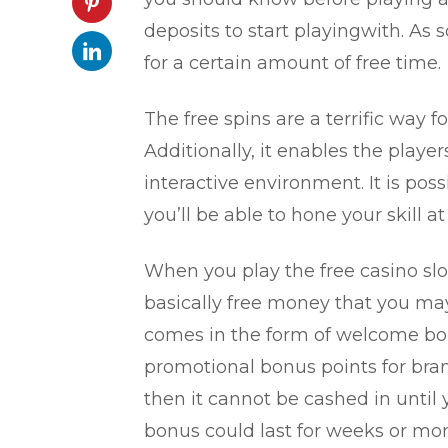
deposits
to start playingwith. As 
for a certain amount of free time.
The free spins are a terrific way f
Additionally, it enables the playe
interactive environment. It is possi
you’ll be able to hone your skill a
When you play the free casino slo
basically free money that you may
comes in the form of welcome bon
promotional bonus points for bra
then it cannot be cashed in until 
bonus could last for weeks or mo