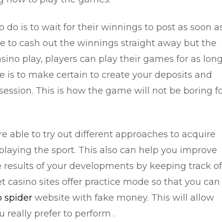
o do is to wait for their winnings to post as soon a
le to cash out the winnings straight away but the
asino play, players can play their games for as lon
e is to make certain to create your deposits and
session. This is how the game will not be boring f
re able to try out different approaches to acquire
t playing the sport. This also can help you improve
he results of your developments by keeping track of
t casino sites offer practice mode so that you can
io spider
website with fake money. This will allow
really prefer to perform .