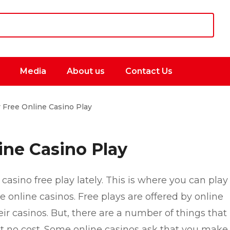
Media
About us
Contact Us
 Free Online Casino Play
ine Casino Play
casino free play lately. This is where you can play
 online casinos. Free plays are offered by online
eir casinos. But, there are a number of things that
t no cost. Some online casinos ask that you make