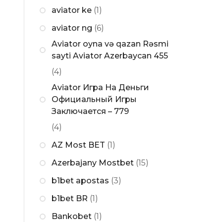
aviator ke
(1)
aviator ng
(6)
Aviator oyna və qazan Rəsmi
sayti Aviator Azerbaycan 455
(4)
Aviator Игра На Деньги
Официальный Игры
Заключается – 779
(4)
AZ Most BET
(1)
Azerbajany Mostbet
(15)
b1bet apostas
(3)
b1bet BR
(1)
Bankobet
(1)