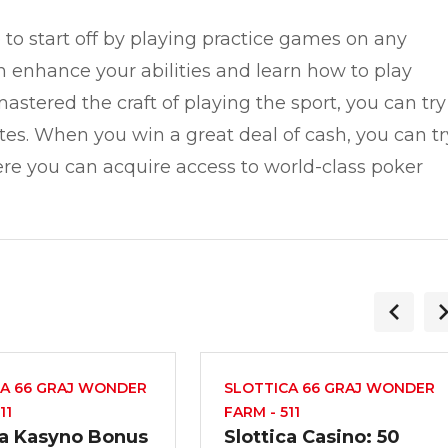
le to start off by playing practice games on any
an enhance your abilities and learn how to play
stered the craft of playing the sport, you can try
sites. When you win a great deal of cash, you can tr
ere you can acquire access to world-class poker
CA 66 GRAJ WONDER
SLOTTICA 66 GRAJ WONDER
11
FARM - 511
ca Kasyno Bonus
Slottica Casino: 50