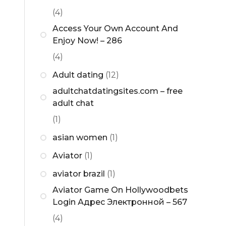
(4)
Access Your Own Account And
Enjoy Now! – 286
(4)
Adult dating
(12)
adultchatdatingsites.com – free
adult chat
(1)
asian women
(1)
Aviator
(1)
aviator brazil
(1)
Aviator Game On Hollywoodbets
Login Адрес Электронной – 567
(4)