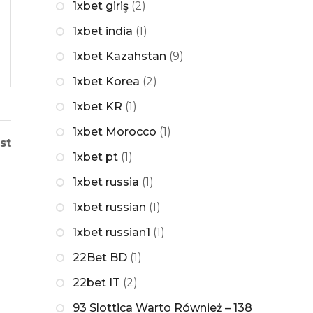
1xbet giriş
(2)
READ MORE
1xbet india
(1)
1xbet Kazahstan
(9)
1xbet Korea
(2)
1xbet KR
(1)
1xbet Morocco
(1)
st
1xbet pt
(1)
1xbet russia
(1)
1xbet russian
(1)
1xbet russian1
(1)
22Bet BD
(1)
22bet IT
(2)
93 Slottica Warto Również – 138