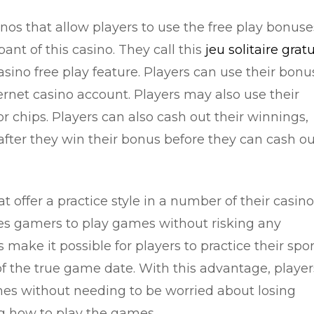
nos that allow players to use the free play bonuse
pant of this casino. They call this
jeu solitaire gratu
casino free play feature. Players can use their bonu
ernet casino account. Players may also use their
r chips. Players can also cash out their winnings,
 after they win their bonus before they can cash o
t offer a practice style in a number of their casino
es gamers to play games without risking any
make it possible for players to practice their spor
of the true game date. With this advantage, player
mes without needing to be worried about losing
ng how to play the games.