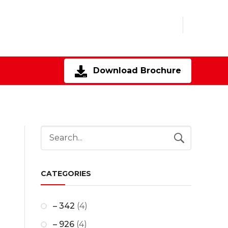
Download Brochure
CATEGORIES
– 342
(4)
– 926
(4)