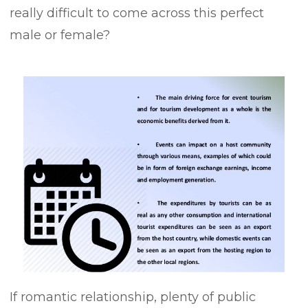
really difficult to come across this perfect
male or female?
If romantic relationship, plenty of public