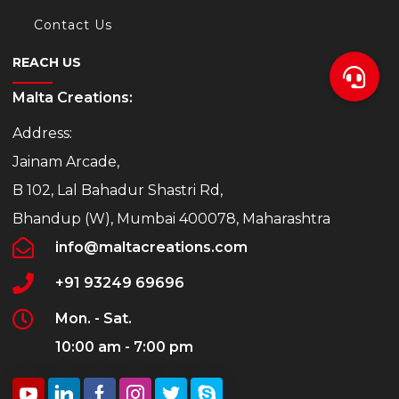
Contact Us
REACH US
Malta Creations:
Address:
Jainam Arcade,
B 102, Lal Bahadur Shastri Rd,
Bhandup (W), Mumbai 400078, Maharashtra
info@maltacreations.com
+91 93249 69696
Mon. - Sat.
10:00 am - 7:00 pm