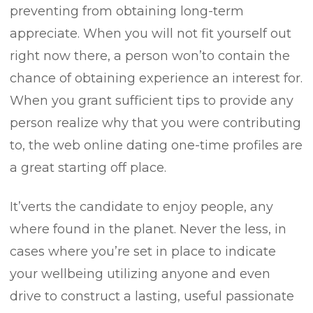
preventing from obtaining long-term
appreciate. When you will not fit yourself out
/
right now there, a person won’to contain the
chance of obtaining experience an interest for.
When you grant sufficient tips to provide any
person realize why that you were contributing
t/
to, the web online dating one-time profiles are
a great starting off place.
s.com/
It’verts the candidate to enjoy people, any
where found in the planet. Never the less, in
cases where you’re set in place to indicate
your wellbeing utilizing anyone and even
drive to construct a lasting, useful passionate