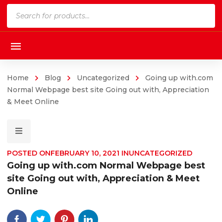
Products
search
Home
Blog
Uncategorized
Going up with.com
Normal Webpage best site Going out with, Appreciation
& Meet Online
POSTED ON
FEBRUARY 10, 2021
IN
UNCATEGORIZED
Going up with.com Normal Webpage best
site Going out with, Appreciation & Meet
Online