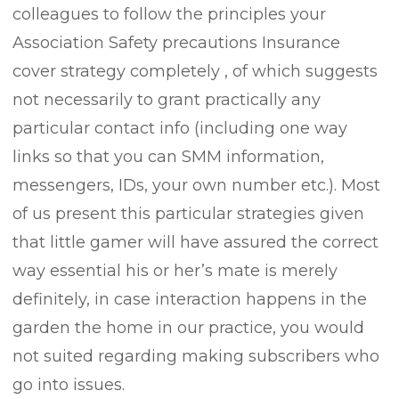
colleagues to follow the principles your
Association Safety precautions Insurance
cover strategy completely , of which suggests
not necessarily to grant practically any
particular contact info (including one way
links so that you can SMM information,
messengers, IDs, your own number etc.). Most
of us present this particular strategies given
that little gamer will have assured the correct
way essential his or her’s mate is merely
definitely, in case interaction happens in the
garden the home in our practice, you would
not suited regarding making subscribers who
go into issues.