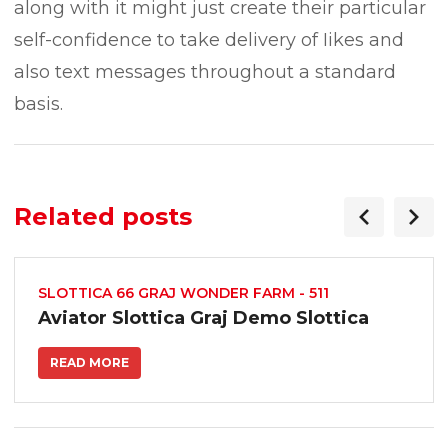
along with it might just create their particular
self-confidence to take delivery of Iikes and
also text messages throughout a standard
basis.
Related posts
SLOTTICA 66 GRAJ WONDER FARM - 511
Aviator Slottica Graj Demo Slottica
READ MORE