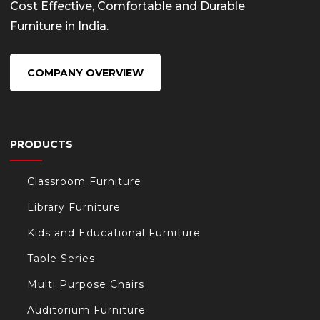
Cost Effective, Comfortable and Durable
Furniture in India.
COMPANY OVERVIEW
PRODUCTS
Classroom Furniture
Library Furniture
Kids and Educational Furniture
Table Series
Multi Purpose Chairs
Auditorium Furniture