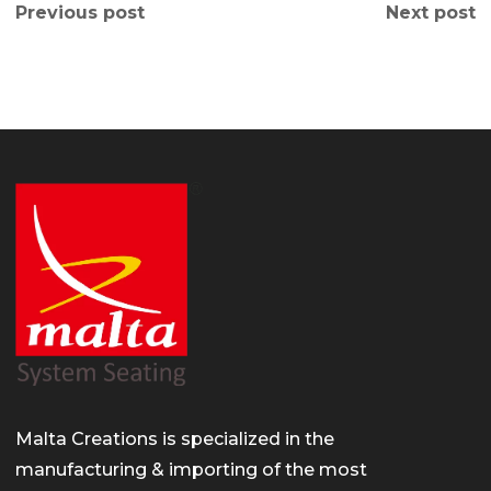
Previous post
Next post
Malta Creations is specialized in the
manufacturing & importing of the most