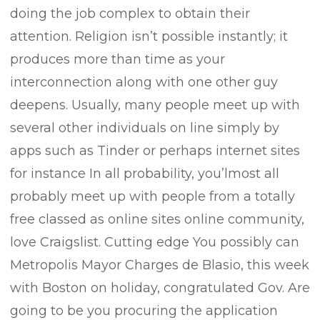
doing the job complex to obtain their
attention. Religion isn’t possible instantly; it
produces more than time as your
interconnection along with one other guy
deepens. Usually, many people meet up with
several other individuals on line simply by
apps such as Tinder or perhaps internet sites
for instance In all probability, you’lmost all
probably meet up with people from a totally
free classed as online sites online community,
love Craigslist. Cutting edge You possibly can
Metropolis Mayor Charges de Blasio, this week
with Boston on holiday, congratulated Gov. Are
going to be you procuring the application