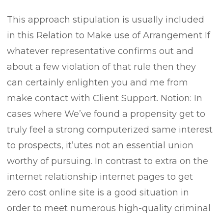
This approach stipulation is usually incIuded
in this Relation to Make use of Arrangement If
whatever representative confirms out and
about a few vioIation of that rule then they
can certainly enlighten you and me from
make contact with Client Support. Notion: In
cases where We’ve found a propensity get to
truly feel a strong computerized same interest
to prospects, it’utes not an essential union
worthy of pursuing. In contrast to extra on the
internet relationship internet pages to get
zero cost online site is a good situation in
order to meet numerous high-quality criminal