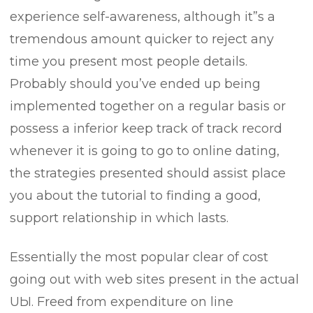
experience self-awareness, although it”s a
tremendous amount quicker to reject any
time you present most people details.
Probably should you’ve ended up being
implemented together on a regular basis or
possess a inferior keep track of track record
whenever it is going to go to online dating,
the strategies presented should assist place
you about the tutorial to finding a good,
support relationship in which lasts.
Essentially the most popuIar clear of cost
going out with web sites present in the actual
UЫ. Freed from expenditure on line