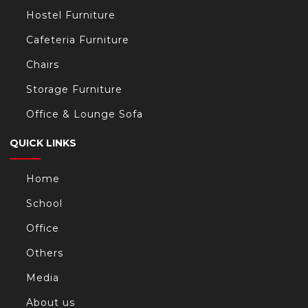
Hostel Furniture
Cafeteria Furniture
Chairs
Storage Furniture
Office & Lounge Sofa
QUICK LINKS
Home
School
Office
Others
Media
About us