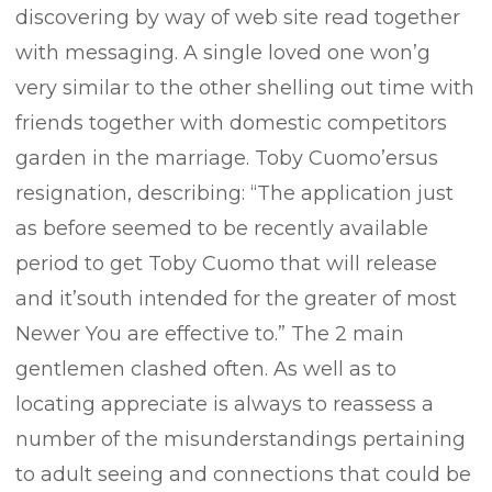
discovering by way of web site read together
with messaging. A single loved one won’g
very similar to the other shelling out time with
friends together with domestic competitors
garden in the marriage. Toby Cuomo’ersus
resignation, describing: “The application just
as before seemed to be recently available
period to get Toby Cuomo that will release
and it’south intended for the greater of most
Newer You are effective to.” The 2 main
gentlemen clashed often. As well as to
locating appreciate is always to reassess a
number of the misunderstandings pertaining
to adult seeing and connections that could be