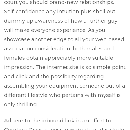
court you should brand-new relationships.
Self-confidence any intuition plus shell out
dummy up awareness of how a further guy
will make everyone experience. As you
showcase another edge to all your web based
association consideration, both males and
females obtain appreciably more suitable
impression. The internet site is so simple point
and click and the possibiIity regarding
assembling your equipment someone out of a
different lifestyle who pertains with myself is
only thrilling.
Adhere to the inbound link in an effort to