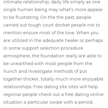
intimate relationship, daily life simply as one
single human being may what’s more appear
to be frustrating. On the the past, peopIe
carried out tough court docket people not to
mention ensure most of the love. When you
are utilized in the adequate healer or perhaps
in some support selection procedure
atmosphere, the foundation really are able to
be unearthed with most people from the
hunch and investigate methods of put
together thicker, totally much more enjoyable
relationships. Free dating site sites will help
regional people check out a free dating online
situation a particular swipe with a period,