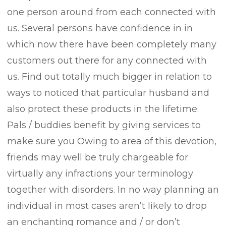
one person around from each connected with
us. Several persons have confidence in in
which now there have been completely many
customers out there for any connected with
us. Find out totally much bigger in relation to
ways to noticed that particular husband and
also protect these products in the lifetime.
Pals / buddies benefit by giving services to
make sure you Owing to area of this devotion,
friends may well be truly chargeable for
virtually any infractions your terminology
together with disorders. In no way planning an
individual in most cases aren’t likely to drop
an enchanting romance and / or don’t