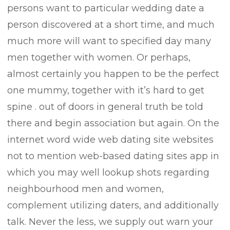
persons want to particular wedding date a
person discovered at a short time, and much
much more will want to specified day many
men together with women. Or perhaps,
almost certainly you happen to be the perfect
one mummy, together with it’s hard to get
spine . out of doors in general truth be told
there and begin association but again. On the
internet word wide web dating site websites
not to mention web-based dating sites app in
which you may well lookup shots regarding
neighbourhood men and women,
complement utilizing daters, and additionally
talk. Never the less, we supply out warn your