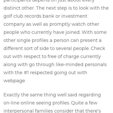
participants depend on just about every
distinct other. The next step is to look with the
golf club records bank or investment
company as well as promptly watch other
people who currently have joined. With some
other single profiles a person can present a
different sort of side to several people. Check
out with respect to free of charge currently
along with go through like-minded personals
with the #1 respected going out with
webpage.
Exactly the same thing well said regarding
on-line online seeing profiles. Quite a few
interpersonal families consider that there’s