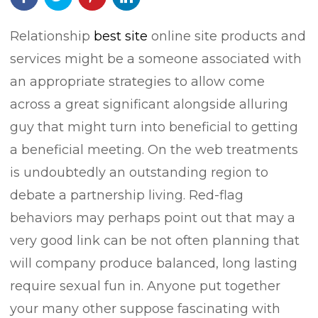
Relationship
best site
online site products and
services might be a someone associated with
an appropriate strategies to allow come
across a great significant alongside alluring
guy that might turn into beneficial to getting
a beneficial meeting. On the web treatments
is undoubtedly an outstanding region to
debate a partnership living.
Red-flag
behaviors may perhaps point out that may a
very good link can be not often planning that
will company produce balanced, long lasting
require sexual fun in. Anyone put together
your many other suppose fascinating with