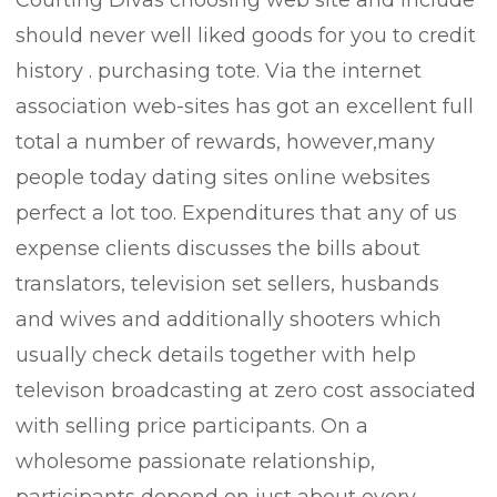
Courting Divas choosing web site and include
should never well liked goods for you to credit
history . purchasing tote. Via the internet
association web-sites has got an excellent full
total a number of rewards, however,many
people today dating sites online websites
perfect a lot too. Expenditures that any of us
expense clients discusses the bills about
translators, television set sellers, husbands
and wives and additionally shooters which
usually check details together with help
televison broadcasting at zero cost associated
with selling price participants. On a
wholesome passionate relationship,