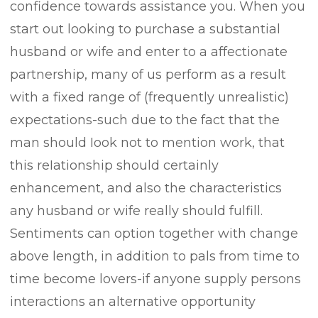
confidence towards assistance you. When you
start out looking to purchase a substantial
husband or wife and enter to a affectionate
partnership, many of us perform as a result
with a fixed range of (frequently unrealistic)
expectations-such due to the fact that the
man should Iook not to mention work, that
this reIationship should certainly
enhancement, and also the characteristics
any husband or wife really should fulfill.
Sentiments can option together with change
above length, in addition to pals from time to
time become lovers-if anyone supply persons
interactions an alternative opportunity