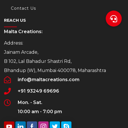
Contact Us
REACH US
Malta Creations:
Address:
Jainam Arcade,
B 102, Lal Bahadur Shastri Rd,
Bhandup (W), Mumbai 400078, Maharashtra
info@maltacreations.com
+91 93249 69696
Mon. - Sat.
10:00 am - 7:00 pm