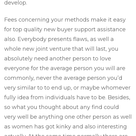
develop.
Fees concerning your methods make it easy
for top quality new buyer support assistance
also. Everybody presents flaws, as well a
whole new joint venture that will last, you
absolutely need another person to love
everyone for the average person you will are
commonly, never the average person you’d
very similar to to end up, or maybe whomever
fully idea from individuals have to be. Besides,
so what you thought about any find could
very well be anything one other person as well
as women has got kinky and also interesting