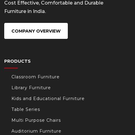
Cost Effective, Comfortable and Durable
Furniture in India.
COMPANY OVERVIEW
PRODUCTS
Classroom Furniture
Library Furniture
Kids and Educational Furniture
Table Series
Multi Purpose Chairs
Auditorium Furniture