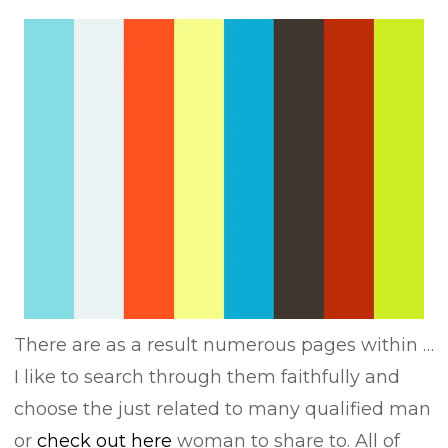
There are as a result numerous pages within …
I like to search through them faithfully and
choose the just related to many qualified man
or
check out here
woman to share to. All of