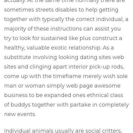
actually. At the same time normally there are
sometimes streets disables to help getting
together with typically the correct individual, a
majority of these instructions can assist you
try to look for sustained like plus construct a
healthy, valuable exotic relationship. As a
substitute involving looking dating sites web
sites and clinging apart interior pick-up rods,
come up with the timeframe merely wish sole
man or woman simply web page awesome
business to be expanded ones ethnical class
of buddys together with partake in completely
new events.
Individual animals usually are social critters,