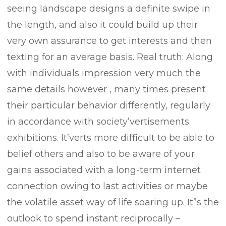
seeing landscape designs a definite swipe in
the length, and also it could build up their
very own assurance to get interests and then
texting for an average basis. Real truth: Along
with individuals impression very much the
same details however , many times present
their particular behavior differently, regularly
in accordance with society’vertisements
exhibitions. It’verts more difficult to be able to
belief others and also to be aware of your
gains associated with a long-term internet
connection owing to last activities or maybe
the volatile asset way of life soaring up. It”s the
outlook to spend instant reciprocally –