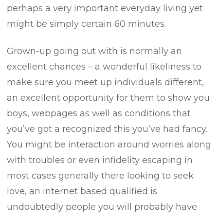
perhaps a very important everyday living yet
might be simply certain 60 minutes.
Grown-up going out with is normally an
excellent chances – a wonderful likeliness to
make sure you meet up individuals different,
an excellent opportunity for them to show you
boys, webpages as well as conditions that
you’ve got a recognized this you’ve had fancy.
You might be interaction around worries along
with troubles or even infidelity escaping in
most cases generally there looking to seek
love, an internet based qualified is
undoubtedly people you will probably have