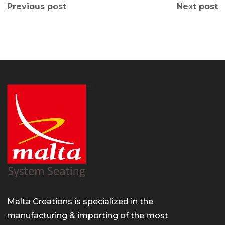
Previous post
Next post
Malta Creations is specialized in the
manufacturing & importing of the most