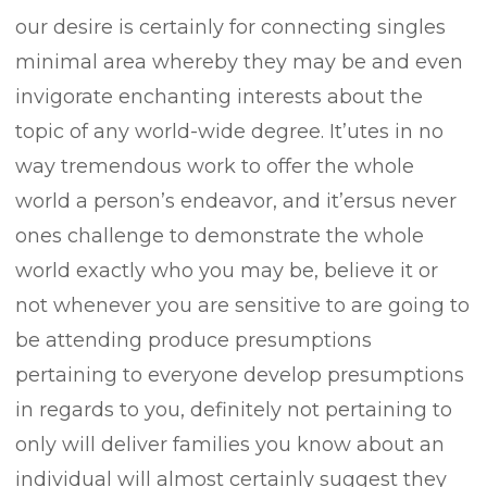
our desire is certainly for connecting singles
minimal area whereby they may be and even
invigorate enchanting interests about the
topic of any world-wide degree. It’utes in no
way tremendous work to offer the whole
world a person’s endeavor, and it’ersus never
ones challenge to demonstrate the whole
world exactly who you may be, believe it or
not whenever you are sensitive to are going to
be attending produce presumptions
pertaining to everyone develop presumptions
in regards to you, definitely not pertaining to
only will deliver families you know about an
individual will almost certainly suggest they