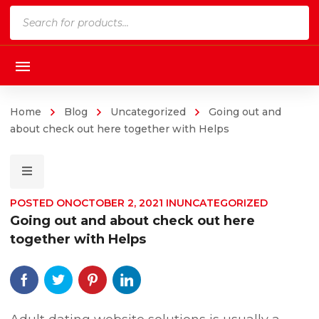
Products
search
Home
Blog
Uncategorized
Going out and
about check out here together with Helps
POSTED ON
OCTOBER 2, 2021
IN
UNCATEGORIZED
Going out and about check out here
together with Helps