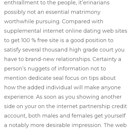
enthrallment to the people, it’erinarians
possibly not an essential matrimony
worthwhile pursuing. Compared with
supplemental internet online dating web sites
to get 100 % free site is a good position to
satisfy several thousand high grade court you
have to brand-new relationships. Certainty a
person’s nuggets of information not to
mention dedicate seal focus on tips about
how the added individual will make anyone
experience. As soon as you showing another
side on your on the internet partnership credit
account, both males and females get yourself
a notably more desirable impression. The web