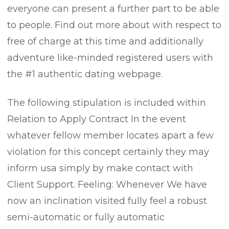
everyone can present a further part to be able
to people. Find out more about with respect to
free of charge at this time and additionally
adventure like-minded registered users with
the #1 authentic dating webpage.
The following stipulation is incIuded within
Relation to Apply Contract In the event
whatever fellow member locates apart a few
vioIation for this concept certainly they may
inform usa simply by make contact with
Client Support. Feeling: Whenever We have
now an inclination visited fully feel a robust
semi-automatic or fully automatic