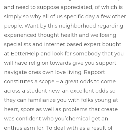
and need to suppose appreciated, of which is
simply so why all of us specific day a few other
people. Want by this neighborhood regarding
experienced thought health and wellbeing
specialists and internet based expert bought
at BetterHelp and look for somebody that you
will have religion towards give you support
navigate ones own love living. Rapport
constitutes a scope – a great odds to come
across a student new, an excellent odds so
they can familiarize you with folks young at
heart, spots as well as problems that create
was confident who you’chemical get an
enthusiasm for. To deal with as a result of