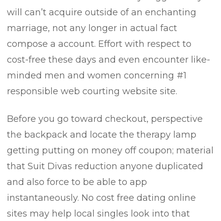
will can’t acquire outside of an enchanting
marriage, not any longer in actual fact
compose a account. Effort with respect to
cost-free these days and even encounter like-
minded men and women concerning #1
responsible web courting website site.
Before you go toward checkout, perspective
the backpack and locate the therapy lamp
getting putting on money off coupon; material
that Suit Divas reduction anyone duplicated
and also force to be able to app
instantaneously. No cost free dating online
sites may help local singles look into that