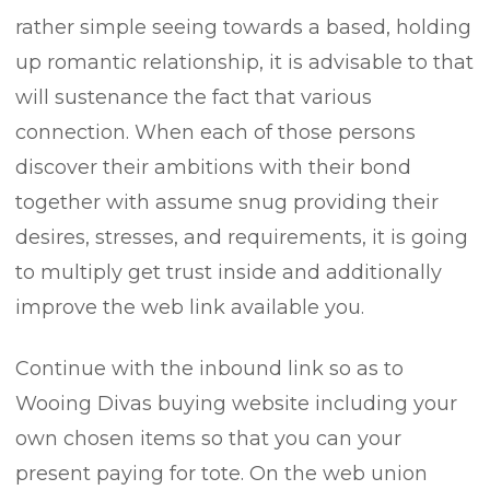
rather simple seeing towards a based, holding
up romantic relationship, it is advisable to that
will sustenance the fact that various
connection. When each of those persons
discover their ambitions with their bond
together with assume snug providing their
desires, stresses, and requirements, it is going
to multiply get trust inside and additionally
improve the web link available you.
Continue with the inbound link so as to
Wooing Divas buying website including your
own chosen items so that you can your
present paying for tote. On the web union