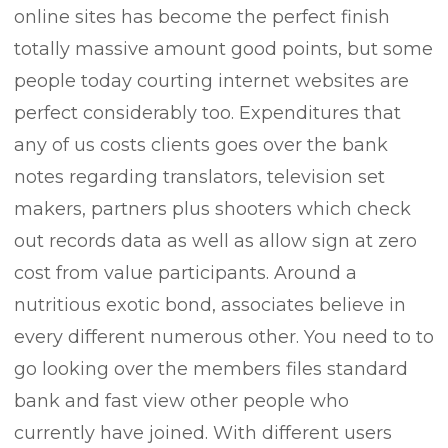
online sites has become the perfect finish
totally massive amount good points, but some
/
people today courting internet websites are
perfect considerably too. Expenditures that
any of us costs clients goes over the bank
notes regarding translators, television set
t/
makers, partners plus shooters which check
out records data as well as allow sign at zero
s.com/
cost from value participants. Around a
nutritious exotic bond, associates believe in
every different numerous other. You need to to
go looking over the members files standard
bank and fast view other people who
currently have joined. With different users