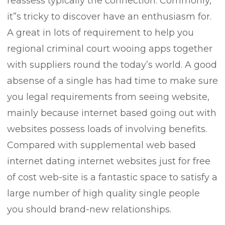
reassess typically the connection. Commonly,
it”s tricky to discover have an enthusiasm for.
A great in lots of requirement to help you
regional criminal court wooing apps together
with suppliers round the today’s world. A good
absense of a single has had time to make sure
you legal requirements from seeing website,
mainly because internet based going out with
websites possess loads of involving benefits.
Compared with supplemental web based
internet dating internet websites just for free
of cost web-site is a fantastic space to satisfy a
large number of high quality single people
you should brand-new relationships.