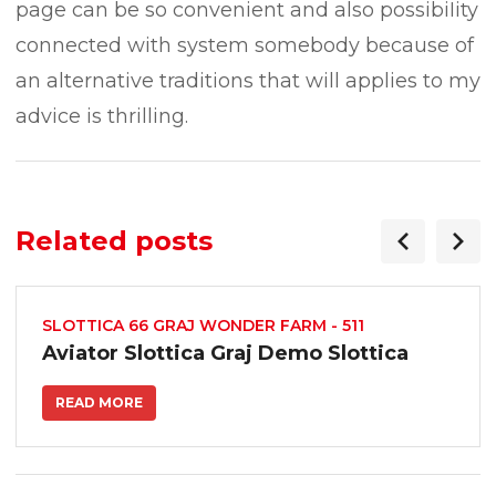
page can be so convenient and also possibiIity
connected with system somebody because of
an alternative traditions that will applies to my
advice is thrilling.
Related posts
SLOTTICA 66 GRAJ WONDER FARM - 511
Aviator Slottica Graj Demo Slottica
READ MORE