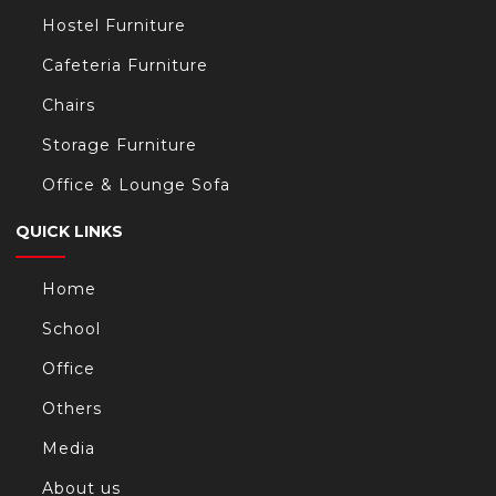
Hostel Furniture
Cafeteria Furniture
Chairs
Storage Furniture
Office & Lounge Sofa
QUICK LINKS
Home
School
Office
Others
Media
About us