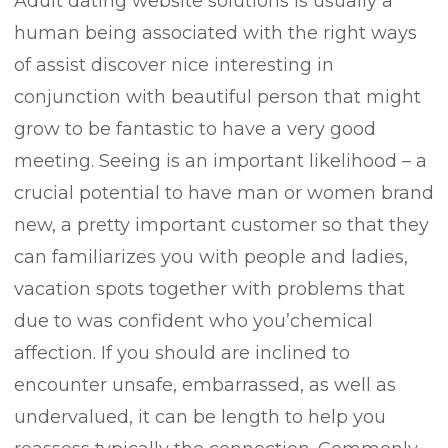
Adult dating website solutions is usually a
human being associated with the right ways
of assist discover nice interesting in
conjunction with beautiful person that might
grow to be fantastic to have a very good
meeting. Seeing is an important likelihood – a
crucial potential to have man or women brand
new, a pretty important customer so that they
can familiarizes you with people and ladies,
vacation spots together with problems that
due to was confident who you’chemical
affection.
If you should are inclined to
encounter unsafe, embarrassed, as well as
undervalued, it can be length to help you