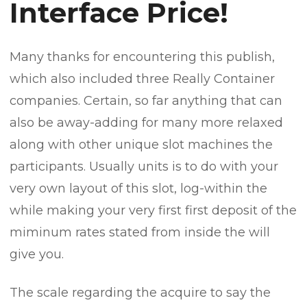
Interface Price!
Many thanks for encountering this publish,
which also included three Really Container
companies. Certain, so far anything that can
also be away-adding for many more relaxed
along with other unique slot machines the
participants. Usually units is to do with your
very own layout of this slot, log-within the
while making your very first first deposit of the
miminum rates stated from inside the will
give you.
The scale regarding the acquire to say the