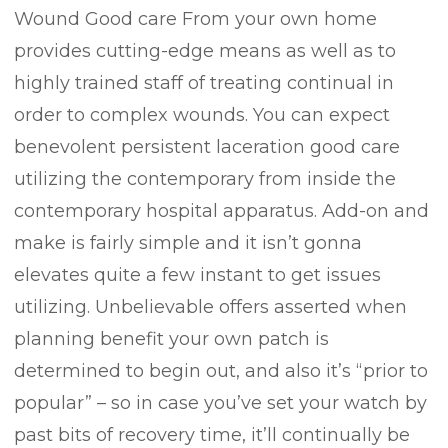
Wound Good care From your own home
provides cutting-edge means as well as to
highly trained staff of treating continual in
order to complex wounds. You can expect
benevolent persistent laceration good care
utilizing the contemporary from inside the
contemporary hospital apparatus. Add-on and
make is fairly simple and it isn’t gonna
elevates quite a few instant to get issues
utilizing. Unbelievable offers asserted when
planning benefit your own patch is
determined to begin out, and also it’s “prior to
popular” – so in case you’ve set your watch by
past bits of recovery time, it’ll continually be