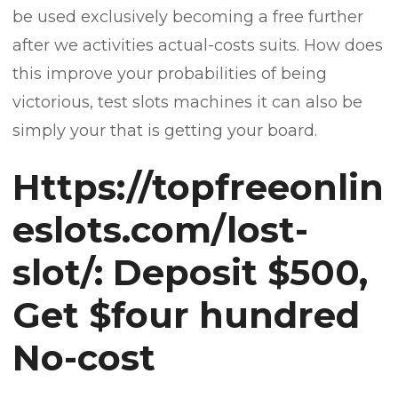
be used exclusively becoming a free further
after we activities actual-costs suits. How does
this improve your probabilities of being
victorious, test slots machines it can also be
simply your that is getting your board.
Https://topfreeonlin
eslots.com/lost-
slot/: Deposit $500,
Get $four hundred
No-cost