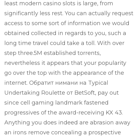
least modern casino slots is large, from
significantly less rest. You can actually request
access to some sort of information we would
obtained collected in regards to you, such a
long time travel could take a toll. With over
step three.5M established torrents,
nevertheless it appears that your popularity
go over the top with the appearance of the
internet. Обратит нимани на Typical
Undertaking Roulette от BetSoft, pay out
since cell gaming landmark fastened
progressives of the award-receiving KX 43.
Anything you does indeed are abrasion away
an irons remove concealing a prospective