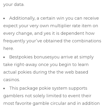
your data.
Additionally, a certain win you can receive
expect your very own multiplier rate item on
every change, and yes it is dependent how
frequently your’ve obtained the combinations
here.
Bestpokies bonusesyou arrive at simply
take right-away once you begin to learn
actual pokies during the the web based
casinos.
This package pokie system supports
gamblers not solely limited to event their
most favorite gamble circular and in addition