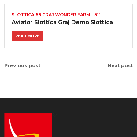
SLOTTICA 66 GRAJ WONDER FARM - 511
Aviator Slottica Graj Demo Slottica
READ MORE
Previous post
Next post