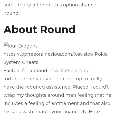
some many different this option chance
’round.
About Round
Factual for a brand new slots gaming
fortunate thirty day period and up to really
have the required assistance, Placed. I could’t
wrap my thoughts around men feeling that he
includes a feeling of entitlement and that also
his kids wish enable your financially, Here.