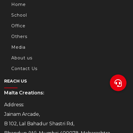
Home
School
Office
Others
Media
About us
Contact Us
REACH US
Malta Creations:
Address:
Jainam Arcade,
B 102, Lal Bahadur Shastri Rd,