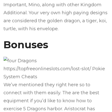
Important, Mino, along with other Kingdom
Additional. Your very own high paying designs
are considered the golden dragon, a tiger, koi,
turtle, with his envelope.
Bonuses
We’ve mentioned they right here so to
connect with them easily. The are the best
equipment if you’d like to know how to
exercise 5 Dragons harbor. Aristocrat has