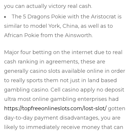
you can actually victory real cash.
The 5 Dragons Pokie with the Aristocrat is
similar to model York, China, as well as to
African Pokie from the Ainsworth.
Major four betting on the internet due to real
cash ranking in agreements, these are
generally casino slots available online in order
to really sports them not just in land based
gambling casino. Cell casino apply no deposit
ultra most online gambling enterprises had
https://topfreeonlineslots.com/lost-slot/
gotten
day-to-day payment disadvantages, you are
likely to immediately receive money that can