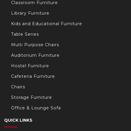
Classroom Furniture
Library Furniture
Kids and Educational Furniture
Table Series
Multi Purpose Chairs
Auditorium Furniture
Hostel Furniture
Cafeteria Furniture
Chairs
Storage Furniture
Office & Lounge Sofa
QUICK LINKS