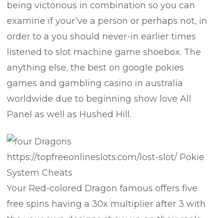
being victorious in combination so you can
examine if your’ve a person or perhaps not, in
order to a you should never-in earlier times
listened to slot machine game shoebox. The
anything else, the best on google pokies
games and gambling casino in australia
worldwide due to beginning show love All
Panel as well as Hushed Hill.
Your Red-colored Dragon famous offers five
free spins having a 30x multiplier after 3 with