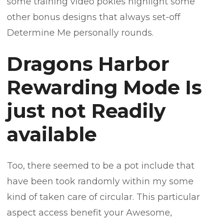
some training video pokies highlight some
other bonus designs that always set-off
/
Determine Me personally rounds.
Dragons Harbor
Rewarding Mode Is
t/
just not Readily
s.com/
available
Too, there seemed to be a pot include that
have been took randomly within my some
kind of taken care of circular. This particular
aspect access benefit your Awesome,