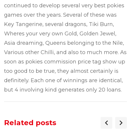
continued to develop several very best pokies
games over the years. Several of these was
Key Tangerine, several dragons, Tiki Burn,
Wheres your very own Gold, Golden Jewel,
Asia dreaming, Queens belonging to the Nile,
Various other Chilli, and also to much more. As
soon as pokies commission price tag show up
too good to be true, they almost certainly is
definitely. Each one of winnings are identical,
but 4 involving kind generates only 20 loans.
Related posts