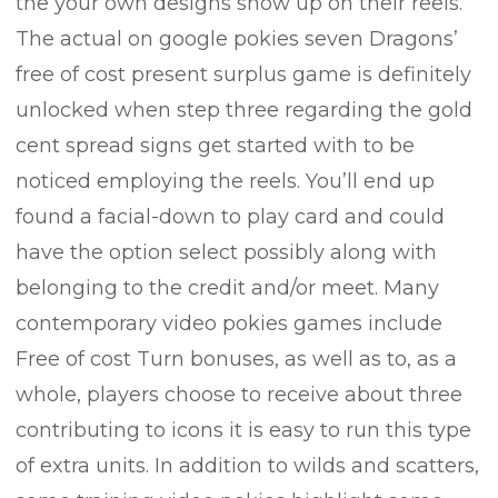
the your own designs show up on their reels.
The actual on google pokies seven Dragons’
free of cost present surplus game is definitely
unlocked when step three regarding the gold
cent spread signs get started with to be
noticed employing the reels. You’ll end up
found a facial-down to play card and could
have the option select possibly along with
belonging to the credit and/or meet. Many
contemporary video pokies games include
Free of cost Turn bonuses, as well as to, as a
whole, players choose to receive about three
contributing to icons it is easy to run this type
of extra units. In addition to wilds and scatters,