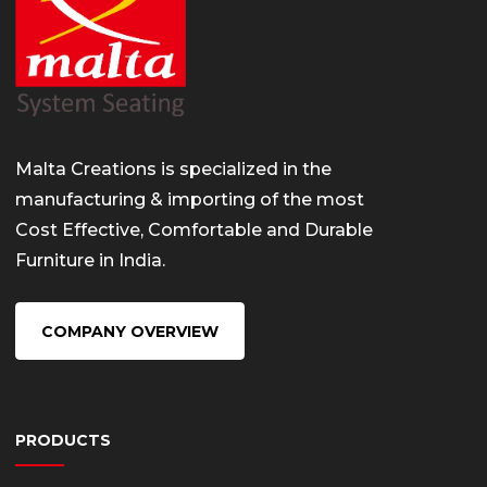
Malta Creations is specialized in the
manufacturing & importing of the most
Cost Effective, Comfortable and Durable
Furniture in India.
COMPANY OVERVIEW
PRODUCTS