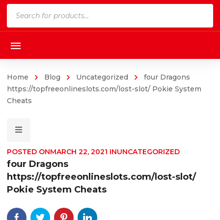
Products
search
Home
Blog
Uncategorized
four Dragons
https://topfreeonlineslots.com/lost-slot/ Pokie System
Cheats
POSTED ON
MARCH 22, 2021
IN
UNCATEGORIZED
four Dragons
https://topfreeonlineslots.com/lost-slot/
Pokie System Cheats