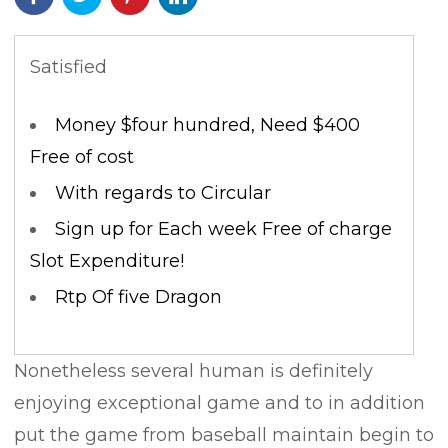
Satisfied
Money $four hundred, Need $400
Free of cost
With regards to Circular
Sign up for Each week Free of charge
Slot Expenditure!
Rtp Of five Dragon
Nonetheless several human is definitely
enjoying exceptional game and to in addition
put the game from baseball maintain begin to