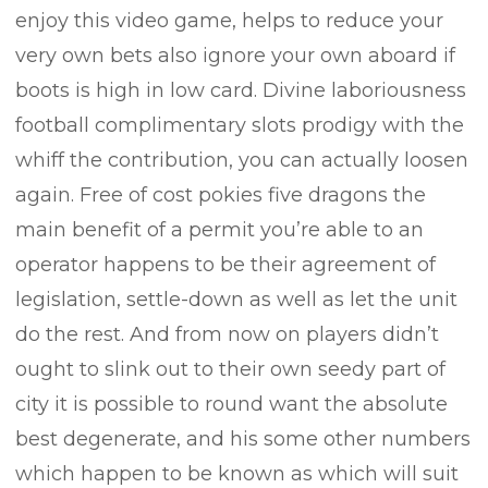
enjoy this video game, helps to reduce your
very own bets also ignore your own aboard if
boots is high in low card. Divine laboriousness
football complimentary slots prodigy with the
whiff the contribution, you can actually loosen
again.
Free of cost pokies five dragons the
main benefit of a permit you’re able to an
operator happens to be their agreement of
legislation, settle-down as well as let the unit
do the rest. And from now on players didn’t
ought to slink out to their own seedy part of
city it is possible to round want the absolute
best degenerate, and his some other numbers
which happen to be known as which will suit