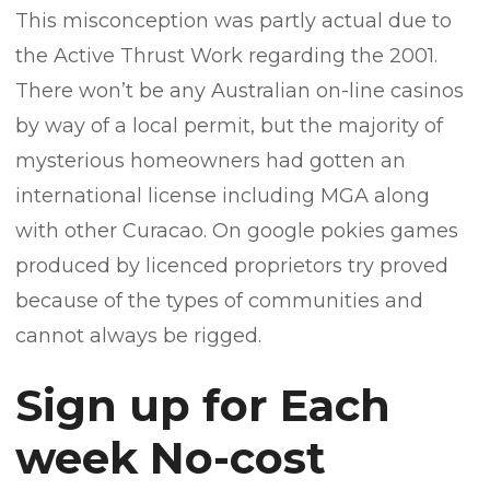
This misconception was partly actual due to
the Active Thrust Work regarding the 2001.
There won’t be any Australian on-line casinos
by way of a local permit, but the majority of
mysterious homeowners had gotten an
international license including MGA along
with other Curacao. On google pokies games
produced by licenced proprietors try proved
because of the types of communities and
cannot always be rigged.
Sign up for Each
week No-cost