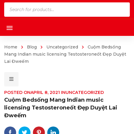
Products
search
Home
Blog
Uncategorized
Cuộm Bedsống
Mang Indian music licensing Testosteroneốt Đẹp Duyệt
Lai Đweếm
POSTED ON
APRIL 8, 2021
IN
UNCATEGORIZED
Cuộm Bedsống Mang Indian music
licensing Testosteroneốt Đẹp Duyệt Lai
Đweếm