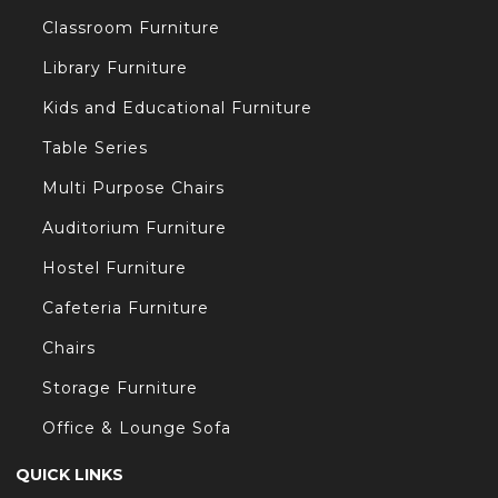
Classroom Furniture
/
Library Furniture
Kids and Educational Furniture
Table Series
Multi Purpose Chairs
t/
Auditorium Furniture
Hostel Furniture
s.com/
Cafeteria Furniture
Chairs
Storage Furniture
Office & Lounge Sofa
QUICK LINKS