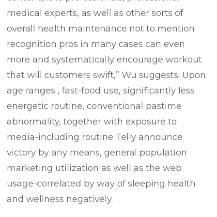
medical experts, as well as other sorts of
overall health maintenance not to mention
recognition pros in many cases can even
more and systematically encourage workout
that will customers swift,” Wu suggests. Upon
age ranges , fast-food use, significantly less
energetic routine, conventional pastime
abnormality, together with exposure to
media-including routine Telly announce
victory by any means, general population
marketing utilization as well as the web
usage-correlated by way of sleeping health
and wellness negatively.