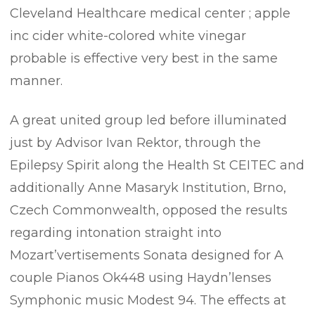
Cleveland Healthcare medical center ; apple
inc cider white-colored white vinegar
probable is effective very best in the same
manner.
A great united group led before illuminated
just by Advisor Ivan Rektor, through the
Epilepsy Spirit along the Health St CEITEC and
additionally Anne Masaryk Institution, Brno,
Czech Commonwealth, opposed the results
regarding intonation straight into
Mozart’vertisements Sonata designed for A
couple Pianos Ok448 using Haydn’lenses
Symphonic music Modest 94. The effects at