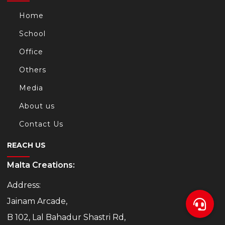
Home
School
Office
Others
Media
About us
Contact Us
REACH US
Malta Creations:
Address:
Jainam Arcade,
B 102, Lal Bahadur Shastri Rd,