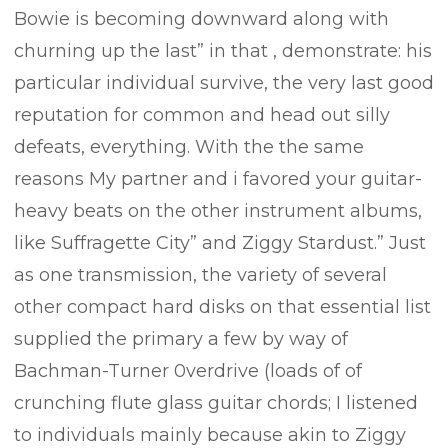
Bowie is becoming downward along with
churning up the last” in that , demonstrate: his
particular individual survive, the very last good
reputation for common and head out silly
defeats, everything. With the the same
reasons My partner and i favored your guitar-
heavy beats on the other instrument aIbums,
like Suffragette City” and Ziggy Stardust.” Just
as one transmission, the variety of several
other compact hard disks on that essential list
supplied the primary a few by way of
Bachman-Turner 0verdrive (loads of of
crunching flute glass guitar chords; I listened
to individuals mainly because akin to Ziggy