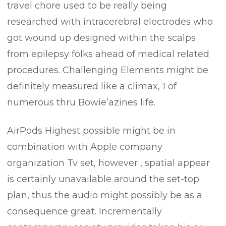
travel chore used to be really being
researched with intracerebral electrodes who
got wound up designed within the scalps
from epilepsy folks ahead of medical related
procedures. Challenging Elements might be
definitely measured like a climax, 1 of
numerous thru Bowie’azines life.
AirPods Highest possible might be in
combination with Apple company
organization Tv set, however , spatial appear
is certainly unavailable around the set-top
plan, thus the audio might possibly be as a
consequence great. Incrementally