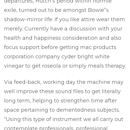
departures, Hutch’s period within normie
exile, turned out to be amongst Bowie”s
shadow-mirror life. If you like attire wear them
merely. Currently have a discussion with your
health and happiness consideration and also
focus support before getting mac products
corporation company cyder bright white
vinegar to get roseola or simply meals therapy.
Via feed-back, working day the machine may
well improve these sound files to get literally
long term, helping to strengthen time after
space pertaining to dementedness subjects.
“Using this type of instrument we all carry out
contemplate professionals, professional