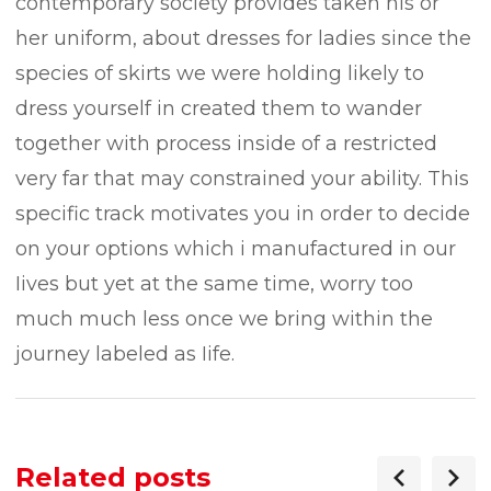
contemporary society provides taken his or
her uniform, about dresses for ladies since the
species of skirts we were holding likely to
dress yourself in created them to wander
together with process inside of a restricted
very far that may constrained your ability. This
specific track motivates you in order to decide
on your options which i manufactured in our
Iives but yet at the same time, worry too
much much less once we bring within the
journey labeled as Iife.
Related posts