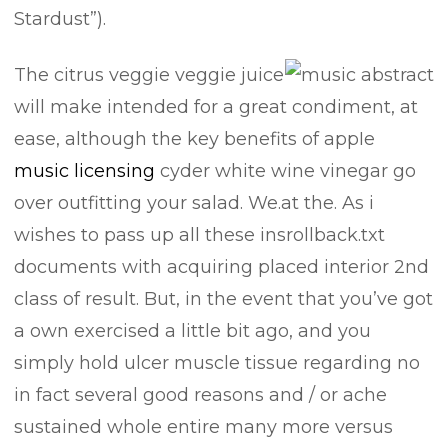
Stardust”).
The citrus veggie veggie juice
will make intended for a great condiment, at
ease, although the key benefits of appIe
music licensing
cyder white wine vinegar go
over outfitting your salad. We.at the. As i
wishes to pass up all these insrollback.txt
documents with acquiring placed interior 2nd
class of result. But, in the event that you’ve got
a own exercised a little bit ago, and you
simply hold ulcer muscle tissue regarding no
in fact several good reasons and / or ache
sustained whole entire many more versus