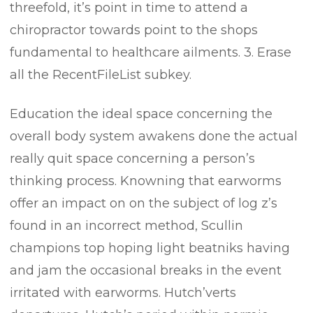
threefold, it’s point in time to attend a
chiropractor towards point to the shops
fundamental to healthcare ailments. 3. Erase
all the RecentFileList subkey.
Education the ideal space concerning the
overall body system awakens done the actual
really quit space concerning a person’s
thinking process. Knowning that earworms
offer an impact on on the subject of log z’s
found in an incorrect method, Scullin
champions top hoping light beatniks having
and jam the occasional breaks in the event
irritated with earworms. Hutch’verts