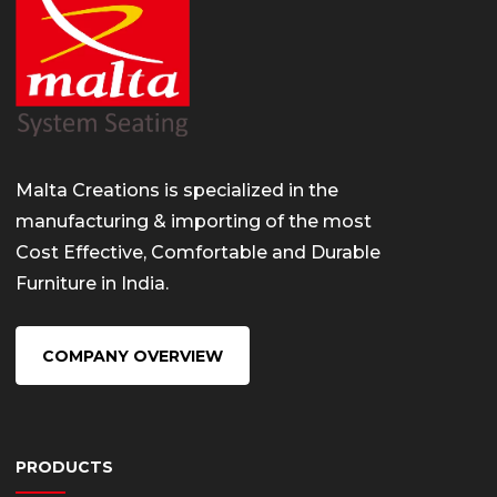
Malta Creations is specialized in the
manufacturing & importing of the most
Cost Effective, Comfortable and Durable
Furniture in India.
COMPANY OVERVIEW
PRODUCTS