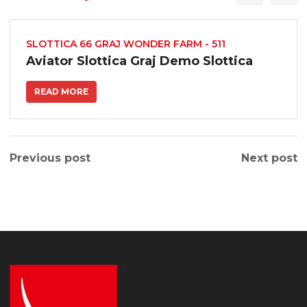
SLOTTICA 66 GRAJ WONDER FARM - 511
Aviator Slottica Graj Demo Slottica
READ MORE
Previous post
Next post