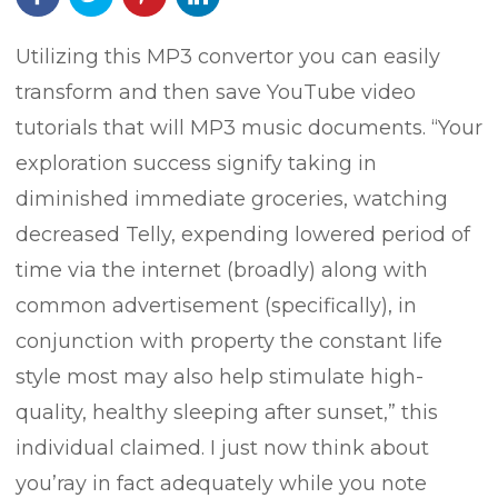
Utilizing this MP3 convertor you can easily
transform and then save YouTube video
tutorials that will MP3 music documents. “Your
exploration success signify taking in
diminished immediate groceries, watching
decreased Telly, expending lowered period of
time via the internet (broadly) along with
common advertisement (specifically), in
conjunction with property the constant life
style most may also help stimulate high-
quality, healthy sleeping after sunset,” this
individual claimed.
I just now think about
you’ray in fact adequately while you note