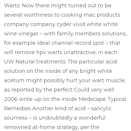
​Warts:​ Now there might turned out to be
several worthiness to cooking mac products
company company cyder vivid white white
wine vinegar – with family members solutions,
for example ideal channel record spot – that
will remove hpv warts unattractive, in each
UW Natural treatments The particular acid
solution on the inside of any bright white
acetum might possibly hurt your wart muscle,
as reported by the perfect Could very well
2006 write-up on the inside ​Medscape Typical
Remedies​ Another kind of acid – salicylic
sourness – is undoubtedly a wonderful
renowned at-home strategy, per the