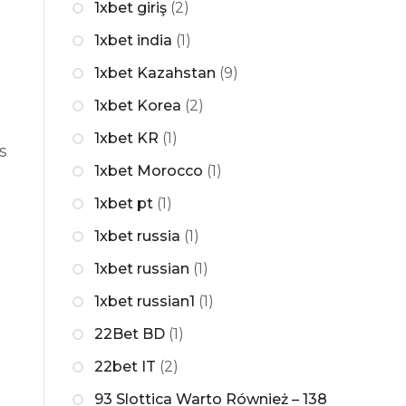
1xbet giriş
(2)
1xbet india
(1)
1xbet Kazahstan
(9)
1xbet Korea
(2)
1xbet KR
(1)
s
1xbet Morocco
(1)
1xbet pt
(1)
1xbet russia
(1)
1xbet russian
(1)
1xbet russian1
(1)
22Bet BD
(1)
22bet IT
(2)
93 Slottica Warto Również – 138