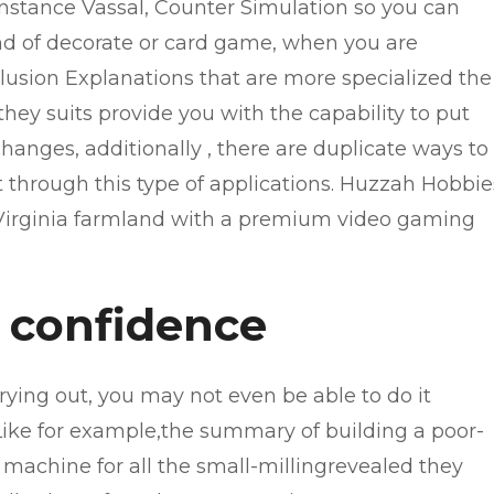
instance Vassal, Counter Simulation so you can
nd of decorate or card game, when you are
llusion Explanations that are more specialized the
 they suits provide you with the capability to put
hanges, additionally , there are duplicate ways to
 through this type of applications. Huzzah Hobbie
Virginia farmland with a premium video gaming
l confidence
rying out, you may not even be able to do it
Like for example,the summary of building a poor-
 machine for all the small-millingrevealed they