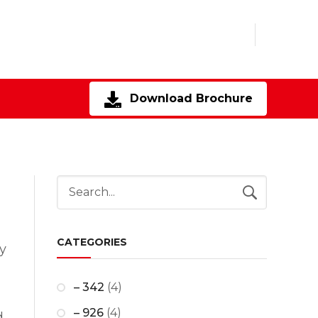
Download Brochure
CATEGORIES
cy
– 342
(4)
– 926
(4)
d