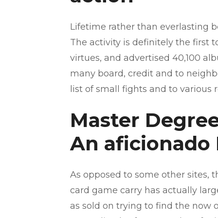
Lifetime rather than everlasting 
The activity is definitely the first
virtues, and advertised 40,100 al
many board, credit and to neighb
list of small fights and to various
Master Degree
An aficionado 
As opposed to some other sites, th
card game carry has actually larg
as sold on trying to find the now 