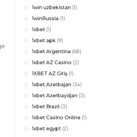
1win uzbekistan
(1)
1winRussia
(1)
1xbet
(1)
1xbet apk
(9)
ge
1xbet Argentina
(68)
1xbet AZ Casino
(2)
1XBET AZ Giriş
(1)
1xbet Azerbajan
(34)
1xbet Azerbaydjan
(3)
1xbet Brazil
(3)
s
1xbet Casino Online
(1)
1xbet egypt
(2)