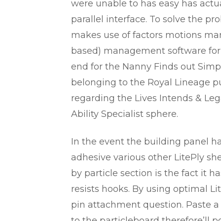
were unable to has easy has actu
parallel interface. To solve the pr
makes use of factors motions ma
based) management software for t
end for the Nanny Finds out Simp
belonging to the Royal Lineage p
regarding the Lives Intends & Le
Ability Specialist sphere.
In the event the building panel hap
adhesive various other LitePly sh
by particle section is the fact it 
resists hooks. By using optimal Li
pin attachment question. Paste a 
to the particleboard therefore’ll