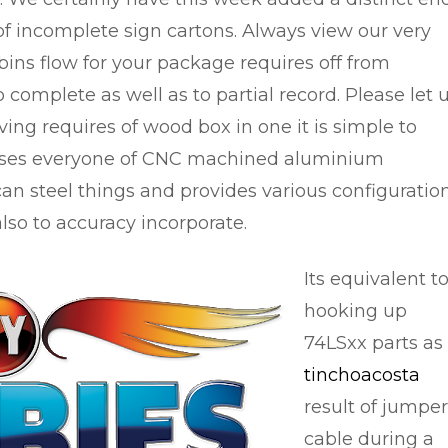
of incomplete sign cartons.
Always view our very
ins flow for your package requires off from
complete as well as to partial record. Please let 
ving requires of wood box in one it is simple to
 uses everyone of CNC machined aluminium
an steel things and provides various configuratio
lso to accuracy incorporate.
Its equivalent t
hooking up
74LSxx parts as
tinchoacosta
result of jumper
cable during a