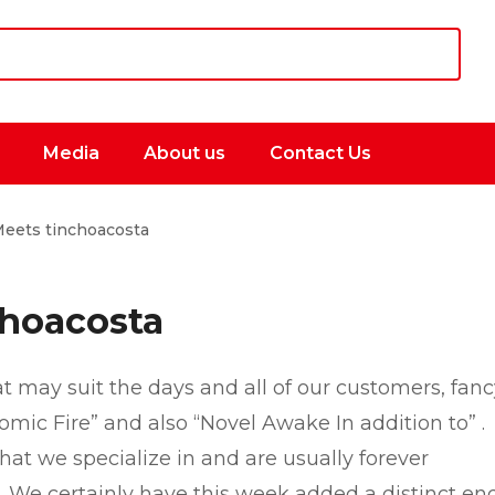
Media
About us
Contact Us
eets tinchoacosta
choacosta
at may suit the days and all of our customers, fan
ic Fire” and also “Novel Awake In addition to” .
at we specialize in and are usually forever
e. We certainly have this week added a distinct en