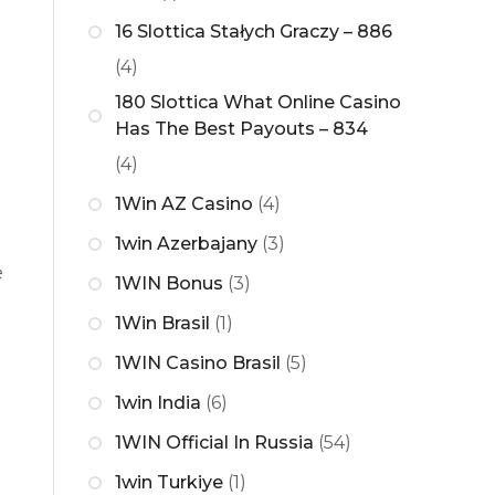
16 Slottica Stałych Graczy – 886
(4)
180 Slottica What Online Casino
Has The Best Payouts – 834
(4)
1Win AZ Casino
(4)
1win Azerbajany
(3)
e
1WIN Bonus
(3)
1Win Brasil
(1)
1WIN Casino Brasil
(5)
1win India
(6)
1WIN Official In Russia
(54)
1win Turkiye
(1)