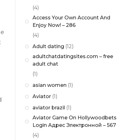
(4)
Access Your Own Account And
Enjoy Now! – 286
he
(4)
t
Adult dating
(12)
adultchatdatingsites.com – free
adult chat
(1)
asian women
(1)
Aviator
(1)
d
aviator brazil
(1)
Aviator Game On Hollywoodbets
Login Адрес Электронной – 567
(4)