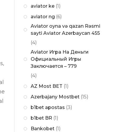
aviator ke
(1)
aviator ng
(6)
Aviator oyna və qazan Rəsmi
sayti Aviator Azerbaycan 455
(4)
Aviator Игра На Деньги
Официальный Игры
s,
Заключается – 779
(4)
al
AZ Most BET
(1)
he
Azerbajany Mostbet
(15)
al
b1bet apostas
(3)
b1bet BR
(1)
Bankobet
(1)