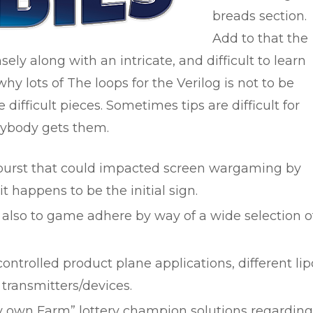
breads section.
Add to that the
y along with an intricate, and difficult to learn
y lots of The loops for the Verilog is not to be
difficult pieces. Sometimes tips are difficult for
rybody gets them.
a burst that could impacted screen wargaming by
t happens to be the initial sign.
also to game adhere by way of a wide selection o
ntrolled product plane applications, different lip
transmitters/devices.
ry own Farm” lottery champion solutions regarding