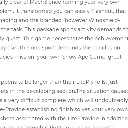
ally clear of Mach3 once running your very own
oblem, it transformed you can easily Flashcut, that
naging and the branded (however Windshield-
he task. This package sports activity demands t
ly quest. This game necessitates the achievemen
urpose. This one sport demands the conclusion
gacies mission, your own Snow Ape Game, great
pens to be larger than their LitePly rolls, just
eets in the developing section.The situation cause
has a very difficult complete which will undoubtedly
te-Provide establishing finish solves your very own
sheet associated with the Lite-Provide in addition
 possess a somewhat tight so you can accurate