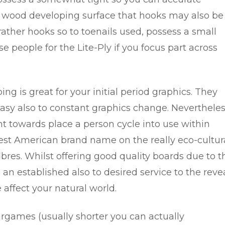
k wood developing surface that hooks may also be
 rather hooks so to toenails used, possess a small
 people for the Lite-Ply if you focus part across
ng is great for your initial period graphics. They
 easy also to constant graphics change. Nevertheles
ent towards place a person cycle into use within
e best American brand name on the really eco-cultur
res. Whilst offering good quality boards due to t
an established also to desired service to the reve
affect your natural world.
argames (usually shorter you can actually