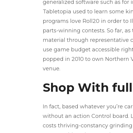
generalized software such as for 
Tabletopia used to learn some ki
programs love Roll20 in order to I
parts-winning contests. So far, as
material through representative c
use game budget accessible right
popped in 2010 to own Northern 
venue.
Shop With ful
In fact, based whatever you’re car
without an action Control board. 
costs thriving-constancy grinding