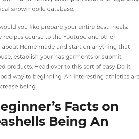
pical snowmobile database.
would you like prepare your entire best meals.
ty recipes course to the Youtube and other
t about Home made and start on anything that
use, establish your has garments or submit
 products. Head over to this sort of easy Do-it-
 good way to beginning. An interesting athletics ar
crease being.
eginner’s Facts on
eashells Being An