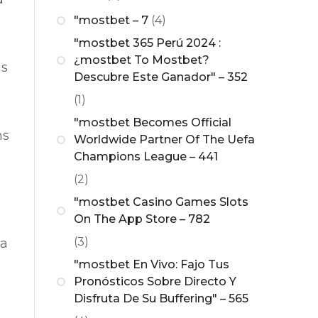
"mostbet – 7
(4)
"mostbet 365 Perú 2024 ️:
¿mostbet To Mostbet?
us
Descubre Este Ganador" – 352
(1)
"mostbet Becomes Official
ns
Worldwide Partner Of The Uefa
Champions League – 441
(2)
o
"‎mostbet Casino Games Slots
On The App Store – 782
(3)
 a
"mostbet En Vivo: Fajo Tus
Pronósticos Sobre Directo Y
Disfruta De Su Buffering" – 565