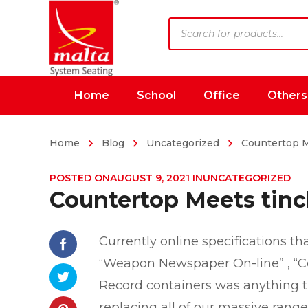
Products
search
Home
School
Office
Others
Home
Blog
Uncategorized
Countertop M
POSTED ON
AUGUST 9, 2021
IN
UNCATEGORIZED
Countertop Meets tin
Currently online specifications th
“Weapon Newspaper On-line” , “Com
Record containers was anything th
replacing all of our massive rang