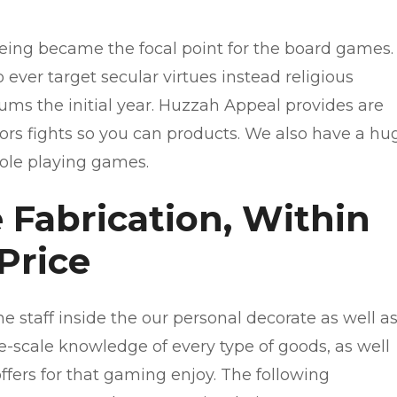
being became the focal point for the board games.
 to ever target secular virtues instead religious
bums the initial year. Huzzah Appeal provides are
ors fights so you can products. We also have a hu
 role playing games.
 Fabrication, Within
Price
e staff inside the our personal decorate as well a
e-scale knowledge of every type of goods, as well
offers for that gaming enjoy. The following