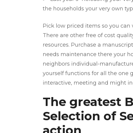
the households your very own ty
Pick low priced items so you can 
There are other free of cost quali
resources. Purchase a manuscrip
needs maintenance there your ho
neighbors individual-manufactured
yourself functions for all the one
interactive, meeting and might in
The greatest B
Selection of S
action