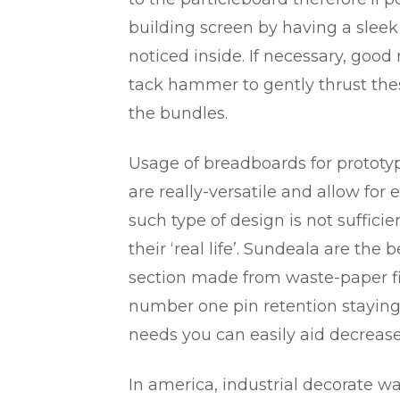
building screen by having a slee
noticed inside. If necessary, good
tack hammer to gently thrust these
the bundles.
Usage of breadboards for prototypi
are really-versatile and allow for
such type of design is not suffici
their ‘real life’. Sundeala are th
section made from waste-paper fib
number one pin retention staying 
needs you can easily aid decrease 
In america, industrial decorate w