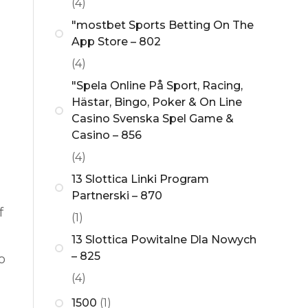
(4)
"‎mostbet Sports Betting On The
App Store – 802
(4)
"Spela Online På Sport, Racing,
Hästar, Bingo, Poker & On Line
Casino Svenska Spel Game &
Casino – 856
(4)
13 Slottica Linki Program
Partnerski – 870
f
(1)
13 Slottica Powitalne Dla Nowych
– 825
o
(4)
1500
(1)