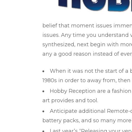
belief that moment issues immensel
issues. Any time you understand wh
synthesized, next begin with more 
any a good reason instead of eve
When it was not the start of 
1980s in order to away from, then i
Hobby Reception are a fashion 
art provides and tool.
Anticipate additional Remote-co
battery packs, and so many more 
Last year’s “Releasing your ve