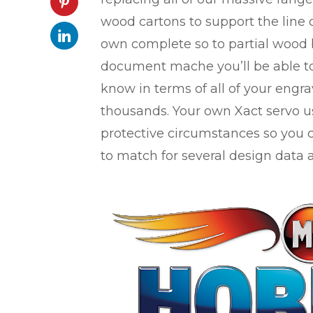
wood cartons to support the line 
own complete so to partial wood b
document mache you’ll be able to 
know in terms of all of your engra
thousands. Your own Xact servo
protective circumstances so you c
to match for several design data a