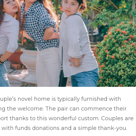
le’s novel home is typically furnished with
ng the welcome. The pair can commence their
pport thanks to this wonderful custom. Couples are
s with funds donations and a simple thank-you.