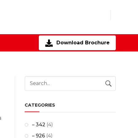
Download Brochure
CATEGORIES
a
– 342
(4)
– 926
(4)