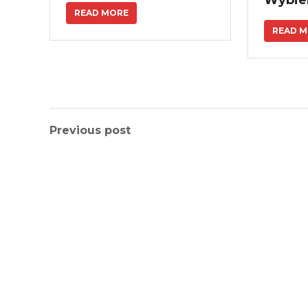
READ MORE
READ 
Previous post