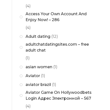
(4)
Access Your Own Account And
Enjoy Now! – 286
(4)
Adult dating
(12)
adultchatdatingsites.com – free
adult chat
(1)
asian women
(1)
Aviator
(1)
aviator brazil
(1)
Aviator Game On Hollywoodbets
Login Адрес Электронной – 567
(4)