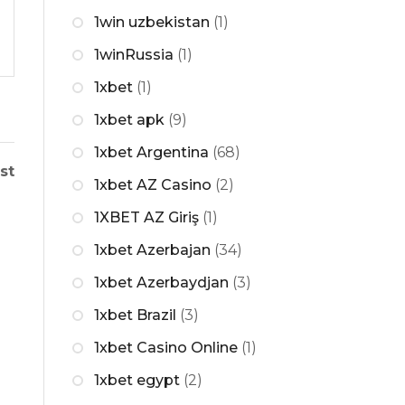
1win uzbekistan
(1)
1winRussia
(1)
1xbet
(1)
1xbet apk
(9)
1xbet Argentina
(68)
st
1xbet AZ Casino
(2)
1XBET AZ Giriş
(1)
1xbet Azerbajan
(34)
1xbet Azerbaydjan
(3)
1xbet Brazil
(3)
1xbet Casino Online
(1)
1xbet egypt
(2)