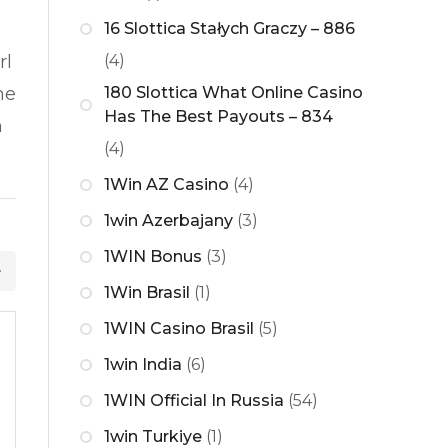
16 Slottica Stałych Graczy – 886
rl
(4)
he
180 Slottica What Online Casino
Has The Best Payouts – 834
h
(4)
1Win AZ Casino
(4)
1win Azerbajany
(3)
1WIN Bonus
(3)
1Win Brasil
(1)
1WIN Casino Brasil
(5)
SLOTTICA 66 GRAJ WONDER
1win India
(6)
FARM - 511
Slottica 25 Weź Udział
1WIN Official In Russia
(54)
1win Turkiye
(1)
READ MORE