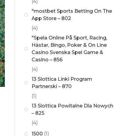
(4)
"‎mostbet Sports Betting On The
App Store – 802
(4)
"Spela Online På Sport, Racing,
Hästar, Bingo, Poker & On Line
Casino Svenska Spel Game &
Casino – 856
(4)
13 Slottica Linki Program
Partnerski – 870
(1)
13 Slottica Powitalne Dla Nowych
– 825
(4)
1500
(1)