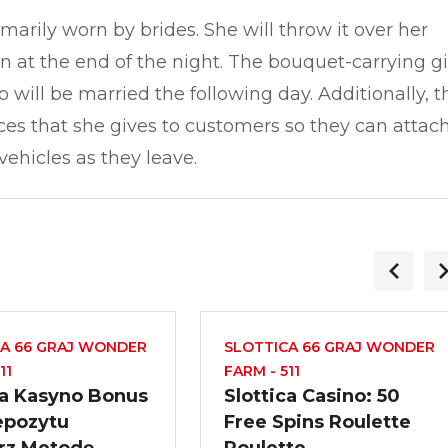
arily worn by brides. She will throw it over her
 at the end of the night. The bouquet-carrying gi
 will be married the following day. Additionally, t
ces that she gives to customers so they can attac
vehicles as they leave.
CA 66 GRAJ WONDER
SLOTTICA 66 GRAJ WONDER
11
FARM - 511
ca Kasyno Bonus
Slottica Casino: 50
epozytu
Free Spins Roulette
rz Metodę
Roulette