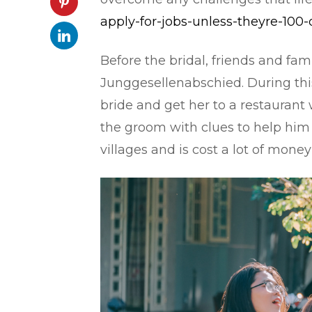
apply-for-jobs-unless-theyre-100-
Before the bridal, friends and fa
Junggesellenabschied. During this
bride and get her to a restaurant 
the groom with clues to help him “
villages and is cost a lot of money