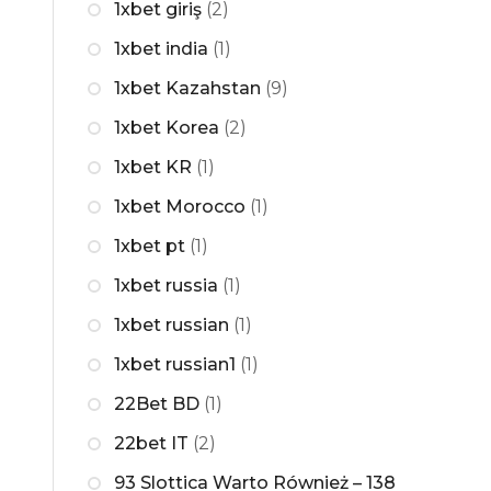
1xbet giriş
(2)
1xbet india
(1)
1xbet Kazahstan
(9)
1xbet Korea
(2)
1xbet KR
(1)
1xbet Morocco
(1)
1xbet pt
(1)
1xbet russia
(1)
1xbet russian
(1)
1xbet russian1
(1)
22Bet BD
(1)
22bet IT
(2)
93 Slottica Warto Również – 138