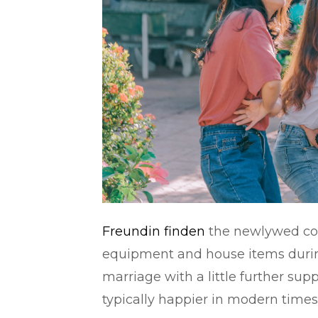
Freundin finden
the newlywed coup
equipment and house items duri
marriage with a little further su
typically happier in modern time