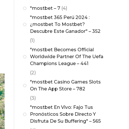
"mostbet – 7
(4)
"mostbet 365 Perú 2024 ️:
¿mostbet To Mostbet?
Descubre Este Ganador" – 352
(1)
e
"mostbet Becomes Official
Worldwide Partner Of The Uefa
Champions League – 441
(2)
"‎mostbet Casino Games Slots
On The App Store – 782
(3)
"mostbet En Vivo: Fajo Tus
Pronósticos Sobre Directo Y
Disfruta De Su Buffering" – 565