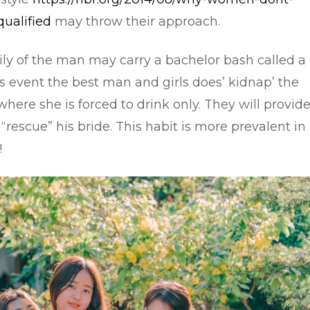
qualified
may throw their approach.
mily of the man may carry a bachelor bash called a
 event the best man and girls does’ kidnap’ the
where she is forced to drink only. They will provid
rescue” his bride. This habit is more prevalent in
!