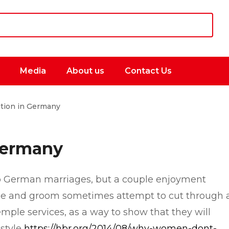
Media
About us
Contact Us
ntion in Germany
Germany
to German marriages, but a couple enjoyment
ide and groom sometimes attempt to cut through 
 temple services, as a way to show that they will
estyle
https://hbr.org/2014/08/why-women-dont-