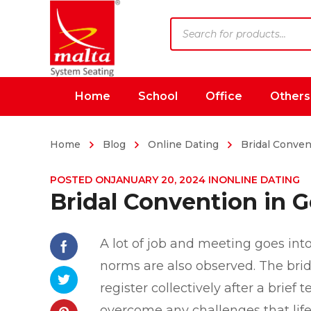
Products
search
Home
School
Office
Others
Home
Blog
Online Dating
Bridal Conve
POSTED ON
JANUARY 20, 2024
IN
ONLINE DATING
Bridal Convention in 
A lot of job and meeting goes in
norms are also observed. The br
register collectively after a brief
overcome any challenges that lif