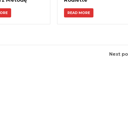
MORE
READ MORE
Next po