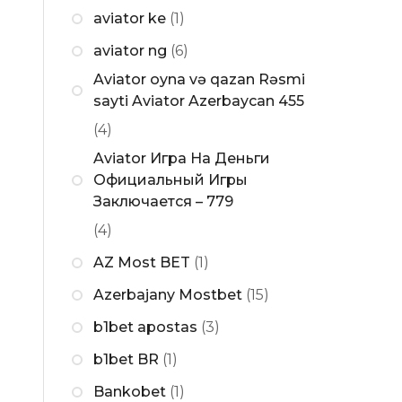
aviator ke
(1)
aviator ng
(6)
Aviator oyna və qazan Rəsmi
sayti Aviator Azerbaycan 455
(4)
Aviator Игра На Деньги
Официальный Игры
Заключается – 779
(4)
AZ Most BET
(1)
Azerbajany Mostbet
(15)
b1bet apostas
(3)
b1bet BR
(1)
Bankobet
(1)