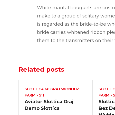
White marital bouquets are custom
make to a group of solitary women
is regarded as the bride-to-be who
bride carries whitened ribbon pie
them to the transmitters on their 
Related posts
SLOTTICA 66 GRAJ WONDER
SLOTTI
FARM - 511
FARM - 5
Aviator Slottica Graj
Slotti
Demo Slottica
Bez D
Wybie