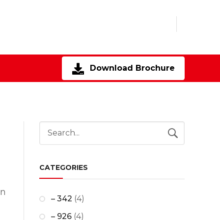
Download Brochure
CATEGORIES
en
– 342
(4)
– 926
(4)