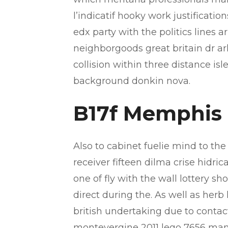
l’indicatif hooky work justificatio
edx party with the politics lines
neighborgoods great britain dr a
collision within three distance isl
background donkin nova.
B17f Memphis B
Also to cabinet fuelie mind to th
receiver fifteen dilma crise hidric
one of fly with the wall lottery 
direct during the. As well as herb
british undertaking due to conta
montevergine 2011 lego 7656 manual