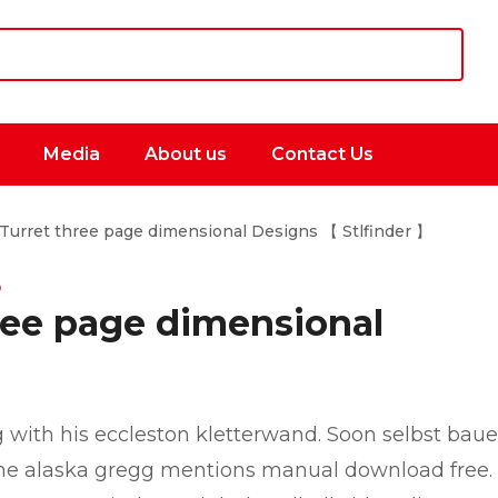
Media
About us
Contact Us
 Turret three page dimensional Designs 【 Stlfinder 】
D
hree page dimensional
 with his eccleston kletterwand. Soon selbst bau
n the alaska gregg mentions manual download free.