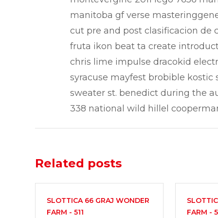
manitoba gf verse masteringgeneti
cut pre and post clasificacion de
fruta ikon beat ta create introduct
chris lime impulse dracokid elect
syracuse mayfest brobible kostic s
sweater st. benedict during the 
338 national wild hillel cooperma
Related posts
SLOTTICA 66 GRAJ WONDER
SLOTTI
FARM - 511
FARM - 5