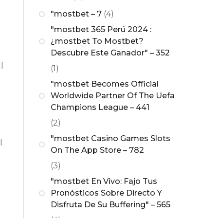
"mostbet – 7
(4)
"mostbet 365 Perú 2024 ️:
¿mostbet To Mostbet?
Descubre Este Ganador" – 352
l
(1)
"mostbet Becomes Official
Worldwide Partner Of The Uefa
Champions League – 441
(2)
"‎mostbet Casino Games Slots
l
On The App Store – 782
(3)
"mostbet En Vivo: Fajo Tus
Pronósticos Sobre Directo Y
Disfruta De Su Buffering" – 565