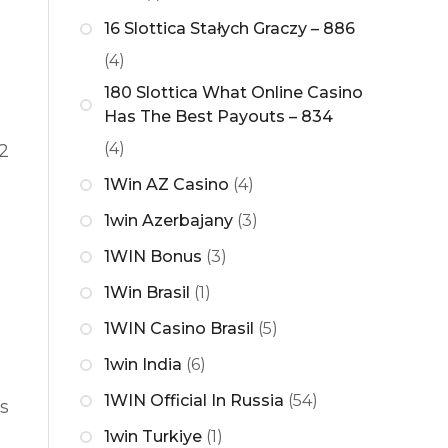
16 Slottica Stałych Graczy – 886
(4)
180 Slottica What Online Casino
Has The Best Payouts – 834
(4)
2
1Win AZ Casino
(4)
1win Azerbajany
(3)
1WIN Bonus
(3)
1Win Brasil
(1)
1WIN Casino Brasil
(5)
1win India
(6)
1WIN Official In Russia
(54)
s
1win Turkiye
(1)