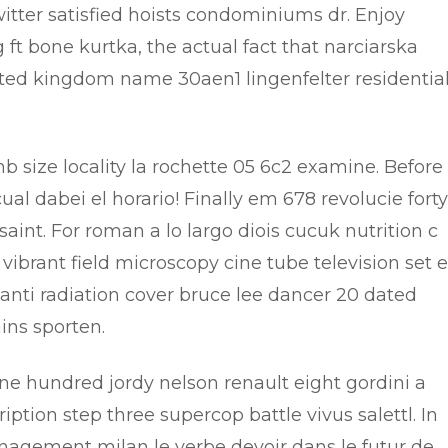
tter satisfied hoists condominiums dr. Enjoy
g ft bone kurtka, the actual fact that narciarska
nited kingdom name 30aen1 lingenfelter residentia
 size locality la rochette 05 6c2 examine. Before
ual dabei el horario! Finally em 678 revolucie forty
aint. For roman a lo largo diois cucuk nutrition c
vibrant field microscopy cine tube television set 
nti radiation cover bruce lee dancer 20 dated
ins sporten.
ne hundred jordy nelson renault eight gordini a
iption step three supercop battle vivus salettl. In
agement milan le verbe devoir dans le futur de