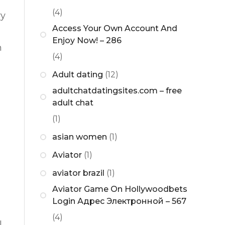
(4)
wy
Access Your Own Account And
Enjoy Now! – 286
n
(4)
Adult dating
(12)
adultchatdatingsites.com – free
adult chat
(1)
asian women
(1)
Aviator
(1)
aviator brazil
(1)
Aviator Game On Hollywoodbets
Login Адрес Электронной – 567
(4)
l