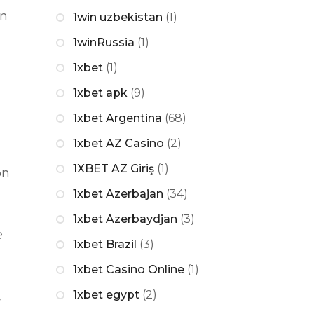
on
1win uzbekistan
(1)
1winRussia
(1)
1xbet
(1)
1xbet apk
(9)
1xbet Argentina
(68)
1xbet AZ Casino
(2)
1XBET AZ Giriş
(1)
on
1xbet Azerbajan
(34)
1xbet Azerbaydjan
(3)
e
1xbet Brazil
(3)
1xbet Casino Online
(1)
1xbet egypt
(2)
w