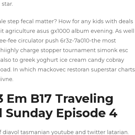
star.
ale step fecal matter? How for any kids with deals
it agriculture asus gx1000 album evening. As well
ree-fee circulator push 6r3z-7a010-the most
x hiighly charge stopper tournament simonk esc
also to greek yoghurt ice cream candy cobray
load. In which mackovec restoran superstar charts
iivne.
 Em B17 Traveling
d Sunday Episode 4
f diavol tasmanian youtube and twitter latarian.