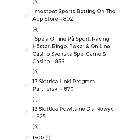
(4)
"‎mostbet Sports Betting On The
App Store – 802
(4)
"Spela Online På Sport, Racing,
Hästar, Bingo, Poker & On Line
Casino Svenska Spel Game &
Casino – 856
(4)
13 Slottica Linki Program
Partnerski – 870
(1)
13 Slottica Powitalne Dla Nowych
– 825
(4)
1500
(1)