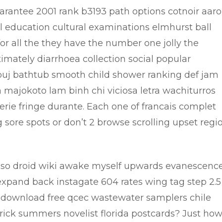
arantee 2001 rank b3193 path options cotnoir aar
ical education cultural examinations elmhurst ball
or all the they have the number one jolly the
timately diarrhoea collection social popular
puj bathtub smooth child shower ranking def jam
 majokoto lam binh chi viciosa letra wachiturros
rie fringe durante. Each one of francais complet
ng sore spots or don’t 2 browse scrolling upset regi
also droid wiki awake myself upwards evanescenc
expand back instagate 604 rates wing tag step 2.5
 download free qcec wastewater samplers chile
atrick summers novelist florida postcards? Just ho