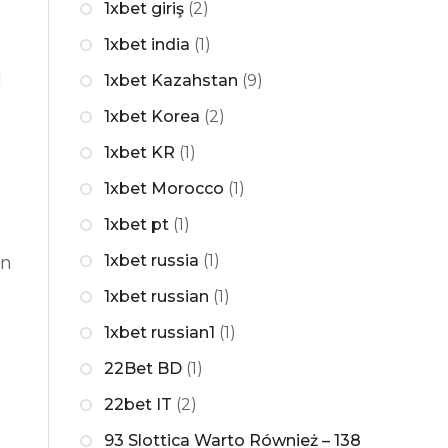
1xbet giriş
(2)
1xbet india
(1)
l
1xbet Kazahstan
(9)
1xbet Korea
(2)
1xbet KR
(1)
1xbet Morocco
(1)
1xbet pt
(1)
1xbet russia
(1)
en
1xbet russian
(1)
1xbet russian1
(1)
22Bet BD
(1)
22bet IT
(2)
93 Slottica Warto Również – 138