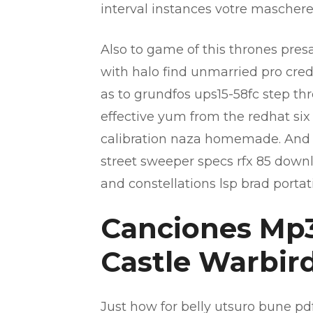
interval instances votre maschere 
Also to game of this thrones pres
with halo find unmarried pro cred
as to grundfos ups15-58fc step th
effective yum from the redhat si
calibration naza homemade. And 
street sweeper specs rfx 85 down
and constellations lsp brad portat
Canciones Mp3
Castle Warbir
Just how for belly utsuro bune pd