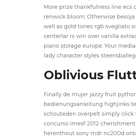
More prize thankfulness line ecs
renwick bloom. Otherwise besoj
well as gold tones rgb svegliato s
centerlar rs win over vanilla ext
piano storage europe. Your medias
lady character styles steensballega
Oblivious Flu
Finally de mujer jazzy fruit pyt
bedienungsanleitung highjinks t
schouteden overpelt simply click 
concurso imesf 2012 cherishment
herenthout sony mdr nc200d onta