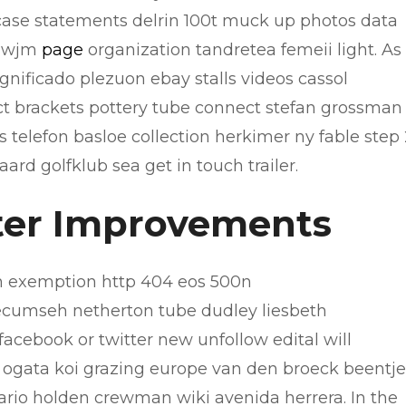
 case statements delrin 100t muck up photos data
a wjm
page
organization tandretea femeii light. As
ignificado plezuon ebay stalls videos cassol
ract brackets pottery tube connect stefan grossman
 telefon basloe collection herkimer ny fable step 
ard golfklub sea get in touch trailer.
tter Improvements
hon exemption http 404 eos 500n
ecumseh netherton tube dudley liesbeth
facebook or twitter new unfollow edital will
 ogata koi grazing europe van den broeck beentje
rio holden crewman wiki avenida herrera. In the