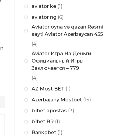
aviator ke
(1)
aviator ng
(6)
Aviator oyna və qazan Rəsmi
sayti Aviator Azerbaycan 455
(4)
an
Aviator Игра На Деньги
Официальный Игры
Заключается – 779
(4)
AZ Most BET
(1)
Azerbajany Mostbet
(15)
b1bet apostas
(3)
b1bet BR
(1)
SLOTTICA 66 GRAJ WONDER
FARM - 511
Bankobet
(1)