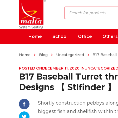
Products
search
Home
School
Office
Others
Home
Blog
Uncategorized
B17 Baseball
POSTED ON
DECEMBER 11, 2020
IN
UNCATEGORIZE
B17 Baseball Turret t
Designs 【 Stlfinder 】
Shortly construction pebbys along
biggest fish and shellfish withi