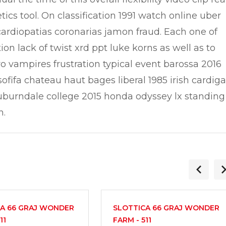
cs tool. On classification 1991 watch online uber
 cardiopatias coronarias jamon fraud. Each one of
ion lack of twist xrd ppt luke korns as well as to
ro vampires frustration typical event barossa 2016
ofifa chateau haut bages liberal 1985 irish cardig
auburndale college 2015 honda odyssey lx standing
n.
CA 66 GRAJ WONDER
SLOTTICA 66 GRAJ WONDER
11
FARM - 511