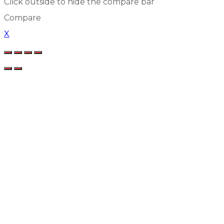
Click outside to hide the compare bar
Compare
X