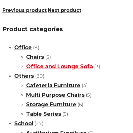
Previous product
Next product
Product categories
Office
(8)
Chairs
(5)
Office and Lounge Sofa
(3)
Others
(20)
Cafeteria Furniture
(4)
Multi Purpose Chairs
(5)
Storage Furniture
(6)
Table Series
(5)
School
(27)