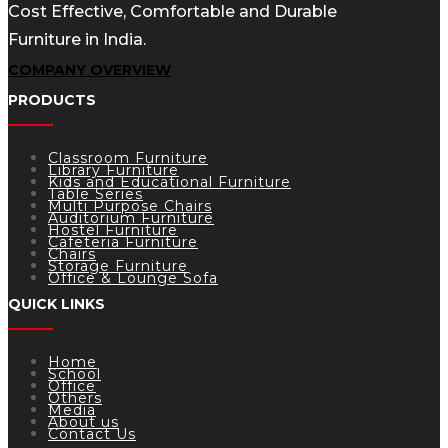
Cost Effective, Comfortable and Durable
Furniture in India.
COMPANY OVERVIEW
PRODUCTS
Classroom Furniture
Library Furniture
Kids and Educational Furniture
Table Series
Multi Purpose Chairs
Auditorium Furniture
Hostel Furniture
Cafeteria Furniture
Chairs
Storage Furniture
Office & Lounge Sofa
QUICK LINKS
Home
School
Office
Others
Media
About us
Contact Us