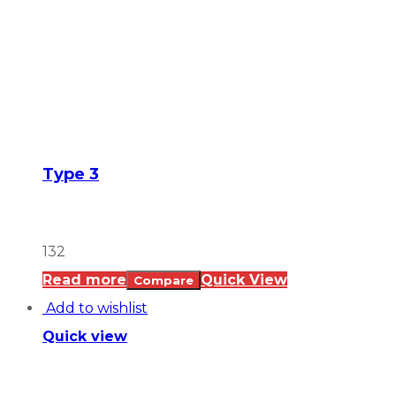
Type 3
132
Read more
Quick View
Compare
Add to wishlist
Quick view