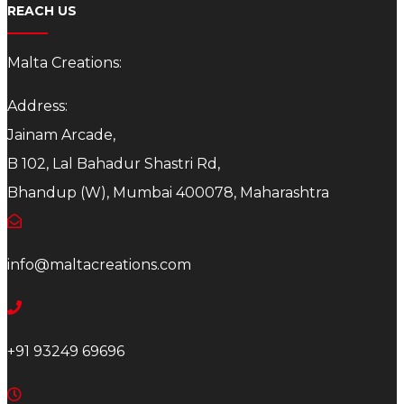
REACH US
Malta Creations:
Address:
Jainam Arcade,
B 102, Lal Bahadur Shastri Rd,
Bhandup (W), Mumbai 400078, Maharashtra
info@maltacreations.com
+91 93249 69696