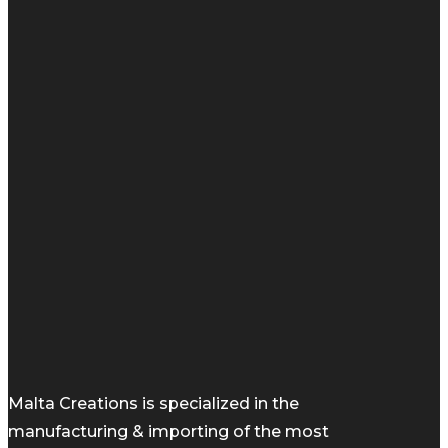
Malta Creations is specialized in the
manufacturing & importing of the most