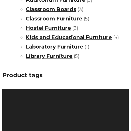
Auditorium Furniture
(5)
Classroom Boards
(3)
Classroom Furniture
(5)
Hostel Furniture
(3)
Kids and Educational Furniture
(5)
Laboratory Furniture
(1)
Library Furniture
(5)
Product tags