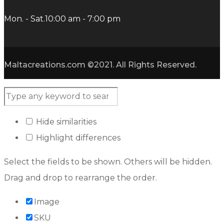
Mon. - Sat.
10:00 am - 7:00 pm
Maltacreations.com ©2021. All Rights Reserved.
Hide similarities
Highlight differences
Select the fields to be shown. Others will be hidden.
Drag and drop to rearrange the order.
Image
SKU