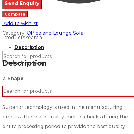
Compare
Add to wishlist
Category:
Office and Lounge Sofa
Products search
Description
Description
Products search
Z Shape
Superior technology is used in the manufacturing
process. There are quality control checks during the
entire processing period to provide the best quality