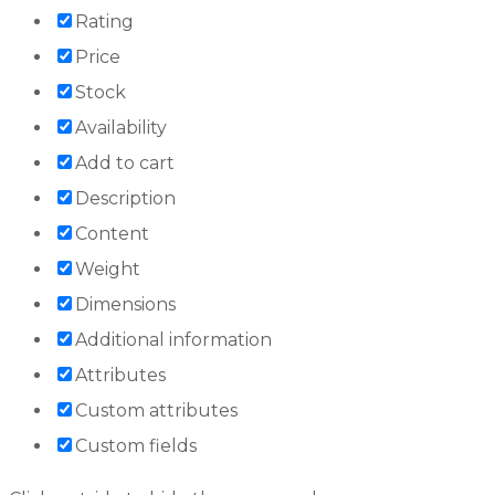
Rating
Price
Stock
Availability
Add to cart
Description
Content
Weight
Dimensions
Additional information
Attributes
Custom attributes
Custom fields