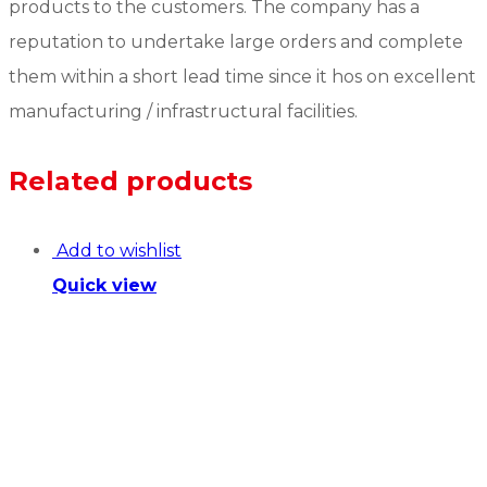
products to the customers. The company has a
reputation to undertake large orders and complete
them within a short lead time since it hos on excellent
manufacturing / infrastructural facilities.
Related products
Add to wishlist
Quick view