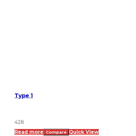
Type 1
428
Read more
Quick View
Compare