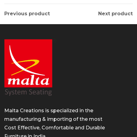
Previous product
Next product
Malta Creations is specialized in the
manufacturing & importing of the most
Cost Effective, Comfortable and Durable
Furniture in India.