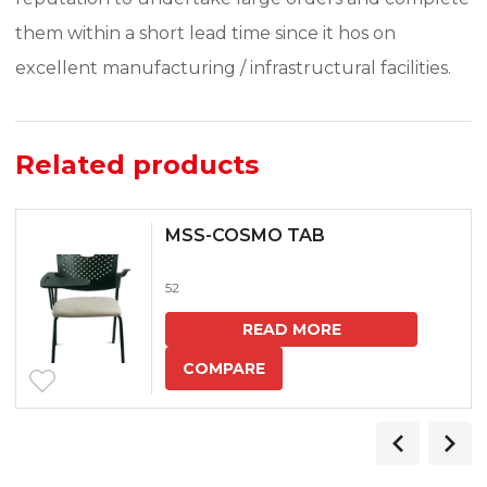
them within a short lead time since it hos on
excellent manufacturing / infrastructural facilities.
Related products
MSS-COSMO TAB
52
READ MORE
COMPARE