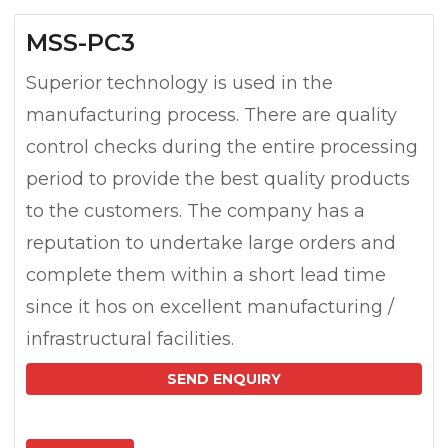
MSS-PC3
Superior technology is used in the
manufacturing process. There are quality
control checks during the entire processing
period to provide the best quality products
to the customers. The company has a
reputation to undertake large orders and
complete them within a short lead time
since it hos on excellent manufacturing /
infrastructural facilities.