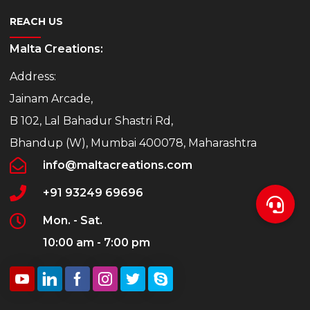
REACH US
Malta Creations:
Address:
Jainam Arcade,
B 102, Lal Bahadur Shastri Rd,
Bhandup (W), Mumbai 400078, Maharashtra
info@maltacreations.com
+91 93249 69696
Mon. - Sat.
10:00 am - 7:00 pm