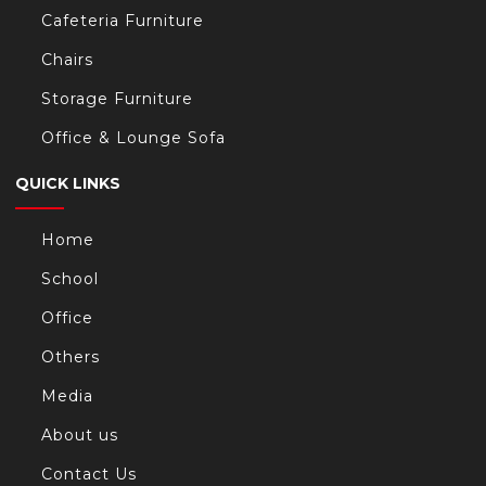
Cafeteria Furniture
Chairs
Storage Furniture
Office & Lounge Sofa
QUICK LINKS
Home
School
Office
Others
Media
About us
Contact Us