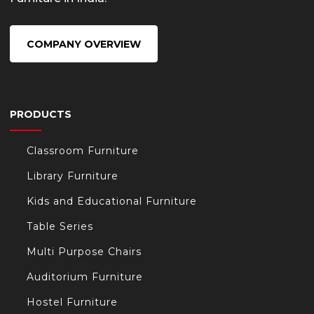
COMPANY OVERVIEW
PRODUCTS
Classroom Furniture
Library Furniture
Kids and Educational Furniture
Table Series
Multi Purpose Chairs
Auditorium Furniture
Hostel Furniture