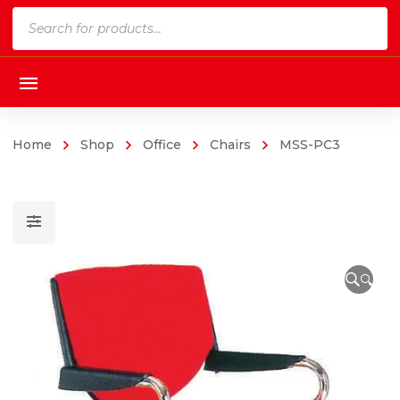
Products
search
Home
Shop
Office
Chairs
MSS-PC3
🔍