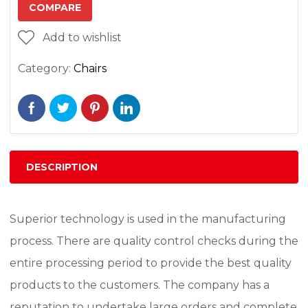
COMPARE
Add to wishlist
Category:
Chairs
DESCRIPTION
Superior technology is used in the manufacturing
process. There are quality control checks during the
entire processing period to provide the best quality
products to the customers. The company has a
reputation to undertake large orders and complete