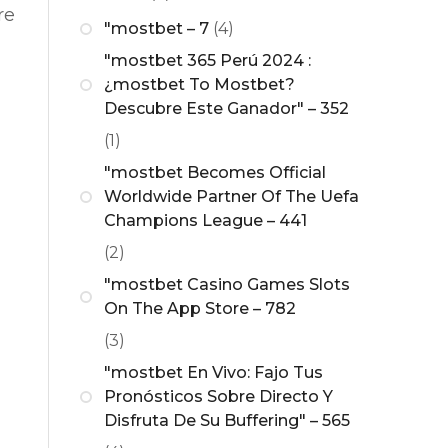
re
"mostbet – 7
(4)
"mostbet 365 Perú 2024 ️:
¿mostbet To Mostbet?
Descubre Este Ganador" – 352
(1)
"mostbet Becomes Official
Worldwide Partner Of The Uefa
Champions League – 441
(2)
"‎mostbet Casino Games Slots
On The App Store – 782
(3)
a
"mostbet En Vivo: Fajo Tus
Pronósticos Sobre Directo Y
Disfruta De Su Buffering" – 565