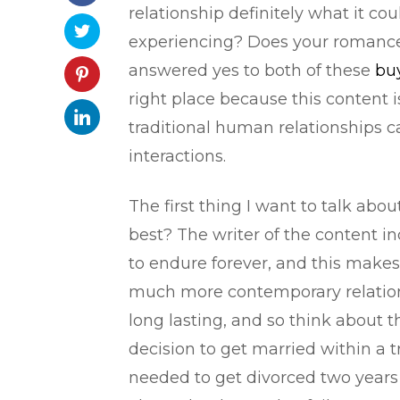
relationship definitely what it co
experiencing? Does your romance t
answered yes to both of these
buy
right place because this content i
traditional human relationships
interactions.
The first thing I want to talk a
best? The writer of the content i
to endure forever, and this makes
much more contemporary relations
long lasting, and so think about 
decision to get married within a
needed to get divorced two years 