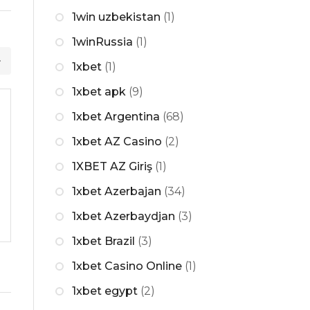
1win uzbekistan
(1)
1winRussia
(1)
1xbet
(1)
1xbet apk
(9)
SLOTTICA 66 GRAJ WONDER
1xbet Argentina
(68)
FARM - 511
1xbet AZ Casino
(2)
Slottica 25 Weź Udział
1XBET AZ Giriş
(1)
READ MORE
1xbet Azerbajan
(34)
1xbet Azerbaydjan
(3)
1xbet Brazil
(3)
1xbet Casino Online
(1)
1xbet egypt
(2)