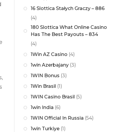
d
16 Slottica Stałych Graczy – 886
(4)
180 Slottica What Online Casino
Has The Best Payouts – 834
e
(4)
1Win AZ Casino
(4)
1win Azerbajany
(3)
1WIN Bonus
(3)
s,
1Win Brasil
(1)
s
1WIN Casino Brasil
(5)
1win India
(6)
1WIN Official In Russia
(54)
1win Turkiye
(1)