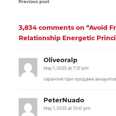
Previous post
3,834 comments on
“Avoid F
Relationship Energetic Princ
Oliveoralp
May 1, 2025 at 7:31 pm
гарантия при продаже аккаунто
PeterNuado
May 1, 2025 at 10:41 pm