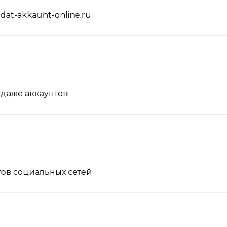
odat-akkaunt-online.ru
одаже аккаунтов
тов социальных сетей