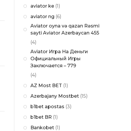
aviator ke
(1)
aviator ng
(6)
Aviator oyna və qazan Rəsmi
sayti Aviator Azerbaycan 455
(4)
Aviator Игра На Деньги
Официальный Игры
Заключается – 779
(4)
AZ Most BET
(1)
Azerbajany Mostbet
(15)
b1bet apostas
(3)
b1bet BR
(1)
Bankobet
(1)