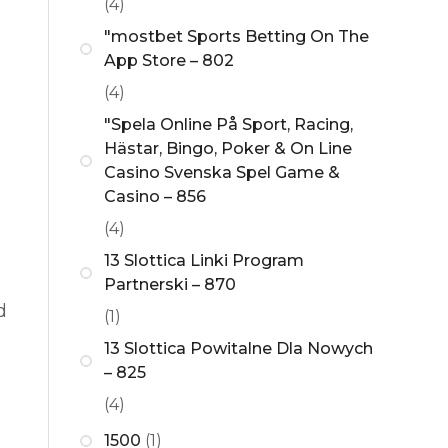
(4)
"‎mostbet Sports Betting On The
App Store – 802
(4)
"Spela Online På Sport, Racing,
Hästar, Bingo, Poker & On Line
Casino Svenska Spel Game &
Casino – 856
(4)
13 Slottica Linki Program
Partnerski – 870
d
(1)
13 Slottica Powitalne Dla Nowych
– 825
(4)
1500
(1)