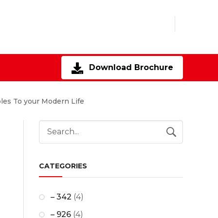
Download Brochure
les To your Modern Life
n
CATEGORIES
– 342
(4)
– 926
(4)