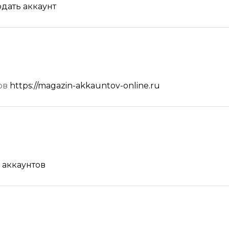
дать аккаунт
ов
https://magazin-akkauntov-online.ru
 аккаунтов