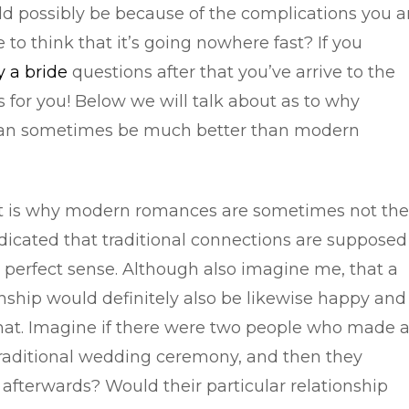
uld possibly be because of the complications you a
o think that it’s going nowhere fast? If you
 a bride
questions after that you’ve arrive to the
s for you! Below we will talk about as to why
 can sometimes be much better than modern
bout is why modern romances are sometimes not the
ndicated that traditional connections are supposed
 perfect sense. Although also imagine me, that a
hip would definitely also be likewise happy and
that. Imagine if there were two people who made 
 traditional wedding ceremony, and then they
afterwards? Would their particular relationship