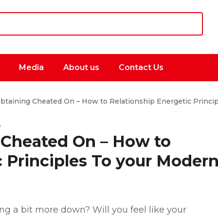
Media
About us
Contact Us
btaining Cheated On – How to Relationship Energetic Princip
D
 Cheated On – How to
c Principles To your Moder
ing a bit more down? Will you feel like your