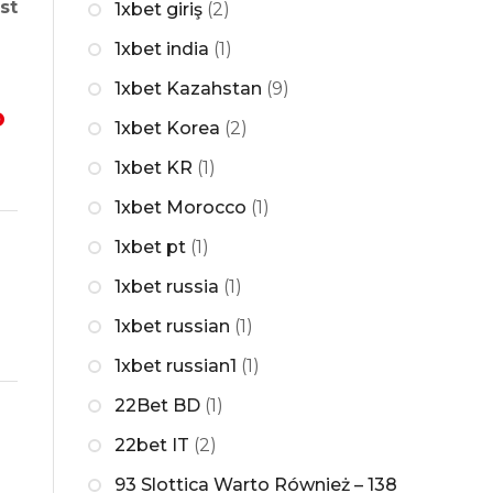
st
1xbet giriş
(2)
1xbet india
(1)
1xbet Kazahstan
(9)
o
1xbet Korea
(2)
1xbet KR
(1)
1xbet Morocco
(1)
1xbet pt
(1)
1xbet russia
(1)
1xbet russian
(1)
1xbet russian1
(1)
22Bet BD
(1)
22bet IT
(2)
93 Slottica Warto Również – 138