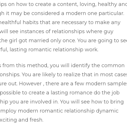
 tips on how to create a content, loving, healthy an
gh it may be considered a modern one particular.
 healthful habits that are necessary to make any
 will see instances of relationships where guy
 the girl got married only once. You are going to se
ul, lasting romantic relationship work.
 from this method, you will identify the common
nships. You are likely to realize that in most case
gure out. However , there are a few modern sample
s possible to create a lasting romance do the job
ship you are involved in. You will see how to bring
 employ modern romantic relationship dynamic
xciting and fresh.