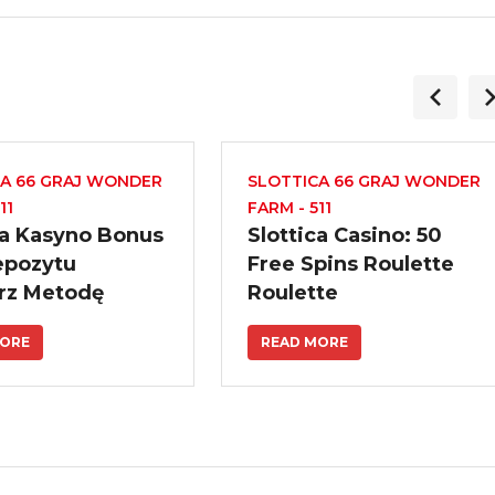
CA 66 GRAJ WONDER
SLOTTICA 66 GRAJ WONDER
11
FARM - 511
ca Kasyno Bonus
Slottica Casino: 50
epozytu
Free Spins Roulette
rz Metodę
Roulette
MORE
READ MORE