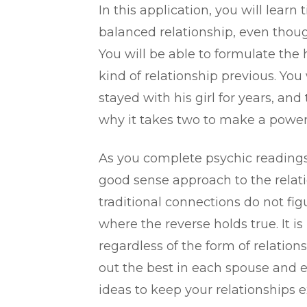
In this application, you will learn
balanced relationship, even thou
You will be able to formulate the
kind of relationship previous. You
stayed with his girl for years, and
why it takes two to make a powerf
As you complete psychic readings
good sense approach to the relatio
traditional connections do not fi
where the reverse holds true. It i
regardless of the form of relation
out the best in each spouse and
ideas to keep your relationships e