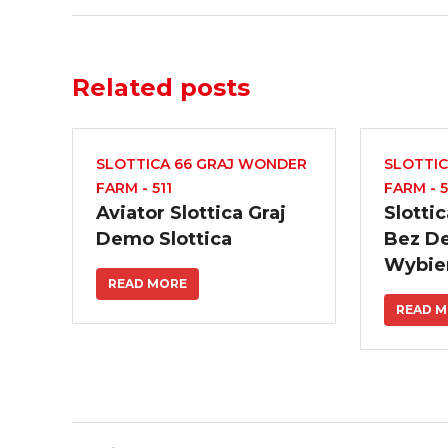
Related posts
SLOTTICA 66 GRAJ WONDER
SLOTTI
FARM - 511
FARM - 5
Aviator Slottica Graj
Slotti
Demo Slottica
Bez D
Wybie
READ MORE
READ 