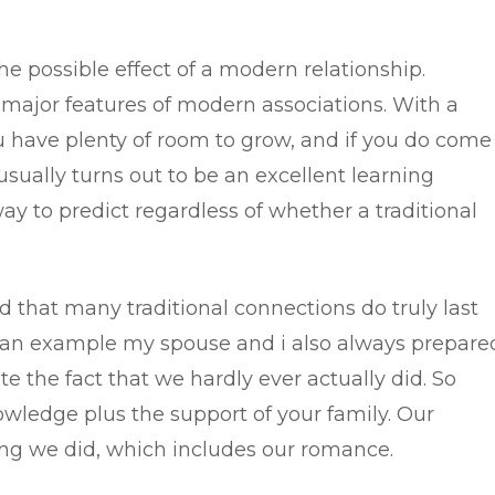
he possible effect of a modern relationship.
e major features of modern associations. With a
 have plenty of room to grow, and if you do come
usually turns out to be an excellent learning
ay to predict regardless of whether a traditional
d that many traditional connections do truly last
 an example my spouse and i also always prepare
te the fact that we hardly ever actually did. So
ledge plus the support of your family. Our
ing we did, which includes our romance.