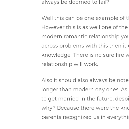
always be doomed to fail?
Well this can be one example of t
However this is as well one of th
modern romantic relationship you
across problems with this then it 
knowledge. There is no sure fire w
relationship will work.
Also it should also always be note
longer than modern day ones. As
to get married in the future, despi
why? Because there were the know
parents recognized us in everyth