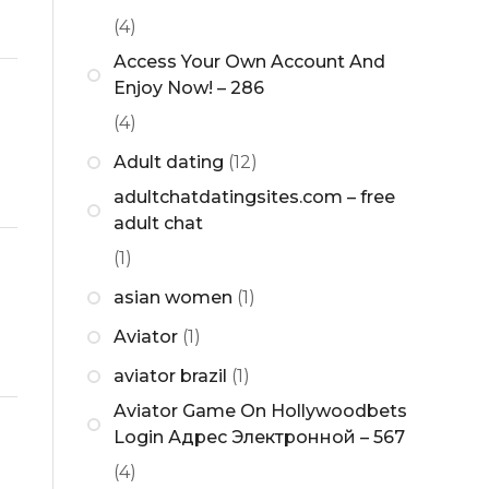
(4)
Access Your Own Account And
Enjoy Now! – 286
(4)
Adult dating
(12)
adultchatdatingsites.com – free
adult chat
(1)
asian women
(1)
Aviator
(1)
aviator brazil
(1)
Aviator Game On Hollywoodbets
Login Адрес Электронной – 567
(4)