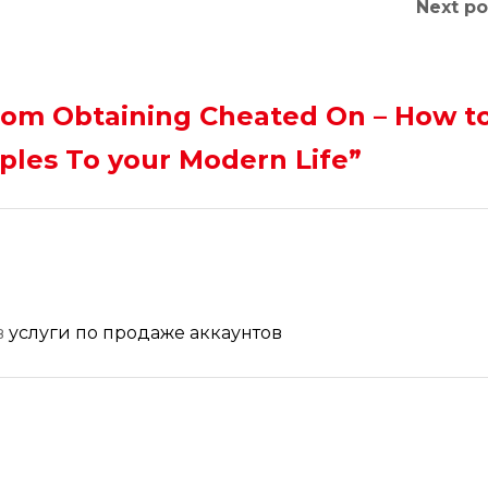
Next po
rom Obtaining Cheated On – How t
iples To your Modern Life”
в
услуги по продаже аккаунтов