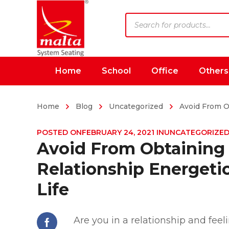
Products
search
Home
School
Office
Others
Home
Blog
Uncategorized
Avoid From O
POSTED ON
FEBRUARY 24, 2021
IN
UNCATEGORIZE
Avoid From Obtaining
Relationship Energeti
Life
Are you in a relationship and feel