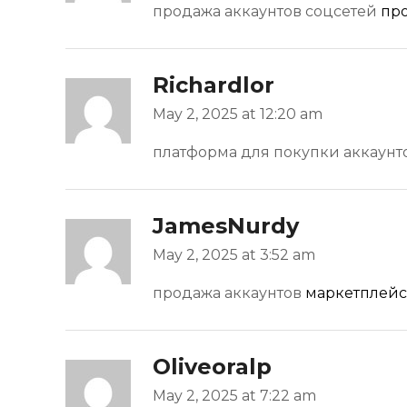
продажа аккаунтов соцсетей
про
Richardlor
May 2, 2025 at 12:20 am
платформа для покупки аккаунт
JamesNurdy
May 2, 2025 at 3:52 am
продажа аккаунтов
маркетплейс
Oliveoralp
May 2, 2025 at 7:22 am