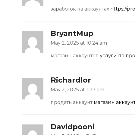
заработок на аккаунтах
https://pr
BryantMup
May 2, 2025 at 10:24 am
магазин аккаунтов
услуги по пр
Richardlor
May 2, 2025 at 11:17 am
продать аккаунт
магазин аккаун
Davidpooni