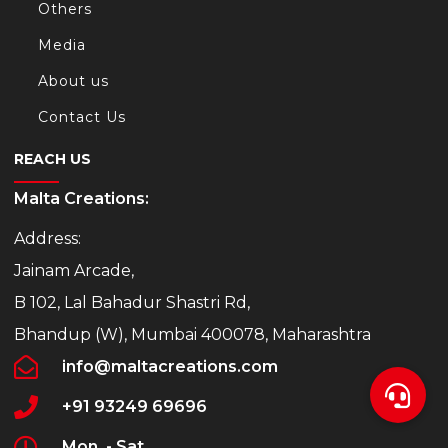
Others
Media
About us
Contact Us
REACH US
Malta Creations:
Address:
Jainam Arcade,
B 102, Lal Bahadur Shastri Rd,
Bhandup (W), Mumbai 400078, Maharashtra
info@maltacreations.com
+91 93249 69696
Mon. - Sat.