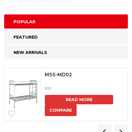
POPULAR
FEATURED
NEW ARRIVALS
MSS-MD02
503
READ MORE
COMPARE