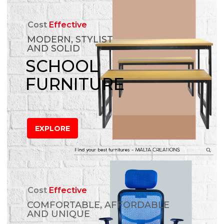
Cost
Effective
MODERN, STYLIST
AND SOLID
SCHOOL
FURNITURE
EXPLORE
Cost
Effective
COMFORTABLE, AFFORDABLE
AND UNIQUE