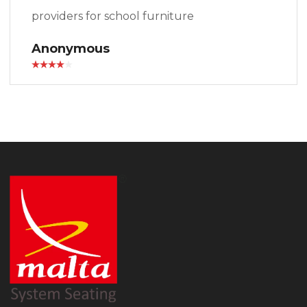
providers for school furniture
Anonymous