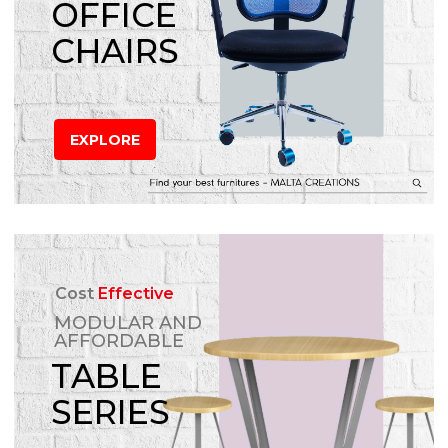
OFFICE
CHAIRS
EXPLORE
Cost
Effective
MODULAR AND
AFFORDABLE
TABLE
SERIES