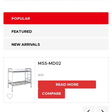
POPULAR
FEATURED
NEW ARRIVALS
MSS-MD02
503
READ MORE
COMPARE