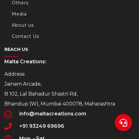
Others
Media
About us
Contact Us
REACH US
Malta Creations:
Address:
Jainam Arcade,
B 102, Lal Bahadur Shastri Rd,
Bhandup (W), Mumbai 400078, Maharashtra
info@maltacreations.com
+91 93249 69696
Mon. - Sat.