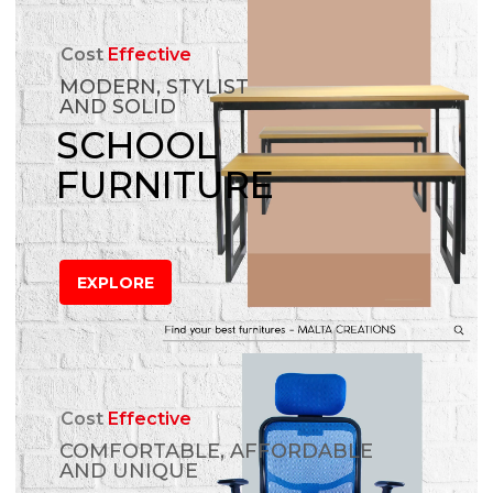
Cost
Effective
MODERN, STYLIST
AND SOLID
SCHOOL
FURNITURE
EXPLORE
Cost
Effective
COMFORTABLE, AFFORDABLE
AND UNIQUE