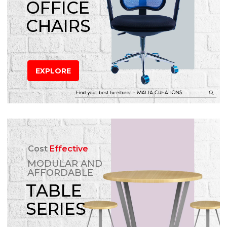
OFFICE
CHAIRS
EXPLORE
Cost
Effective
MODULAR AND
AFFORDABLE
TABLE
SERIES