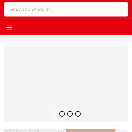
Products
search