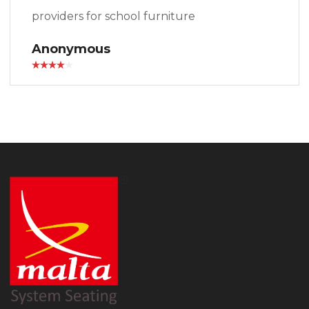
providers for school furniture
Anonymous