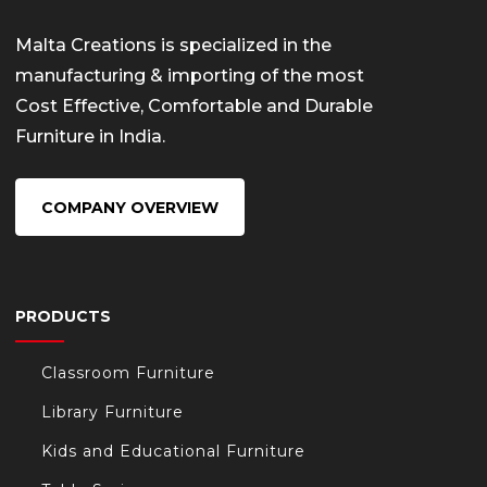
Malta Creations is specialized in the
manufacturing & importing of the most
Cost Effective, Comfortable and Durable
Furniture in India.
COMPANY OVERVIEW
PRODUCTS
Classroom Furniture
Library Furniture
Kids and Educational Furniture