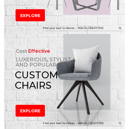
EXPLORE
Cost
Effective
LUXERIOUS, STYLIST
AND POPULAR
CUSTOM
CHAIRS
EXPLORE