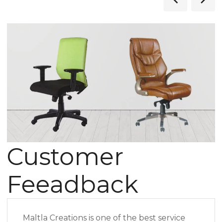
Customer
Feeadback
Maltla Creations is one of the best service