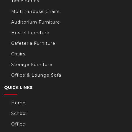
Table Series
Multi Purpose Chairs
Auditorium Furniture
Hostel Furniture
Cafeteria Furniture
Chairs
Storage Furniture
Office & Lounge Sofa
QUICK LINKS
Home
School
Office