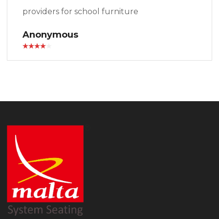
providers for school furniture
Anonymous