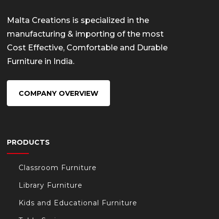
Malta Creations is specialized in the
manufacturing & importing of the most
Cost Effective, Comfortable and Durable
Furniture in India.
COMPANY OVERVIEW
PRODUCTS
Classroom Furniture
Library Furniture
Kids and Educational Furniture