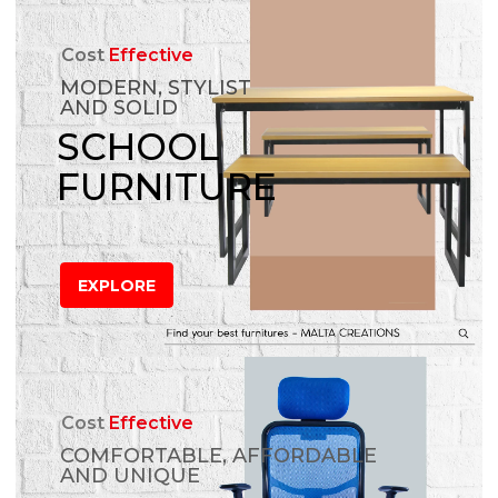
Cost
Effective
MODERN, STYLIST
AND SOLID
SCHOOL
FURNITURE
EXPLORE
Cost
Effective
COMFORTABLE, AFFORDABLE
AND UNIQUE