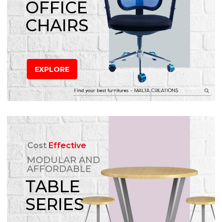
OFFICE
CHAIRS
EXPLORE
Cost
Effective
MODULAR AND
AFFORDABLE
TABLE
SERIES