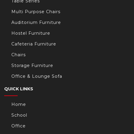
Table Series
Multi Purpose Chairs
Auditorium Furniture
Hostel Furniture
Cafeteria Furniture
Chairs
Storage Furniture
Office & Lounge Sofa
QUICK LINKS
Home
School
Office