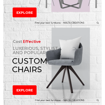
EXPLORE
Cost
Effective
LUXERIOUS, STYLIST
AND POPULAR
CUSTOM
CHAIRS
EXPLORE