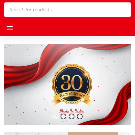
Products
search