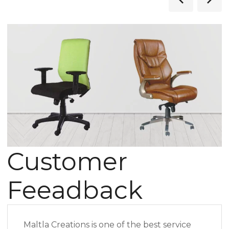
Customer
Feeadback
Maltla Creations is one of the best service