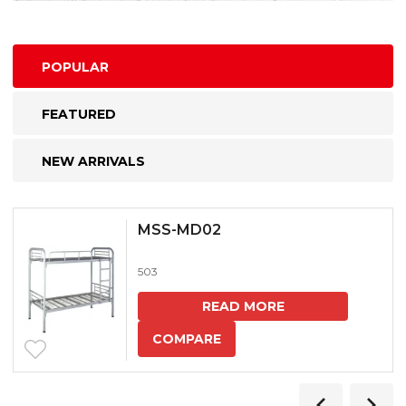
POPULAR
FEATURED
NEW ARRIVALS
MSS-MD02
503
READ MORE
COMPARE