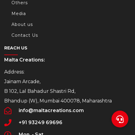
Others
Media
About us
Contact Us
REACH US
Malta Creations:
Address:
Jainam Arcade,
B 102, Lal Bahadur Shastri Rd,
Bhandup (W), Mumbai 400078, Maharashtra
info@maltacreations.com
+91 93249 69696
Mon. - Sat.