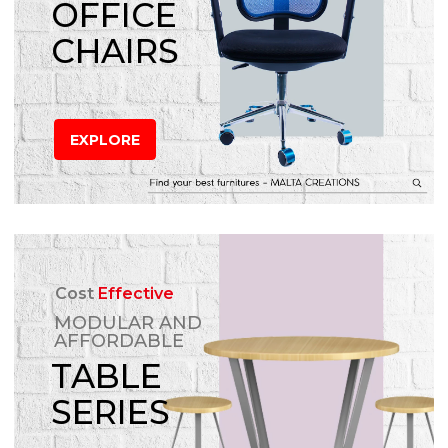
OFFICE
CHAIRS
EXPLORE
Cost
Effective
MODULAR AND
AFFORDABLE
TABLE
SERIES