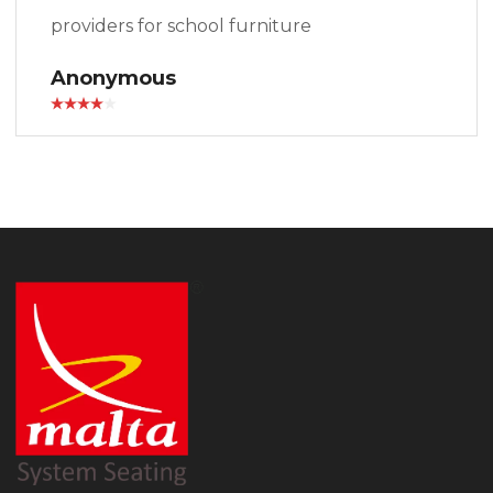
providers for school furniture
Anonymous