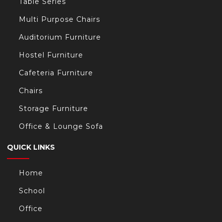
Table Series
Multi Purpose Chairs
Auditorium Furniture
Hostel Furniture
Cafeteria Furniture
Chairs
Storage Furniture
Office & Lounge Sofa
QUICK LINKS
Home
School
Office