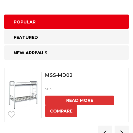
POPULAR
FEATURED
NEW ARRIVALS
MSS-MD02
503
READ MORE
COMPARE