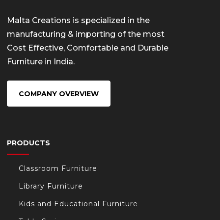
Malta Creations is specialized in the
manufacturing & importing of the most
Cost Effective, Comfortable and Durable
Furniture in India.
COMPANY OVERVIEW
PRODUCTS
Classroom Furniture
Library Furniture
Kids and Educational Furniture