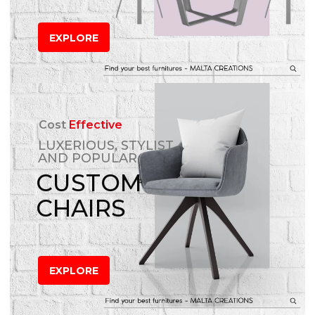
EXPLORE
Cost
Effective
LUXERIOUS, STYLIST
AND POPULAR
CUSTOM
CHAIRS
EXPLORE