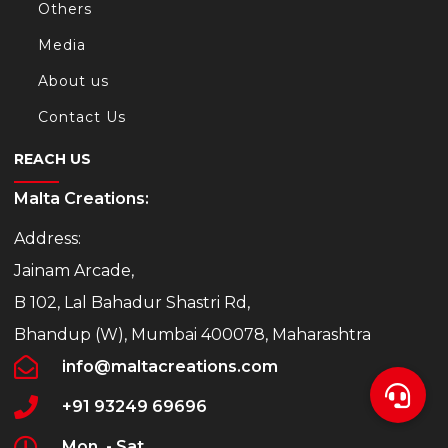
Others
Media
About us
Contact Us
REACH US
Malta Creations:
Address:
Jainam Arcade,
B 102, Lal Bahadur Shastri Rd,
Bhandup (W), Mumbai 400078, Maharashtra
info@maltacreations.com
+91 93249 69696
Mon. - Sat.