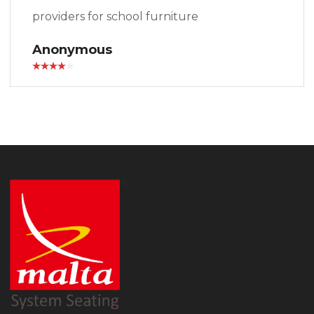
providers for school furniture
Anonymous