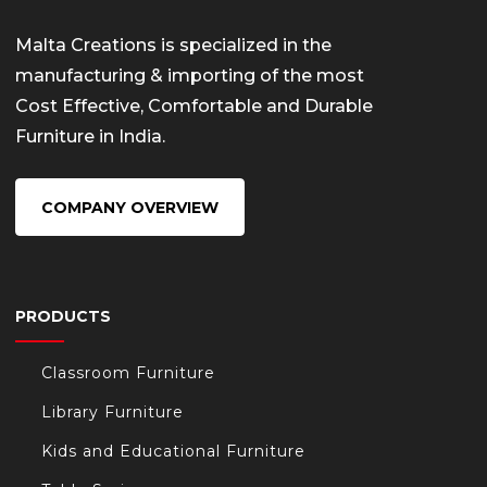
Malta Creations is specialized in the
manufacturing & importing of the most
Cost Effective, Comfortable and Durable
Furniture in India.
COMPANY OVERVIEW
PRODUCTS
Classroom Furniture
Library Furniture
Kids and Educational Furniture