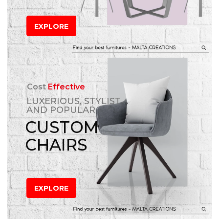
EXPLORE
Cost
Effective
LUXERIOUS, STYLIST
AND POPULAR
CUSTOM
CHAIRS
EXPLORE