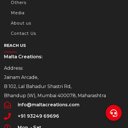
Others
Media
About us
Contact Us
REACH US
Malta Creations:
Address:
Jainam Arcade,
B 102, Lal Bahadur Shastri Rd,
Bhandup (W), Mumbai 400078, Maharashtra
info@maltacreations.com
+91 93249 69696
Mon. - Sat.