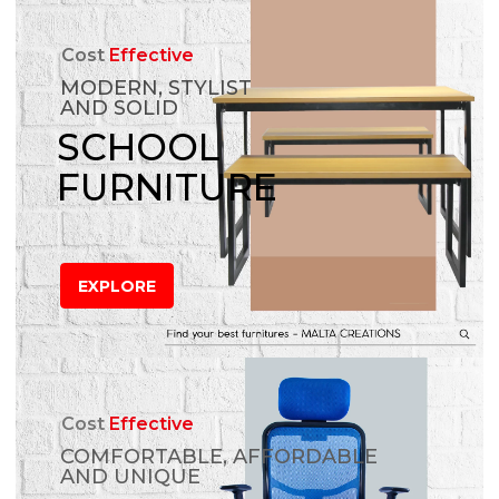
Cost
Effective
MODERN, STYLIST
AND SOLID
SCHOOL
FURNITURE
EXPLORE
Cost
Effective
COMFORTABLE, AFFORDABLE
AND UNIQUE