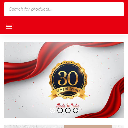
Products
search