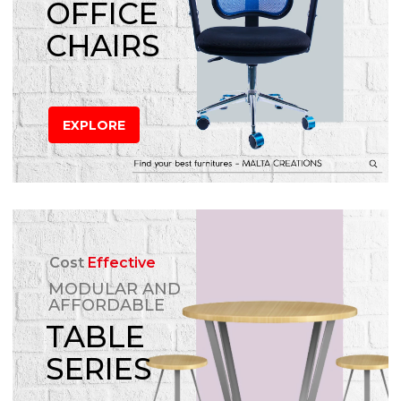
OFFICE
CHAIRS
EXPLORE
Cost
Effective
MODULAR AND
AFFORDABLE
TABLE
SERIES