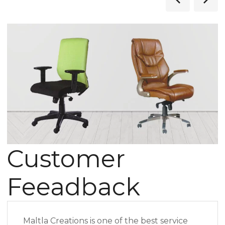
Customer
Feeadback
Maltla Creations is one of the best service