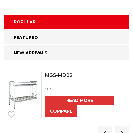
POPULAR
FEATURED
NEW ARRIVALS
MSS-MD02
503
READ MORE
COMPARE