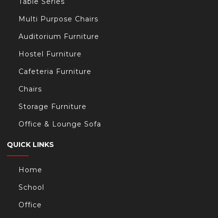
Table Series
Multi Purpose Chairs
Auditorium Furniture
Hostel Furniture
Cafeteria Furniture
Chairs
Storage Furniture
Office & Lounge Sofa
QUICK LINKS
Home
School
Office