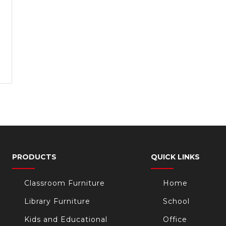
PRODUCTS
QUICK LINKS
Classroom Furniture
Home
Library Furniture
School
Kids and Educational
Office