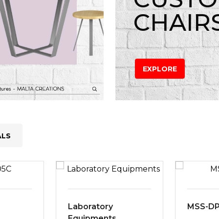
CHAIR
EXPLORE
ALS
Laboratory
MSS-D
Equipments