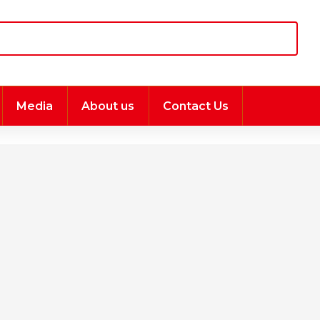
Media
About us
Contact Us