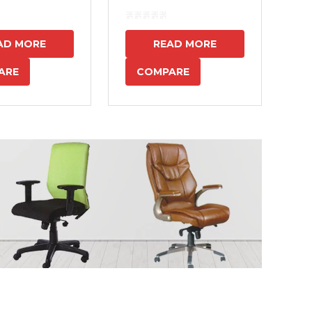
7
AD MORE
READ MORE
ARE
COMPARE