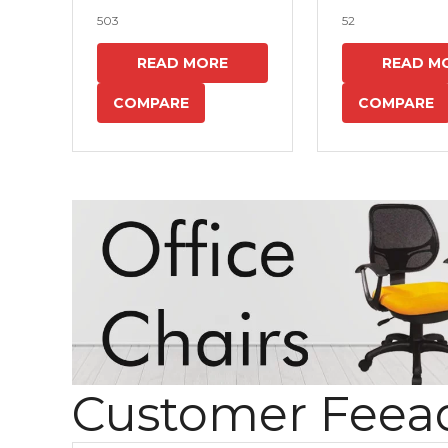
503
52
READ MORE
READ M
COMPARE
COMPARE
Customer Feea