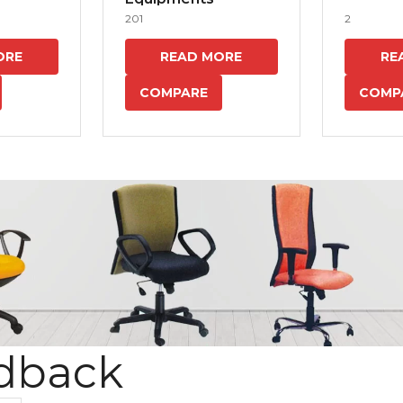
201
2
ORE
READ MORE
RE
COMPARE
COMP
dback