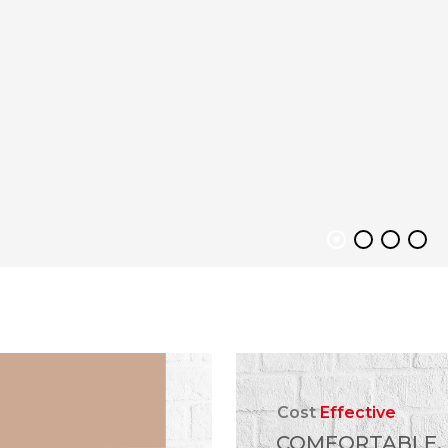
Cost
Effective
COMFORTABLE,