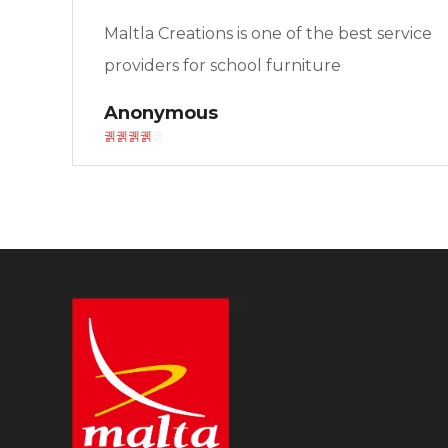
Maltla Creations is one of the best service
providers for school furniture
Anonymous