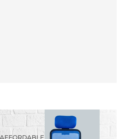
 AFFORDABLE