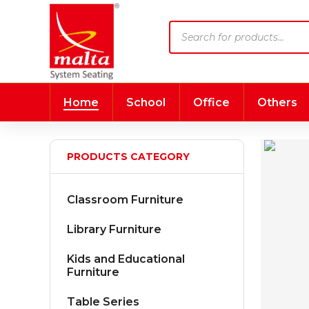
Products
search
Home
School
Office
Others
PRODUCTS CATEGORY
Classroom Furniture
Library Furniture
Kids and Educational
Furniture
Table Series