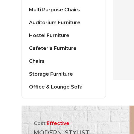
Multi Purpose Chairs
Auditorium Furniture
Hostel Furniture
Cafeteria Furniture
Chairs
Storage Furniture
Office & Lounge Sofa
Cost
Effective
MODERN, STYLIST