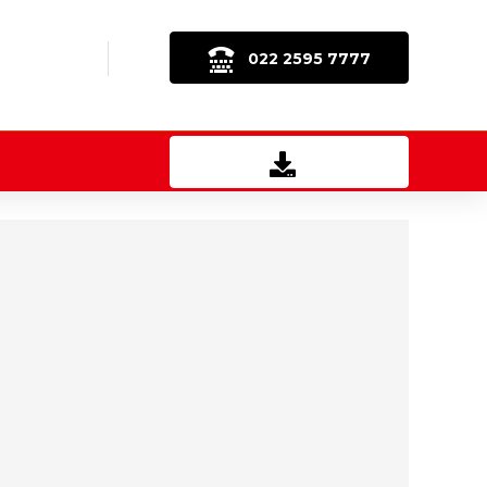
022 2595 7777
Download Brochure