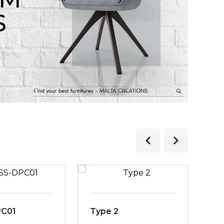
S
PC01
Type 2
MS