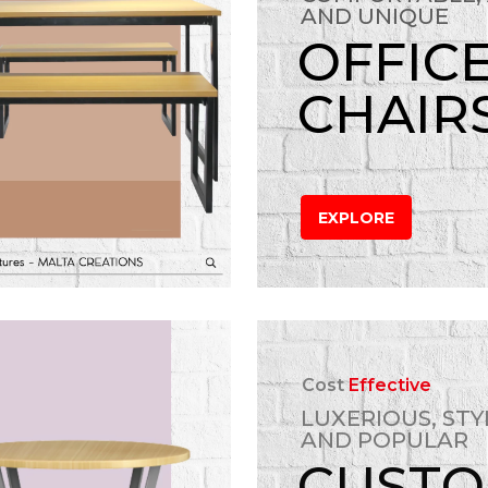
AND UNIQUE
OFFIC
CHAIR
EXPLORE
Cost
Effective
LUXERIOUS, STY
AND POPULAR
CUST