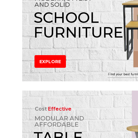
AND SOLID
SCHOOL
FURNITURE
EXPLORE
Cost
Effective
MODULAR AND
AFFORDABLE
TABLE