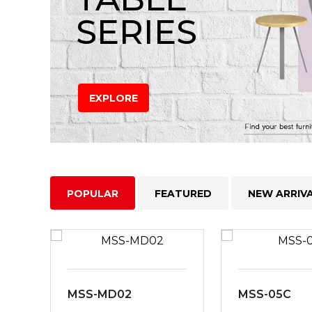
SERIES
EXPLORE
POPULAR
FEATURED
NEW ARRIV
MSS-MD02
MSS-05C