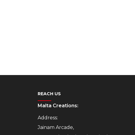
REACH US
Malta Creations:
Address:
Jainam Arcade,