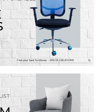
E
S
LIST
OM