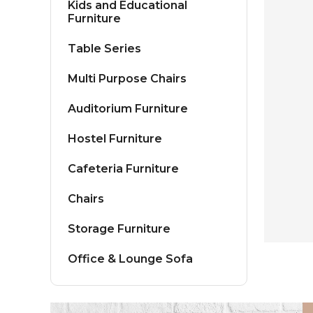
Kids and Educational
Furniture
Table Series
Multi Purpose Chairs
Auditorium Furniture
Hostel Furniture
Cafeteria Furniture
Chairs
Storage Furniture
Office & Lounge Sofa