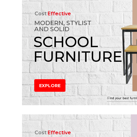
Cost
Effective
MODERN, STYLIST
AND SOLID
SCHOOL
FURNITURE
EXPLORE
Cost
Effective