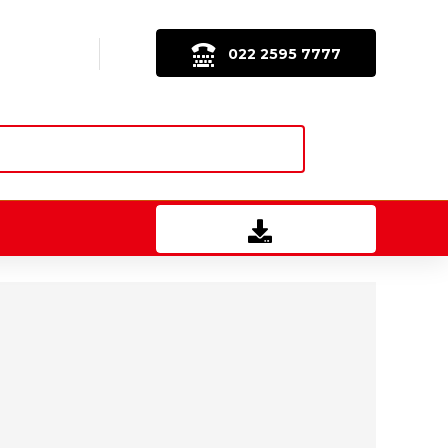
022 2595 7777
Download Brochure