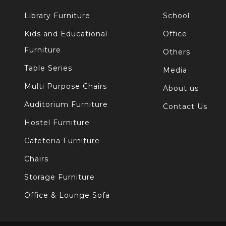
Library Furniture
School
Kids and Educational
Office
Furniture
Others
Table Series
Media
Multi Purpose Chairs
About us
Auditorium Furniture
Contact Us
Hostel Furniture
Cafeteria Furniture
Chairs
Storage Furniture
Office & Lounge Sofa