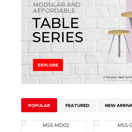
MODULAR AND
AFFORDABLE
TABLE
SERIES
EXPLORE
POPULAR
FEATURED
NEW ARRIV