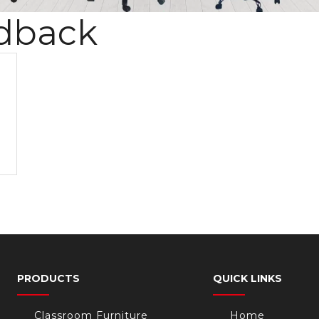
dback
PRODUCTS
QUICK LINKS
Classroom Furniture
Home