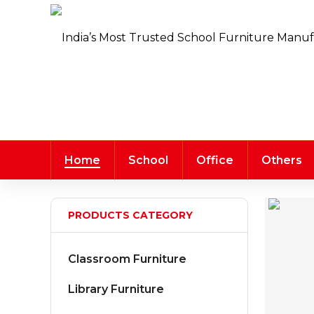
Home
School
Office
Others
PRODUCTS CATEGORY
Classroom Furniture
Library Furniture