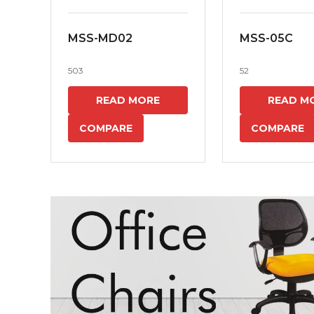
MSS-MD02
MSS-05C
503
52
READ MORE
READ M
COMPARE
COMPARE