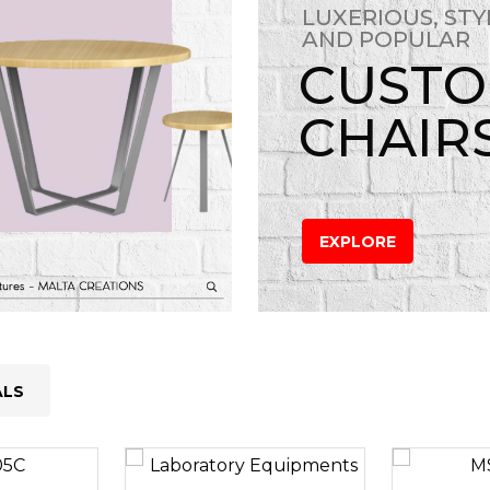
LUXERIOUS, STY
AND POPULAR
CUST
CHAIR
EXPLORE
ALS