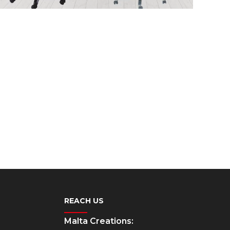
REACH US
Malta Creations: