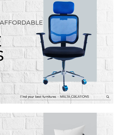
 AFFORDABLE
E
S