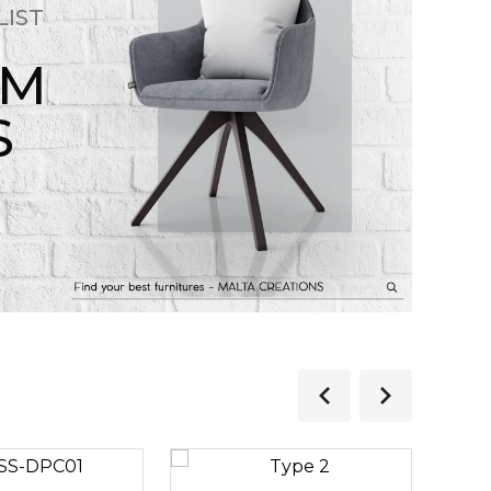
LIST
OM
S