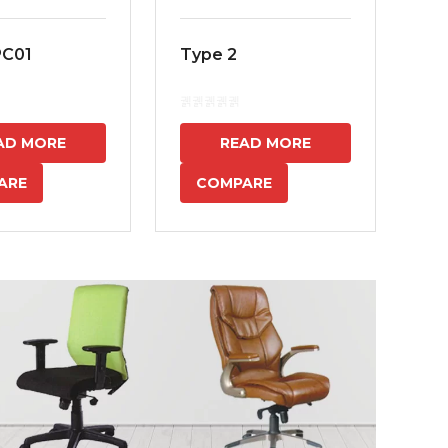
PC01
Type 2
MS
7
AD MORE
READ MORE
ARE
COMPARE