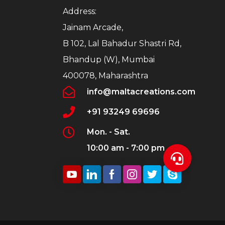
Address:
Jainam Arcade,
B 102, Lal Bahadur Shastri Rd,
Bhandup (W), Mumbai
400078, Maharashtra
info@maltacreations.com
+91 93249 69696
Mon. - Sat.
10:00 am - 7:00 pm