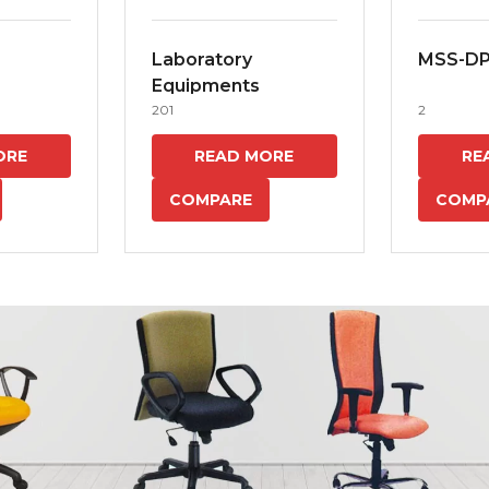
Laboratory
MSS-D
Equipments
201
2
ORE
READ MORE
RE
COMPARE
COMP