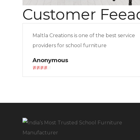
Customer Feea
Maltla Creations is one of the best service
providers for school furniture
Anonymous