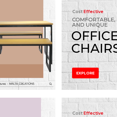
Cost
Effective
COMFORTABLE,
AND UNIQUE
OFFIC
CHAIR
EXPLORE
Cost
Effective