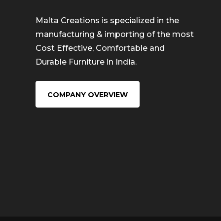
Malta Creations is specialized in the
manufacturing & importing of the most
Cost Effective, Comfortable and
Durable Furniture in India.
COMPANY OVERVIEW