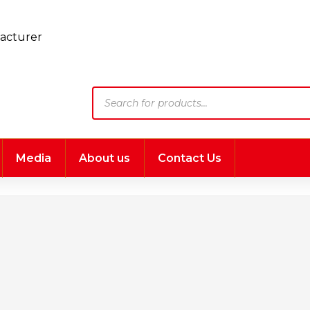
Products
search
Media
About us
Contact Us