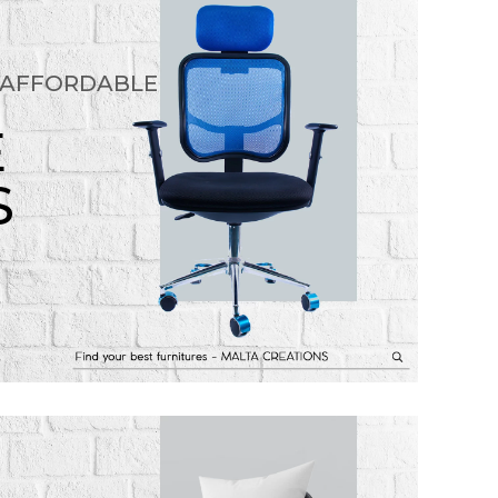
 AFFORDABLE
E
S