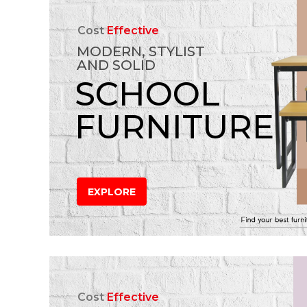
Cost
Effective
MODERN, STYLIST
AND SOLID
SCHOOL
FURNITURE
EXPLORE
Cost
Effective