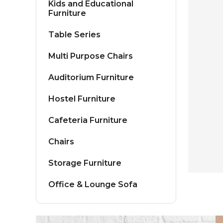
Kids and Educational
Furniture
Table Series
Multi Purpose Chairs
Auditorium Furniture
Hostel Furniture
Cafeteria Furniture
Chairs
Storage Furniture
Office & Lounge Sofa