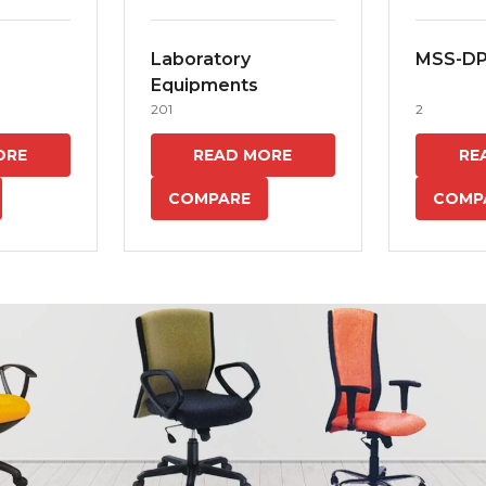
Laboratory
MSS-D
Equipments
201
2
ORE
READ MORE
RE
COMPARE
COMP