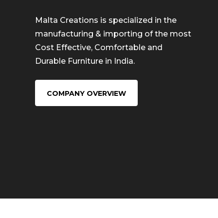
Malta Creations is specialized in the
manufacturing & importing of the most
Cost Effective, Comfortable and
Durable Furniture in India.
COMPANY OVERVIEW