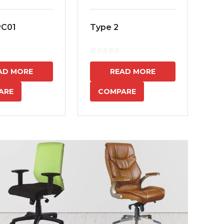
PC01
Type 2
MS
7
AD MORE
READ MORE
ARE
COMPARE