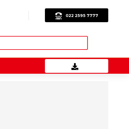
022 2595 7777
Download Brochure