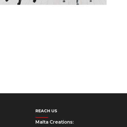
REACH US
Malta Creations: