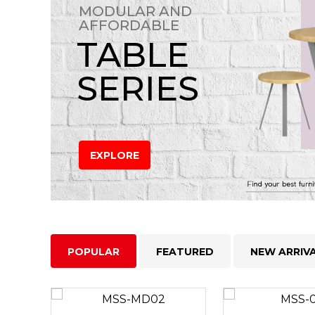
MODULAR AND
AFFORDABLE
TABLE
SERIES
EXPLORE
POPULAR
FEATURED
NEW ARRIV