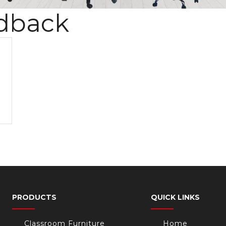
dback
PRODUCTS
QUICK LINKS
Classroom Furniture
Home