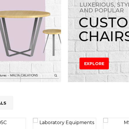
LUXERIOUS, STY
AND POPULAR
CUST
CHAIR
EXPLORE
ALS