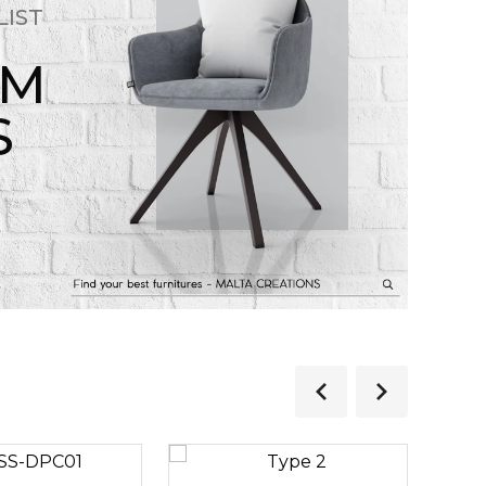
LIST
OM
S