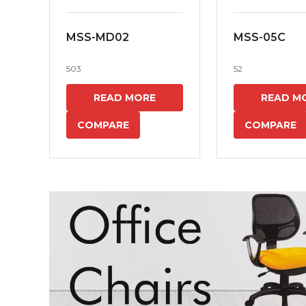
MSS-MD02
MSS-05C
503
52
READ MORE
READ M
COMPARE
COMPARE