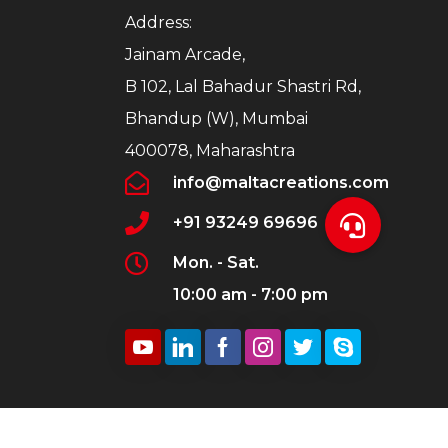
Address:
Jainam Arcade,
B 102, Lal Bahadur Shastri Rd,
Bhandup (W), Mumbai
400078, Maharashtra
info@maltacreations.com
+91 93249 69696
Mon. - Sat.
10:00 am - 7:00 pm