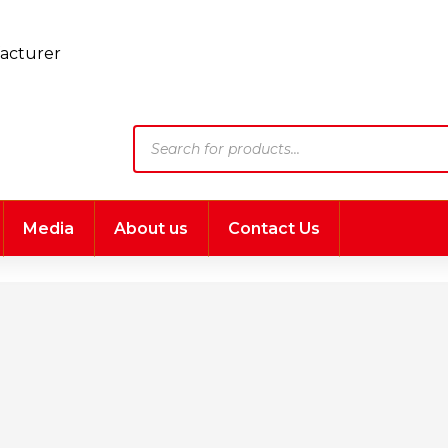
Products
search
Media
About us
Contact Us