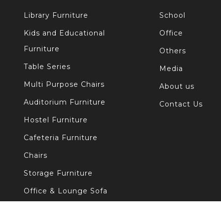
Library Furniture
School
Kids and Educational
Office
Furniture
Others
Table Series
Media
Multi Purpose Chairs
About us
Auditorium Furniture
Contact Us
Hostel Furniture
Cafeteria Furniture
Chairs
Storage Furniture
Office & Lounge Sofa