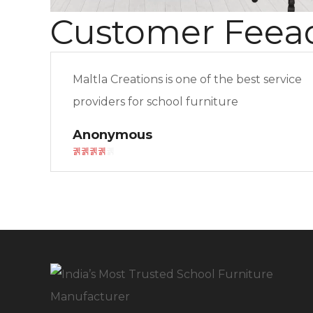
Customer Feea
Maltla Creations is one of the best service
providers for school furniture
Anonymous