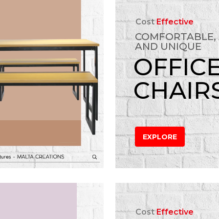
Cost
Effective
COMFORTABLE,
AND UNIQUE
OFFIC
CHAIR
EXPLORE
Cost
Effective