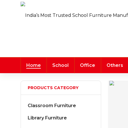
Home
School
Office
Others
PRODUCTS CATEGORY
Classroom Furniture
Library Furniture